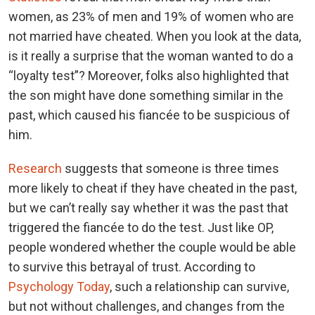
women, as 23% of men and 19% of women who are
not married have cheated. When you look at the data,
is it really a surprise that the woman wanted to do a
“loyalty test”? Moreover, folks also highlighted that
the son might have done something similar in the
past, which caused his fiancée to be suspicious of
him.
Research
suggests that someone is three times
more likely to cheat if they have cheated in the past,
but we can’t really say whether it was the past that
triggered the fiancée to do the test. Just like OP,
people wondered whether the couple would be able
to survive this betrayal of trust. According to
Psychology Today
, such a relationship can survive,
but not without challenges, and changes from the