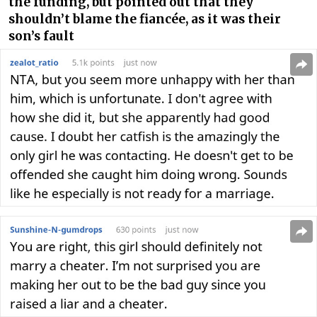
the funding, but pointed out that they
shouldn’t blame the fiancée, as it was their
son’s fault