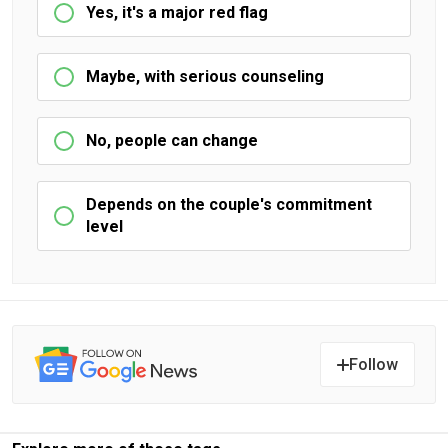
Yes, it's a major red flag
Maybe, with serious counseling
No, people can change
Depends on the couple's commitment
level
Follow