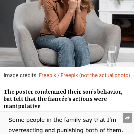
Image credits:
Freepik / Freepik (not the actual photo)
The poster condemned their son’s behavior,
but felt that the fiancée’s actions were
manipulative