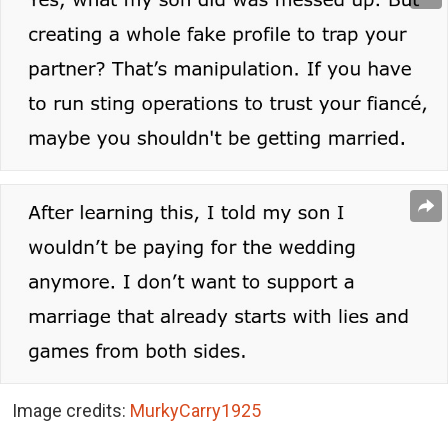
Image credits:
MurkyCarry1925