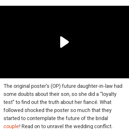
The original poster’s (OP) future daughter-in-law had
some doubts about their son, so she did a “loyalty
test” to find out the truth about her fiancé. What
followed shocked the poster so much that they
started to contemplate the future of the bridal
couple
! Read on to unravel the wedding conflict.