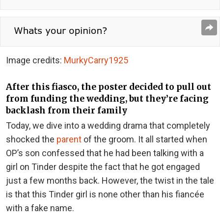
Image credits:
MurkyCarry1925
After this fiasco, the poster decided to pull out
from funding the wedding, but they’re facing
backlash from their family
Today, we dive into a wedding drama that completely
shocked the
parent
of the groom. It all started when
OP’s son confessed that he had been talking with a
girl on Tinder despite the fact that he got engaged
just a few months back. However, the twist in the tale
is that this Tinder girl is none other than his fiancée
with a fake name.