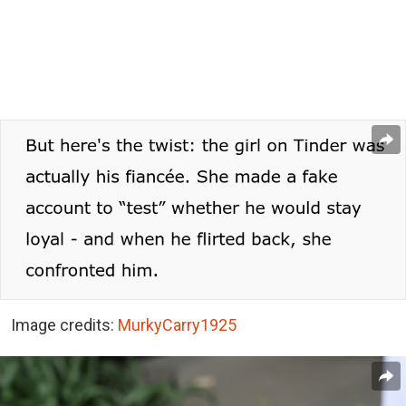
Image credits:
MurkyCarry1925