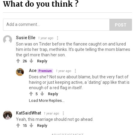
What do you think ?
POST
Susie Elle
1 year ago
Son was on Tinder before the fiancee caught on and lured
him into her trap, methinks. It's quite telling the mom blames
the girl more than her son.
26
Reply
Ace
1 year ago
Premium
Does she? Not sure about blame, but the very fact of
having or just keeping active, a 'dating' app like that is
enough of a red flag in itself.
5
Reply
Load More Replies...
KatSaidWhat
1 year ago
Yeah, this marriage should not go ahead.
15
Reply