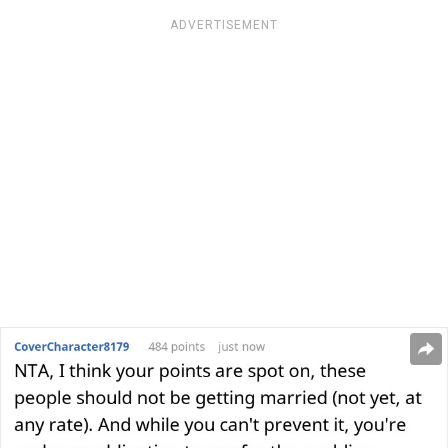
ADVERTISEMENT