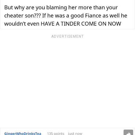
ADVERTISEMENT