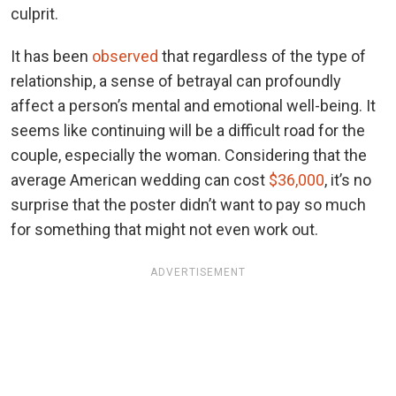
culprit.
It has been
observed
that regardless of the type of
relationship, a sense of betrayal can profoundly
affect a person’s mental and emotional well-being. It
seems like continuing will be a difficult road for the
couple, especially the woman. Considering that the
average American wedding can cost
$36,000
, it’s no
surprise that the poster didn’t want to pay so much
for something that might not even work out.
ADVERTISEMENT