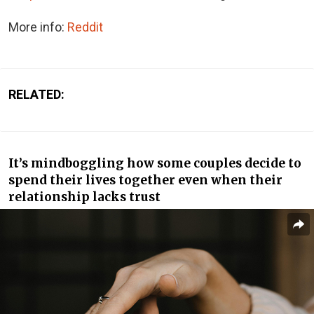
More info:
Reddit
RELATED:
It’s mindboggling how some couples decide to
spend their lives together even when their
relationship lacks trust