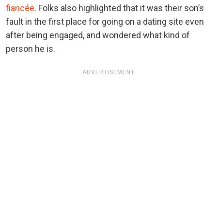
fiancée
. Folks also highlighted that it was their son’s
fault in the first place for going on a dating site even
after being engaged, and wondered what kind of
person he is.
ADVERTISEMENT