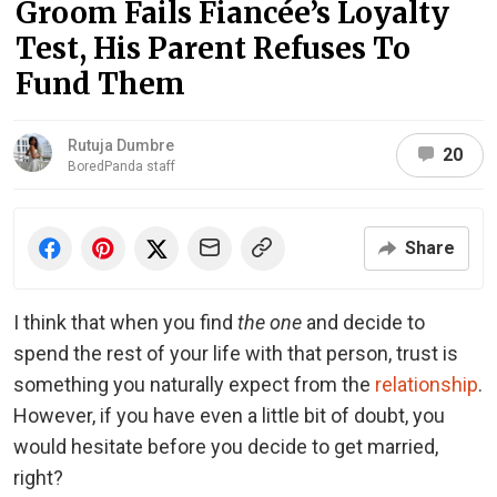
Groom Fails Fiancée’s Loyalty
Test, His Parent Refuses To
Fund Them
Rutuja Dumbre
20
BoredPanda staff
Share
I think that when you find
the one
and decide to
spend the rest of your life with that person, trust is
something you naturally expect from the
relationship
.
However, if you have even a little bit of doubt, you
would hesitate before you decide to get married,
right?