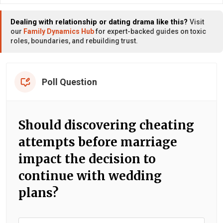
Dealing with relationship or dating drama like this?
Visit
our
Family Dynamics Hub
for expert-backed guides on toxic
roles, boundaries, and rebuilding trust.
Poll Question
Should discovering cheating
attempts before marriage
impact the decision to
continue with wedding
plans?