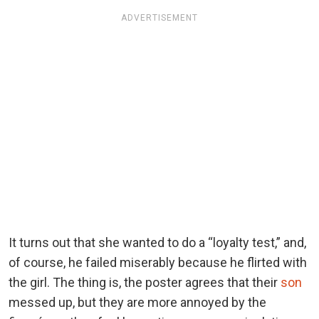
ADVERTISEMENT
It turns out that she wanted to do a “loyalty test,” and,
of course, he failed miserably because he flirted with
the girl. The thing is, the poster agrees that their
son
messed up, but they are more annoyed by the