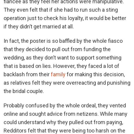
fiancée as they feel her actions were manipulative.
They even felt that if she had to run such a sting
operation just to check his loyalty, it would be better
if they didn’t get married at all.
In fact, the poster is so baffled by the whole fiasco
that they decided to pull out from funding the
wedding, as they don’t want to support something
that is based on lies. However, they faced a lot of
backlash from their
family
for making this decision,
as relatives felt they were overreacting and punishing
the bridal couple.
Probably confused by the whole ordeal, they vented
online and sought advice from netizens. While many
could understand why they pulled out from paying,
Redditors felt that they were being too harsh on the