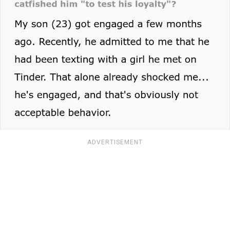
ADVERTISEMENT