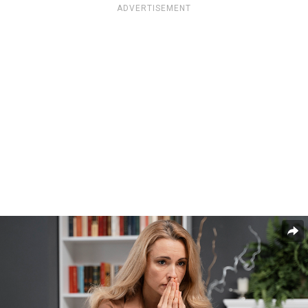
ADVERTISEMENT