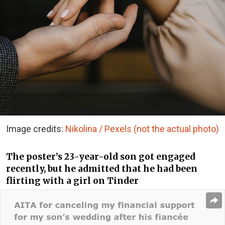
Image credits:
Nikolina / Pexels (not the actual photo)
The poster’s 23-year-old son got engaged
recently, but he admitted that he had been
flirting with a girl on Tinder