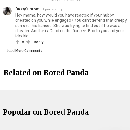
ADVERTISEMENT
Dusty's mom
1 year ago
Hey mama, how would you have reacted if your hubby
cheated on you while engaged? You can't defend that creepy
son over his fiancee. She was trying to find out if he was a
cheater. And he is. Good on the fiancee. Boo to you and your
icky kid.
8
Reply
Load More Comments
Related on Bored Panda
Popular on Bored Panda