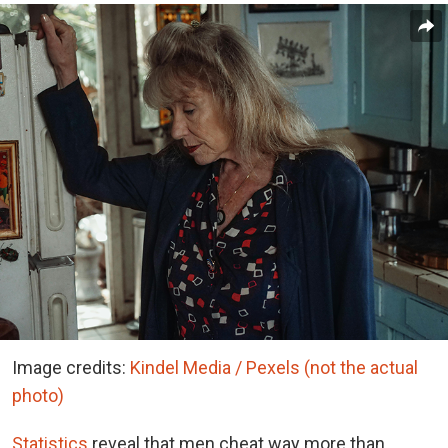
Image credits:
Kindel Media / Pexels (not the actual
photo)
Statistics
reveal that men cheat way more than