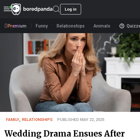
Log in
Premium
Funny
Relationships
Animals
Quizz
FAMILY
,
RELATIONSHIPS
PUBLISHED MAY 22, 2025
Wedding Drama Ensues After