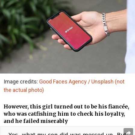
Image credits:
Good Faces Agency / Unsplash (not
the actual photo)
However, this girl turned out to be his fiancée,
who was catfishing him to check his loyalty,
and he failed miserably