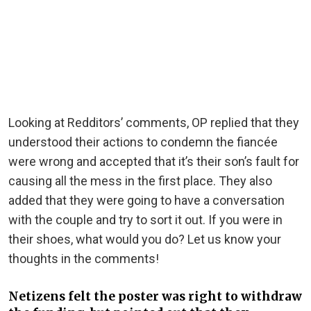
Looking at Redditors’ comments, OP replied that they
understood their actions to condemn the fiancée
were wrong and accepted that it’s their son’s fault for
causing all the mess in the first place. They also
added that they were going to have a conversation
with the couple and try to sort it out. If you were in
their shoes, what would you do? Let us know your
thoughts in the comments!
Netizens felt the poster was right to withdraw