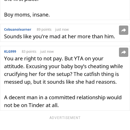
ADVERTISEMENT