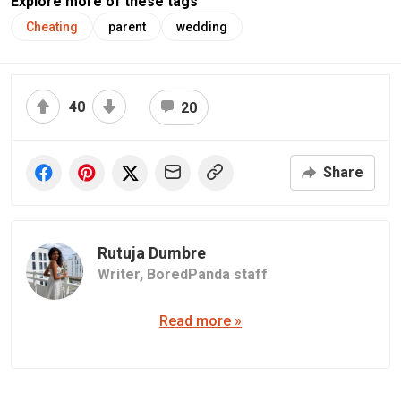
Explore more of these tags
Cheating
parent
wedding
40
20
Share
Rutuja Dumbre
Writer,
BoredPanda staff
Read more »