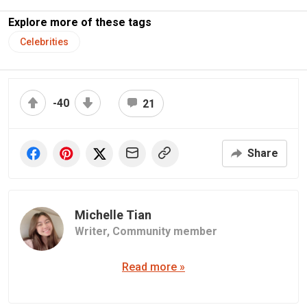
Explore more of these tags
Celebrities
-40
21
Share
Michelle Tian
Writer,
Community member
Read more »