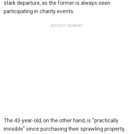
stark departure, as the former is always seen
participating in charity events.
ADVERTISEMENT
The 43-year-old, on the other hand, is “practically
invisible” since purchasing their sprawling property,