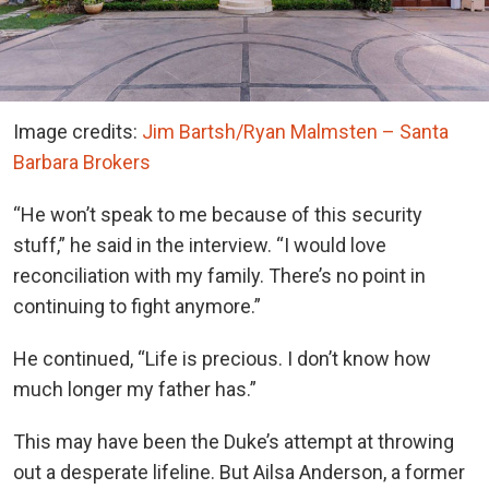
Image credits:
Jim Bartsh/Ryan Malmsten – Santa
Barbara Brokers
“He won’t speak to me because of this security
stuff,” he said in the interview. “I would love
reconciliation with my family. There’s no point in
continuing to fight anymore.”
He continued, “Life is precious. I don’t know how
much longer my father has.”
This may have been the Duke’s attempt at throwing
out a desperate lifeline. But Ailsa Anderson, a former