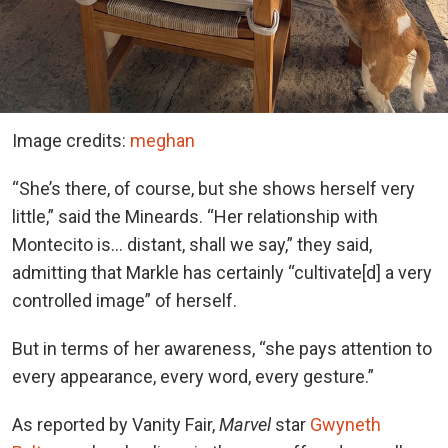
Image credits:
meghan
“She’s there, of course, but she shows herself very
little,” said the Mineards. “Her relationship with
Montecito is… distant, shall we say,” they said,
admitting that Markle has certainly “cultivate[d] a very
controlled image” of herself.
But in terms of her awareness, “she pays attention to
every appearance, every word, every gesture.”
As reported by Vanity Fair,
Marvel
star
Gwyneth