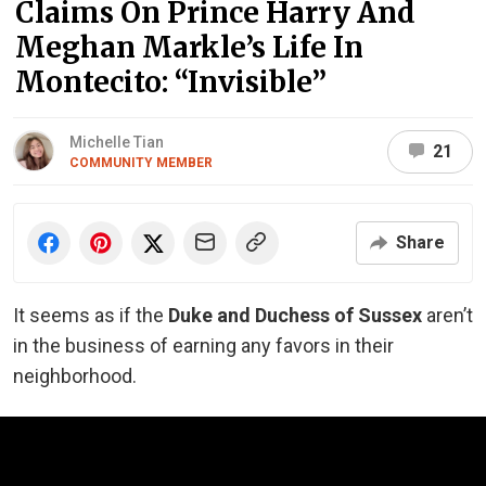
Claims On Prince Harry And
Meghan Markle’s Life In
Montecito: “Invisible”
Michelle Tian
21
COMMUNITY MEMBER
Share
It seems as if the
Duke and Duchess of Sussex
aren’t
in the business of earning any favors in their
neighborhood.