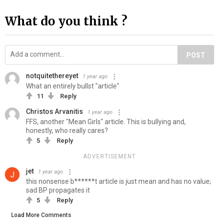
What do you think ?
POST
notquitethereyet
1 year ago
What an entirely bullst "article"
11
Reply
Christos Arvanitis
1 year ago
FFS, another "Mean Girls" article. This is bullying and,
honestly, who really cares?
5
Reply
ADVERTISEMENT
jet
1 year ago
this nonsense b******t article is just mean and has no value;
sad BP propagates it
5
Reply
Load More Comments