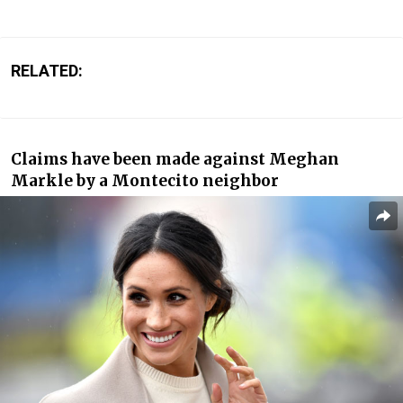
RELATED:
Claims have been made against Meghan
Markle by a Montecito neighbor