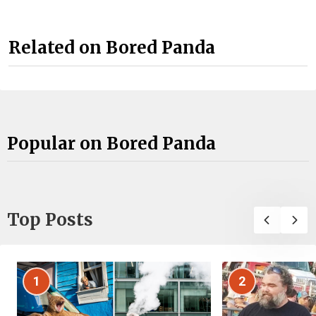
Related on Bored Panda
Popular on Bored Panda
Top Posts
1
2