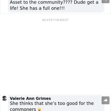
ADVERTISEMENT