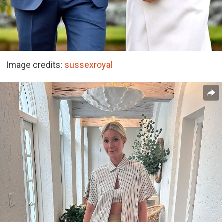
Image credits:
sussexroyal