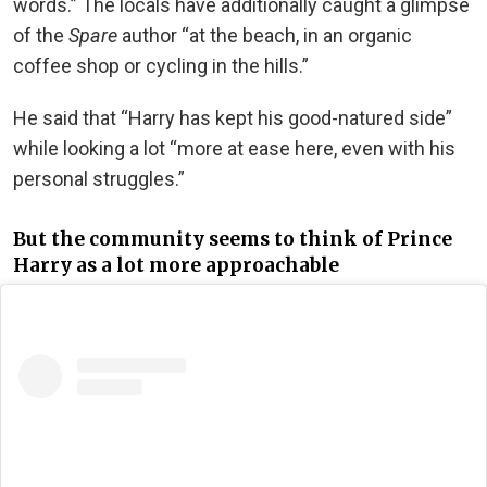
words.” The locals have additionally caught a glimpse
of the
Spare
author “at the beach, in an organic
coffee shop or cycling in the hills.”
He said that “Harry has kept his good-natured side”
while looking a lot “more at ease here, even with his
personal struggles.”
But the community seems to think of Prince
Harry as a lot more approachable