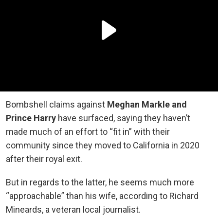
Bombshell claims against
Meghan Markle and
Prince Harry
have surfaced, saying they haven’t
made much of an effort to “fit in” with their
community since they moved to California in 2020
after their royal exit.
But in regards to the latter, he seems much more
“approachable” than his wife, according to Richard
Mineards, a veteran local journalist.