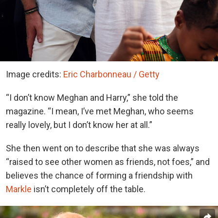
Image credits:
Eric Charbonneau / Getty
“I don’t know Meghan and Harry,” she told the
magazine. “I mean, I’ve met Meghan, who seems
really lovely, but I don’t know her at all.”
She then went on to describe that she was always
“raised to see other women as friends, not foes,” and
believes the chance of forming a friendship with
Markle
isn’t completely off the table.