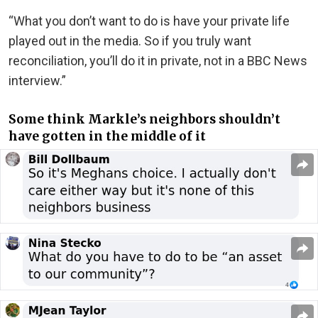
“What you don’t want to do is have your private life
played out in the media. So if you truly want
reconciliation, you’ll do it in private, not in a BBC News
interview.”
Some think Markle’s neighbors shouldn’t
have gotten in the middle of it