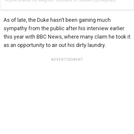
A post shared by Meghan, Duchess of Sussex (@meghan)
As of late, the Duke hasn’t been gaining much
sympathy from the public after his interview earlier
this year with BBC News, where many claim he took it
as an opportunity to air out his dirty laundry.
ADVERTISEMENT