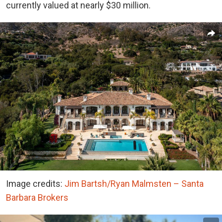
currently valued at nearly $30 million.
Image credits:
Jim Bartsh/Ryan Malmsten – Santa
Barbara Brokers