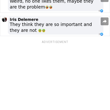
ADVERTISEMENT