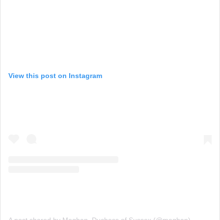
View this post on Instagram