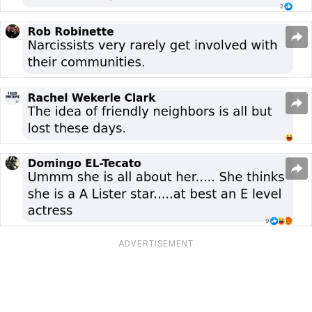
ADVERTISEMENT