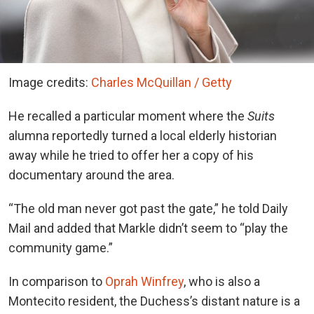
Image credits:
Charles McQuillan / Getty
He recalled a particular moment where the
Suits
alumna reportedly turned a local elderly historian
away while he tried to offer her a copy of his
documentary around the area.
“The old man never got past the gate,” he told Daily
Mail and added that Markle didn’t seem to “play the
community game.”
In comparison to
Oprah Winfrey
, who is also a
Montecito resident, the Duchess’s distant nature is a