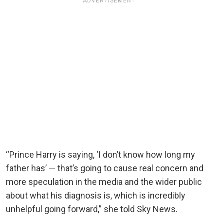
ADVERTISEMENT
“Prince Harry is saying, ‘I don’t know how long my
father has’ — that’s going to cause real concern and
more speculation in the media and the wider public
about what his diagnosis is, which is incredibly
unhelpful going forward,” she told Sky News.