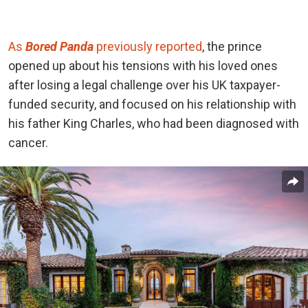
As
Bored Panda
previously reported
, the prince
opened up about his tensions with his loved ones
after losing a legal challenge over his UK taxpayer-
funded security, and focused on his relationship with
his father King Charles, who had been diagnosed with
cancer.