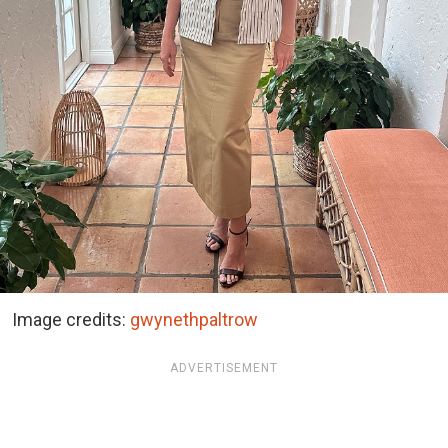
Image credits:
gwynethpaltrow
ADVERTISEMENT