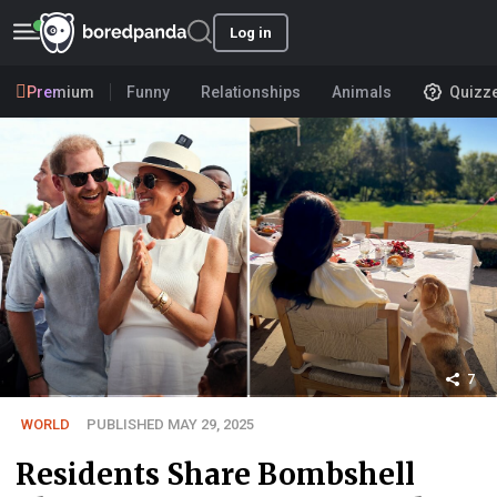
Log in
Premium
Funny
Relationships
Animals
Quizz
7
WORLD
PUBLISHED MAY 29, 2025
Residents Share Bombshell