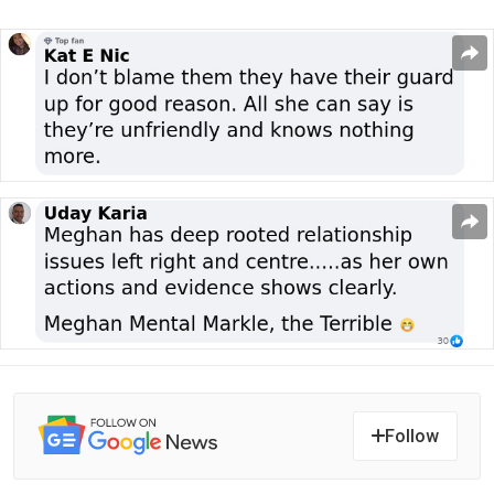
Follow