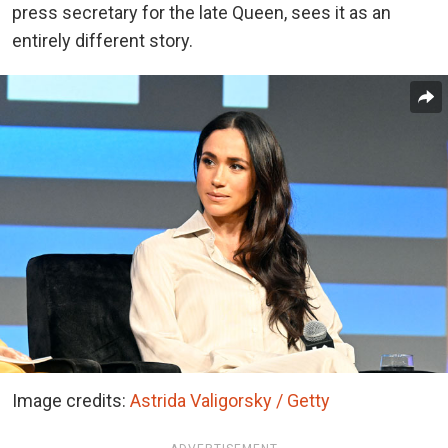
press secretary for the late Queen, sees it as an
entirely different story.
Image credits:
Astrida Valigorsky / Getty