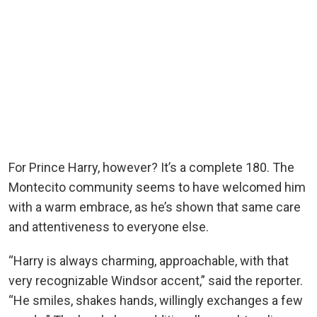
For Prince Harry, however? It’s a complete 180. The
Montecito community seems to have welcomed him
with a warm embrace, as he’s shown that same care
and attentiveness to everyone else.
“Harry is always charming, approachable, with that
very recognizable Windsor accent,” said the reporter.
“He smiles, shakes hands, willingly exchanges a few