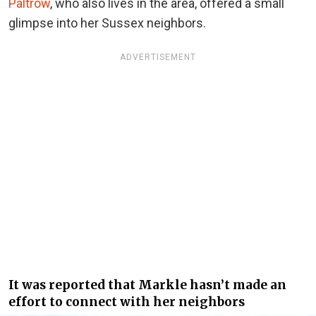
Paltrow
, who also lives in the area, offered a small
glimpse into her Sussex neighbors.
ADVERTISEMENT
It was reported that Markle hasn’t made an
effort to connect with her neighbors