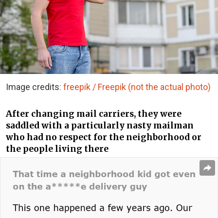
Image credits
: freepik / Freepik (not the actual photo)
After changing mail carriers, they were
saddled with a particularly nasty mailman
who had no respect for the neighborhood or
the people living there