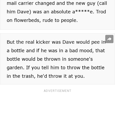
ADVERTISEMENT