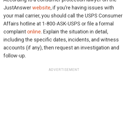
JustAnswer
website
, if you’re having issues with
your mail carrier, you should call the USPS Consumer
Affairs hotline at 1-800-ASK-USPS or file a formal
complaint
online
. Explain the situation in detail,
including the specific dates, incidents, and witness
accounts (if any), then request an investigation and
follow-up.
ADVERTISEMENT