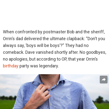
When confronted by postmaster Bob and the sheriff,
Orrin’s dad delivered the ultimate clapback: “Don’t you
always say, ‘boys will be boys’?” They had no
comeback. Dave vanished shortly after. No goodbyes,
no apologies, but according to OP, that year Orrin’s
birthday
party was legendary.