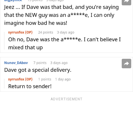
ADVERTISEMENT