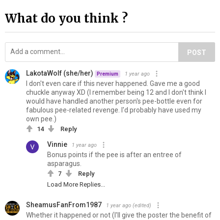
What do you think ?
POST
LakotaWolf (she/her)
1 year ago
Premium
I don't even care if this never happened. Gave me a good
chuckle anyway XD (I remember being 12 and I don't think I
would have handled another person's pee-bottle even for
fabulous pee-related revenge. I'd probably have used my
own pee.)
14
Reply
Vinnie
1 year ago
Bonus points if the pee is after an entree of
asparagus.
7
Reply
Load More Replies...
SheamusFanFrom1987
1 year ago
(edited)
Whether it happened or not (I'll give the poster the benefit of