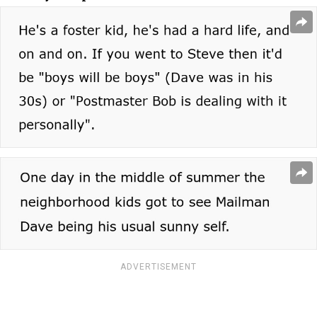
ADVERTISEMENT