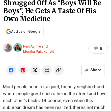
Shrugged Off As “Boys Will Be
Boys”, He Gets A Taste Of His
Own Medicine
Add us on Google
Ivan Ayliffe
and
8
Monika Pašukonytė
Share
Most people hope for a quiet, friendly neighborhood
where people greet each other in the street and have
each other’s backs. Of course, even when this
suburban dream has been realized, there’s not much