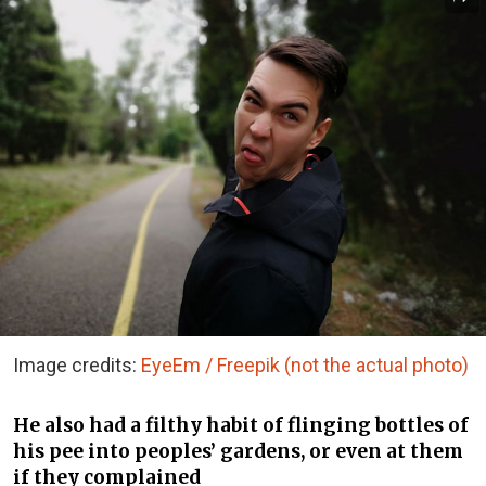
Image credits:
EyeEm / Freepik (not the actual photo)
He also had a filthy habit of flinging bottles of
his pee into peoples’ gardens, or even at them
if they complained