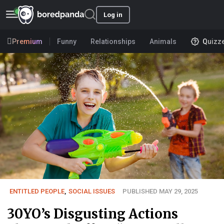
Log in
Premium
Funny
Relationships
Animals
Quizz
ENTITLED PEOPLE
,
SOCIAL ISSUES
PUBLISHED MAY 29, 2025
30YO’s Disgusting Actions