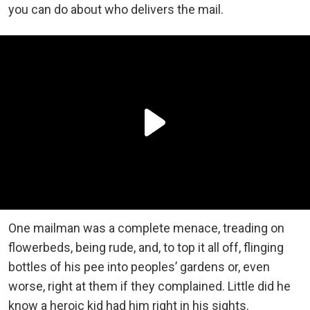
you can do about who delivers the mail.
One mailman was a complete menace, treading on
flowerbeds, being rude, and, to top it all off, flinging
bottles of his pee into peoples’ gardens or, even
worse, right at them if they complained. Little did he
know a heroic kid had him right in his sights.