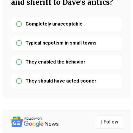
and sheriff to Dave's antics?
Completely unacceptable
Typical nepotism in small towns
They enabled the behavior
They should have acted sooner
Follow