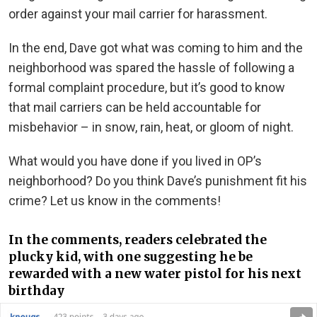
order against your mail carrier for harassment.
In the end, Dave got what was coming to him and the
neighborhood was spared the hassle of following a
formal complaint procedure, but it’s good to know
that mail carriers can be held accountable for
misbehavior – in snow, rain, heat, or gloom of night.
What would you have done if you lived in OP’s
neighborhood? Do you think Dave’s punishment fit his
crime? Let us know in the comments!
In the comments, readers celebrated the
plucky kid, with one suggesting he be
rewarded with a new water pistol for his next
birthday