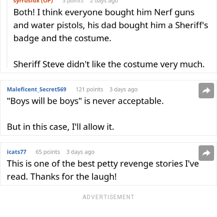
ADVERTISEMENT