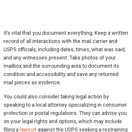
It’s vital that you document everything. Keep a written
record of all interactions with the mail carrier and
USPS officials, including dates, times, what was said,
and any witnesses present. Take photos of your
mailbox and the surrounding area to document its
condition and accessibility and save any returned
mail pieces as evidence.
You could also consider taking legal action by
speaking to a local attorney specializing in consumer
protection or postal regulations. They can advise you
on your legal rights and options, which may include
filing a
lawsuit
against the USPS seeking a restraining