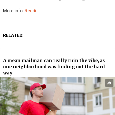
More info:
Reddit
RELATED:
A mean mailman can really ruin the vibe, as
one neighborhood was finding out the hard
way