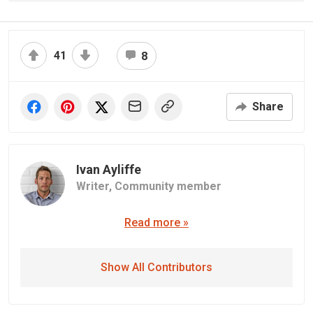
41
8
Share
Ivan Ayliffe
Writer,
Community member
Read more »
Show All Contributors