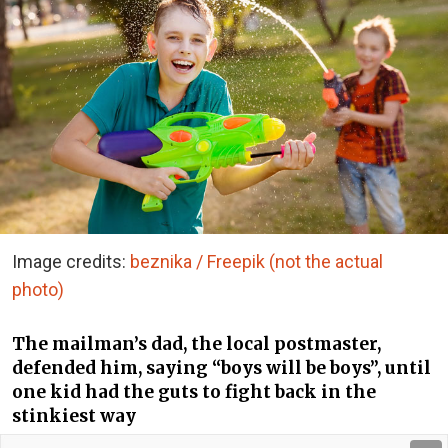
Image credits:
beznika / Freepik (not the actual
photo)
The mailman’s dad, the local postmaster,
defended him, saying “boys will be boys”, until
one kid had the guts to fight back in the
stinkiest way