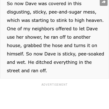
ADVERTISEMENT