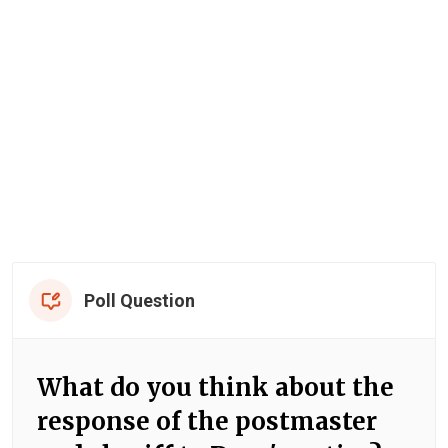
Poll Question
What do you think about the
response of the postmaster