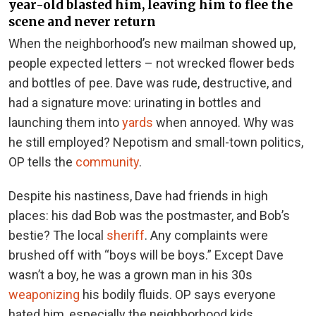
year-old blasted him, leaving him to flee the
scene and never return
When the neighborhood’s new mailman showed up,
people expected letters – not wrecked flower beds
and bottles of pee. Dave was rude, destructive, and
had a signature move: urinating in bottles and
launching them into
yards
when annoyed. Why was
he still employed? Nepotism and small-town politics,
OP tells the
community
.
Despite his nastiness, Dave had friends in high
places: his dad Bob was the postmaster, and Bob’s
bestie? The local
sheriff
. Any complaints were
brushed off with “boys will be boys.” Except Dave
wasn’t a boy, he was a grown man in his 30s
weaponizing
his bodily fluids. OP says everyone
hated him, especially the neighborhood kids.