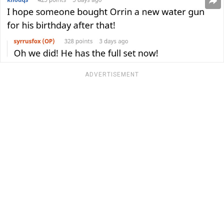
ADVERTISEMENT