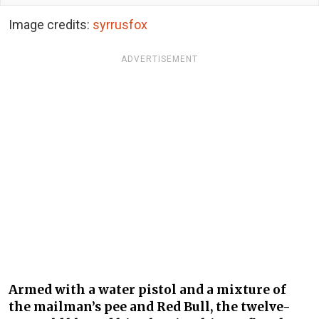
Image credits:
syrrusfox
ADVERTISEMENT
Armed with a water pistol and a mixture of
the mailman’s pee and Red Bull, the twelve-