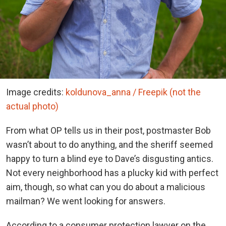
Image credits:
koldunova_anna / Freepik (not the
actual photo)
From what OP tells us in their post, postmaster Bob
wasn’t about to do anything, and the sheriff seemed
happy to turn a blind eye to Dave’s disgusting antics.
Not every neighborhood has a plucky kid with perfect
aim, though, so what can you do about a malicious
mailman? We went looking for answers.
According to a consumer protection lawyer on the