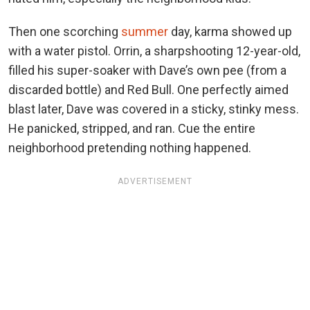
Then one scorching
summer
day, karma showed up
with a water pistol. Orrin, a sharpshooting 12-year-old,
filled his super-soaker with Dave’s own pee (from a
discarded bottle) and Red Bull. One perfectly aimed
blast later, Dave was covered in a sticky, stinky mess.
He panicked, stripped, and ran. Cue the entire
neighborhood pretending nothing happened.
ADVERTISEMENT