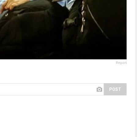
Report
POST