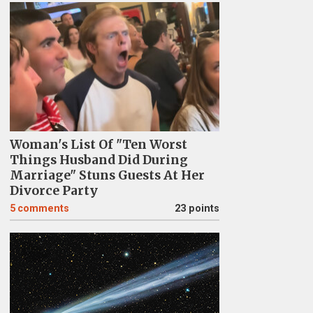
Woman's List Of "Ten Worst
Things Husband Did During
Marriage" Stuns Guests At Her
Divorce Party
5
comments
23 points