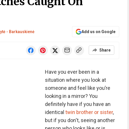
itches Caught On
ytė - Barkauskienė
Add us on Google
Share
Have you ever been in a
situation where you look at
someone and feel like you’re
looking in a mirror? You
definitely have if you have an
identical
twin brother or sister
,
but if you don't, seeing another
person who looks like or is