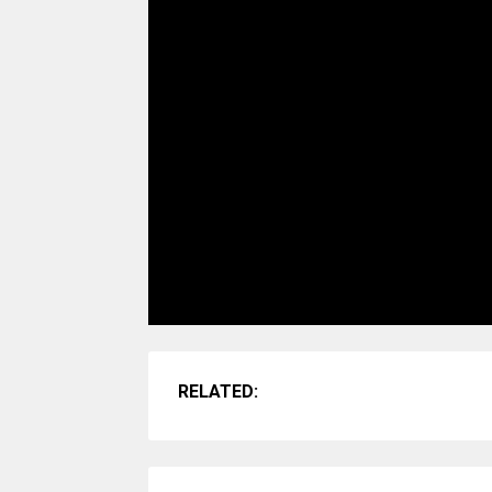
RELATED: