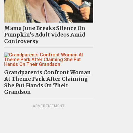
Mama June Breaks Silence On
Pumpkin's Adult Videos Amid
Controversy
Grandparents Confront Woman
At Theme Park After Claiming
She Put Hands On Their
Grandson
ADVERTISEMENT