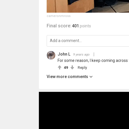
cameronmross
Final score:
401
points
John L
9 years ago
For some reason, I keep coming across thi
49
Reply
View more comments