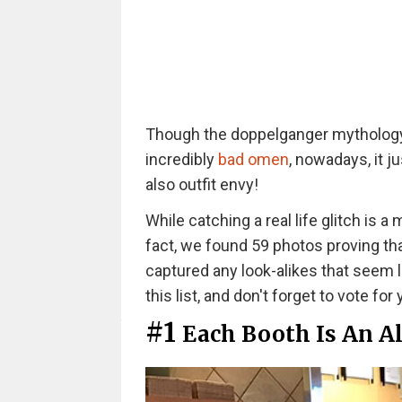
Though the doppelganger mythology 
incredibly
bad omen
, nowadays, it 
also outfit envy!
While catching a real life glitch is a 
fact, we found 59 photos proving that
captured any look-alikes that seem li
this list, and don't forget to vote for
#1
Each Booth Is An Al