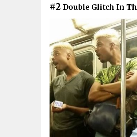
#2
Double Glitch In T