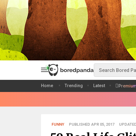
Home
Trending
Latest
Premiu
FUNNY
PUBLISHED APR 05, 2017
UPDATED 