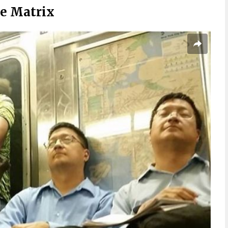
he Matrix