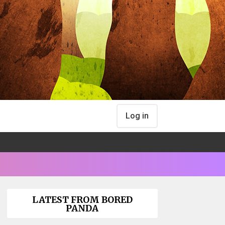
Log in
LATEST FROM BORED
PANDA