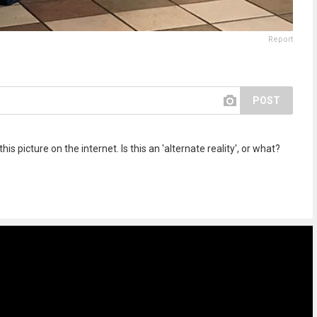
Report
POST
s picture on the internet. Is this an 'alternate reality', or what?