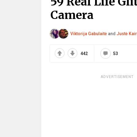
59 Real Life Gl
Camera
Viktorija Gabulaitė
and
Justė Kair
442
53
ADVERTISEMENT