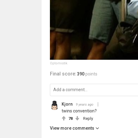
Optomistik
Final score:
390
points
Kjorn
9 years ago
twins convention?
78
Reply
View more comments