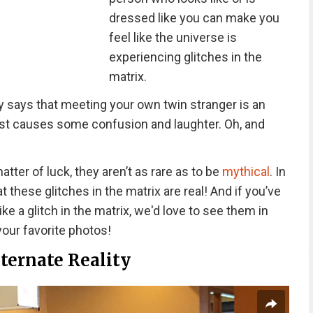
dressed like you can make you
feel like the universe is
experiencing glitches in the
matrix.
says that meeting your own twin stranger is an
just causes some confusion and laughter. Oh, and
matter of luck, they aren’t as rare as to be
mythical
. In
 these glitches in the matrix are real! And if you’ve
ke a glitch in the matrix, we'd love to see them in
 your favorite photos!
ternate Reality