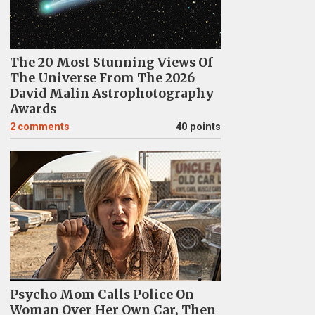
The 20 Most Stunning Views Of
The Universe From The 2026
David Malin Astrophotography
Awards
2
comments
40 points
Psycho Mom Calls Police On
Woman Over Her Own Car, Then