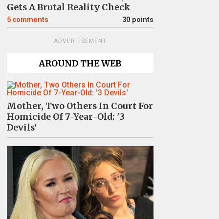
Gets A Brutal Reality Check
5
comments
30 points
ADVERTISEMENT
AROUND THE WEB
Mother, Two Others In Court For
Homicide Of 7-Year-Old: '3
Devils'