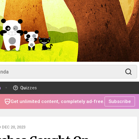
m
Quizzes
Get unlimited content, completely ad-free.
Subscribe
DEC 20, 2023