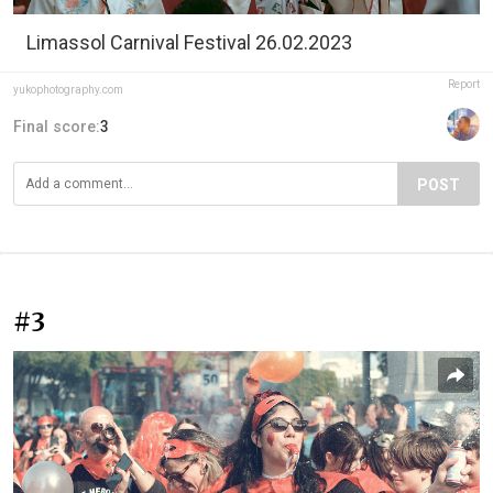
Limassol Carnival Festival 26.02.2023
Report
yukophotography.com
Final score:
3
POST
#3