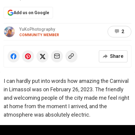
Add us on Google
YuKoPhotography
2
COMMUNITY MEMBER
Share
I can hardly put into words how amazing the Carnival
in Limassol was on February 26, 2023. The friendly
and welcoming people of the city made me feel right
at home from the moment I arrived, and the
atmosphere was absolutely electric.