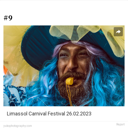
#9
Limassol Carnival Festival 26.02.2023
Report
yukophotography.com