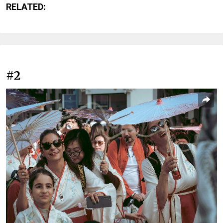
RELATED:
#2