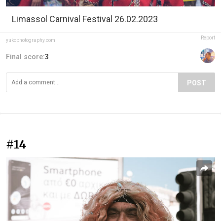
Limassol Carnival Festival 26.02.2023
Report
yukophotography.com
Final score:
3
POST
#14