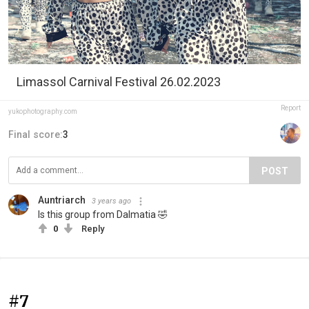
Limassol Carnival Festival 26.02.2023
Report
yukophotography.com
Final score:
3
POST
Auntriarch
3 years ago
Is this group from Dalmatia 🤣
0
Reply
#7