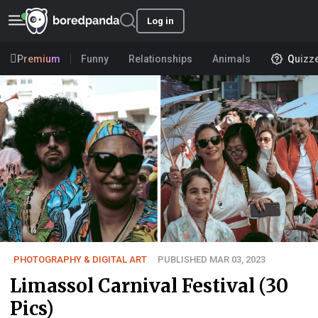
Log in
Premium
Funny
Relationships
Animals
Quizz
PHOTOGRAPHY & DIGITAL ART
PUBLISHED MAR 03, 2023
Limassol Carnival Festival (30
Pics)