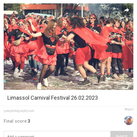
Limassol Carnival Festival 26.02.2023
Report
yukophotography.com
Final score:
3