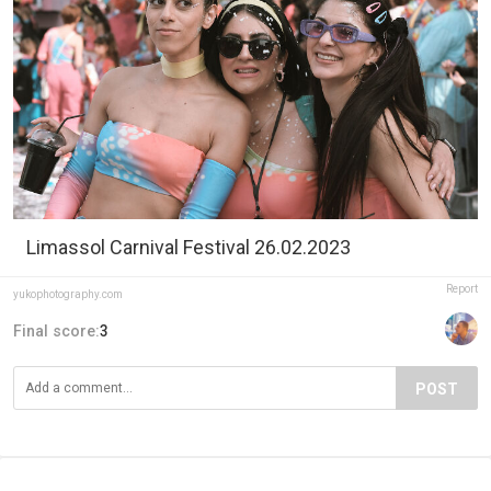
Limassol Carnival Festival 26.02.2023
Report
yukophotography.com
Final score:
3
POST