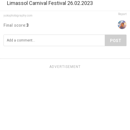
Limassol Carnival Festival 26.02.2023
Report
yukophotography.com
Final score:
3
POST
ADVERTISEMENT