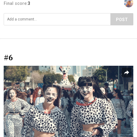
Final score:
3
POST
#6