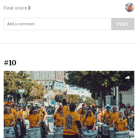
Final score:
3
POST
#10