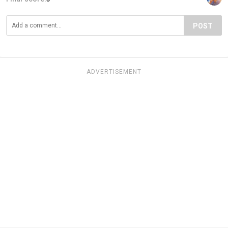
POST
ADVERTISEMENT