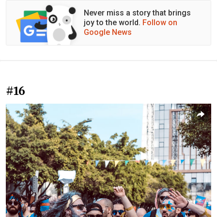
Never miss a story that brings
joy to the world.
Follow on
Google News
#16