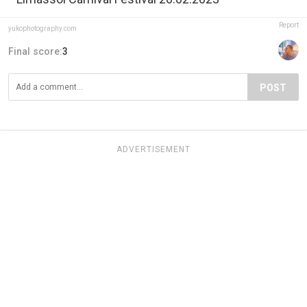
Report
yukophotography.com
Final score:
3
POST
ADVERTISEMENT