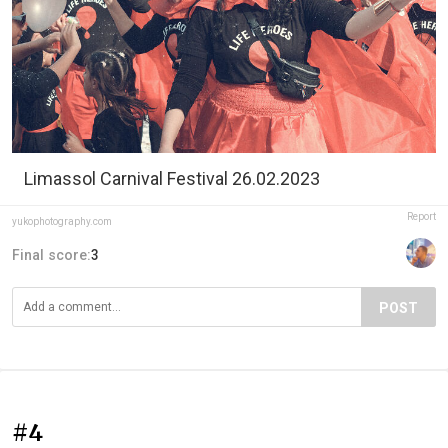
Limassol Carnival Festival 26.02.2023
Report
yukophotography.com
Final score:
3
POST
#4