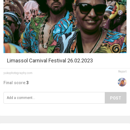
Limassol Carnival Festival 26.02.2023
Report
yukophotography.com
Final score:
3
POST