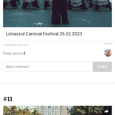
Limassol Carnival Festival 26.02.2023
Report
yukophotography.com
Final score:
3
POST
#11