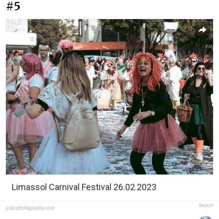
#5
Limassol Carnival Festival 26.02.2023
Report
yukophotography.com