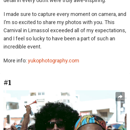
detail in every outfit were truly awe-inspiring.
I made sure to capture every moment on camera, and
I’m so excited to share my photos with you. This
Carnival in Limassol exceeded all of my expectations,
and I feel so lucky to have been a part of such an
incredible event.
More info:
yukophotography.com
#1