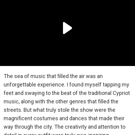
The sea of music that filled the air was an
unforgettable experience. I found myself tapping my
feet and swaying to the beat of the traditional Cypriot
music, along with the other genres that filled the
streets. But what truly stole the show were the
magnificent costumes and dances that made their
way through the city. The creativity and attention to