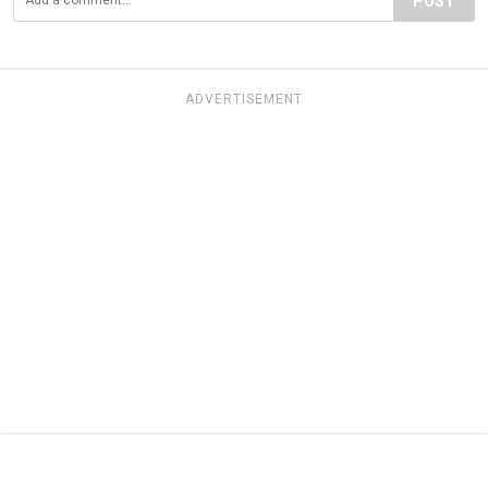
POST
ADVERTISEMENT