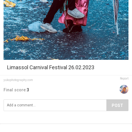
Limassol Carnival Festival 26.02.2023
Report
yukophotography.com
Final score:
3
POST