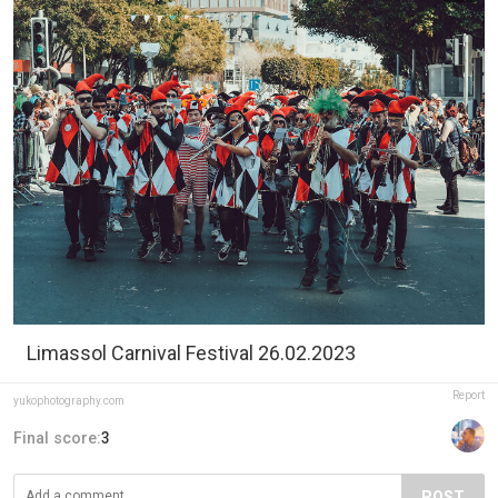
Limassol Carnival Festival 26.02.2023
Report
yukophotography.com
Final score:
3
POST