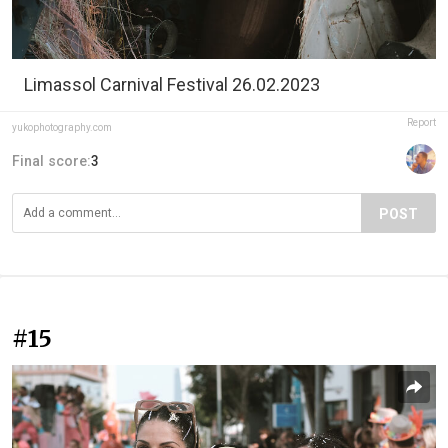
Limassol Carnival Festival 26.02.2023
Report
yukophotography.com
Final score:
3
POST
#15