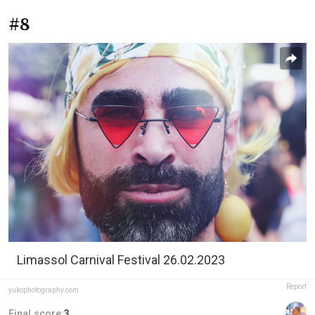
#8
Limassol Carnival Festival 26.02.2023
Report
yukophotography.com
Final score:
3