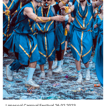
Limassol Carnival Festival 26.02.2023