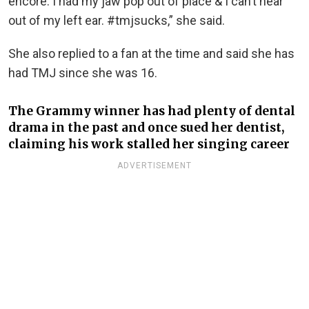
encore. I had my jaw pop out of place & I can’t hear
out of my left ear. #tmjsucks,” she said.
She also replied to a fan at the time and said she has
had TMJ since she was 16.
The Grammy winner has had plenty of dental
drama in the past and once sued her dentist,
claiming his work stalled her singing career
ADVERTISEMENT