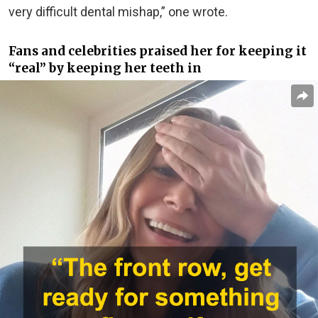
very difficult dental mishap,” one wrote.
Fans and celebrities praised her for keeping it
“real” by keeping her teeth in