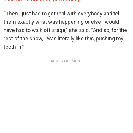
“Then I just had to get real with everybody and tell
them exactly what was happening or else I would
have had to walk off stage,” she said. “And so, for the
rest of the show, I was literally like this, pushing my
teeth in.”
ADVERTISEMENT