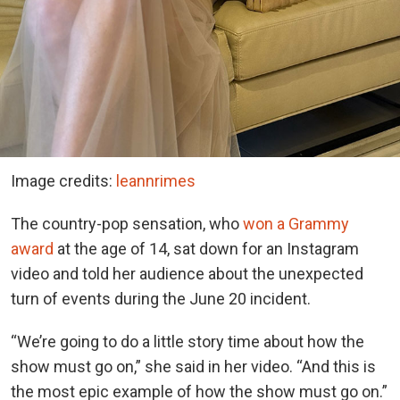
Image credits:
leannrimes
The country-pop sensation, who
won a Grammy
award
at the age of 14, sat down for an Instagram
video and told her audience about the unexpected
turn of events during the June 20 incident.
“We’re going to do a little story time about how the
show must go on,” she said in her video. “And this is
the most epic example of how the show must go on.”