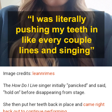
Image credits:
leannrimes
The
How Do I Live
singer initially “panicked” and said,
“hold on” before disappearing from stage.
She then put her teeth back in place and
came right
back out to continue performing
.