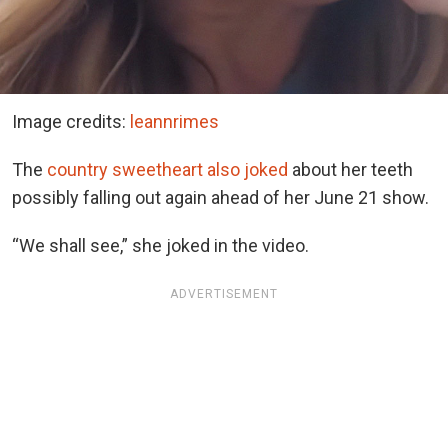
Image credits:
leannrimes
The
country sweetheart also joked
about her teeth
possibly falling out again ahead of her June 21 show.
“We shall see,” she joked in the video.
ADVERTISEMENT