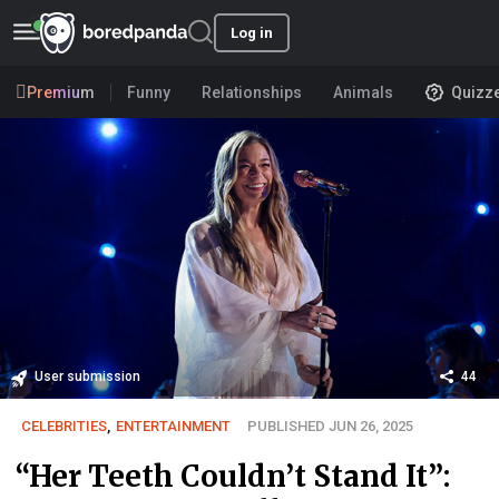
Log in
Premium
Funny
Relationships
Animals
Quizz
User submission
44
CELEBRITIES
,
ENTERTAINMENT
PUBLISHED JUN 26, 2025
“Her Teeth Couldn’t Stand It”: