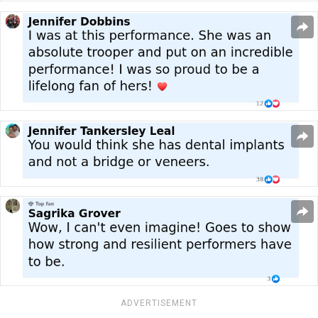
ADVERTISEMENT