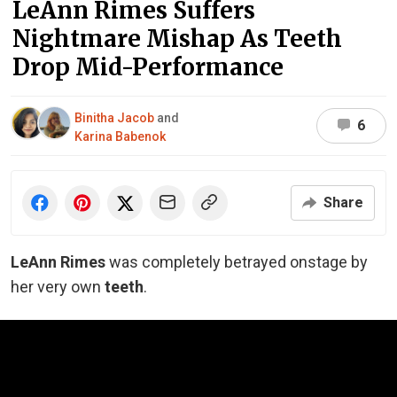
LeAnn Rimes Suffers
Nightmare Mishap As Teeth
Drop Mid-Performance
Binitha Jacob
and
6
Karina Babenok
Share
LeAnn Rimes
was completely betrayed onstage by
her very own
teeth
.