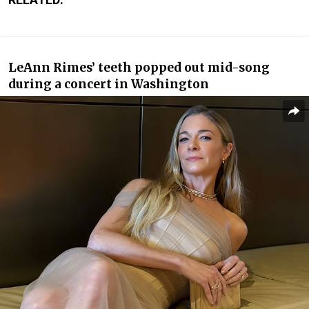
LeAnn Rimes’
teeth popped out mid-song
during a concert in Washington