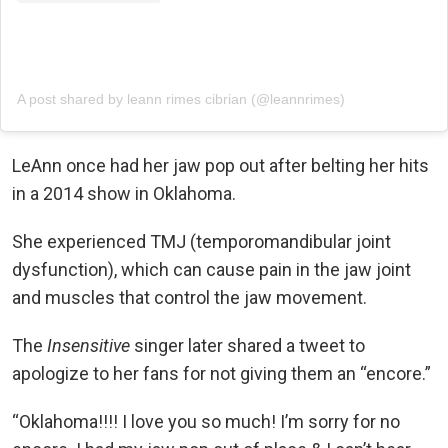
A post shared by leann rimes cibrian (@leannrimes)
LeAnn once had her jaw pop out after belting her hits
in a 2014 show in Oklahoma.
She experienced TMJ (temporomandibular joint
dysfunction), which can cause pain in the jaw joint
and muscles that control the jaw movement.
The
Insensitive
singer later shared a tweet to
apologize to her fans for not giving them an “encore.”
“Oklahoma!!!! I love you so much! I’m sorry for no