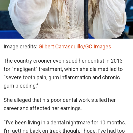
Image credits:
Gilbert Carrasquillo/GC Images
The country crooner even sued her dentist in 2013
for “negligent” treatment, which she claimed led to
“severe tooth pain, gum inflammation and chronic
gum bleeding.”
She alleged that his poor dental work stalled her
career and affected her earnings.
“I’ve been living in a dental nightmare for 10 months.
I’m getting back on track though, I hope. I’ve had too