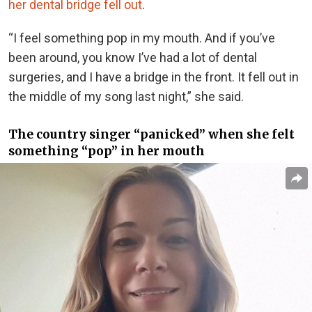
her dental bridge fell out
.
“I feel something pop in my mouth. And if you’ve
been around, you know I’ve had a lot of dental
surgeries, and I have a bridge in the front. It fell out in
the middle of my song last night,” she said.
The country singer “panicked” when she felt
something “pop” in her mouth