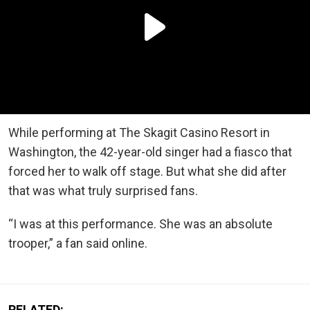
While performing at The Skagit Casino Resort in
Washington, the 42-year-old singer had a fiasco that
forced her to walk off stage. But what she did after
that was what truly surprised fans.
“I was at this performance. She was an absolute
trooper,” a fan said online.
RELATED: