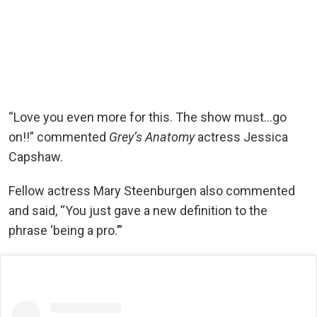
“Love you even more for this. The show must…go
on!!” commented
Grey’s Anatomy
actress Jessica
Capshaw.
Fellow actress Mary Steenburgen also commented
and said, “You just gave a new definition to the
phrase ‘being a pro.’”