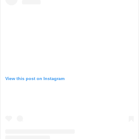
View this post on Instagram