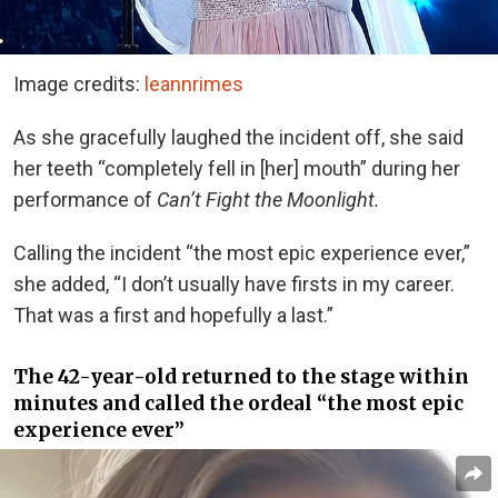
Image credits:
leannrimes
As she gracefully laughed the incident off, she said
her teeth “completely fell in [her] mouth” during her
performance of
Can’t Fight the Moonlight.
Calling the incident “the most epic experience ever,”
she added, “I don’t usually have firsts in my career.
That was a first and hopefully a last.”
The 42-year-old returned to the stage within
minutes and called the ordeal “the most epic
experience ever”