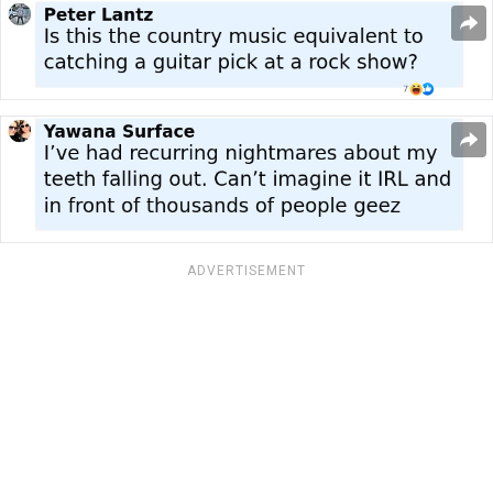
ADVERTISEMENT