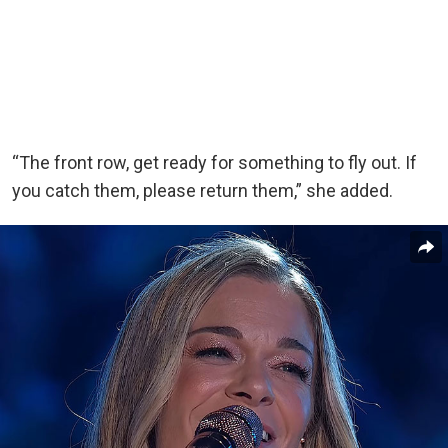
“The front row, get ready for something to fly out. If
you catch them, please return them,” she added.