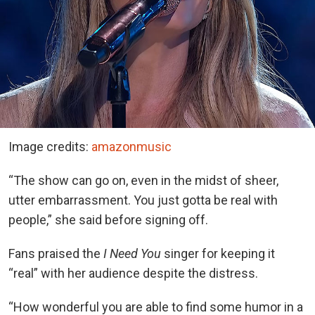
Image credits:
amazonmusic
“The show can go on, even in the midst of sheer,
utter embarrassment. You just gotta be real with
people,” she said before signing off.
Fans praised the
I Need You
singer for keeping it
“real” with her audience despite the distress.
“How wonderful you are able to find some humor in a