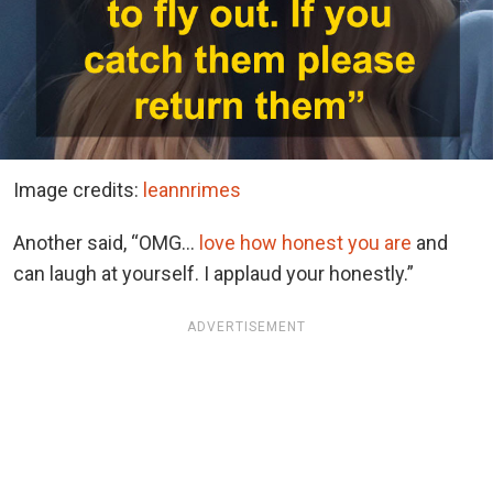
Image credits:
leannrimes
Another said, “OMG…
love how honest you are
and
can laugh at yourself. I applaud your honestly.”
ADVERTISEMENT