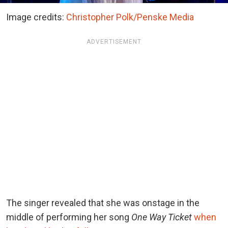
Image credits:
Christopher Polk/Penske Media
ADVERTISEMENT
The singer revealed that she was onstage in the
middle of performing her song
One Way Ticket
when