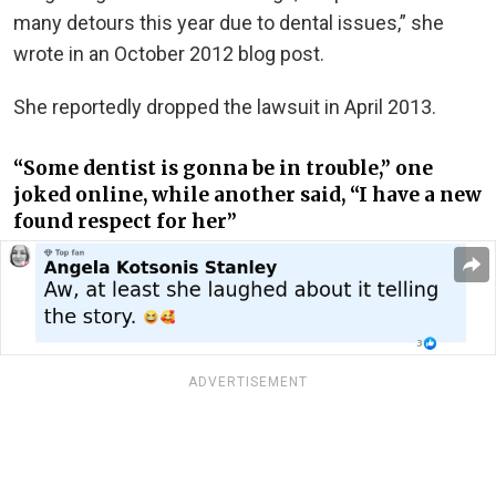
many detours this year due to dental issues,” she
wrote in an October 2012 blog post.
She reportedly dropped the lawsuit in April 2013.
“Some dentist is gonna be in trouble,” one
joked online, while another said, “I have a new
found respect for her”
ADVERTISEMENT