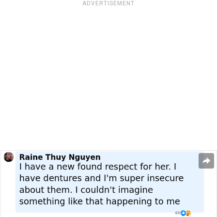
ADVERTISEMENT