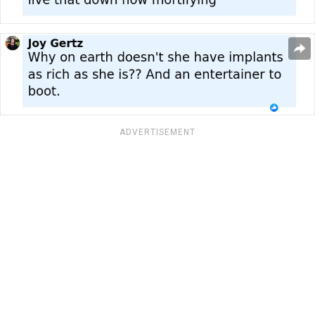
ADVERTISEMENT