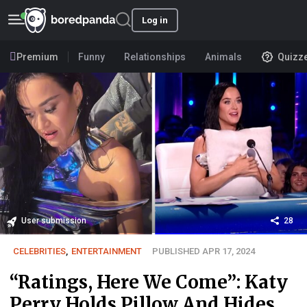
Log in
Premium
Funny
Relationships
Animals
Quizz
User submission
28
CELEBRITIES
,
ENTERTAINMENT
PUBLISHED APR 17, 2024
“Ratings, Here We Come”: Katy
Perry Holds Pillow And Hides