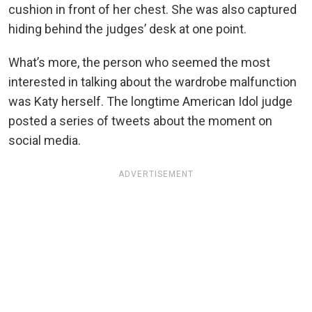
cushion in front of her chest. She was also captured
hiding behind the judges’ desk at one point.
What’s more, the person who seemed the most
interested in talking about the wardrobe malfunction
was Katy herself. The longtime American Idol judge
posted a series of tweets about the moment on
social media.
ADVERTISEMENT