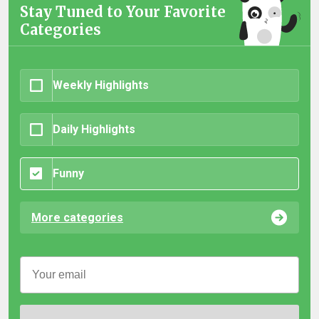
Stay Tuned to Your Favorite
Categories
Weekly Highlights
Daily Highlights
Funny
More categories