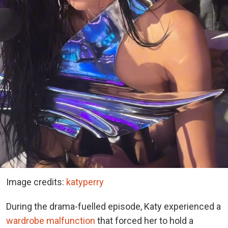
Image credits:
katyperry
During the drama-fuelled episode, Katy experienced a
wardrobe malfunction
that forced her to hold a