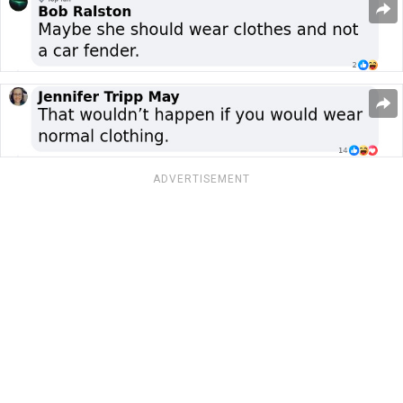
ADVERTISEMENT