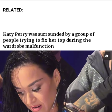
RELATED:
Katy Perry was surrounded by a group of
people trying to fix her top during the
wardrobe malfunction