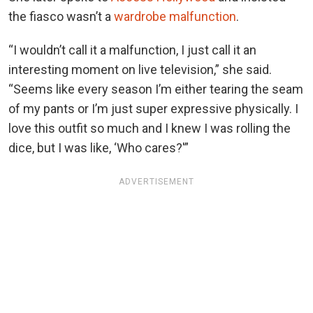
the fiasco wasn’t a
wardrobe malfunction
.
“I wouldn’t call it a malfunction, I just call it an
interesting moment on live television,” she said.
“Seems like every season I’m either tearing the seam
of my pants or I’m just super expressive physically. I
love this outfit so much and I knew I was rolling the
dice, but I was like, ‘Who cares?'”
ADVERTISEMENT