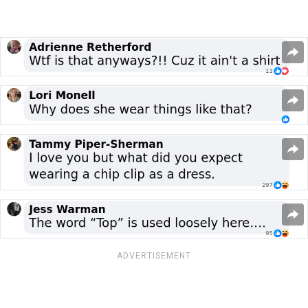
ADVERTISEMENT