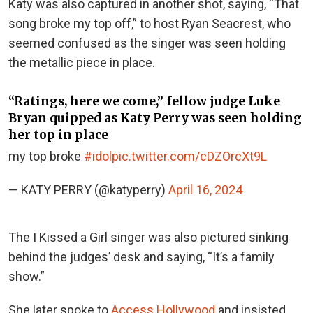
Katy was also captured in another shot, saying, “That
song broke my top off,” to host Ryan Seacrest, who
seemed confused as the singer was seen holding
the metallic piece in place.
“Ratings, here we come,” fellow judge Luke
Bryan quipped as Katy Perry was seen holding
her top in place
my top broke
#idol
pic.twitter.com/cDZOrcXt9L
— KATY PERRY (@katyperry)
April 16, 2024
The I Kissed a Girl singer was also pictured sinking
behind the judges’ desk and saying, “It’s a family
show.”
She later spoke to
Access Hollywood
and insisted