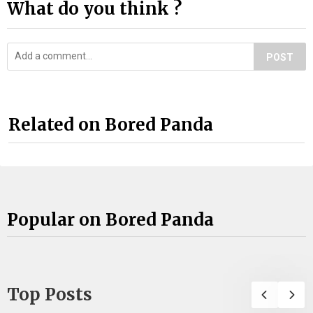
What do you think ?
POST
Related on Bored Panda
Popular on Bored Panda
Top Posts