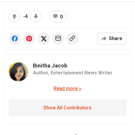
-4
0
Share
Binitha Jacob
Author,
Entertainment News Writer
Read more »
Show All Contributors