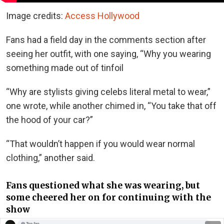
Image credits:
Access Hollywood
Fans had a field day in the comments section after
seeing her outfit, with one saying, “Why you wearing
something made out of tinfoil
“Why are stylists giving celebs literal metal to wear,”
one wrote, while another chimed in, “You take that off
the hood of your car?”
“That wouldn’t happen if you would wear normal
clothing,” another said.
Fans questioned what she was wearing, but
some cheered her on for continuing with the
show