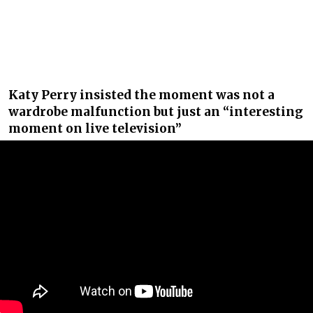
Katy Perry insisted the moment was not a
wardrobe malfunction but just an “interesting
moment on live television”