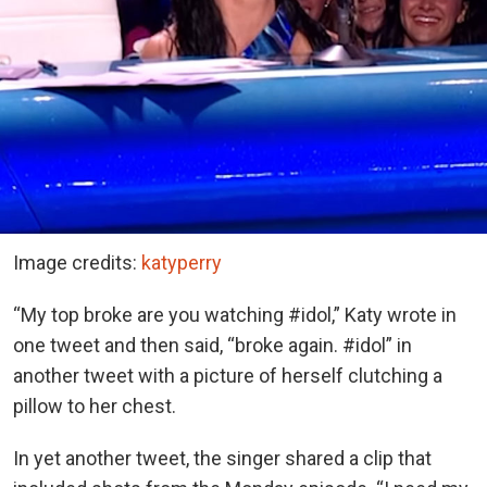
Image credits:
katyperry
“My top broke are you watching #idol,” Katy wrote in
one tweet and then said, “broke again. #idol” in
another tweet with a picture of herself clutching a
pillow to her chest.
In yet another tweet, the singer shared a clip that