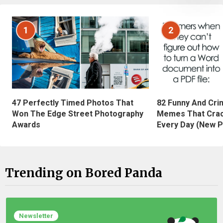
1
2
47 Perfectly Timed Photos That
82 Funny And Cri
Won The Edge Street Photography
Memes That Crac
Awards
Every Day (New P
Trending on Bored Panda
Newsletter