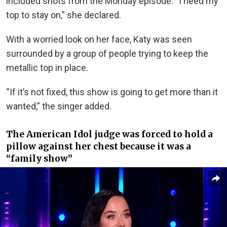
included shots from the Monday episode. “I need my
top to stay on,” she declared.
With a worried look on her face, Katy was seen
surrounded by a group of people trying to keep the
metallic top in place.
“If it’s not fixed, this show is going to get more than it
wanted,” the singer added.
The American Idol judge was forced to hold a
pillow against her chest because it was a
“family show”