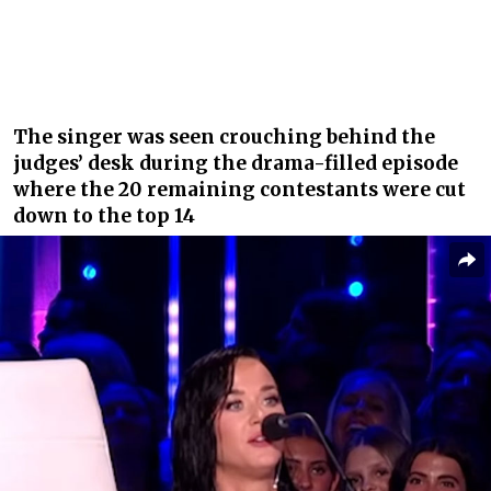
The singer was seen crouching behind the
judges’ desk during the drama-filled episode
where the 20 remaining contestants were cut
down to the top 14