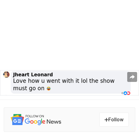
Follow