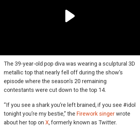
The 39-year-old pop diva was wearing a sculptural 3D
metallic top that nearly fell off during the show’s
episode where the season’s 20 remaining
contestants were cut down to the top 14.
“If you see a shark you’re left brained, if you see #idol
tonight you’re my bestie,” the
Firework singer
wrote
about her top on
X
, formerly known as Twitter.