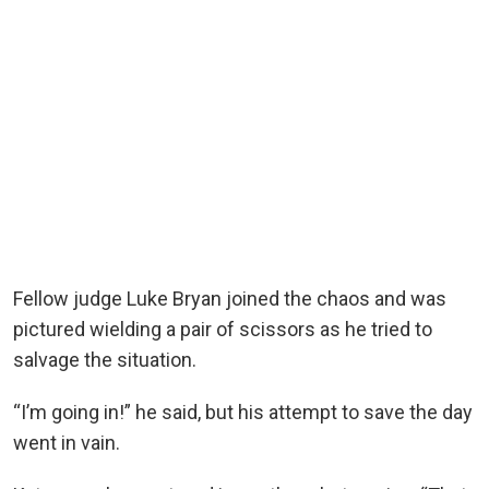
Fellow judge Luke Bryan joined the chaos and was
pictured wielding a pair of scissors as he tried to
salvage the situation.
“I’m going in!” he said, but his attempt to save the day
went in vain.