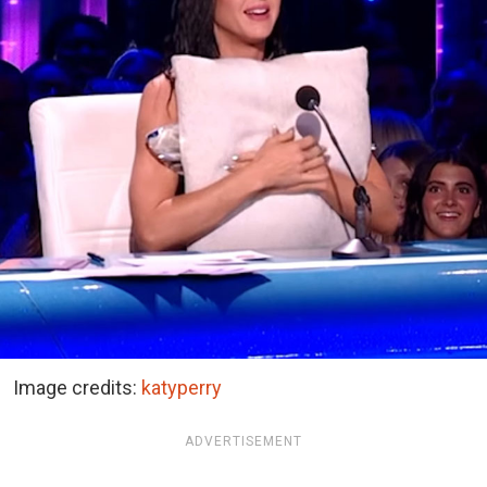
Image credits:
katyperry
ADVERTISEMENT