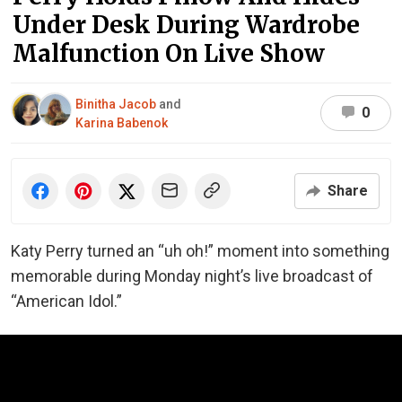
Under Desk During Wardrobe
Malfunction On Live Show
Binitha Jacob
and
0
Karina Babenok
Share
Katy Perry turned an “uh oh!” moment into something
memorable during Monday night’s live broadcast of
“American Idol.”