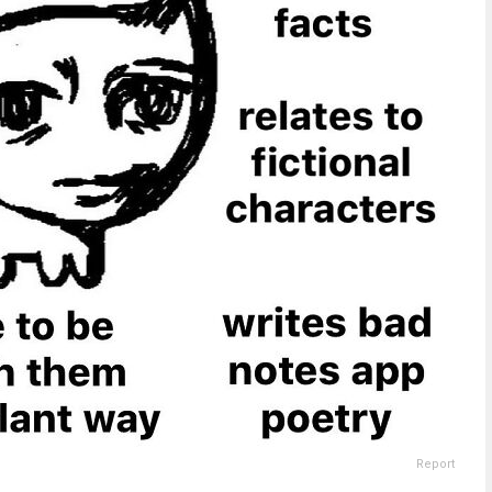
Report