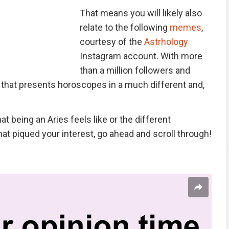
That means you will likely also
relate to the following
memes
,
courtesy of the
Astrhology
Instagram account. With more
than a million followers and
 that presents horoscopes in a much different and,
t being an Aries feels like or the different
hat piqued your interest, go ahead and scroll through!