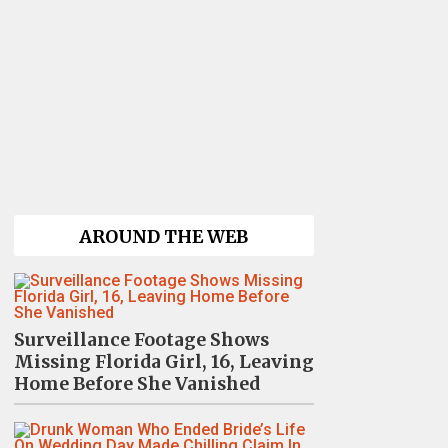
AROUND THE WEB
Surveillance Footage Shows
Missing Florida Girl, 16, Leaving
Home Before She Vanished