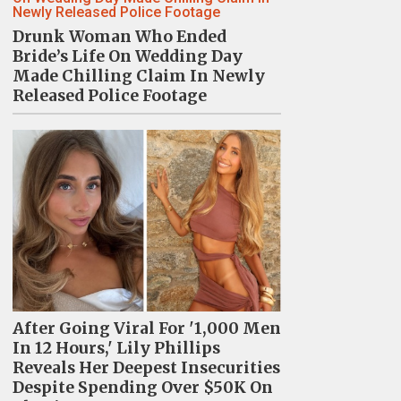
Drunk Woman Who Ended
Bride’s Life On Wedding Day
Made Chilling Claim In Newly
Released Police Footage
After Going Viral For '1,000 Men
In 12 Hours,' Lily Phillips
Reveals Her Deepest Insecurities
Despite Spending Over $50K On