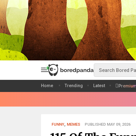
Home
Trending
Latest
Premiu
FUNNY
,
MEMES
PUBLISHED MAY 09, 2026