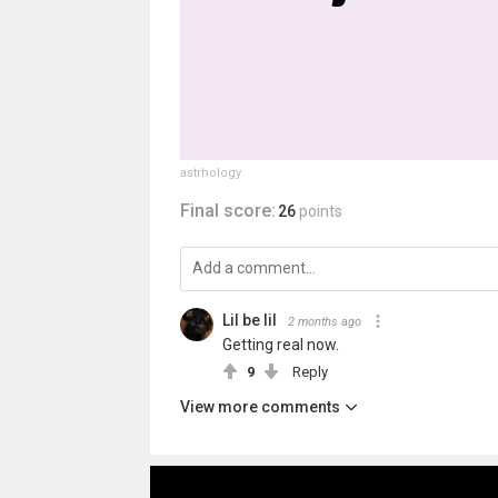
astrhology
Final score:
26
points
Lil be lil
2 months ago
Getting real now.
9
Reply
View more comments