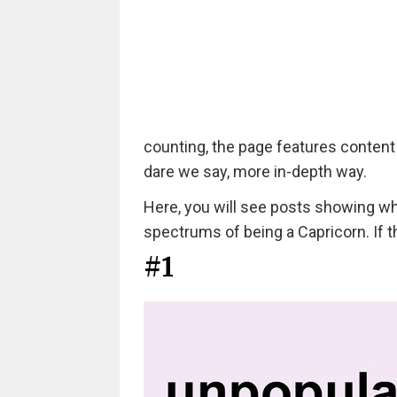
counting, the page features content
dare we say, more in-depth way.
Here, you will see posts showing wha
spectrums of being a Capricorn. If t
#1