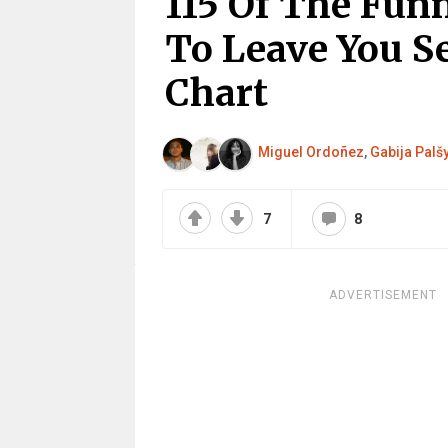
115 Of The Fun
To Leave You S
Chart
Miguel Ordoñez
,
Gabija Palš
7
8
ADVERTISEMENT