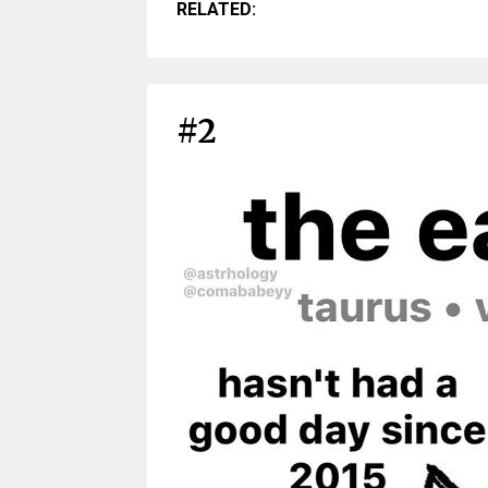
RELATED:
#2