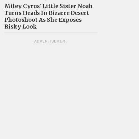
Miley Cyrus’ Little Sister Noah
Turns Heads In Bizarre Desert
Photoshoot As She Exposes
Risky Look
ADVERTISEMENT