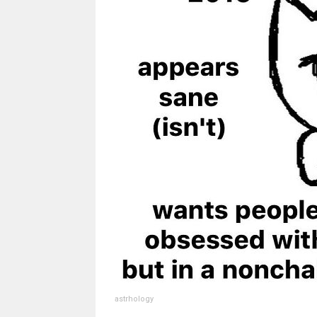
astrhology