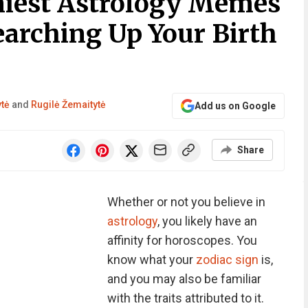
niest Astrology Memes
earching Up Your Birth
ytė
and
Rugilė Žemaitytė
Add us on Google
Share
Whether or not you believe in
astrology
, you likely have an
affinity for horoscopes. You
know what your
zodiac sign
is,
and you may also be familiar
with the traits attributed to it.