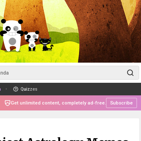
m
Quizzes
Get unlimited content, completely ad-free.
Subscribe