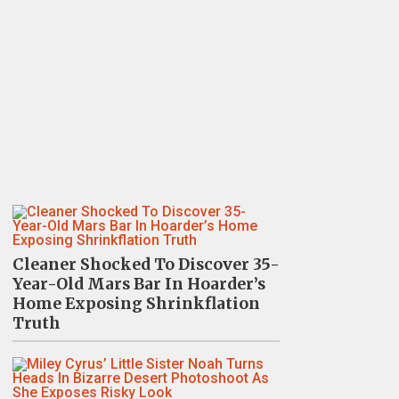
Cleaner Shocked To Discover 35-
Year-Old Mars Bar In Hoarder’s
Home Exposing Shrinkflation
Truth