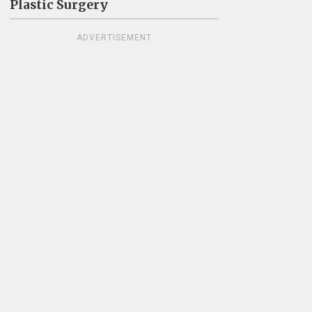
Plastic Surgery
ADVERTISEMENT