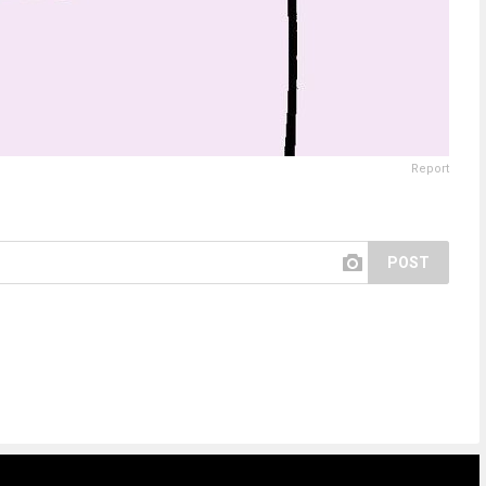
Report
POST