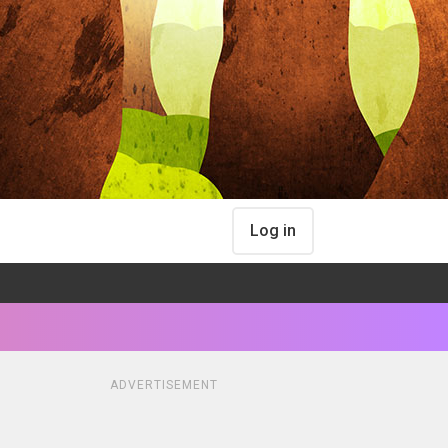
Log in
ADVERTISEMENT