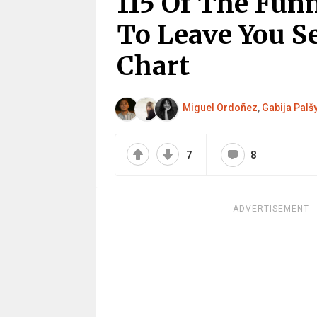
115 Of The Fun
To Leave You S
Chart
Miguel Ordoñez
,
Gabija Palš
7
8
ADVERTISEMENT