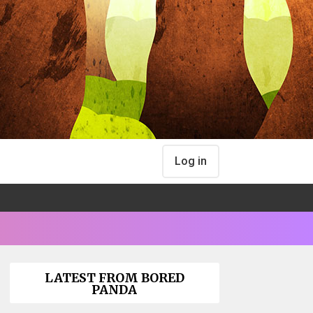
Log in
LATEST FROM BORED
PANDA