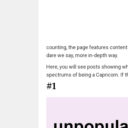
counting, the page features content
dare we say, more in-depth way.
Here, you will see posts showing wha
spectrums of being a Capricorn. If t
#1