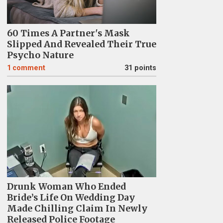
60 Times A Partner's Mask
Slipped And Revealed Their True
Psycho Nature
1
comment
31 points
Drunk Woman Who Ended
Bride’s Life On Wedding Day
Made Chilling Claim In Newly
Released Police Footage