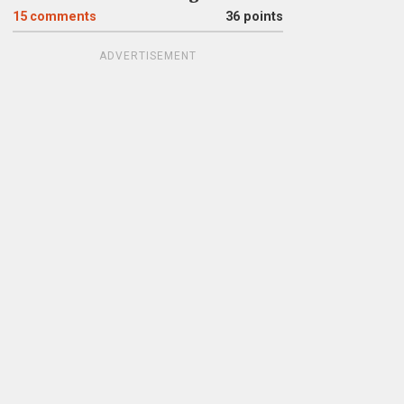
15
comments
36 points
ADVERTISEMENT