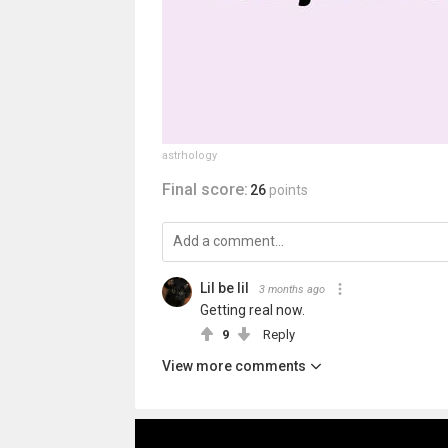
astrhology
Final score:
26
points
Lil be lil
3 months ago
Getting real now.
9
Reply
View more comments