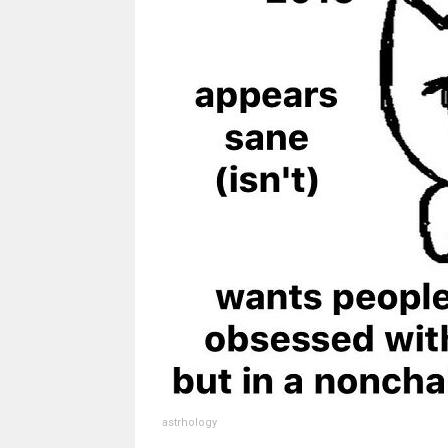
astrhology