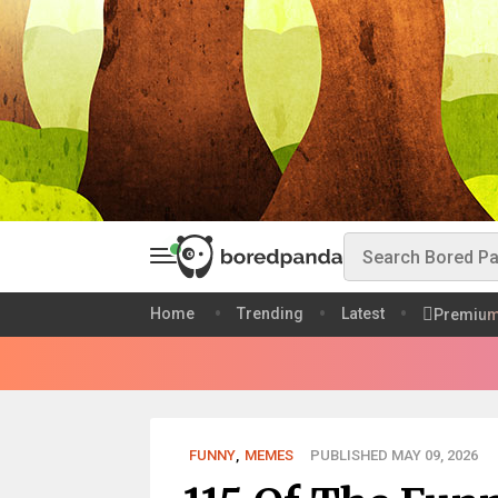
Home
Trending
Latest
Premiu
FUNNY
,
MEMES
PUBLISHED MAY 09, 2026