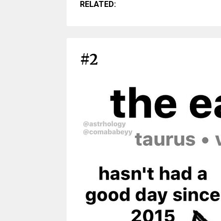
RELATED:
#2