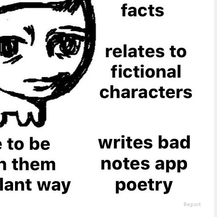
Report