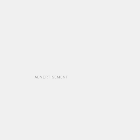
ADVERTISEMENT