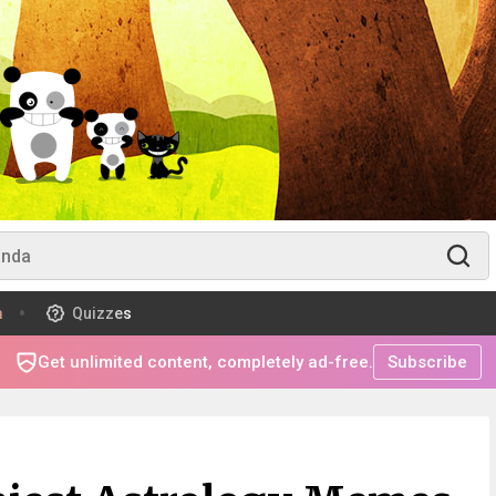
m
Quizzes
Get unlimited content, completely ad-free.
Subscribe