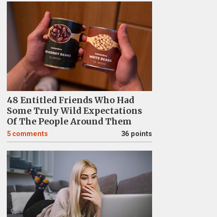
48 Entitled Friends Who Had
Some Truly Wild Expectations
Of The People Around Them
5
comments
36 points