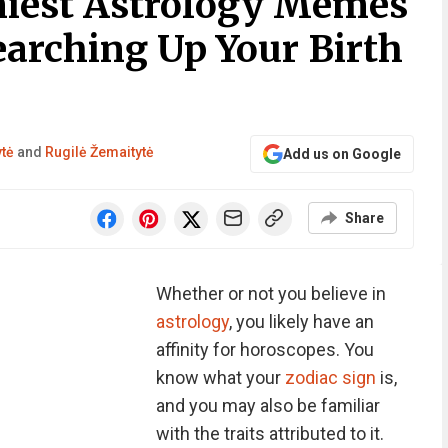
niest Astrology Memes
earching Up Your Birth
ytė
and
Rugilė Žemaitytė
Add us on Google
Share
Whether or not you believe in
astrology
, you likely have an
affinity for horoscopes. You
know what your
zodiac sign
is,
and you may also be familiar
with the traits attributed to it.