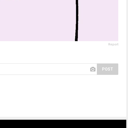
Report
POST