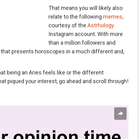
That means you will likely also
relate to the following
memes
,
courtesy of the
Astrhology
Instagram account. With more
than a million followers and
 that presents horoscopes in a much different and,
t being an Aries feels like or the different
hat piqued your interest, go ahead and scroll through!