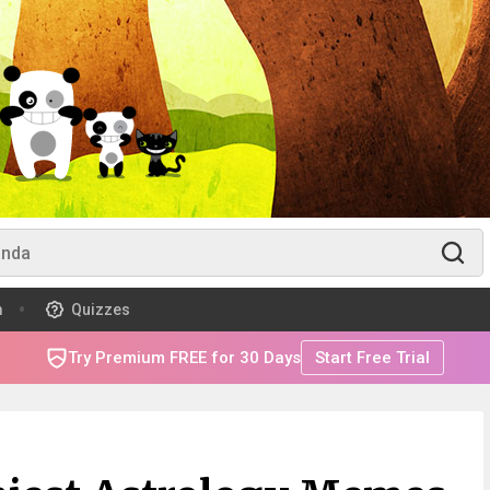
m
Quizzes
Try Premium FREE for 30 Days
Start Free Trial