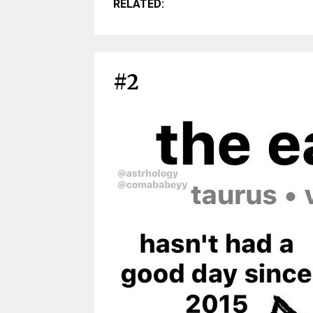
RELATED:
#2