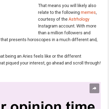
That means you will likely also
relate to the following
memes
,
courtesy of the
Astrhology
Instagram account. With more
than a million followers and
 that presents horoscopes in a much different and,
t being an Aries feels like or the different
hat piqued your interest, go ahead and scroll through!