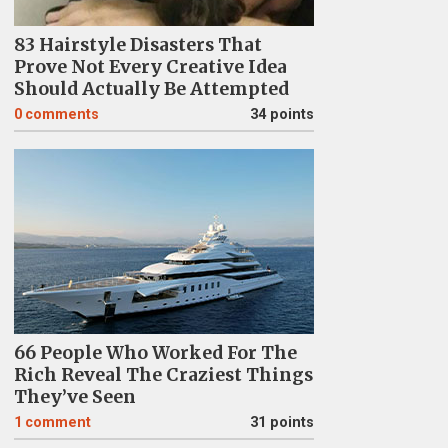
83 Hairstyle Disasters That
Prove Not Every Creative Idea
Should Actually Be Attempted
0
comments
34 points
66 People Who Worked For The
Rich Reveal The Craziest Things
They’ve Seen
1
comment
31 points