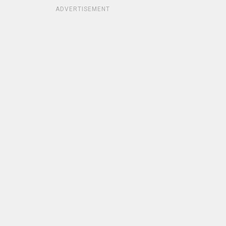
ADVERTISEMENT