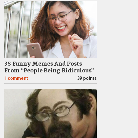
38 Funny Memes And Posts
From “People Being Ridiculous”
1
comment
39 points