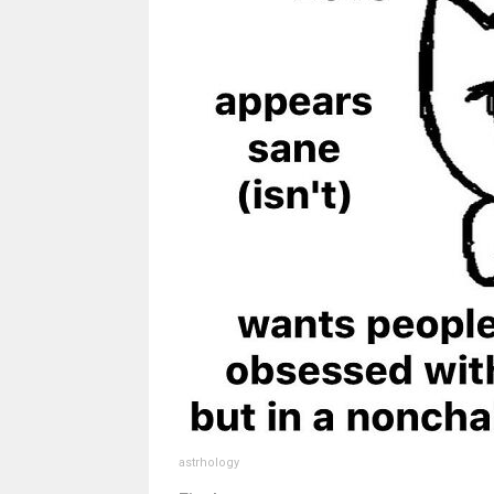
astrhology