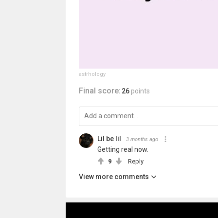
astrhology
Final score:
26
points
Lil be lil
3 months ago
Getting real now.
9
Reply
View more comments