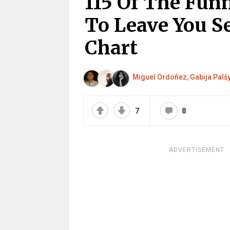
115 Of The Fun
To Leave You S
Chart
Miguel Ordoñez
,
Gabija Palš
7
8
ADVERTISEMENT