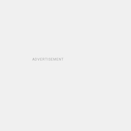
ADVERTISEMENT