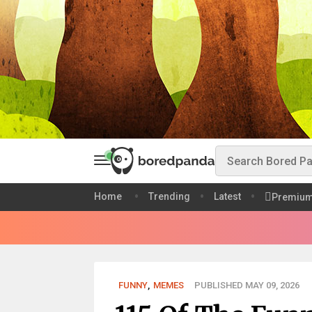
Home
Trending
Latest
Premiu
FUNNY
,
MEMES
PUBLISHED MAY 09, 2026