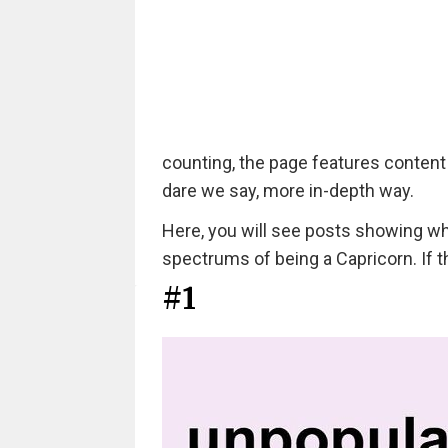
counting, the page features content
dare we say, more in-depth way.
Here, you will see posts showing wha
spectrums of being a Capricorn. If t
#1