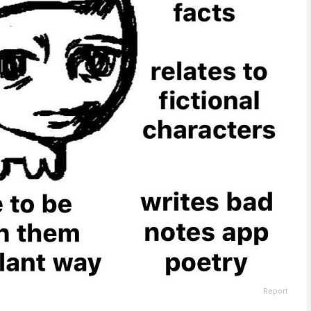
Report