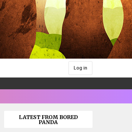
Log in
LATEST FROM BORED
PANDA