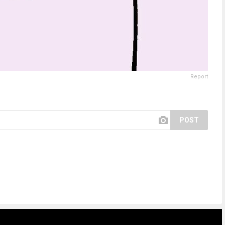
Report
POST