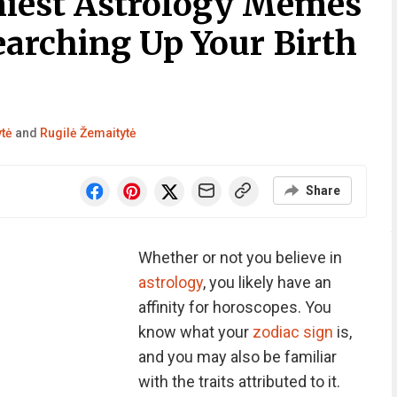
niest Astrology Memes
earching Up Your Birth
ytė
and
Rugilė Žemaitytė
Share
Whether or not you believe in
astrology
, you likely have an
affinity for horoscopes. You
know what your
zodiac sign
is,
and you may also be familiar
with the traits attributed to it.