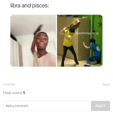
astrhology
Report
Final score:
9
POST