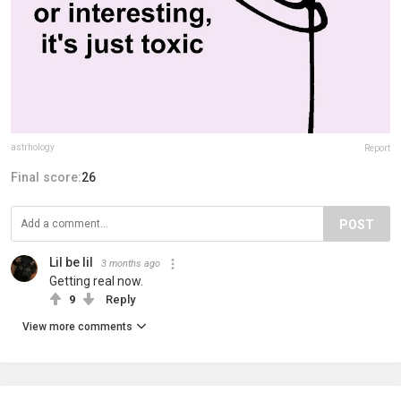
astrhology
Report
Final score:
26
POST
Lil be lil
3 months ago
Getting real now.
9
Reply
View more comments