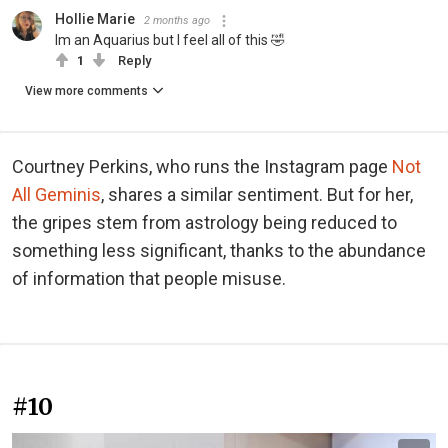
Hollie Marie
2 months ago
Im an Aquarius but I feel all of this 🤣
1
Reply
View more comments
Courtney Perkins, who runs the Instagram page
Not
All Geminis
, shares a similar sentiment. But for her,
the gripes stem from astrology being reduced to
something less significant, thanks to the abundance
of information that people misuse.
#10