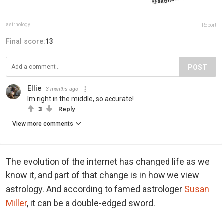
astrhology
Report
Final score:
13
POST
Ellie
3 months ago
Im right in the middle, so accurate!
3
Reply
View more comments
The evolution of the internet has changed life as we
know it, and part of that change is in how we view
astrology. And according to famed astrologer
Susan
Miller
, it can be a double-edged sword.