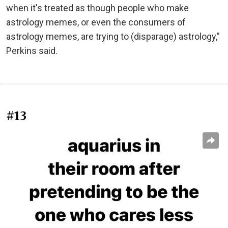
when it's treated as though people who make
astrology memes, or even the consumers of
astrology memes, are trying to (disparage) astrology,”
Perkins said.
#13