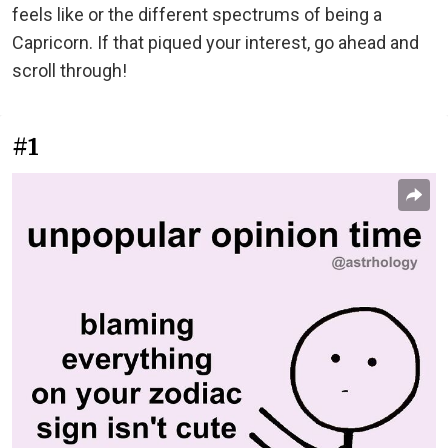
feels like or the different spectrums of being a
Capricorn. If that piqued your interest, go ahead and
scroll through!
#1