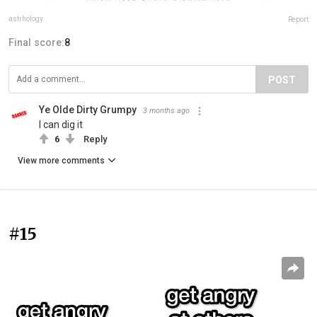
astrhology
Report
Final score:
8
POST
Ye Olde Dirty Grumpy
3 months ago
I can dig it
6
Reply
View more comments
#15