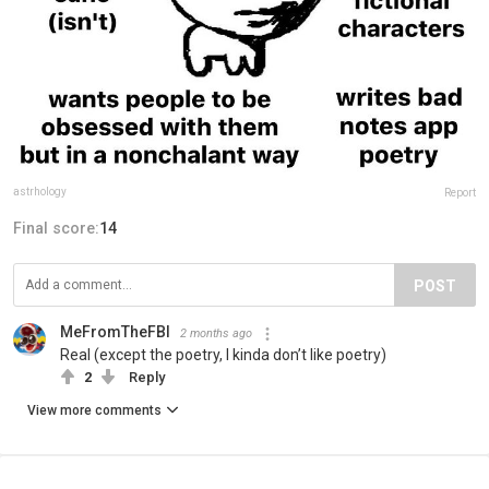
astrhology
Report
Final score:
14
POST
MeFromTheFBI
2 months ago
Real (except the poetry, I kinda don’t like poetry)
2
Reply
View more comments