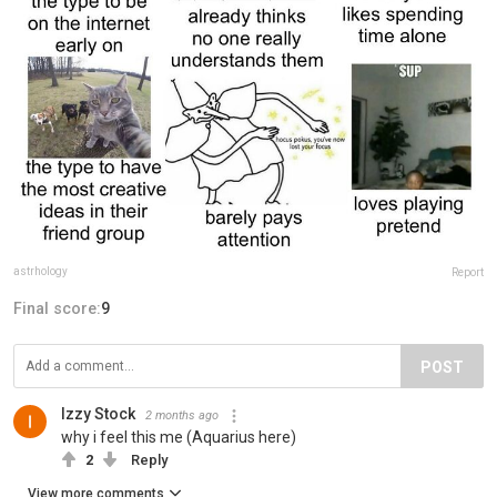
astrhology
Report
Final score:
9
POST
Izzy Stock
2 months ago
why i feel this me (Aquarius here)
2
Reply
View more comments