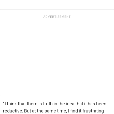
ADVERTISEMENT
"I think that there is truth in the idea that it has been
reductive. But at the same time, I find it frustrating