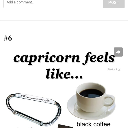
POST
#6