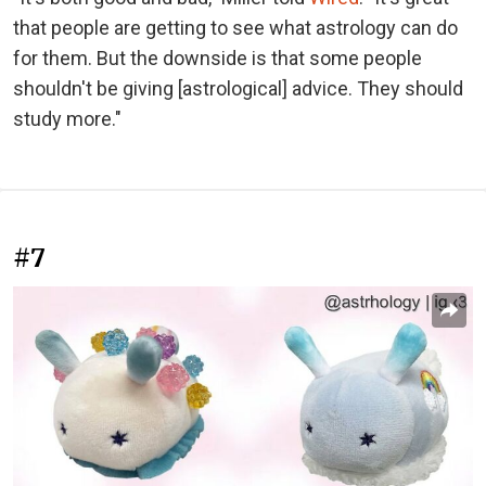
that people are getting to see what astrology can do
for them. But the downside is that some people
shouldn't be giving [astrological] advice. They should
study more."
#7