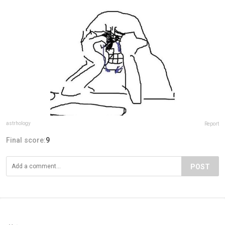
astrhology
Report
Final score:
9
POST