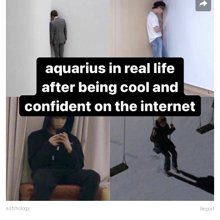
astrhology
Report