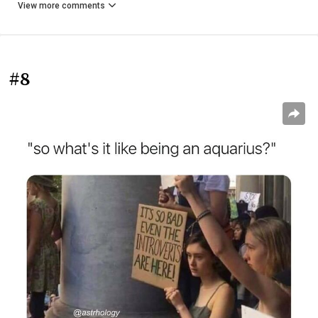
View more comments
#8