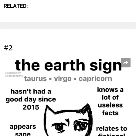
RELATED:
#2