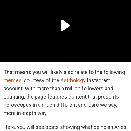
That means you will likely also relate to the following
memes
, courtesy of the
Astrhology
Instagram
account. With more than a million followers and
counting, the page features content that presents
horoscopes in a much different and, dare we say,
more in-depth way.
Here, you will see posts showing what being an Aries