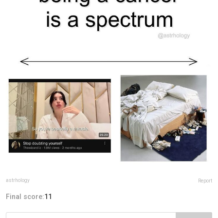
astrhology
Report
Final score:
11