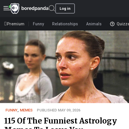
Log in
Premium
Funny
Relationships
Animals
Quizz
FUNNY
,
MEMES
PUBLISHED MAY 09, 2026
115 Of The Funniest Astrology