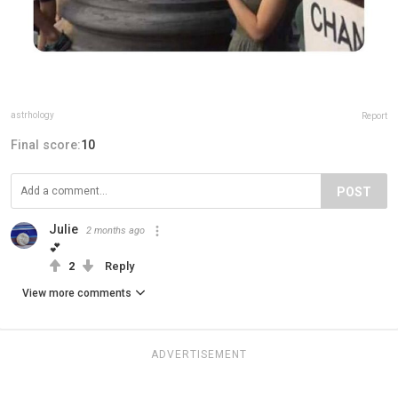
astrhology
Report
Final score:
10
POST
Julie
2 months ago
💕
2
Reply
View more comments
ADVERTISEMENT