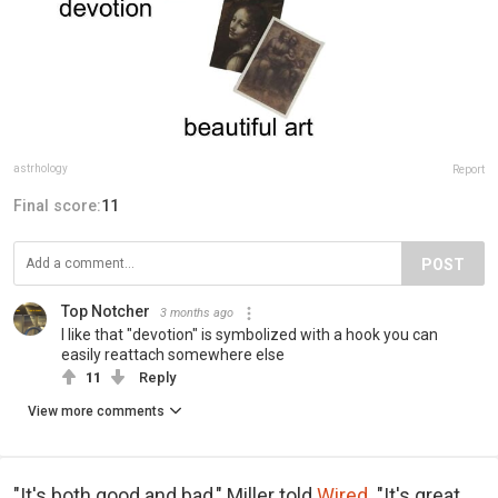
astrhology
Report
Final score:
11
POST
Top Notcher
3 months ago
I like that "devotion" is symbolized with a hook you can
easily reattach somewhere else
11
Reply
View more comments
"It's both good and bad," Miller told
Wired
. "It's great