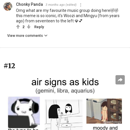
Chonky Panda
3 months ago
(edited)
Omg what are my favourite music group doing here🤣🤣
this meme is so iconic, it's Woozi and Mingyu (from years
ago) from seventeen to the left 💎💕
2
Reply
View more comments
#12