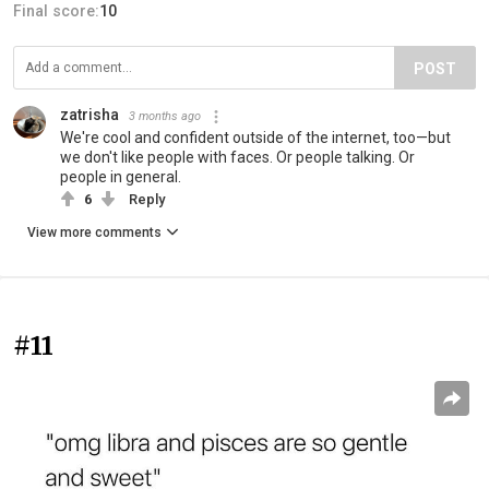
Final score:
10
POST
zatrisha
3 months ago
We're cool and confident outside of the internet, too—but
we don't like people with faces. Or people talking. Or
people in general.
6
Reply
View more comments
#11