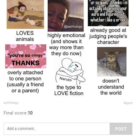
astrhology
Report
Final score:
10
POST