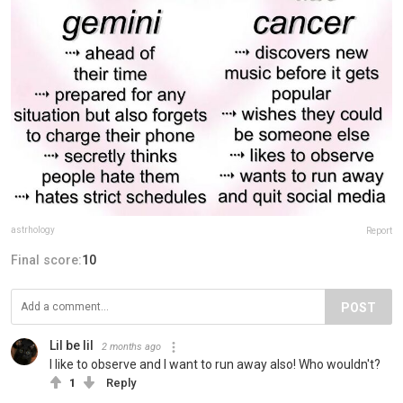
astrhology
Report
Final score:
10
POST
Lil be lil
2 months ago
I like to observe and I want to run away also! Who wouldn't?
1
Reply