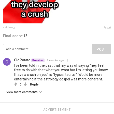
astrhology
Report
Final score:
12
POST
CloPotato
2 months ago
Premium
I've been told in the past that my way of saying "hey, feel
free to do with that what you want but I'm letting you know
I have a crush on you" is "typical taurus". Would be more
entertaining if the astrology gospel was more coherent.
0
Reply
View more comments
ADVERTISEMENT