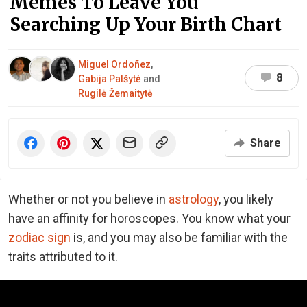
Memes To Leave You
Searching Up Your Birth Chart
Miguel Ordoñez
,
8
Gabija Palšytė
and
Rugilė Žemaitytė
Share
Whether or not you believe in
astrology
, you likely
have an affinity for horoscopes. You know what your
zodiac sign
is, and you may also be familiar with the
traits attributed to it.