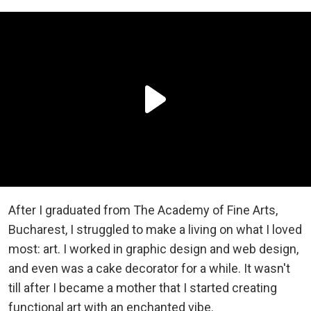
After I graduated from The Academy of Fine Arts,
Bucharest, I struggled to make a living on what I loved
most: art. I worked in graphic design and web design,
and even was a cake decorator for a while. It wasn't
till after I became a mother that I started creating
functional art with an enchanted vibe.