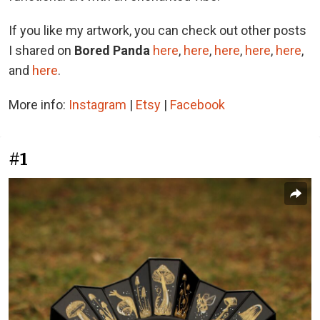
If you like my artwork, you can check out other posts
I shared on
Bored Panda
here
,
here
,
here
,
here
,
here
,
and
here
.
More info:
Instagram
|
Etsy
|
Facebook
#1