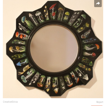
CreativeSilvia
Report