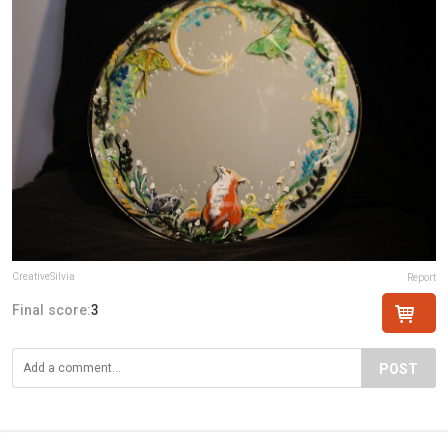
CreativeSilvia
Report
Final score:
3
POST