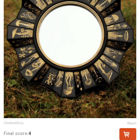
CreativeSilvia
Report
Final score:
4