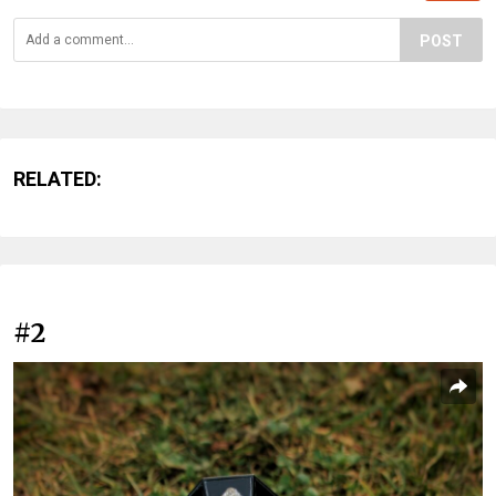
POST
RELATED:
#2