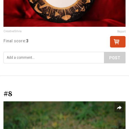
CreativeSilvia
Report
Final score:
3
POST
#8