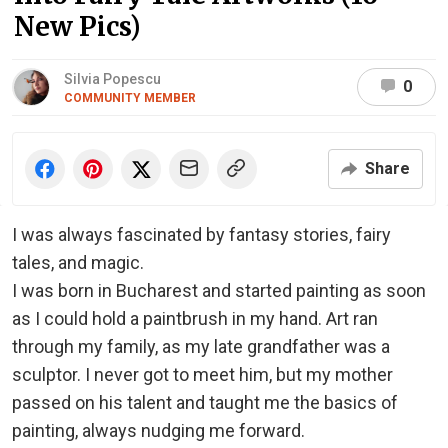
New Pics)
Silvia Popescu
0
COMMUNITY MEMBER
Share
I was always fascinated by fantasy stories, fairy
tales, and magic.
I was born in Bucharest and started painting as soon
as I could hold a paintbrush in my hand. Art ran
through my family, as my late grandfather was a
sculptor. I never got to meet him, but my mother
passed on his talent and taught me the basics of
painting, always nudging me forward.