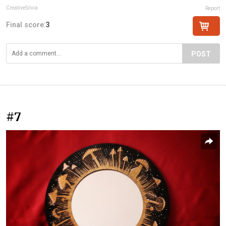
CreativeSilvia
Report
Final score:
3
POST
#7