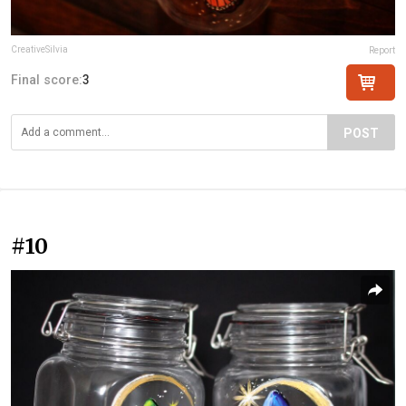
CreativeSilvia
Report
Final score:
3
POST
#10