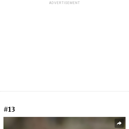
ADVERTISEMENT
#13