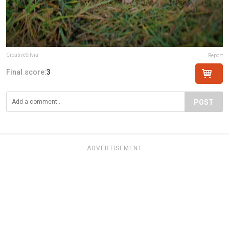
CreativeSilvia
Report
Final score:
3
POST
ADVERTISEMENT