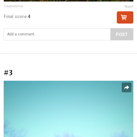
CreativeSilvia
Report
Final score:
4
POST
#3