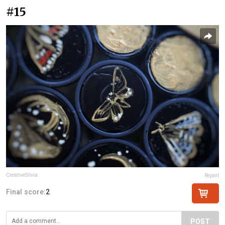
#15
CreativeSilvia
Report
Final score:
2
POST