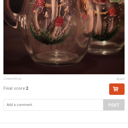
CreativeSilvia
Report
Final score:
2
POST