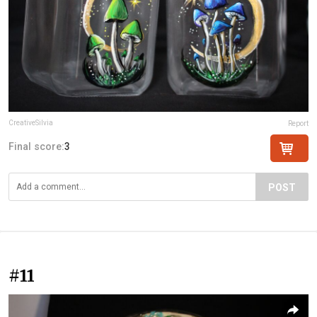
CreativeSilvia
Report
Final score:
3
POST
#11