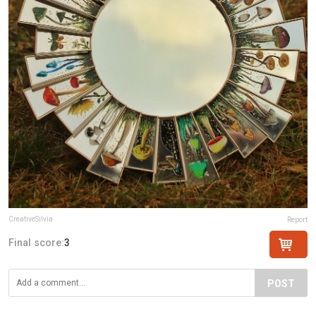
CreativeSilvia
Report
Final score:
3
POST