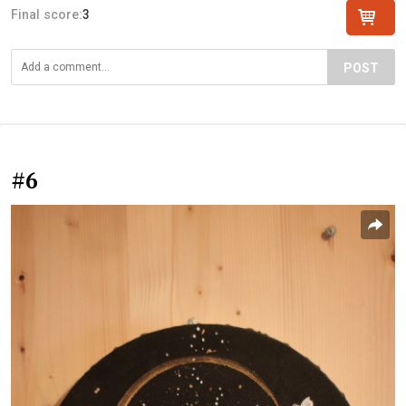
Final score:
3
POST
#6