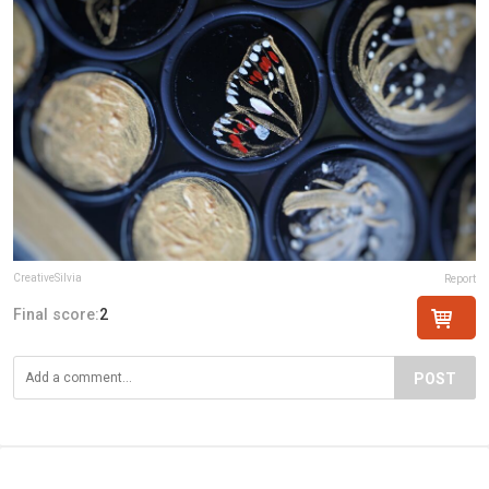
CreativeSilvia
Report
Final score:
2
POST