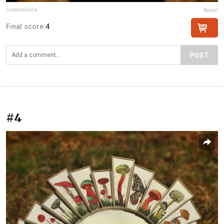
CreativeSilvia
Report
Final score:
4
POST
#4