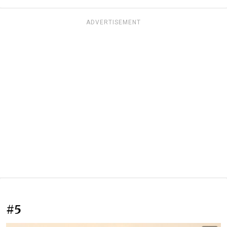
ADVERTISEMENT
#5