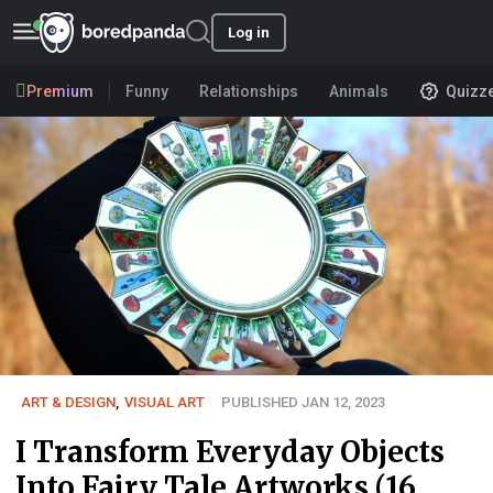
Log in
Premium
Funny
Relationships
Animals
Quizz
ART & DESIGN
,
VISUAL ART
PUBLISHED JAN 12, 2023
I Transform Everyday Objects
Into Fairy Tale Artworks (16