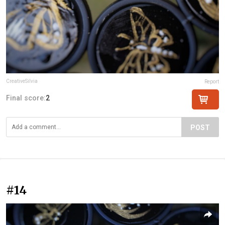
CreativeSilvia
Report
Final score:
2
POST
#14