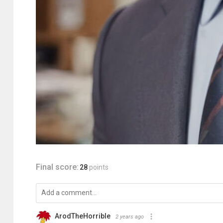
Final score:
28
points
ArodTheHorrible
2 years ago