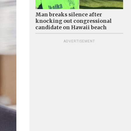
Man breaks silence after
knocking out congressional
candidate on Hawaii beach
ADVERTISEMENT