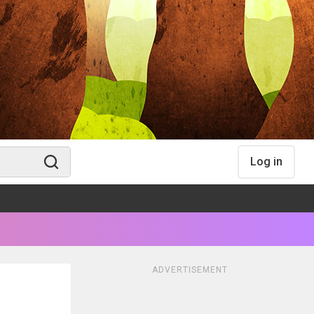
Log in
ADVERTISEMENT