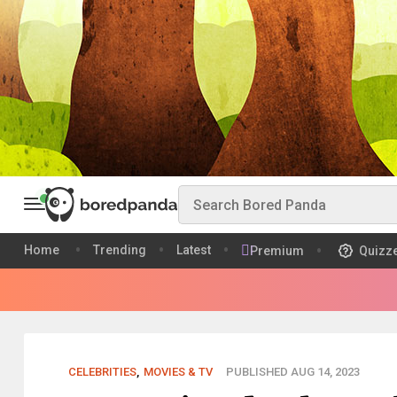
Home
Trending
Latest
Premium
Quizz
CELEBRITIES
,
MOVIES & TV
PUBLISHED AUG 14, 2023