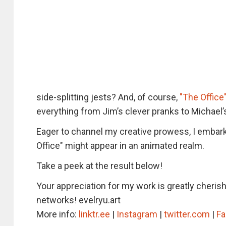
side-splitting jests? And, of course,
"The Offic
everything from Jim’s clever pranks to Michael’
Eager to channel my creative prowess, I embark
Office" might appear in an animated realm.
Take a peek at the result below!
Your appreciation for my work is greatly cheris
networks! evelryu.art
More info:
linktr.ee
|
Instagram
|
twitter.com
|
F