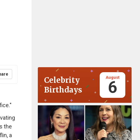
hare
August
Celebrity
6
Birthdays
ice."
vating
s the
in, a