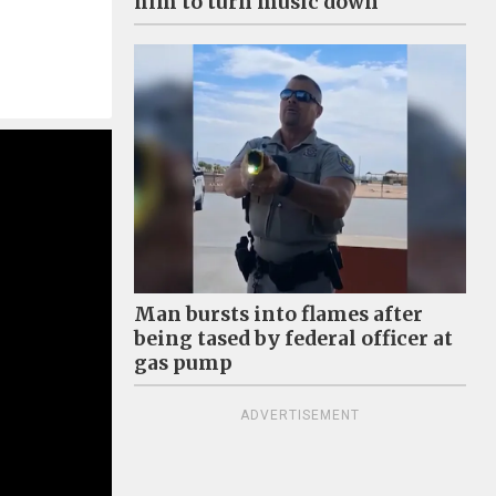
him to turn music down
Man bursts into flames after
being tased by federal officer at
gas pump
ADVERTISEMENT