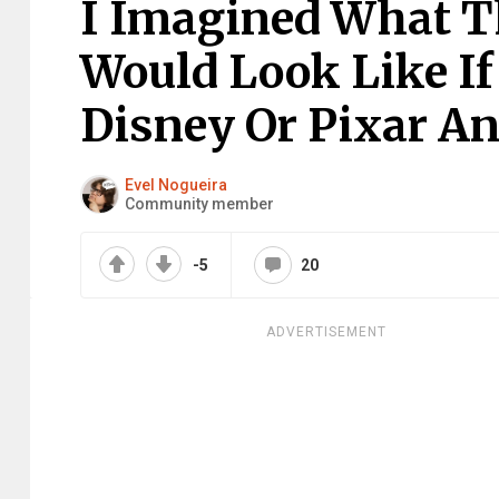
I Imagined What Th
Would Look Like If
Disney Or Pixar An
Evel Nogueira
Community member
-5
20
ADVERTISEMENT