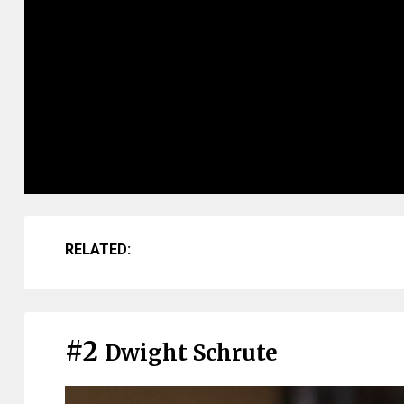
RELATED:
#2
Dwight Schrute