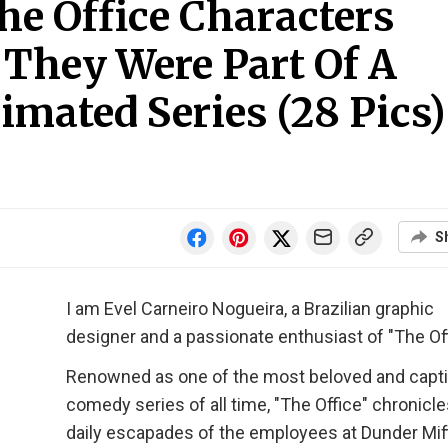
e Office Characters
 They Were Part Of A
imated Series (28 Pics)
S
I am Evel Carneiro Nogueira, a Brazilian graphic
designer and a passionate enthusiast of "The Off
Renowned as one of the most beloved and capti
comedy series of all time, "The Office" chronicle
daily escapades of the employees at Dunder Miffl