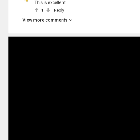
This is excellent
1
Reply
View more comments