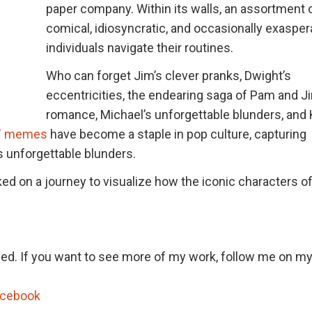
paper company. Within its walls, an assortment 
comical, idiosyncratic, and occasionally exasper
individuals navigate their routines.
Who can forget Jim’s clever pranks, Dwight’s
eccentricities, the endearing saga of Pam and J
romance, Michael’s unforgettable blunders, and 
e" memes
have become a staple in pop culture, capturing
s unforgettable blunders.
ed on a journey to visualize how the iconic characters o
hed. If you want to see more of my work, follow me on my
acebook