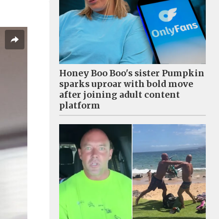
Honey Boo Boo's sister Pumpkin
sparks uproar with bold move
after joining adult content
platform