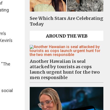
of
ating
See Which Stars Are Celebrating
Today
im’s
AROUND THE WEB
Kevin’s
Another Hawaiian is seal
f "The
attacked by tourists as cops
launch urgent hunt for the two
men responsible
 social