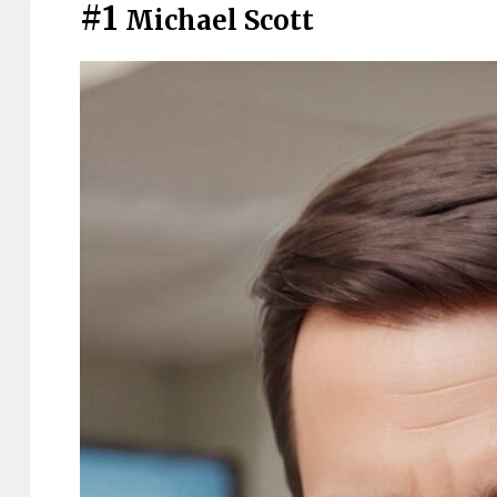
#1
Michael Scott