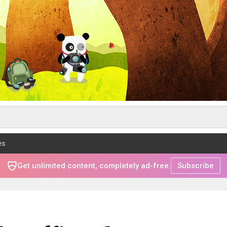
es
Get unlimited content, completely ad-free.
Subscribe