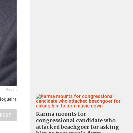
Report
Nogueira
Karma mounts for
POST
congressional candidate who
attacked beachgoer for asking