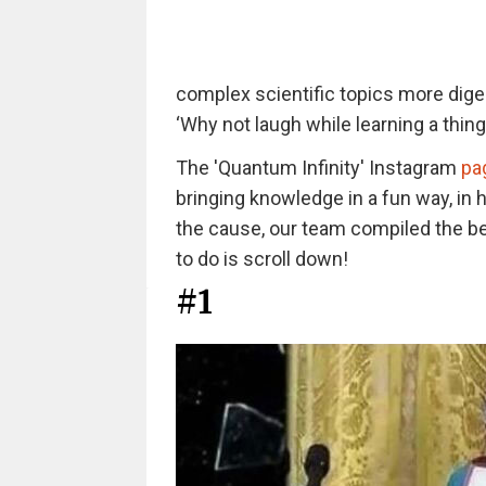
complex scientific topics more digest
‘Why not laugh while learning a thin
The 'Quantum Infinity' Instagram
pa
bringing knowledge in a fun way, in 
the cause, our team compiled the bes
to do is scroll down!
#1