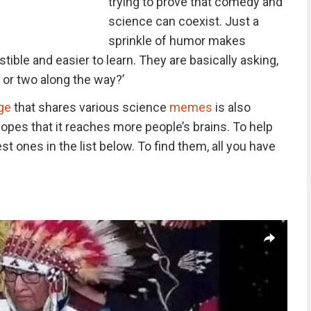
trying to prove that comedy and
science can coexist. Just a
sprinkle of humor makes
ible and easier to learn. They are basically asking,
g or two along the way?’
ge
that shares various science
memes
is also
hopes that it reaches more people’s brains. To help
t ones in the list below. To find them, all you have