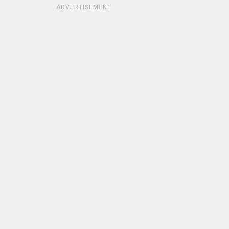
ADVERTISEMENT