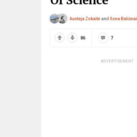
Of Science
Austeja Zokaitė
and
Ilona Baliūnai
86
7
ADVERTISEMENT