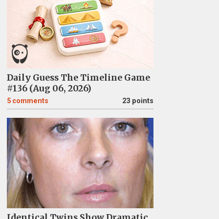
Daily Guess The Timeline Game
#136 (Aug 06, 2026)
5
comments
23 points
Identical Twins Show Dramatic