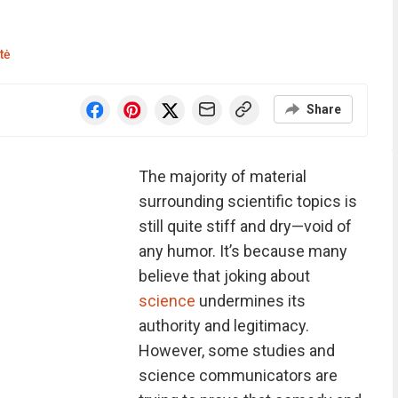
tė
Share
The majority of material
surrounding scientific topics is
still quite stiff and dry—void of
any humor. It’s because many
believe that joking about
science
undermines its
authority and legitimacy.
However, some studies and
science communicators are