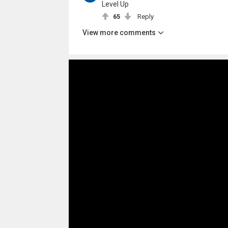
Level Up
65
Reply
View more comments