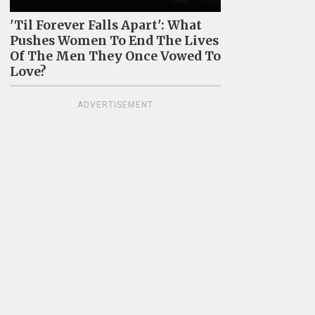
'Til Forever Falls Apart': What
Pushes Women To End The Lives
Of The Men They Once Vowed To
Love?
ADVERTISEMENT