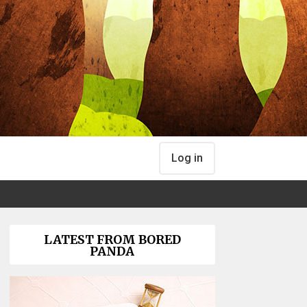
Log in
LATEST FROM BORED
PANDA