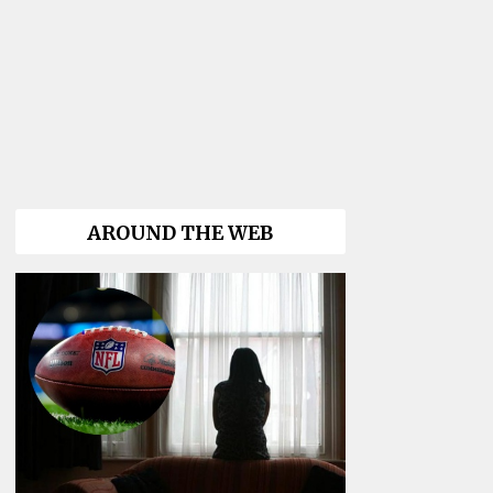
AROUND THE WEB