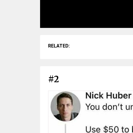
RELATED:
#2