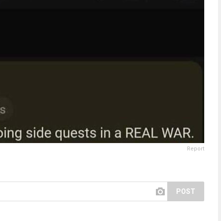
Report
POST