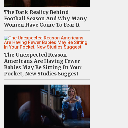
The Dark Reality Behind
Football Season And Why Many
Women Have Come To Fear It
The Unexpected Reason
Americans Are Having Fewer
Babies May Be Sitting In Your
Pocket, New Studies Suggest