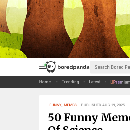
Home
Trending
Latest
Premiu
FUNNY
,
MEMES
PUBLISHED AUG 19, 2025
50 Funny Memes