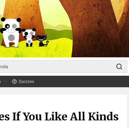
m
Quizzes
 If You Like All Kinds