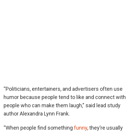
“Politicians, entertainers, and advertisers often use
humor because people tend to like and connect with
people who can make them laugh,” said lead study
author Alexandra Lynn Frank.
“When people find something
funny
, they’re usually