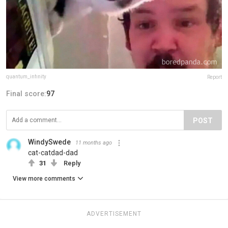
quantum_infinity
Report
Final score:
97
POST
WindySwede
11 months ago
cat-catdad-dad
31
Reply
View more comments
ADVERTISEMENT