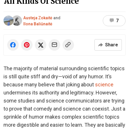
All Kinds Of Science
Austeja Zokaitė
and
7
Ilona Baliūnaitė
Share
The majority of material surrounding scientific topics
is still quite stiff and dry—void of any humor. It’s
because many believe that joking about
science
undermines its authority and legitimacy. However,
some studies and science communicators are trying
to prove that comedy and science can coexist. Just a
sprinkle of humor makes complex scientific topics
more digestible and easier to learn. They are basically