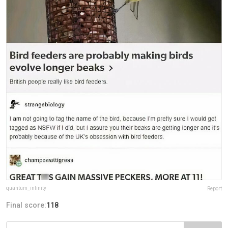
quantum_infinity
Report
Final score:
118