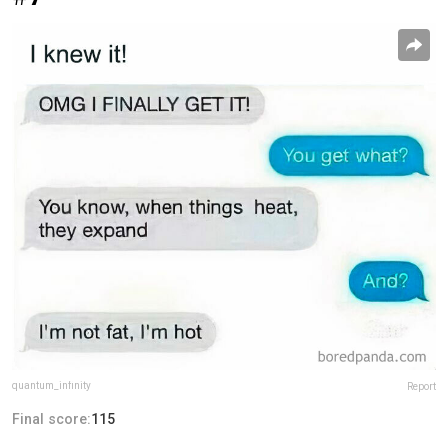
quantum_infinity
Report
Final score:
115