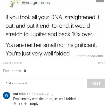
quantum_infinity
Report
Final score:
101
POST
nut nibbler
11 months ago
Explains my wrinkles then, I'm well folded.
47
Reply