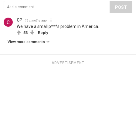
POST
CP
11 months ago
We have a small p***s problem in America.
53
Reply
View more comments
ADVERTISEMENT