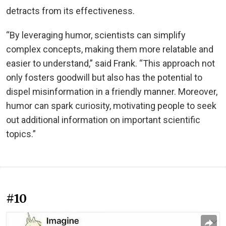
detracts from its effectiveness.
“By leveraging humor, scientists can simplify
complex concepts, making them more relatable and
easier to understand,” said Frank. “This approach not
only fosters goodwill but also has the potential to
dispel misinformation in a friendly manner. Moreover,
humor can spark curiosity, motivating people to seek
out additional information on important scientific
topics.”
#10