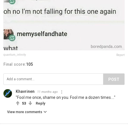
quantum_infinity
Report
Final score:
105
POST
Khavrinen
11 months ago
"Fool me once, shame on you. Fool me a dozen times...."
53
Reply
View more comments