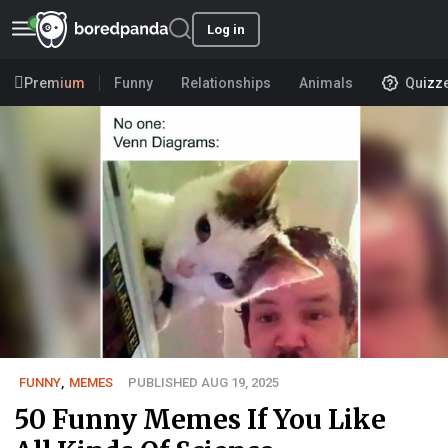
Log in
Premium
Funny
Relationships
Animals
Quizz
FUNNY
,
MEMES
PUBLISHED AUG 19, 2025
50 Funny Memes If You Like