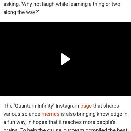
asking, ‘Why not laugh while learning a thing or two
along the way?’
The 'Quantum Infinity' Instagram
page
that shares
various science
memes
is also bringing knowledge in
a fun way, in hopes that it reaches more people’s
brains. To help the cause, our team compiled the best