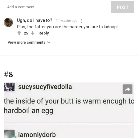
POST
Ugh, do I have to?
11 months ago
Plus, the fatter you are the harder you are to kidnap!
25
Reply
View more comments
#8