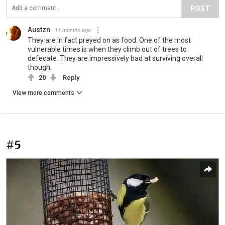
POST
Austzn
11 months ago
They are in fact preyed on as food. One of the most
vulnerable times is when they climb out of trees to
defecate. They are impressively bad at surviving overall
though.
20
Reply
View more comments
#5