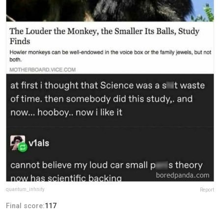
quantum_infinity
Report
Final score:
117