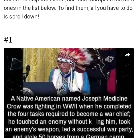
ones in the list below. To find them, all you have to do
is scroll down!
#1