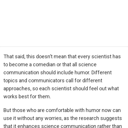
That said, this doesn’t mean that every scientist has
to become a comedian or that all science
communication should include humor. Different
topics and communicators call for different
approaches, so each scientist should feel out what
works best for them.
But those who are comfortable with humor now can
use it without any worries, as the research suggests
that it enhances science communication rather than