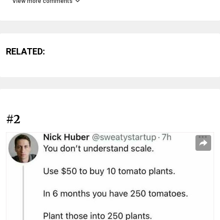
View more comments
RELATED:
#2