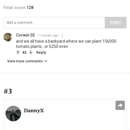
Final score:
128
POST
Corwin 02
11 months ago
and we all have a backyard where we can plant 156000
tomato plants , or 6250 even
62
Reply
View more comments
#3