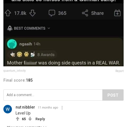
quantum_infinity
Report
Final score:
185
POST
nut nibbler
11 months ago
Level Up
65
Reply