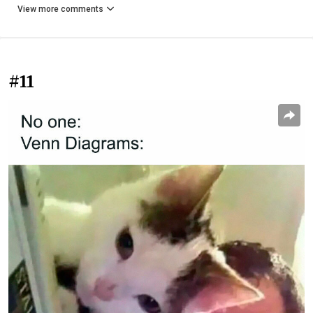
View more comments
#11