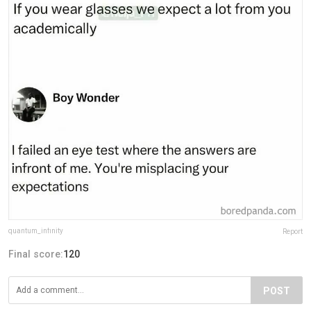
quantum_infinity
Report
Final score:
120
POST