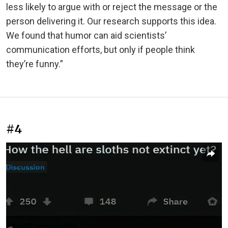
less likely to argue with or reject the message or the
person delivering it. Our research supports this idea.
We found that humor can aid scientists’
communication efforts, but only if people think
they’re funny.”
#4