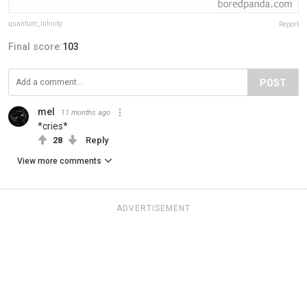
quantum_infinity
Report
Final score:
103
POST
mel
11 months ago
*cries*
28
Reply
View more comments
ADVERTISEMENT