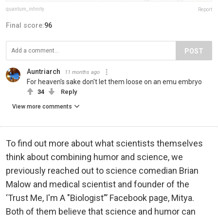
quantum_infinity
Report
Final score:
96
POST
Auntriarch
11 months ago
For heaven's sake don't let them loose on an emu embryo
34
Reply
View more comments
To find out more about what scientists themselves
think about combining humor and science, we
previously reached out to science comedian Brian
Malow and medical scientist and founder of the
‘Trust Me, I'm A "Biologist”’ Facebook page, Mitya.
Both of them believe that science and humor can