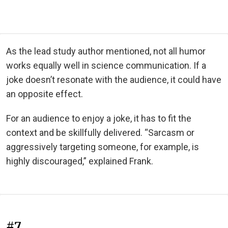
As the lead study author mentioned, not all humor
works equally well in science communication. If a
joke doesn’t resonate with the audience, it could have
an opposite effect.
For an audience to enjoy a joke, it has to fit the
context and be skillfully delivered. “Sarcasm or
aggressively targeting someone, for example, is
highly discouraged,” explained Frank.
#7