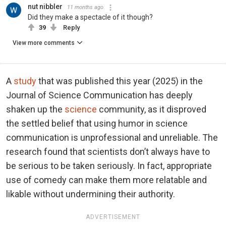
nut nibbler
11 months ago
Did they make a spectacle of it though?
39
Reply
View more comments
A
study
that was published this year (2025) in the
Journal of Science Communication has deeply
shaken up the
science
community, as it disproved
the settled belief that using humor in science
communication is unprofessional and unreliable. The
research found that scientists don’t always have to
be serious to be taken seriously. In fact, appropriate
use of comedy can make them more relatable and
likable without undermining their authority.
ADVERTISEMENT