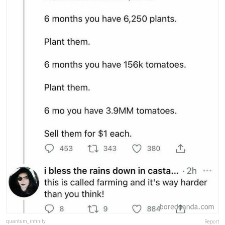
quantum_infinity
Report