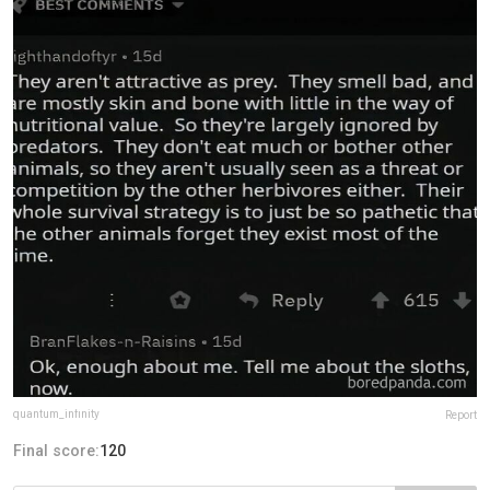
quantum_infinity
Report
Final score:
120