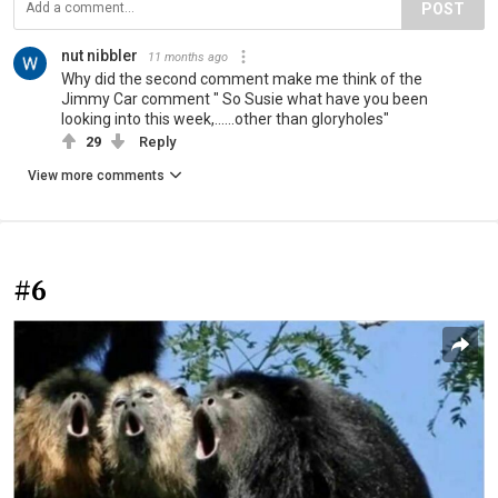
POST
nut nibbler
11 months ago
Why did the second comment make me think of the
Jimmy Car comment " So Susie what have you been
looking into this week,......other than gloryholes"
29
Reply
View more comments
#6