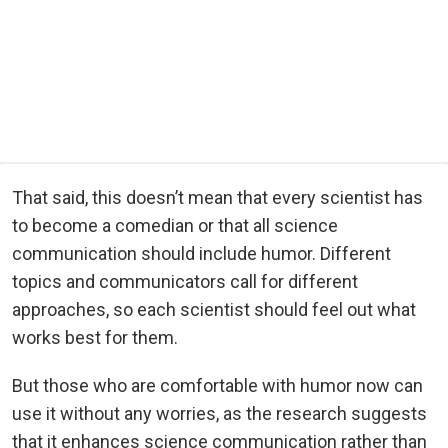
That said, this doesn’t mean that every scientist has
to become a comedian or that all science
communication should include humor. Different
topics and communicators call for different
approaches, so each scientist should feel out what
works best for them.
But those who are comfortable with humor now can
use it without any worries, as the research suggests
that it enhances science communication rather than