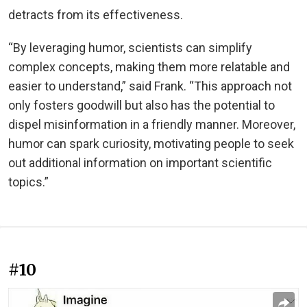
detracts from its effectiveness.
“By leveraging humor, scientists can simplify
complex concepts, making them more relatable and
easier to understand,” said Frank. “This approach not
only fosters goodwill but also has the potential to
dispel misinformation in a friendly manner. Moreover,
humor can spark curiosity, motivating people to seek
out additional information on important scientific
topics.”
#10