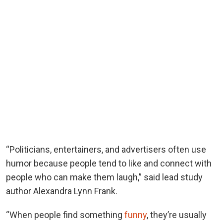
“Politicians, entertainers, and advertisers often use
humor because people tend to like and connect with
people who can make them laugh,” said lead study
author Alexandra Lynn Frank.
“When people find something
funny
, they’re usually