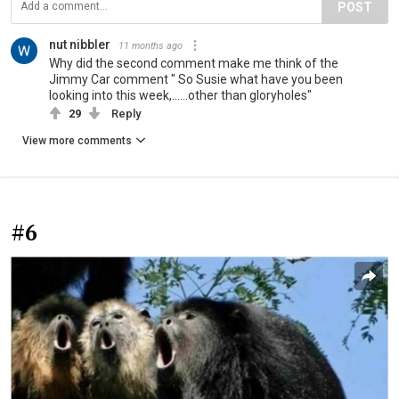
POST
nut nibbler
11 months ago
Why did the second comment make me think of the
Jimmy Car comment " So Susie what have you been
looking into this week,......other than gloryholes"
29
Reply
View more comments
#6