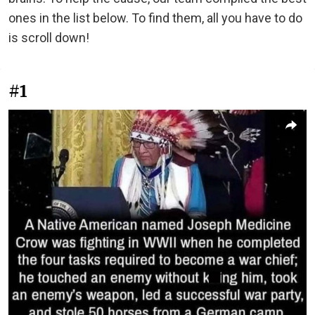
ones in the list below. To find them, all you have to do
is scroll down!
#1