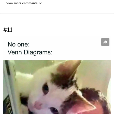
View more comments
#11