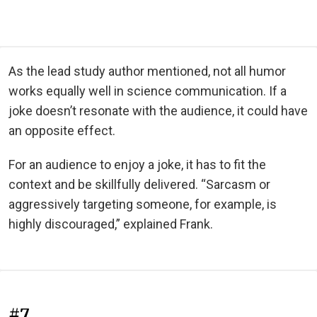
As the lead study author mentioned, not all humor
works equally well in science communication. If a
joke doesn’t resonate with the audience, it could have
an opposite effect.
For an audience to enjoy a joke, it has to fit the
context and be skillfully delivered. “Sarcasm or
aggressively targeting someone, for example, is
highly discouraged,” explained Frank.
#7