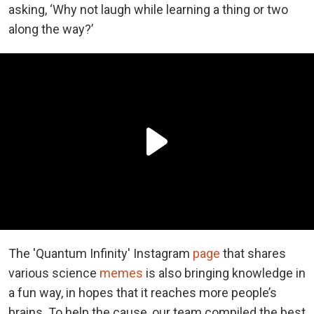
asking, ‘Why not laugh while learning a thing or two
along the way?’
The 'Quantum Infinity' Instagram
page
that shares
various science
memes
is also bringing knowledge in
a fun way, in hopes that it reaches more people’s
brains. To help the cause, our team compiled the best