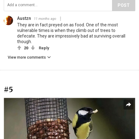
POST
Austzn
11 months ago
They are in fact preyed on as food. One of the most
vulnerable times is when they climb out of trees to
defecate. They are impressively bad at surviving overall
though.
20
Reply
View more comments
#5