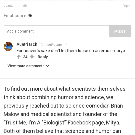
quantum_infinity
Report
Final score:
96
POST
Auntriarch
11 months ago
For heaven's sake don't let them loose on an emu embryo
34
Reply
View more comments
To find out more about what scientists themselves
think about combining humor and science, we
previously reached out to science comedian Brian
Malow and medical scientist and founder of the
‘Trust Me, I'm A "Biologist”’ Facebook page, Mitya.
Both of them believe that science and humor can