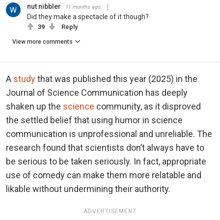
nut nibbler
11 months ago
Did they make a spectacle of it though?
39
Reply
View more comments
A
study
that was published this year (2025) in the
Journal of Science Communication has deeply
shaken up the
science
community, as it disproved
the settled belief that using humor in science
communication is unprofessional and unreliable. The
research found that scientists don’t always have to
be serious to be taken seriously. In fact, appropriate
use of comedy can make them more relatable and
likable without undermining their authority.
ADVERTISEMENT