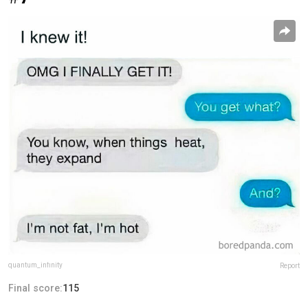
quantum_infinity
Report
Final score:
115