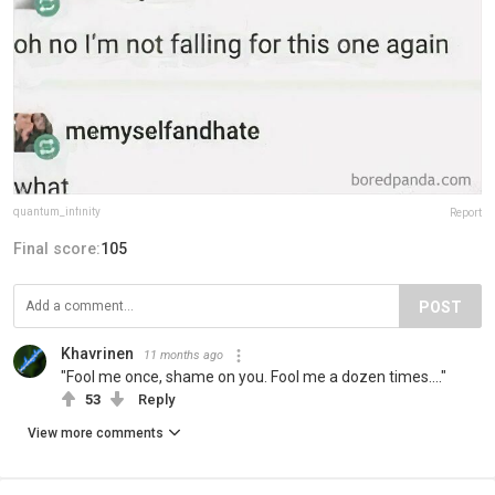
quantum_infinity
Report
Final score:
105
POST
Khavrinen
11 months ago
"Fool me once, shame on you. Fool me a dozen times...."
53
Reply
View more comments