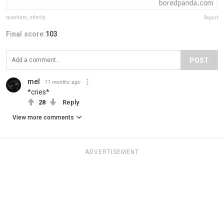
quantum_infinity
Report
Final score:
103
POST
mel
11 months ago
*cries*
28
Reply
View more comments
ADVERTISEMENT