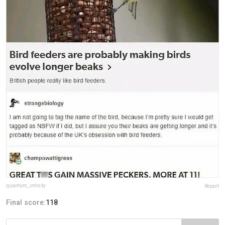
quantum_infinity
Report
Final score:
118