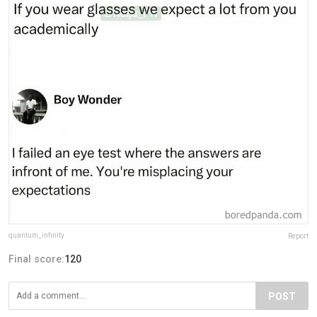
quantum_infinity
Report
Final score:
120
POST