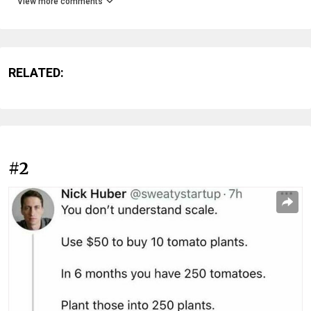
View more comments
RELATED:
#2