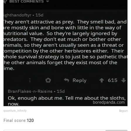
quantum_infinity
Report
Final score:
120