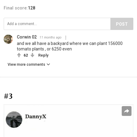
Final score:
128
POST
Corwin 02
11 months ago
and we all have a backyard where we can plant 156000
tomato plants , or 6250 even
62
Reply
View more comments
#3