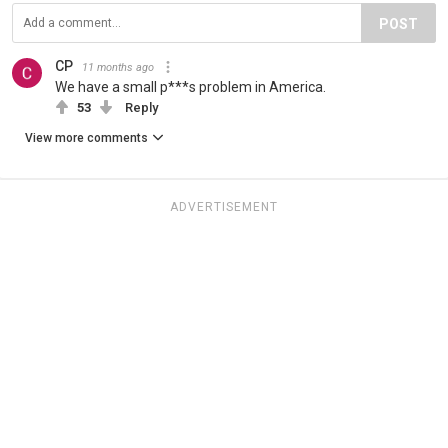
POST
CP
11 months ago
We have a small p***s problem in America.
53
Reply
View more comments
ADVERTISEMENT