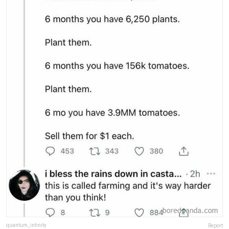
quantum_infinity
Report