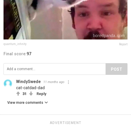
quantum_infinity
Report
Final score:
97
POST
WindySwede
11 months ago
cat-catdad-dad
31
Reply
View more comments
ADVERTISEMENT