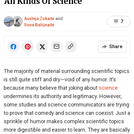
All Kinds Of Science
Austeja Zokaitė
and
7
Ilona Baliūnaitė
Share
The majority of material surrounding scientific topics
is still quite stiff and dry—void of any humor. It’s
because many believe that joking about
science
undermines its authority and legitimacy. However,
some studies and science communicators are trying
to prove that comedy and science can coexist. Just a
sprinkle of humor makes complex scientific topics
more digestible and easier to learn. They are basically