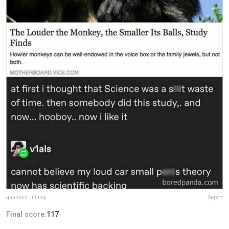
quantum_infinity
Report
Final score:
117