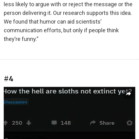
less likely to argue with or reject the message or the
person delivering it. Our research supports this idea.
We found that humor can aid scientists’
communication efforts, but only if people think
they’re funny.”
#4