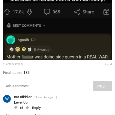
quantum_infinity
Report
Final score:
185
POST
nut nibbler
11 months ago
Level Up
65
Reply