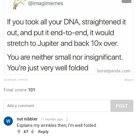
quantum_infinity
Report
Final score:
101
POST
nut nibbler
11 months ago
Explains my wrinkles then, I'm well folded.
47
Reply