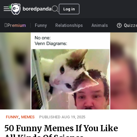
Log in
Premium
Funny
Relationships
Animals
Quizz
FUNNY
,
MEMES
PUBLISHED AUG 19, 2025
50 Funny Memes If You Like