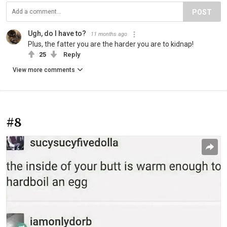
POST
Ugh, do I have to?
11 months ago
Plus, the fatter you are the harder you are to kidnap!
25
Reply
View more comments
#8