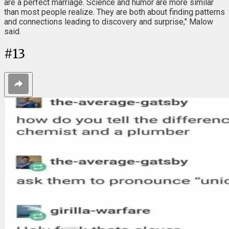
are a perfect marriage. Science and humor are more similar
than most people realize. They are both about finding patterns
and connections leading to discovery and surprise," Malow
said.
#
13