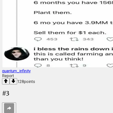
quantum_infinity
Report
128
points
#
3