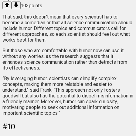
103
points
That said, this doesn’t mean that every scientist has to
become a comedian or that all science communication should
include humor. Different topics and communicators call for
different approaches, so each scientist should feel out what
works best for them.
But those who are comfortable with humor now can use it
without any worries, as the research suggests that it
enhances science communication rather than detracts from
its effectiveness.
“By leveraging humor, scientists can simplify complex
concepts, making them more relatable and easier to
understand,” said Frank. “This approach not only fosters
goodwill but also has the potential to dispel misinformation in
a friendly manner. Moreover, humor can spark curiosity,
motivating people to seek out additional information on
important scientific topics.”
#
10