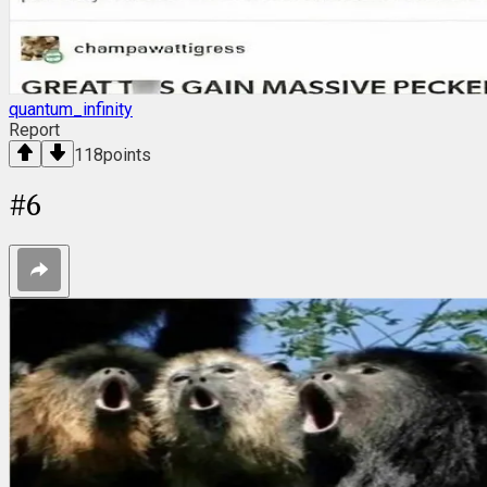
quantum_infinity
Report
118
points
#
6