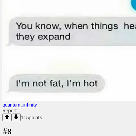
quantum_infinity
Report
115
points
#
8