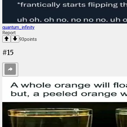
quantum_infinity
Report
93
points
#
15