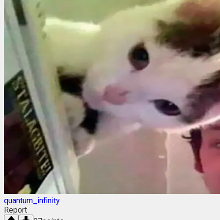
quantum_infinity
Report