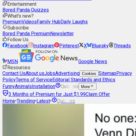
Entertainment
Bored Panda Quizzes
What's new?
Premium
Videos
Family Hub
Daily Laughs
Subscribe
Bored Panda Premium
Newsletter
Follow Us
Facebook
Instagram
Pinterest
X
Bluesky
Threads
MSN
Google News
Resources
Contact Us
About us
Jobs
Advertising
Sitemap
Privacy
Cookies
Policy
Terms of Service
Editorial Standards and Ethics
Funny
Animals
Installation
Quizzes
More
3 Months of Premium for Just $1.99
Claim Offer
Home
•
Trending
•
Latest
•
Quizzes