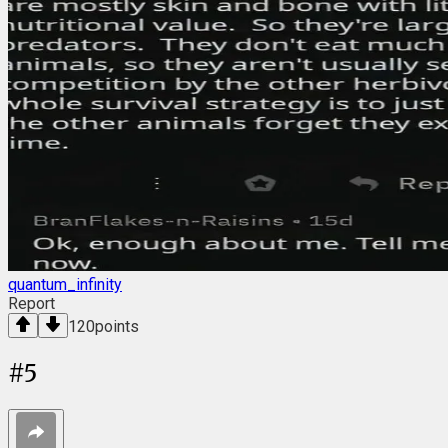
quantum_infinity
Report
120
points
#
5