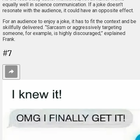
equally well in science communication. If a joke doesn’t
resonate with the audience, it could have an opposite effect.
For an audience to enjoy a joke, it has to fit the context and be
skillfully delivered. “Sarcasm or aggressively targeting
someone, for example, is highly discouraged,” explained
Frank.
#
7