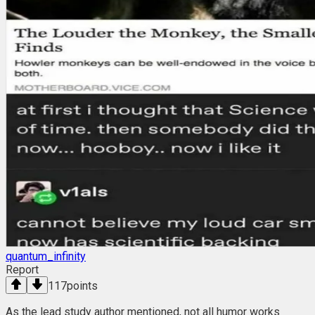
quantum_infinity
Report
117
points
As the lead study author mentioned, not all humor works