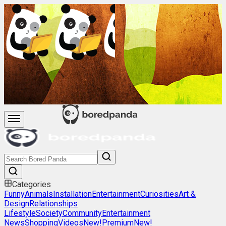
Categories
Funny
Animals
Installation
Entertainment
Curiosities
Art &
Design
Relationships
Lifestyle
Society
Community
Entertainment
News
Shopping
Videos
New!
Premium
New!