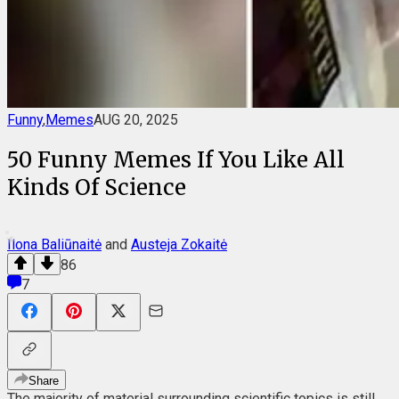
Funny
,
Memes
AUG 20, 2025
50 Funny Memes If You Like All
Kinds Of Science
Ilona Baliūnaitė
and
Austeja Zokaitė
86
7
Share
The majority of material surrounding scientific topics is still