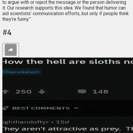
to argue with or reject the message or the person delivering
it. Our research supports this idea. We found that humor can
aid scientists’ communication efforts, but only if people think
they’re funny.”
#
4