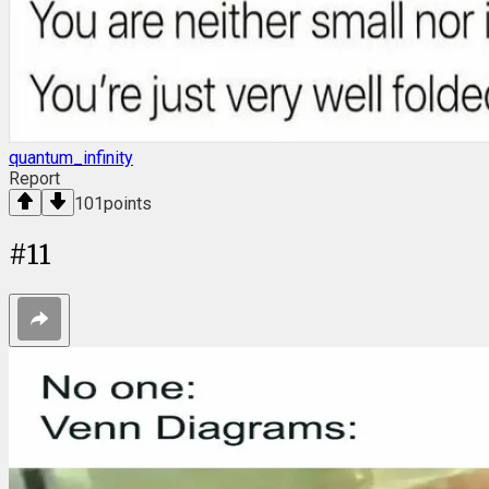
quantum_infinity
Report
101
points
#
11