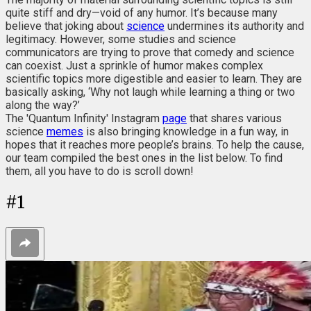
quite stiff and dry—void of any humor. It’s because many
believe that joking about
science
undermines its authority and
legitimacy. However, some studies and science
communicators are trying to prove that comedy and science
can coexist. Just a sprinkle of humor makes complex
scientific topics more digestible and easier to learn. They are
basically asking, ‘Why not laugh while learning a thing or two
along the way?’
The 'Quantum Infinity' Instagram
page
that shares various
science
memes
is also bringing knowledge in a fun way, in
hopes that it reaches more people’s brains. To help the cause,
our team compiled the best ones in the list below. To find
them, all you have to do is scroll down!
#
1