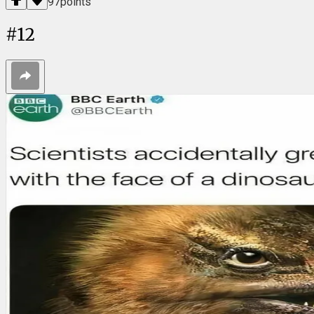
97
points
#
12