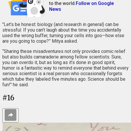
to the world.
Follow on Google
News
"Let’s be honest: biology (and research in general) can be
stressful. If you can’t laugh about the time you accidentally
used the wrong buffer, turning your cells into goo—how else
are you going to cope?” Mitya asked.
“Sharing these misadventures not only provides comic relief
but also builds camaraderie among fellow scientists. Sure,
you can overdo it, but as long as it’s done in good spirit,
humor is a fantastic way to remind everyone that behind every
serious scientist is a real person who occasionally forgets
which tube they labeled five minutes ago. Science should be
fun!" he said.
#
16