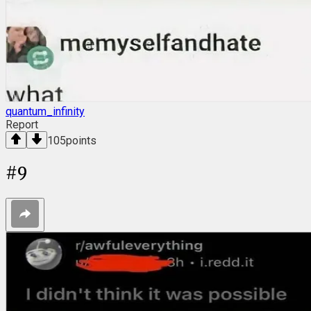
quantum_infinity
Report
105
points
#
9