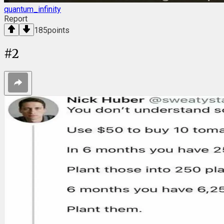
quantum_infinity
Report
185
points
#
2