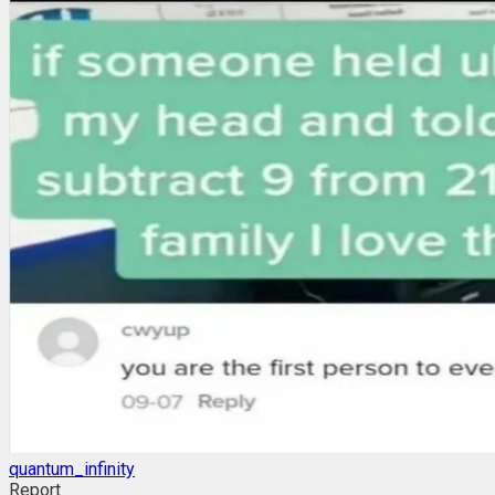
quantum_infinity
Report