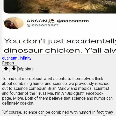
quantum_infinity
Report
96
points
To find out more about what scientists themselves think
about combining humor and science, we previously reached
out to science comedian Brian Malow and medical scientist
and founder of the ‘Trust Me, I'm A "Biologist”’ Facebook
page, Mitya. Both of them believe that science and humor can
definitely coexist.
“Of course, science can be combined with humor! In fact, they