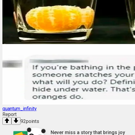
quantum_infinity
Report
92
points
Never miss a story that brings joy