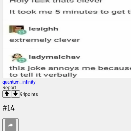
quantum_infinity
Report
94
points
#
14