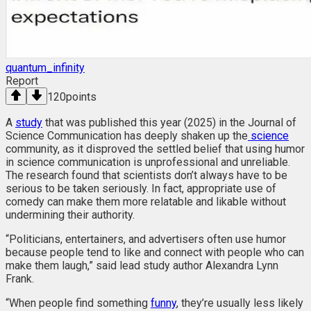
quantum_infinity
Report
120
points
A
study
that was published this year (2025) in the Journal of
Science Communication has deeply shaken up the
science
community, as it disproved the settled belief that using humor
in science communication is unprofessional and unreliable.
The research found that scientists don’t always have to be
serious to be taken seriously. In fact, appropriate use of
comedy can make them more relatable and likable without
undermining their authority.
“Politicians, entertainers, and advertisers often use humor
because people tend to like and connect with people who can
make them laugh,” said lead study author Alexandra Lynn
Frank.
“When people find something
funny
, they’re usually less likely