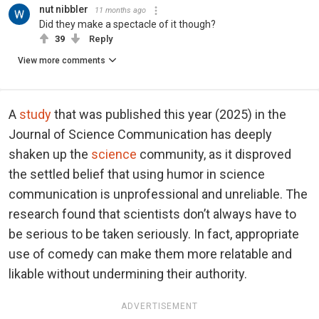
nut nibbler
11 months ago
Did they make a spectacle of it though?
39
Reply
View more comments
A
study
that was published this year (2025) in the
Journal of Science Communication has deeply
shaken up the
science
community, as it disproved
the settled belief that using humor in science
communication is unprofessional and unreliable. The
research found that scientists don’t always have to
be serious to be taken seriously. In fact, appropriate
use of comedy can make them more relatable and
likable without undermining their authority.
ADVERTISEMENT