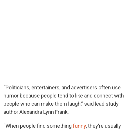
“Politicians, entertainers, and advertisers often use
humor because people tend to like and connect with
people who can make them laugh,” said lead study
author Alexandra Lynn Frank.
“When people find something
funny
, they’re usually