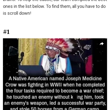
ones in the list below. To find them, all you have to do
is scroll down!
#1