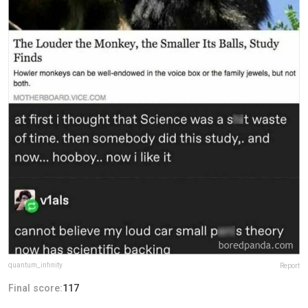
quantum_infinity
Report
Final score:
117