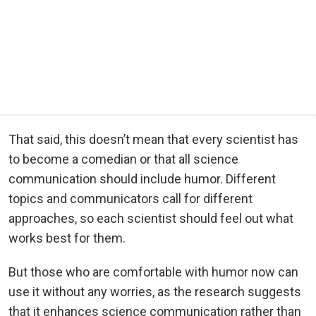
That said, this doesn’t mean that every scientist has
to become a comedian or that all science
communication should include humor. Different
topics and communicators call for different
approaches, so each scientist should feel out what
works best for them.
But those who are comfortable with humor now can
use it without any worries, as the research suggests
that it enhances science communication rather than