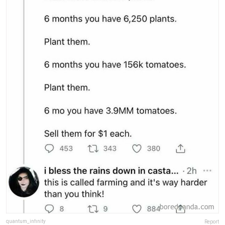
quantum_infinity
Report