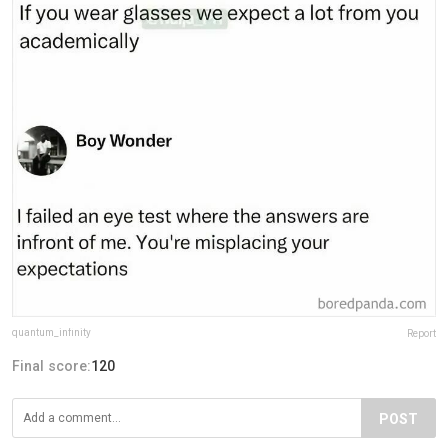
quantum_infinity
Report
Final score:
120
POST