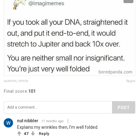
quantum_infinity
Report
Final score:
101
POST
nut nibbler
11 months ago
Explains my wrinkles then, I'm well folded.
47
Reply