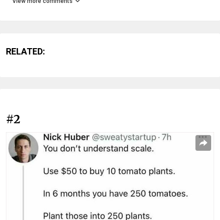
View more comments
RELATED:
#2