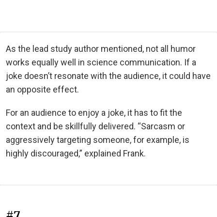
As the lead study author mentioned, not all humor
works equally well in science communication. If a
joke doesn’t resonate with the audience, it could have
an opposite effect.
For an audience to enjoy a joke, it has to fit the
context and be skillfully delivered. “Sarcasm or
aggressively targeting someone, for example, is
highly discouraged,” explained Frank.
#7