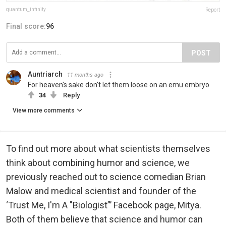
quantum_infinity
Report
Final score:
96
POST
Auntriarch
11 months ago
For heaven's sake don't let them loose on an emu embryo
34
Reply
View more comments
To find out more about what scientists themselves
think about combining humor and science, we
previously reached out to science comedian Brian
Malow and medical scientist and founder of the
‘Trust Me, I'm A "Biologist”’ Facebook page, Mitya.
Both of them believe that science and humor can