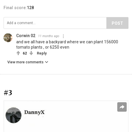
Final score:
128
POST
Corwin 02
11 months ago
and we all have a backyard where we can plant 156000
tomato plants , or 6250 even
62
Reply
View more comments
#3