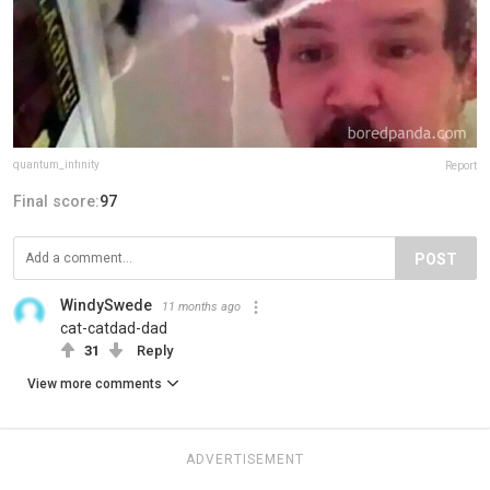
quantum_infinity
Report
Final score:
97
POST
WindySwede
11 months ago
cat-catdad-dad
31
Reply
View more comments
ADVERTISEMENT