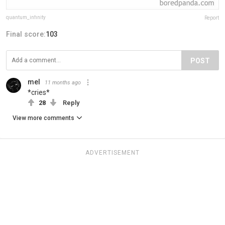
quantum_infinity
Report
Final score:
103
POST
mel
11 months ago
*cries*
28
Reply
View more comments
ADVERTISEMENT