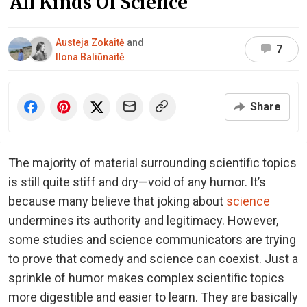
All Kinds Of Science
Austeja Zokaitė
and
7
Ilona Baliūnaitė
Share
The majority of material surrounding scientific topics
is still quite stiff and dry—void of any humor. It’s
because many believe that joking about
science
undermines its authority and legitimacy. However,
some studies and science communicators are trying
to prove that comedy and science can coexist. Just a
sprinkle of humor makes complex scientific topics
more digestible and easier to learn. They are basically