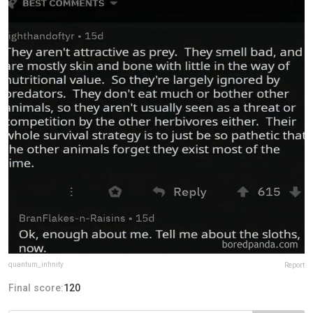
quantum_infinity
Report
Final score:
120