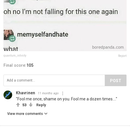
quantum_infinity
Report
Final score:
105
POST
Khavrinen
11 months ago
"Fool me once, shame on you. Fool me a dozen times...."
53
Reply
View more comments