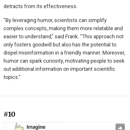
detracts from its effectiveness.
“By leveraging humor, scientists can simplify
complex concepts, making them more relatable and
easier to understand,” said Frank. “This approach not
only fosters goodwill but also has the potential to
dispel misinformation in a friendly manner. Moreover,
humor can spark curiosity, motivating people to seek
out additional information on important scientific
topics.”
#10