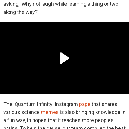
asking, ‘Why not laugh while learning a thing or two
along the way?’
The 'Quantum Infinity' Instagram
page
that shares
various science
memes
is also bringing knowledge in
a fun way, in hopes that it reaches more people’s
brains. To help the cause, our team compiled the best