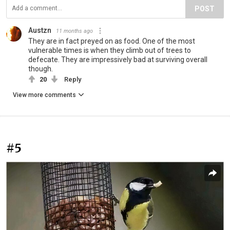
POST
Austzn
11 months ago
They are in fact preyed on as food. One of the most
vulnerable times is when they climb out of trees to
defecate. They are impressively bad at surviving overall
though.
20
Reply
View more comments
#5