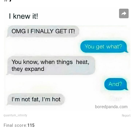
quantum_infinity
Report
Final score:
115