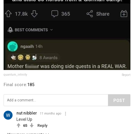
quantum_infinity
Report
Final score:
185
POST
nut nibbler
11 months ago
Level Up
65
Reply