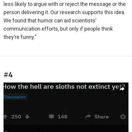
less likely to argue with or reject the message or the
person delivering it. Our research supports this idea.
We found that humor can aid scientists’
communication efforts, but only if people think
they’re funny.”
#4