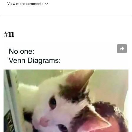
View more comments
#11