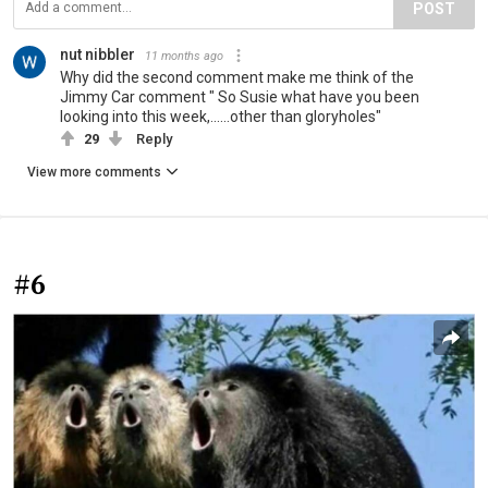
POST
nut nibbler
11 months ago
Why did the second comment make me think of the
Jimmy Car comment " So Susie what have you been
looking into this week,......other than gloryholes"
29
Reply
View more comments
#6