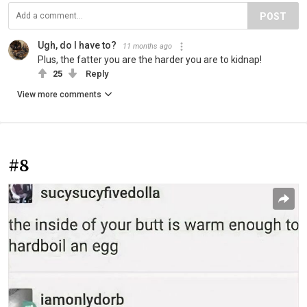
POST
Ugh, do I have to?
11 months ago
Plus, the fatter you are the harder you are to kidnap!
25
Reply
View more comments
#8