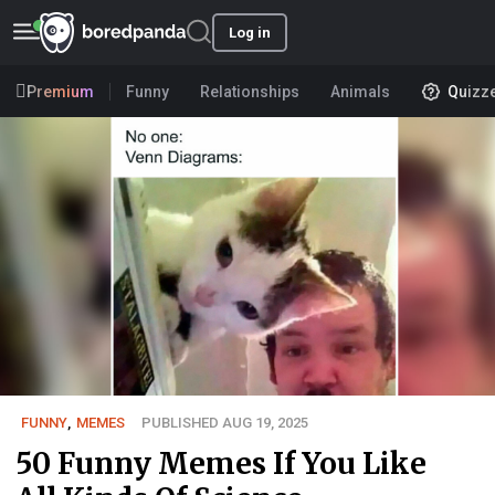
Log in
Premium
Funny
Relationships
Animals
Quizz
FUNNY
,
MEMES
PUBLISHED AUG 19, 2025
50 Funny Memes If You Like