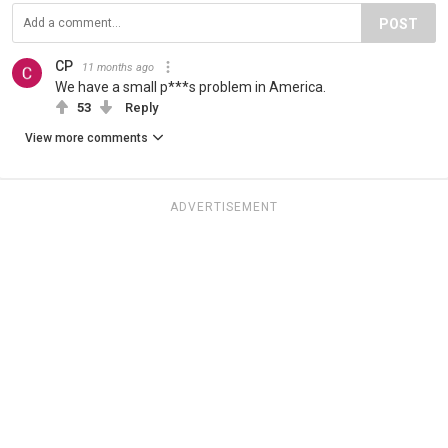
POST
CP
11 months ago
We have a small p***s problem in America.
53
Reply
View more comments
ADVERTISEMENT