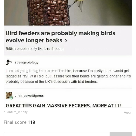
quantum_infinity
Report
Final score:
118