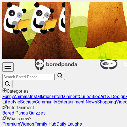
Categories
Funny
Animals
Installation
Entertainment
Curiosities
Art & Design
Lifestyle
Society
Community
Entertainment News
Shopping
Vide
Entertainment
Bored Panda Quizzes
What's new?
Premium
Videos
Family Hub
Daily Laughs