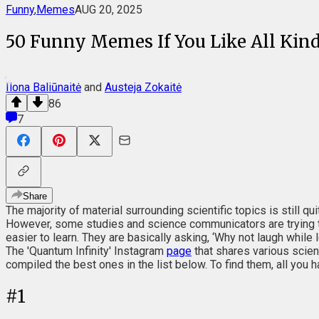
Funny
,
Memes
AUG 20, 2025
50 Funny Memes If You Like All Kind
Ilona Baliūnaitė
and
Austeja Zokaitė
86
7
Share
The majority of material surrounding scientific topics is still q
However, some studies and science communicators are trying t
easier to learn. They are basically asking, ‘Why not laugh while 
The 'Quantum Infinity' Instagram
page
that shares various scie
compiled the best ones in the list below. To find them, all you h
#
1