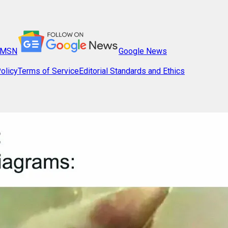
MSN
Google News
olicy
Terms of Service
Editorial Standards and Ethics