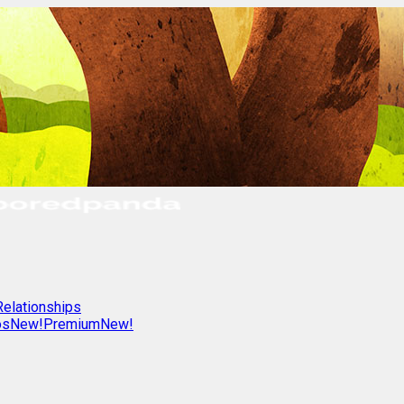
Relationships
os
New!
Premium
New!