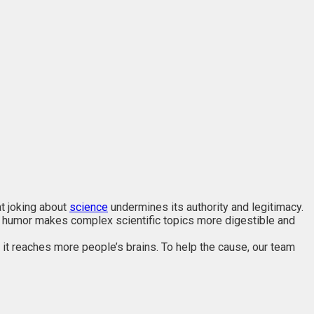
at joking about
science
undermines its authority and legitimacy.
f humor makes complex scientific topics more digestible and
 it reaches more people’s brains. To help the cause, our team