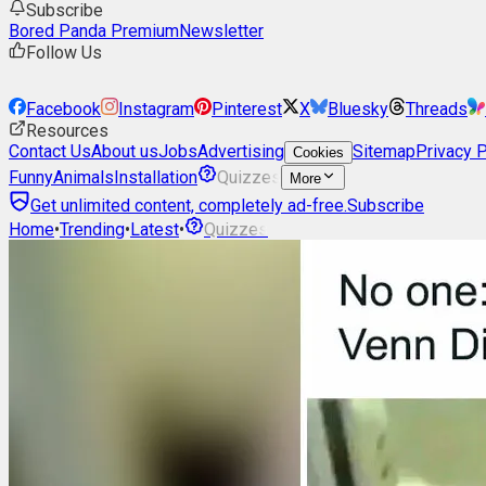
Subscribe
Bored Panda Premium
Newsletter
Follow Us
Facebook
Instagram
Pinterest
X
Bluesky
Threads
Resources
Contact Us
About us
Jobs
Advertising
Sitemap
Privacy P
Cookies
Funny
Animals
Installation
Quizzes
More
Get unlimited content, completely ad-free.
Subscribe
Home
•
Trending
•
Latest
•
Quizzes