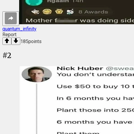
quantum_infinity
Report
185
points
#
2