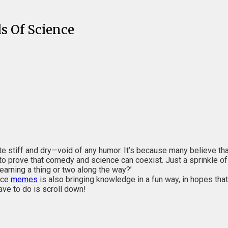
s Of Science
uite stiff and dry—void of any humor. It’s because many believe th
o prove that comedy and science can coexist. Just a sprinkle o
learning a thing or two along the way?’
nce
memes
is also bringing knowledge in a fun way, in hopes that
ave to do is scroll down!