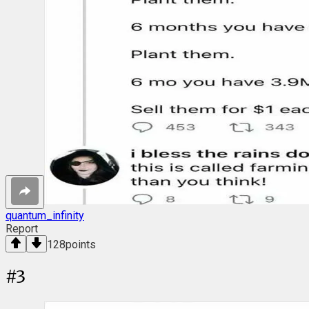
quantum_infinity
Report
128
points
#
3