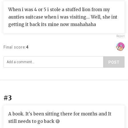
When i was 4 or 5 i stole a stuffed lion from my
aunties suitcase when i was visiting... Well, she int
getting it back its mine now muahahaha
Report
Final score:
4
POST
#3
A book. It's been sitting there for months and It
still needs to go back 😅