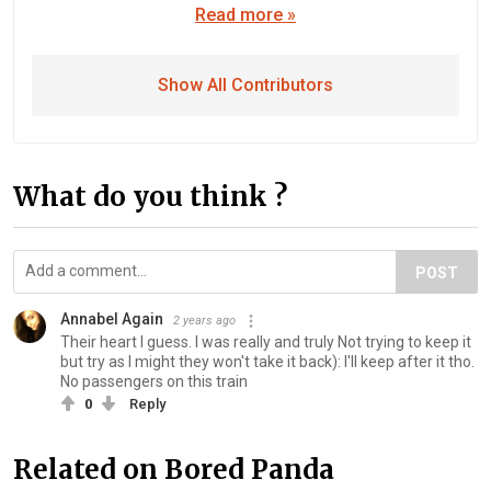
Read more »
Show All Contributors
What do you think ?
POST
Annabel Again
2 years ago
Their heart I guess. I was really and truly Not trying to keep it
but try as I might they won't take it back): I'll keep after it tho.
No passengers on this train
0
Reply
Related on Bored Panda