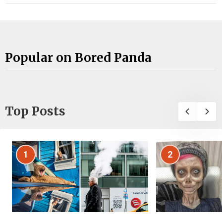
Popular on Bored Panda
Top Posts
1
2