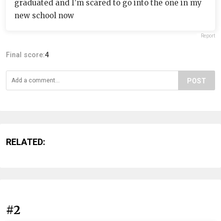
graduated and I'm scared to go into the one in my
new school now
Report
Final score:
4
POST
RELATED:
#2