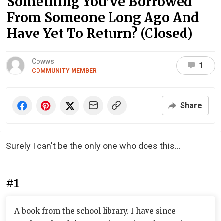
Something You’ve Borrowed
From Someone Long Ago And
Have Yet To Return? (Closed)
Cowws
1
COMMUNITY MEMBER
Share
Surely I can't be the only one who does this...
#1
A book from the school library. I have since