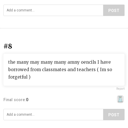
POST
#8
the many may many many amny oencils I have
borrowed from classmates and teachers ( Im so
forgetful )
Report
Final score:
0
POST