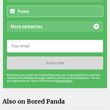
Funny
More categories
Subscribe
By entering your email and clicking Subscribe, you're agreeing to let us send you
customized marketing messages about us and our advertising partners. You are
also agreeing to our Terms of Service and
Privacy Policy.
Also on Bored Panda