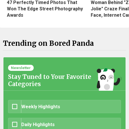
47 Perfectly Timed Photos That
Woman Behind "Z
Won The Edge Street Photography
Jolie" Craze Fina
Awards
Face, Internet Can
Trending on Bored Panda
Newsletter
Stay Tuned to Your Favorite
Categories
Weekly Highlights
Daily Highlights