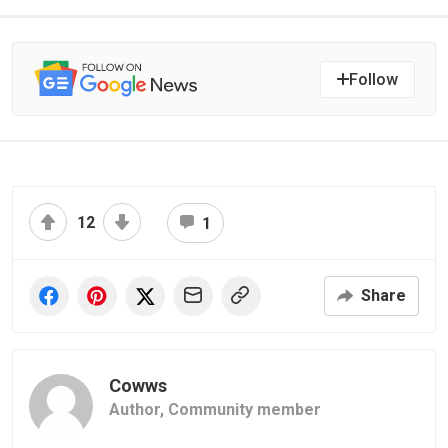
Follow
12
1
Share
Cowws
Author,
Community member