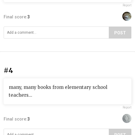
Report
Final score:
3
POST
#4
many, many books from elementary school
teachers...
Report
Final score:
3