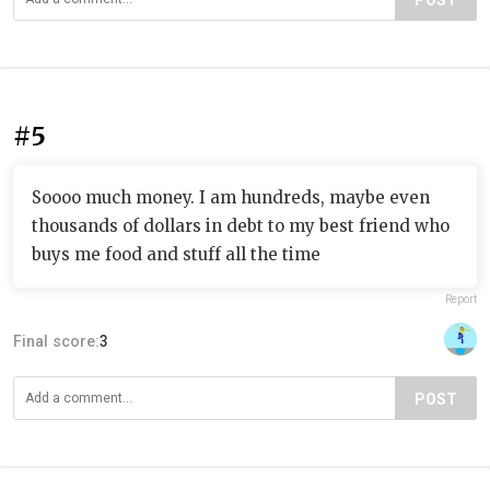
POST
#5
Soooo much money. I am hundreds, maybe even
thousands of dollars in debt to my best friend who
buys me food and stuff all the time
Report
Final score:
3
POST