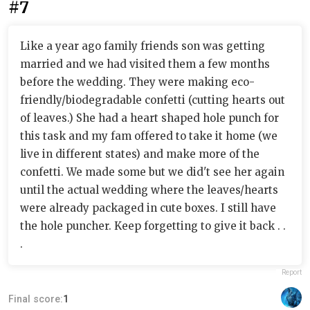
#7
Like a year ago family friends son was getting
married and we had visited them a few months
before the wedding. They were making eco-
friendly/biodegradable confetti (cutting hearts out
of leaves.) She had a heart shaped hole punch for
this task and my fam offered to take it home (we
live in different states) and make more of the
confetti. We made some but we did't see her again
until the actual wedding where the leaves/hearts
were already packaged in cute boxes. I still have
the hole puncher. Keep forgetting to give it back . .
.
Report
Final score:
1