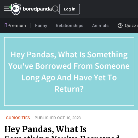
Log in
Premium
Funny
Relationships
Animals
Quizz
CURIOSITIES
PUBLISHED OCT 10, 2023
Hey Pandas, What Is