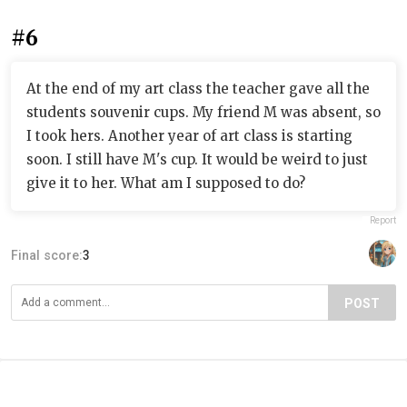
#6
At the end of my art class the teacher gave all the
students souvenir cups. My friend M was absent, so
I took hers. Another year of art class is starting
soon. I still have M's cup. It would be weird to just
give it to her. What am I supposed to do?
Report
Final score:
3
POST