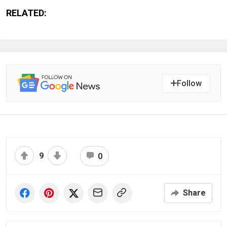
RELATED:
Follow
9
0
Share