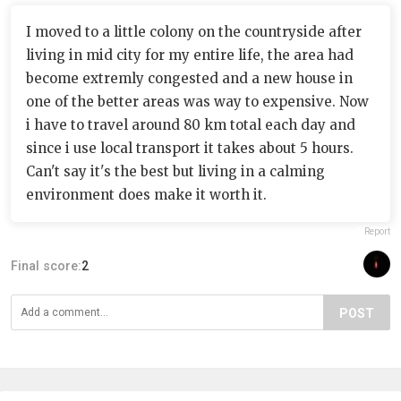
I moved to a little colony on the countryside after
living in mid city for my entire life, the area had
become extremly congested and a new house in
one of the better areas was way to expensive. Now
i have to travel around 80 km total each day and
since i use local transport it takes about 5 hours.
Can't say it's the best but living in a calming
environment does make it worth it.
Report
Final score:
2
POST