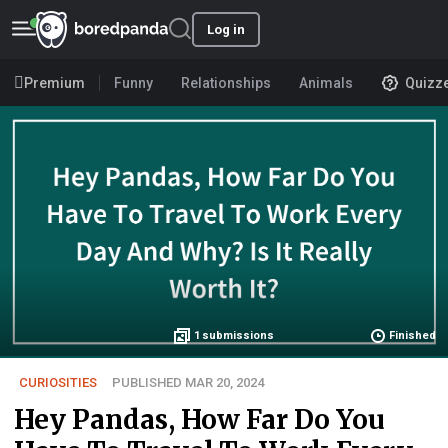
Log in
Premium
Funny
Relationships
Animals
Quizz
1
submissions
Finished
CURIOSITIES
PUBLISHED MAR 20, 2024
Hey Pandas, How Far Do You