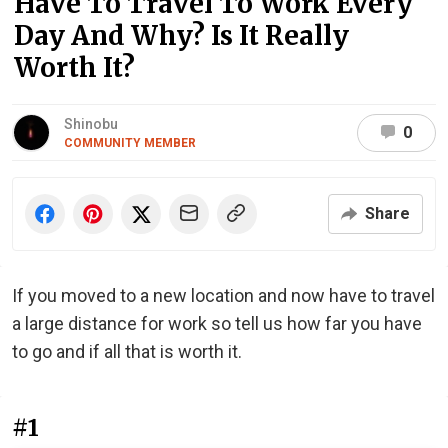
Have To Travel To Work Every
Day And Why? Is It Really
Worth It?
Shinobu
0
COMMUNITY MEMBER
Share
If you moved to a new location and now have to travel
a large distance for work so tell us how far you have
to go and if all that is worth it.
#1