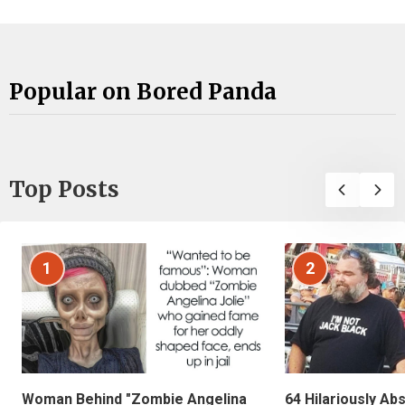
Popular on Bored Panda
Top Posts
1
2
Woman Behind "Zombie Angelina
64 Hilariously Ab