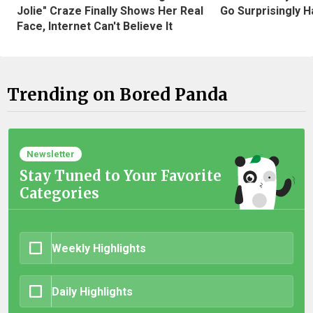
Jolie" Craze Finally Shows Her Real
Go Surprisingly H
Face, Internet Can't Believe It
Trending on Bored Panda
Newsletter
Stay Tuned to Your Favorite
Categories
Weekly Highlights
Daily Highlights