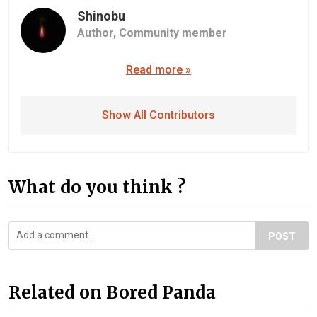
Shinobu
Author,
Community member
Read more »
Show All Contributors
What do you think ?
POST
Related on Bored Panda