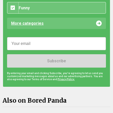
Funny
More categories
Subscribe
By entering your email and clicking Subscribe, you're agreeing to let us send you
customized marketing messages about us and our advertising partners. You are
also agreeing to our Terms of Service and
Privacy Policy.
Also on Bored Panda