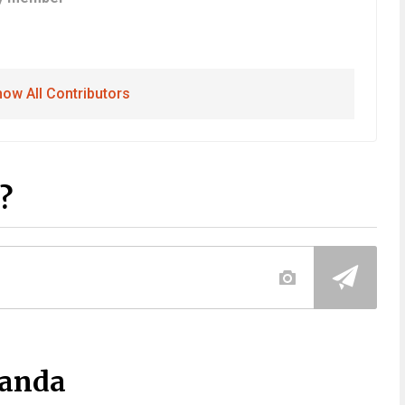
ow All Contributors
?
Panda