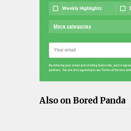
Weekly Highlights
More categories
By entering your email and clicking Subscribe, you're agre
partners. You are also agreeing to our Terms of Service an
Also on Bored Panda