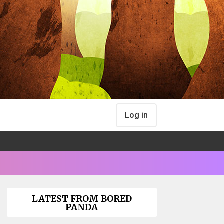
Log in
LATEST FROM BORED
PANDA