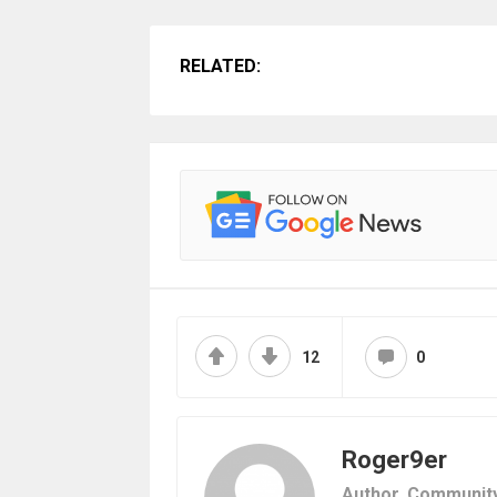
RELATED:
12
0
Roger9er
Author,
Communit