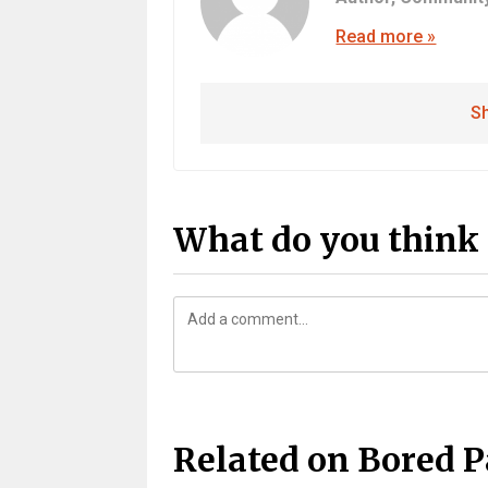
Read more »
Sh
What do you think 
Related on Bored 