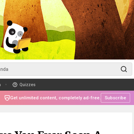
m
Quizzes
Get unlimited content, completely ad-free.
Subscribe