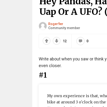
Hey Pandas, Ha
Uap Or A UFO? 
Roger9er
Community member
12
0
Write about when you saw or think yo
even closer.
#1
My own experience is that, whe
bike at around 3 o'clock on the