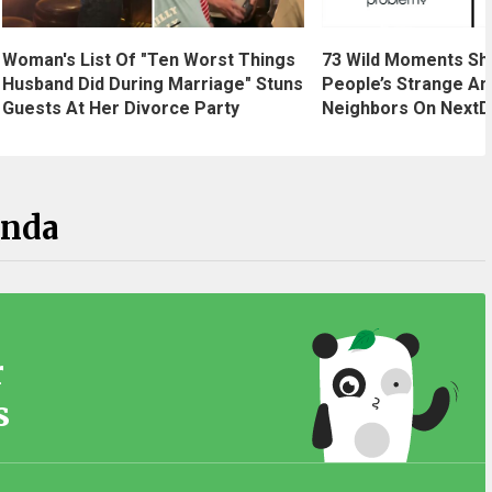
Woman's List Of "Ten Worst Things
73 Wild Moments Sh
Husband Did During Marriage" Stuns
People’s Strange An
Guests At Her Divorce Party
Neighbors On NextD
anda
r
s