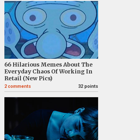
66 Hilarious Memes About The
Everyday Chaos Of Working In
Retail (New Pics)
2
comments
32 points