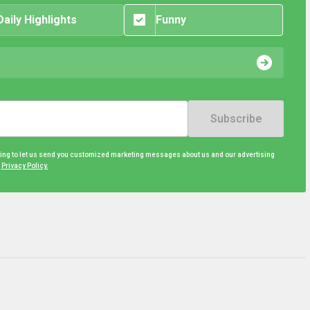
Daily Highlights
Funny
Subscribe
eing to let us send you customized marketing messages about us and our advertising
d
Privacy Policy.