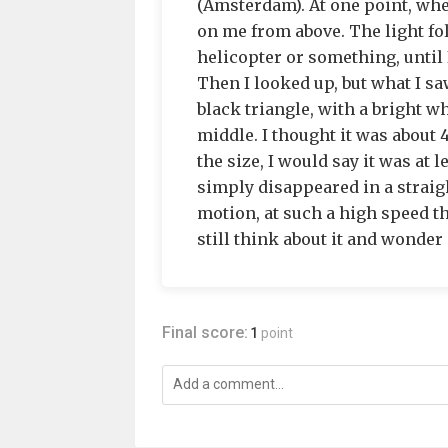
(Amsterdam). At one point, whe
on me from above. The light fo
helicopter or something, until 
Then I looked up, but what I sa
black triangle, with a bright wh
middle. I thought it was about 
the size, I would say it was at 
simply disappeared in a straig
motion, at such a high speed th
still think about it and wonder i
Final score:
1
point