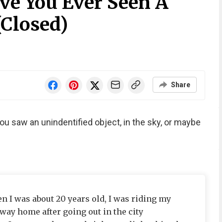
ve You Ever Seen A
(Closed)
Share
u saw an unindentified object, in the sky, or maybe
n I was about 20 years old, I was riding my
 way home after going out in the city