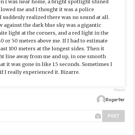
n I was near home, a bright spotlight shined
llowed me and I thought it was a police
I suddenly realized there was no sound at all.
w against the dark blue sky was a gigantic
ite light at the corners, and a red light in the
40 or 50 meters above me. If I had to estimate
least 100 meters at the longest sides. Then it
ht line away from me and up, in one smooth
at it was gone in like 1.5 seconds. Sometimes I
f I really experienced it. Bizarre.
Report
Roger9er
POST