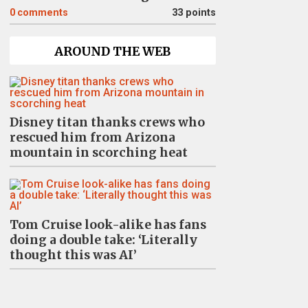
0
comments
33 points
AROUND THE WEB
Disney titan thanks crews who
rescued him from Arizona
mountain in scorching heat
Tom Cruise look-alike has fans
doing a double take: ‘Literally
thought this was AI’