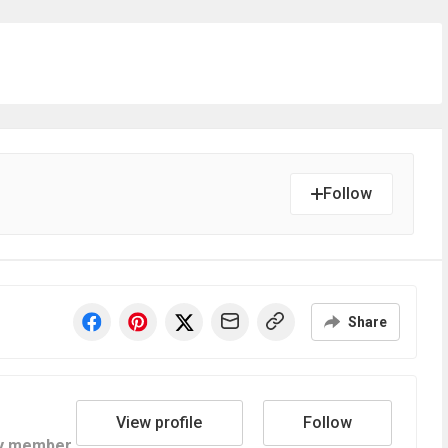
Follow
Share
View profile
Follow
y member