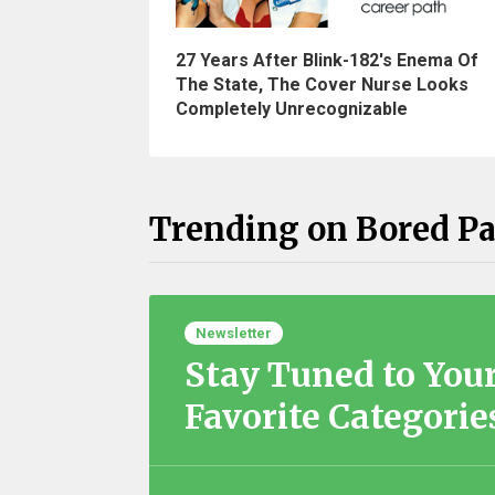
27 Years After Blink-182's Enema Of
The State, The Cover Nurse Looks
Completely Unrecognizable
Trending on Bored P
Newsletter
Stay Tuned to You
Favorite Categorie