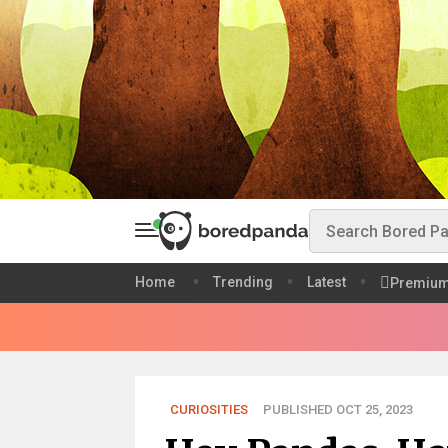
Home
Trending
Latest
Premiu
CURIOSITIES
PUBLISHED OCT 25, 2023