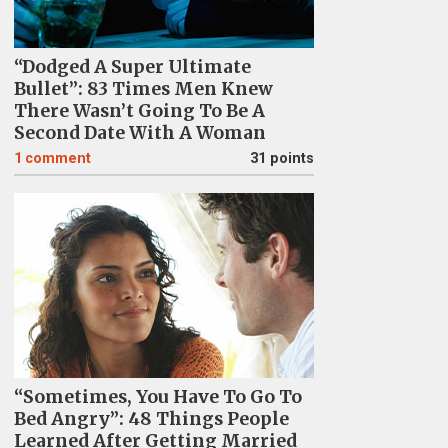
“Dodged A Super Ultimate
Bullet”: 83 Times Men Knew
There Wasn’t Going To Be A
Second Date With A Woman
1
comment
31 points
“Sometimes, You Have To Go To
Bed Angry”: 48 Things People
Learned After Getting Married