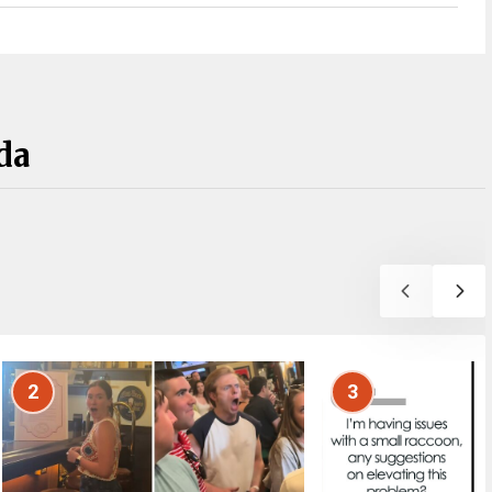
da
2
3