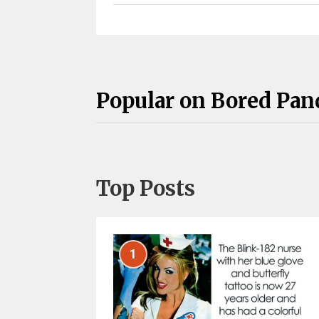
Popular on Bored Pan
Top Posts
1