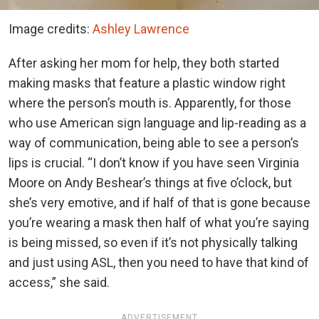
Image credits:
Ashley Lawrence
After asking her mom for help, they both started
making masks that feature a plastic window right
where the person’s mouth is. Apparently, for those
who use American sign language and lip-reading as a
way of communication, being able to see a person’s
lips is crucial. “I don’t know if you have seen Virginia
Moore on Andy Beshear’s things at five o’clock, but
she’s very emotive, and if half of that is gone because
you’re wearing a mask then half of what you’re saying
is being missed, so even if it’s not physically talking
and just using ASL, then you need to have that kind of
access,” she said.
ADVERTISEMENT