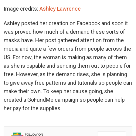
Image credits:
Ashley Lawrence
Ashley posted her creation on Facebook and soon it
was proved how much of a demand these sorts of
masks have. Her post gathered attention from the
media and quite a few orders from people across the
US. For now, the woman is making as many of them
as she is capable and sending them out to people for
free. However, as the demand rises, she is planning
to give away free patterns and tutorials so people can
make their own. To keep her cause going, she
created a GoFundMe campaign so people can help
her pay for the supplies.