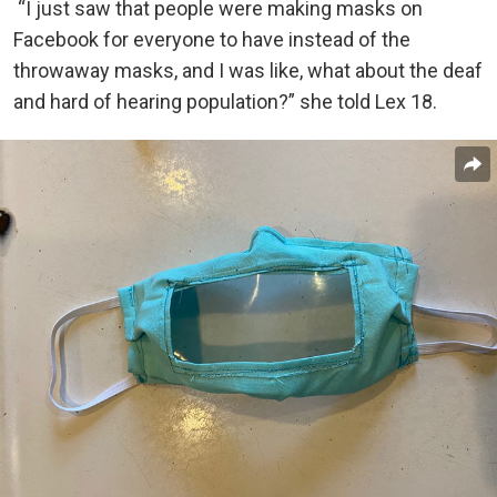
“I just saw that people were making masks on
Facebook for everyone to have instead of the
throwaway masks, and I was like, what about the deaf
and hard of hearing population?” she told Lex 18.