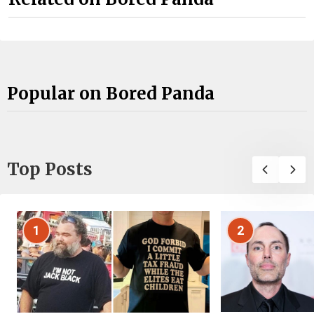
Popular on Bored Panda
Top Posts
1
2