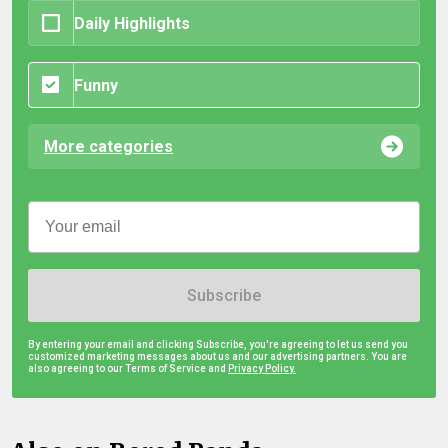
Daily Highlights
Funny
More categories
Subscribe
By entering your email and clicking Subscribe, you're agreeing to let us send you
customized marketing messages about us and our advertising partners. You are
also agreeing to our Terms of Service and
Privacy Policy.