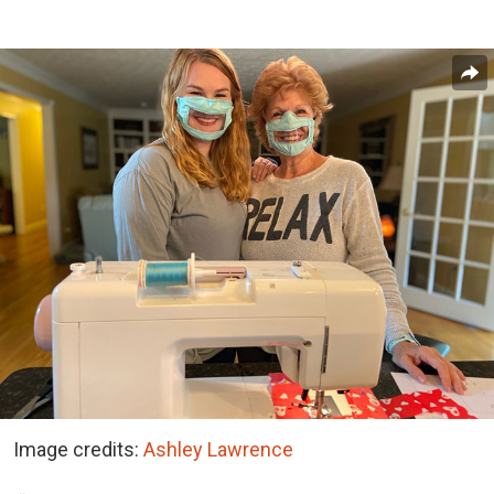
Image credits:
Ashley Lawrence