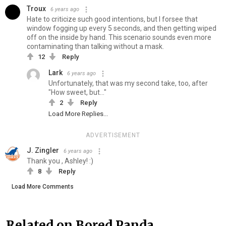
Troux
6 years ago
Hate to criticize such good intentions, but I forsee that
window fogging up every 5 seconds, and then getting wiped
off on the inside by hand. This scenario sounds even more
contaminating than talking without a mask.
12
Reply
Lark
6 years ago
Unfortunately, that was my second take, too, after
"How sweet, but..."
2
Reply
Load More Replies...
ADVERTISEMENT
J. Zingler
6 years ago
Thank you , Ashley! :)
8
Reply
Load More Comments
Related on Bored Panda