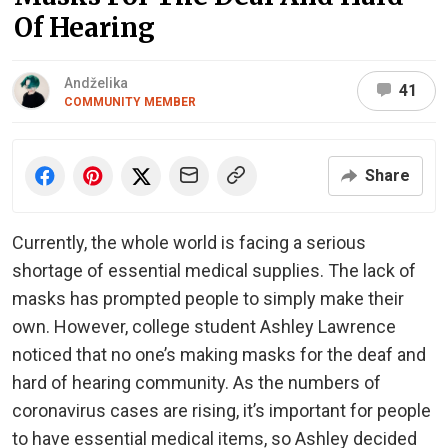
Of Hearing
Andželika
41
COMMUNITY MEMBER
Share
Currently, the whole world is facing a serious
shortage of essential medical supplies. The lack of
masks has prompted people to simply make their
own. However, college student Ashley Lawrence
noticed that no one’s making masks for the deaf and
hard of hearing community. As the numbers of
coronavirus cases are rising, it’s important for people
to have essential medical items, so Ashley decided