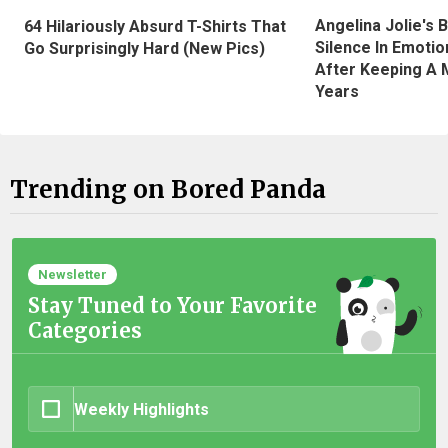
Angelina Jolie's 
64 Hilariously Absurd T-Shirts That
Silence In Emotio
Go Surprisingly Hard (New Pics)
After Keeping A 
Years
Trending on Bored Panda
Newsletter
Stay Tuned to Your Favorite
Categories
Weekly Highlights