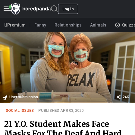
Log in
Premium
Funny
Relationships
Animals
Quizz
User submission
24K
SOCIAL ISSUES
PUBLISHED APR 03, 2020
21 Y.O. Student Makes Face
Masks For The Deaf And Hard