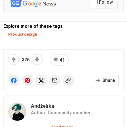
Follow
Explore more of these tags
Product design
326
41
Share
Andželika
Author,
Community member