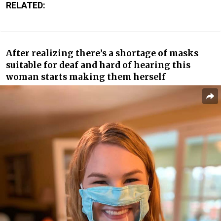
RELATED:
After realizing there’s a shortage of masks
suitable for deaf and hard of hearing this
woman starts making them herself