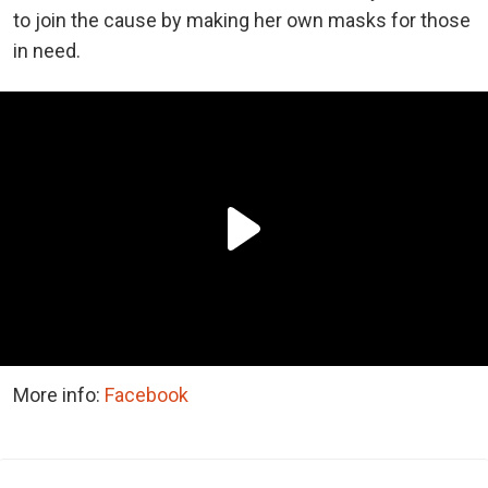
to join the cause by making her own masks for those
in need.
More info:
Facebook