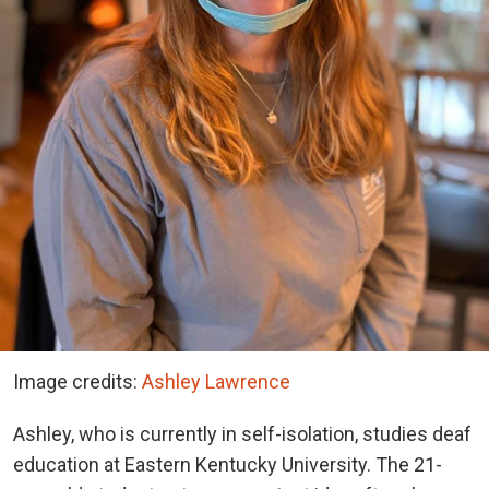
Image credits:
Ashley Lawrence
Ashley, who is currently in self-isolation, studies deaf
education at Eastern Kentucky University. The 21-