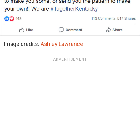
Image credits:
Ashley Lawrence
ADVERTISEMENT