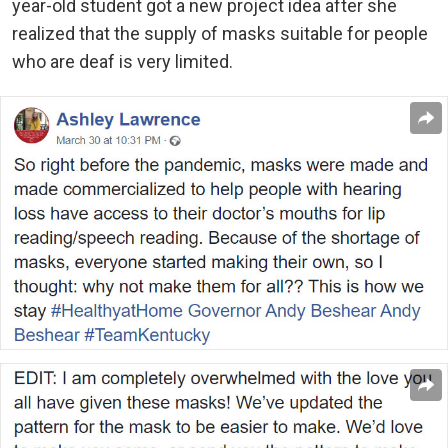
year-old student got a new project idea after she
realized that the supply of masks suitable for people
who are deaf is very limited.