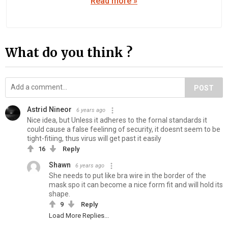
Read more »
What do you think ?
POST
Astrid Nineor
6 years ago
Nice idea, but Unless it adheres to the fornal standards it
could cause a false feelinng of security, it doesnt seem to be
tight-fitiing, thus virus will get past it easily
16
Reply
Shawn
6 years ago
She needs to put like bra wire in the border of the
mask spo it can become a nice form fit and will hold its
shape.
9
Reply
Load More Replies...