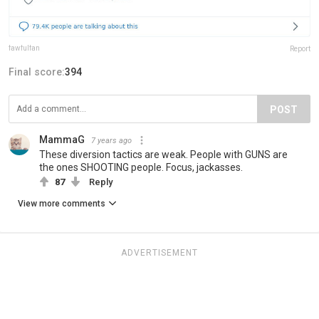
fawfulfan
Report
Final score:
394
POST
MammaG
7 years ago
These diversion tactics are weak. People with GUNS are
the ones SHOOTING people. Focus, jackasses.
87
Reply
View more comments
ADVERTISEMENT