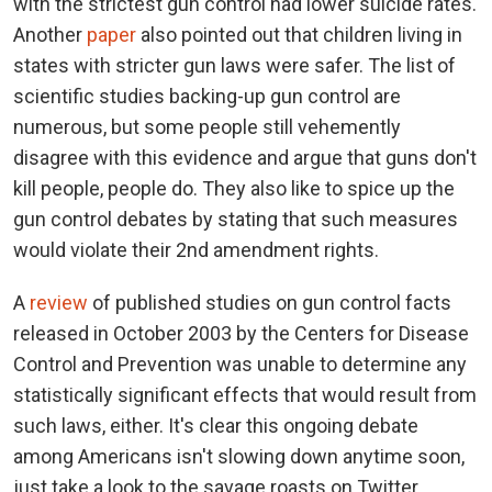
with the strictest gun control had lower suicide rates.
Another
paper
also pointed out that children living in
states with stricter gun laws were safer. The list of
scientific studies backing-up gun control are
numerous, but some people still vehemently
disagree with this evidence and argue that guns don't
kill people, people do. They also like to spice up the
gun control debates by stating that such measures
would violate their 2nd amendment rights.
A
review
of published studies on gun control facts
released in October 2003 by the Centers for Disease
Control and Prevention was unable to determine any
statistically significant effects that would result from
such laws, either. It's clear this ongoing debate
among Americans isn't slowing down anytime soon,
just take a look to the savage roasts on Twitter.