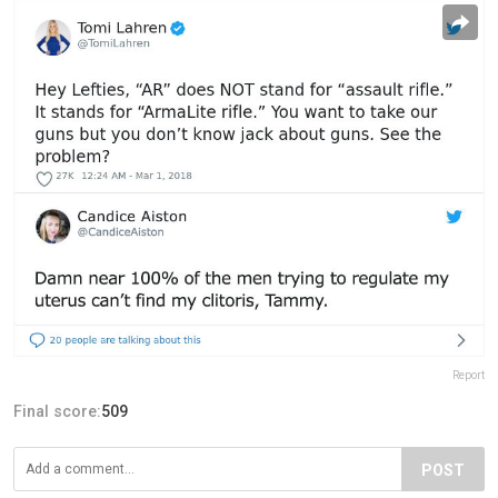
Report
Final score:
509
POST