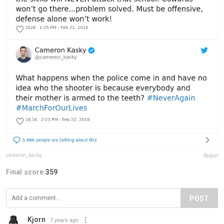
cameron_kasky
Report
Final score:
359
POST
Kjorn
7 years ago