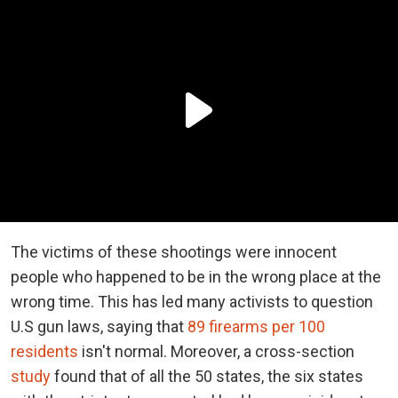
The victims of these shootings were innocent
people who happened to be in the wrong place at the
wrong time. This has led many activists to question
U.S gun laws, saying that
89 firearms per 100
residents
isn't normal. Moreover, a cross-section
study
found that of all the 50 states, the six states