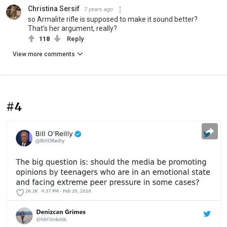
Christina Sersif
7 years ago
so Armalite rifle is supposed to make it sound better?
That's her argument, really?
118
Reply
View more comments
#4