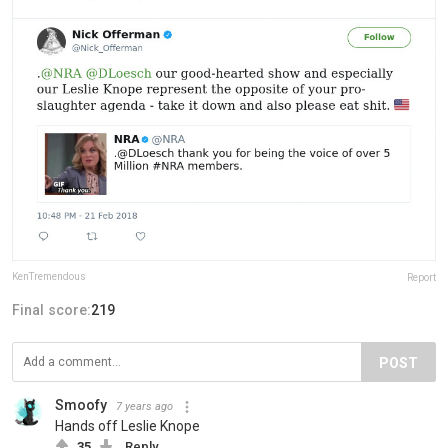
KenTremendous
Report
Final score:
219
POST
Smoofy
7 years ago
Hands off Leslie Knope
35
Reply