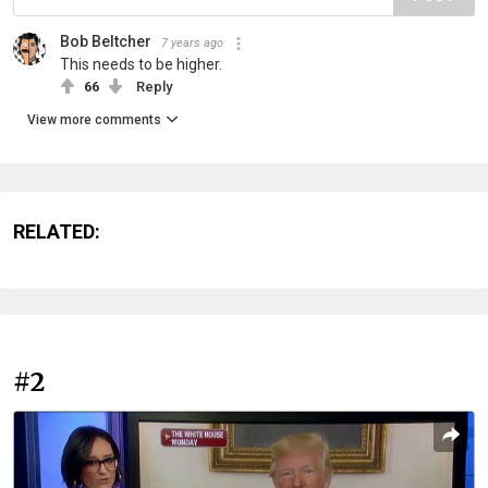
Bob Beltcher
7 years ago
This needs to be higher.
66
Reply
View more comments
RELATED:
#2