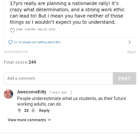
Sarahchadwickk
Report
Final score:
244
POST
AwesomeKitty
7 years ago
People underestimate what us students, as their future
working adults, can do.
22
Reply
View more comments