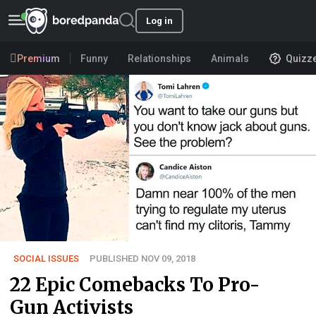
Log in
Premium
Funny
Relationships
Animals
Quizz
SOCIAL ISSUES
PUBLISHED NOV 09, 2018
22 Epic Comebacks To Pro-
Gun Activists