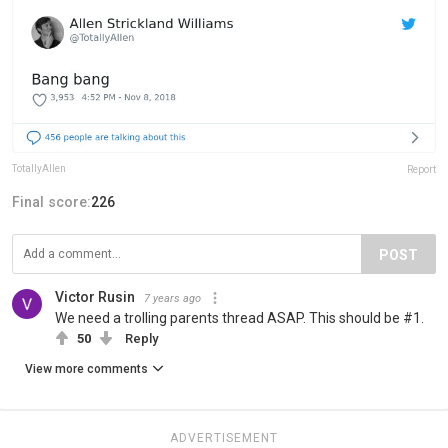
TotallyAllen
Report
Final score:
226
POST
Victor Rusin
7 years ago
We need a trolling parents thread ASAP. This should be #1.
50
Reply
View more comments
ADVERTISEMENT