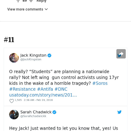
49
Reply
View more comments
#11