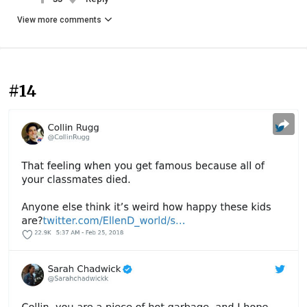
View more comments
#14