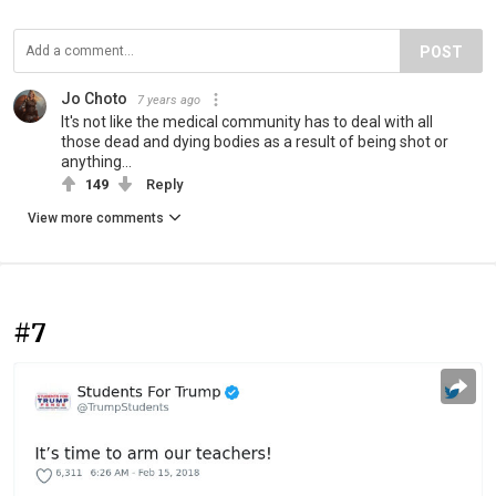
POST
Jo Choto
7 years ago
It's not like the medical community has to deal with all
those dead and dying bodies as a result of being shot or
anything...
149
Reply
View more comments
#7