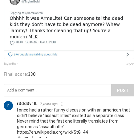
TaylorBold
Report
Final score:
330
POST
r3dd3v1lL
7 years ago
I once had a rather funny discussion with an american that
didn't believe "assault rifles" existed as a separate class.
Never mind that the first one literally translates from
german as "assault rifle".
https://en.wikipedia.org/wiki/StG_44