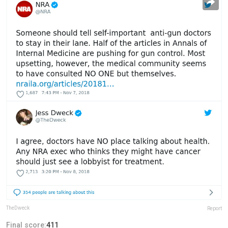
TheDweck
Report
Final score:
411