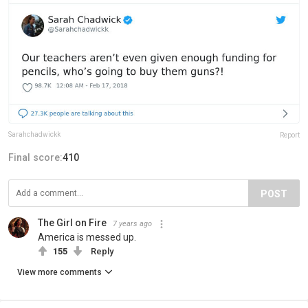
Sarahchadwickk
Report
Final score:
410
POST
The Girl on Fire
7 years ago
America is messed up.
155
Reply
View more comments