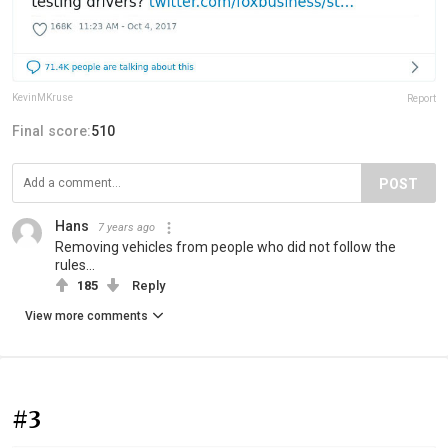
KevinMKruse
Report
Final score:
510
POST
Hans
7 years ago
Removing vehicles from people who did not follow the
rules...
185
Reply
View more comments
#3