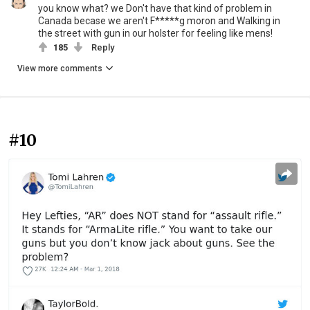
you know what? we Don't have that kind of problem in
Canada becase we aren't F*****g moron and Walking in
the street with gun in our holster for feeling like mens!
185
Reply
View more comments
#10