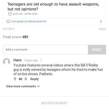
BillOReilly
Report
Final score:
489
POST
Hans
7 years ago
Youtube features several videos where this Bill O'Reikly
guy is evilly owned by teeagers whom he tried to make fun
of on live shows. Pathetic.
65
Reply
View more comments
ADVERTISEMENT