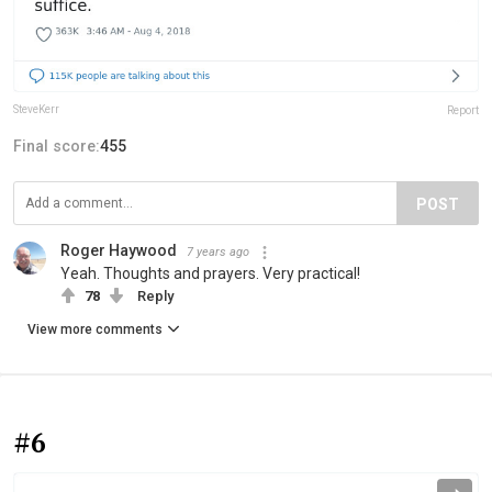
SteveKerr
Report
Final score:
455
POST
Roger Haywood
7 years ago
Yeah. Thoughts and prayers. Very practical!
78
Reply
View more comments
#6