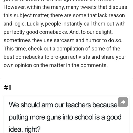
However, within the many, many tweets that discuss
this subject matter, there are some that lack reason
and logic. Luckily, people instantly call them out with
perfectly good comebacks. And, to our delight,
sometimes they use sarcasm and humor to do so.
This time, check out a compilation of some of the
best comebacks to pro-gun activists and share your
own opinion on the matter in the comments.
#1