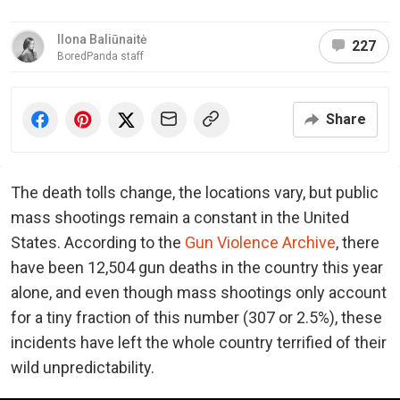
Ilona Baliūnaitė
227
BoredPanda staff
Share
The death tolls change, the locations vary, but public
mass shootings remain a constant in the United
States. According to the
Gun Violence Archive
, there
have been 12,504 gun deaths in the country this year
alone, and even though mass shootings only account
for a tiny fraction of this number (307 or 2.5%), these
incidents have left the whole country terrified of their
wild unpredictability.