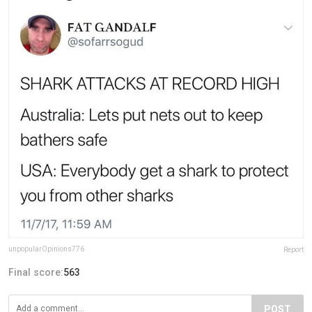
unpopularOpinions776
Report
Final score:
563
POST