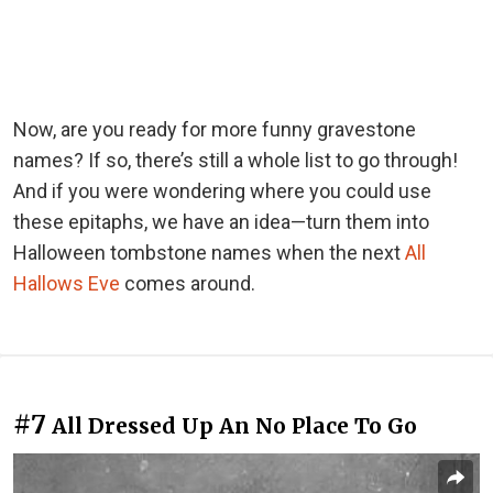
Now, are you ready for more funny gravestone
names? If so, there’s still a whole list to go through!
And if you were wondering where you could use
these epitaphs, we have an idea—turn them into
Halloween tombstone names when the next
All
Hallows Eve
comes around.
#7
All Dressed Up An No Place To Go