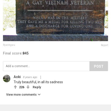
Ryanhgwu
Report
Final score:
845
POST
Aoki
8 years ago
Truly beautiful, in all its sadness
226
Reply
View more comments