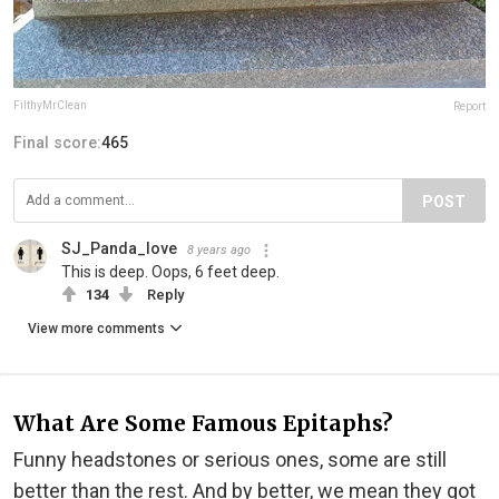
FilthyMrClean
Report
Final score:
465
POST
SJ_Panda_love
8 years ago
This is deep. Oops, 6 feet deep.
134
Reply
View more comments
What Are Some Famous Epitaphs?
Funny headstones or serious ones, some are still
better than the rest. And by better, we mean they got