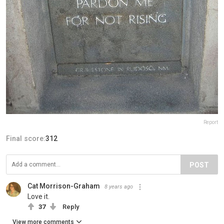
Report
Final score:
312
POST
Cat Morrison-Graham
8 years ago
Love it.
37
Reply
View more comments