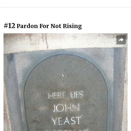
#12
Pardon For Not Rising