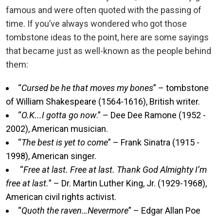
famous and were often quoted with the passing of
time. If you’ve always wondered who got those
tombstone ideas to the point, here are some sayings
that became just as well-known as the people behind
them:
“
Cursed be he that moves my bones
” – tombstone
of William Shakespeare (1564-1616), British writer.
“
O.K...I gotta go now
.” – Dee Dee Ramone (1952 -
2002), American musician.
“
The best is yet to come
” – Frank Sinatra (1915 -
1998), American singer.
“
Free at last. Free at last. Thank God Almighty I’m
free at last.
” – Dr. Martin Luther King, Jr. (1929-1968),
American civil rights activist.
“
Quoth the raven…Nevermore
” – Edgar Allan Poe