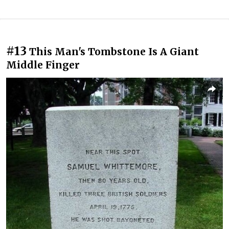
#13
This Man's Tombstone Is A Giant
Middle Finger