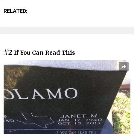
RELATED:
#2
If You Can Read This