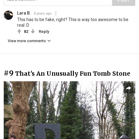
Lara B.
8 years ago
This has to be fake, right? This is way too awesome to be
real :D
82
Reply
View more comments
#9
That's An Unusually Fun Tomb Stone