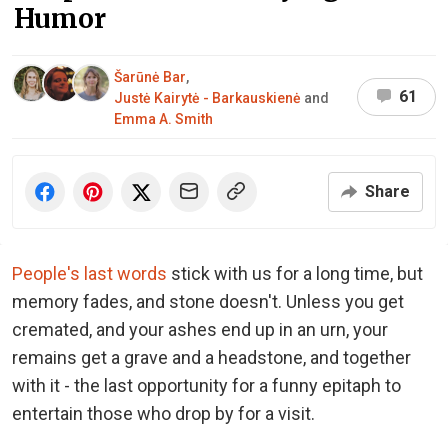
Humor
Šarūnė Bar
,
61
Justė Kairytė - Barkauskienė
and
Emma A. Smith
Share
People's last words
stick with us for a long time, but
memory fades, and stone doesn't. Unless you get
cremated, and your ashes end up in an urn, your
remains get a grave and a headstone, and together
with it - the last opportunity for a funny epitaph to
entertain those who drop by for a visit.