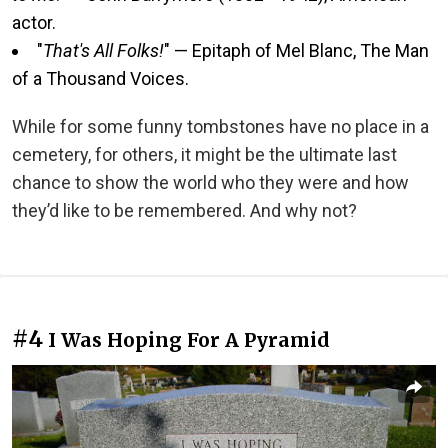
actor.
"
That's All Folks!
" — Epitaph of Mel Blanc, The Man
of a Thousand Voices.
While for some funny tombstones have no place in a
cemetery, for others, it might be the ultimate last
chance to show the world who they were and how
they’d like to be remembered. And why not?
#4
I Was Hoping For A Pyramid