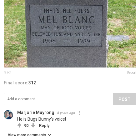
fasdf
Report
Final score:
312
POST
Marjorie Muyrong
8 years ago
He is Bugs Bunny's voice!
90
Reply
View more comments