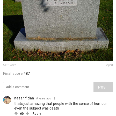
Gerri Gray
Report
Final score:
487
POST
nazan fidan
8 years ago
thats just amazing that people with the sense of homour
even the subject was death
60
Reply