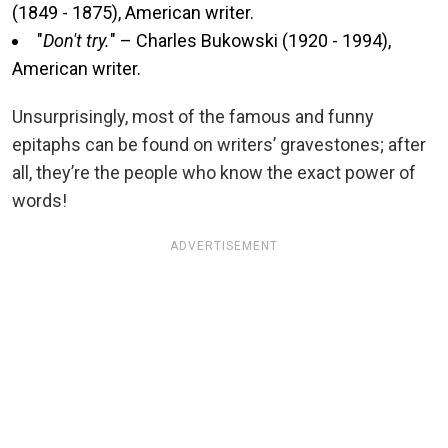
(1849 - 1875), American writer.
"
Don't try.
" – Charles Bukowski (1920 - 1994),
American writer.
Unsurprisingly, most of the famous and funny
epitaphs can be found on writers’ gravestones; after
all, they’re the people who know the exact power of
words!
ADVERTISEMENT