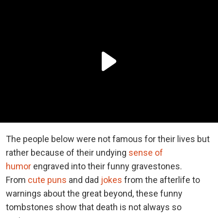
The people below were not famous for their lives but
rather because of their undying
sense of
humor
engraved into their funny gravestones.
From
cute puns
and dad
jokes
from the afterlife to
warnings about the great beyond, these funny
tombstones show that death is not always so