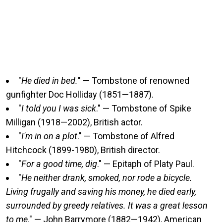
"
He died in bed.
" — Tombstone of renowned
gunfighter Doc Holliday (1851—1887).
"
I told you I was sick
." — Tombstone of Spike
Milligan (1918—2002), British actor.
"
I'm in on a plot
." — Tombstone of Alfred
Hitchcock (1899-1980), British director.
"
For a good time, dig
." — Epitaph of Platy Paul.
"
He neither drank, smoked, nor rode a bicycle.
Living frugally and saving his money, he died early,
surrounded by greedy relatives. It was a great lesson
to me
." — John Barrymore (1882—1942), American