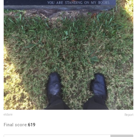
eldare
Report
Final score:
619