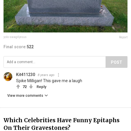
yolo-swag4jesus
Report
Final score:
522
POST
Kit411230
8 years ago
Spike Milligan! This gave me a laugh
72
Reply
View more comments
Which Celebrities Have Funny Epitaphs
On Their Gravestones?