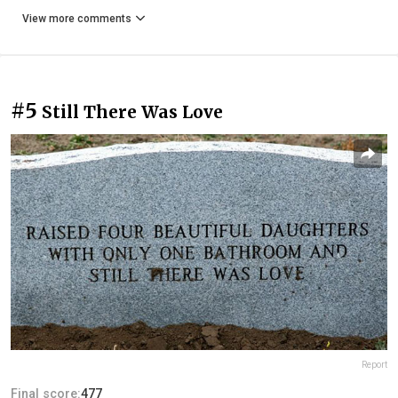
View more comments
#5
Still There Was Love
Report
Final score:
477