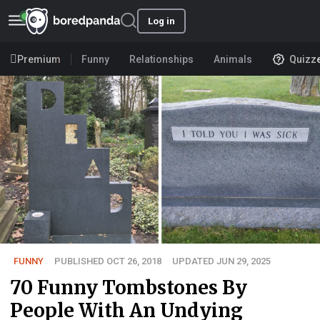
Log in
Premium
Funny
Relationships
Animals
Quizz
FUNNY
PUBLISHED OCT 26, 2018
UPDATED JUN 29, 2025
70 Funny Tombstones By
People With An Undying