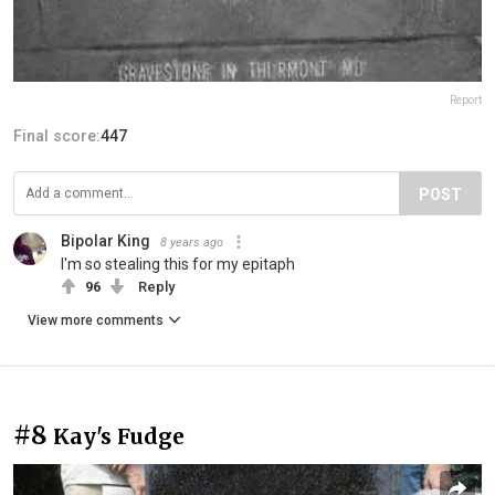
Report
Final score:
447
POST
Bipolar King
8 years ago
I'm so stealing this for my epitaph
96
Reply
View more comments
#8
Kay's Fudge