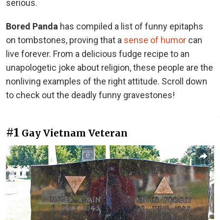
serious.
Bored Panda
has compiled a list of funny epitaphs
on tombstones, proving that a
sense of humor
can
live forever. From a delicious fudge recipe to an
unapologetic joke about religion, these people are the
nonliving examples of the right attitude. Scroll down
to check out the deadly funny gravestones!
#1
Gay Vietnam Veteran