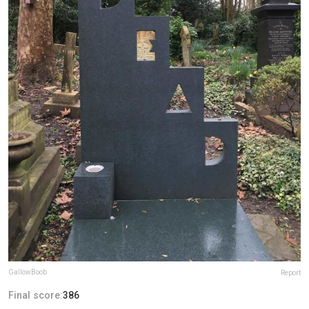
GallowBoob
Report
Final score:
386