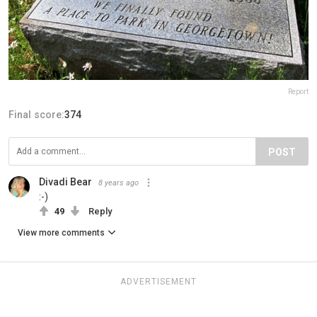
Report
Final score:
374
POST
Divadi Bear
8 years ago
:-)
49
Reply
View more comments
ADVERTISEMENT