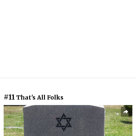
#11
That's All Folks