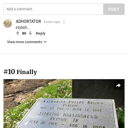
POST
ADHORTATOR
8 years ago
stylish...
80
Reply
View more comments
#10
Finally