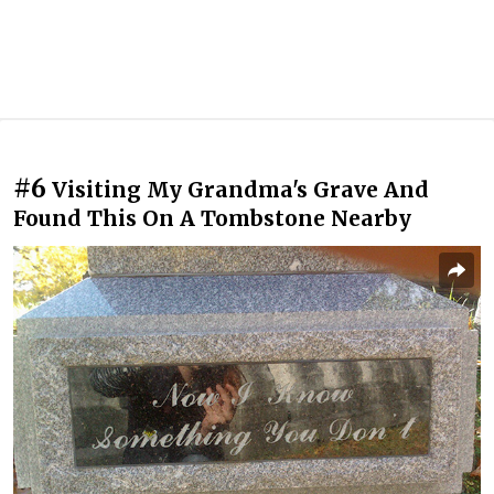
#6
Visiting My Grandma's Grave And
Found This On A Tombstone Nearby