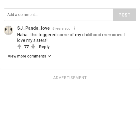
POST
SJ_Panda_love
8 years ago
Haha.. this triggered some of my childhood memories. I
love my sisters!
77
Reply
View more comments
ADVERTISEMENT