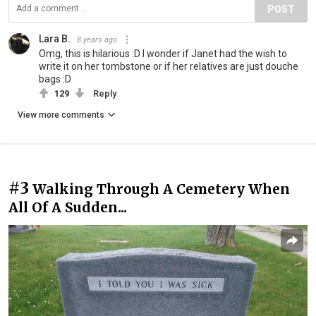
POST
Lara B.
8 years ago
Omg, this is hilarious :D I wonder if Janet had the wish to
write it on her tombstone or if her relatives are just douche
bags :D
129
Reply
View more comments
#3
Walking Through A Cemetery When
All Of A Sudden...