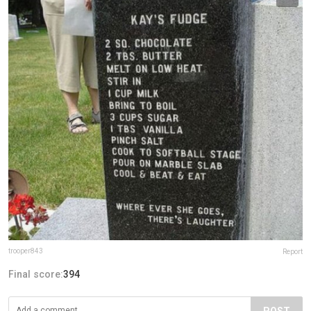
trooper843
Report
Final score:
394
POST