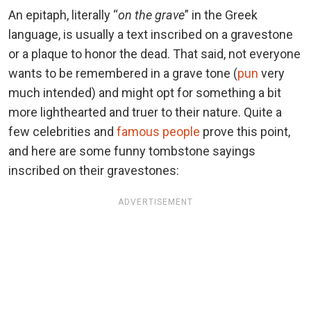
An epitaph, literally “
on the grave
” in the Greek
language, is usually a text inscribed on a gravestone
or a plaque to honor the dead. That said, not everyone
wants to be remembered in a grave tone (
pun
very
much intended) and might opt for something a bit
more lighthearted and truer to their nature. Quite a
few celebrities and
famous people
prove this point,
and here are some funny tombstone sayings
inscribed on their gravestones:
ADVERTISEMENT