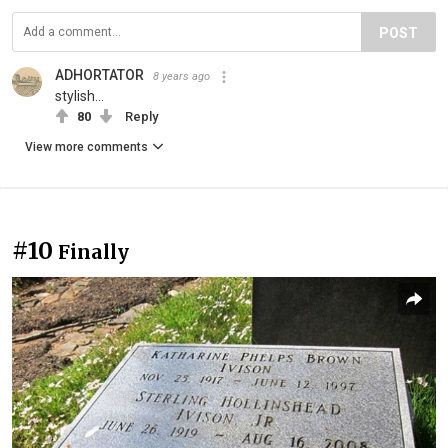
POST
ADHORTATOR
8 years ago
stylish...
80
Reply
View more comments
#10
Finally