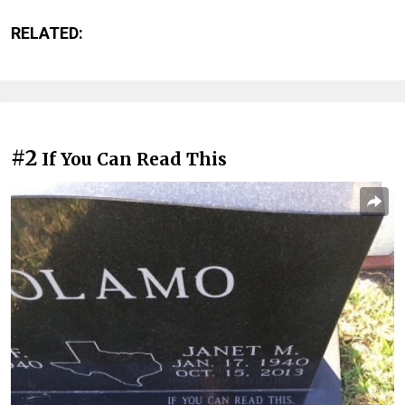
RELATED:
#2
If You Can Read This