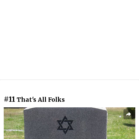
#11
That's All Folks