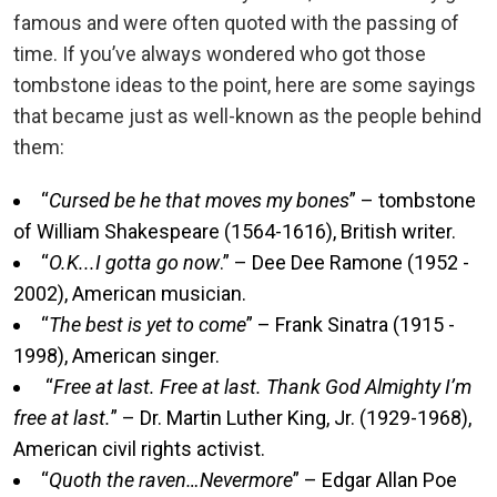
famous and were often quoted with the passing of
time. If you’ve always wondered who got those
tombstone ideas to the point, here are some sayings
that became just as well-known as the people behind
them:
“
Cursed be he that moves my bones
” – tombstone
of William Shakespeare (1564-1616), British writer.
“
O.K...I gotta go now
.” – Dee Dee Ramone (1952 -
2002), American musician.
“
The best is yet to come
” – Frank Sinatra (1915 -
1998), American singer.
“
Free at last. Free at last. Thank God Almighty I’m
free at last.
” – Dr. Martin Luther King, Jr. (1929-1968),
American civil rights activist.
“
Quoth the raven…Nevermore
” – Edgar Allan Poe