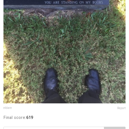
eldare
Report
Final score:
619