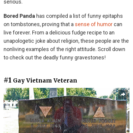
serious.
Bored Panda
has compiled a list of funny epitaphs
on tombstones, proving that a
sense of humor
can
live forever. From a delicious fudge recipe to an
unapologetic joke about religion, these people are the
nonliving examples of the right attitude. Scroll down
to check out the deadly funny gravestones!
#1
Gay Vietnam Veteran