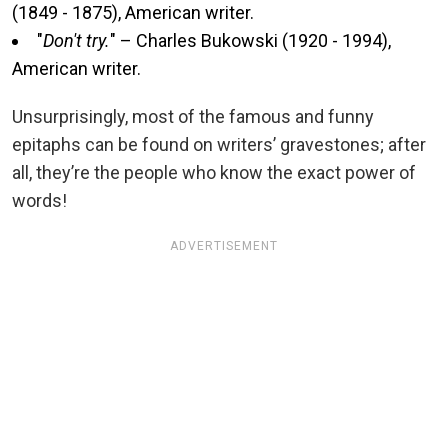
(1849 - 1875), American writer.
"
Don't try.
" – Charles Bukowski (1920 - 1994),
American writer.
Unsurprisingly, most of the famous and funny
epitaphs can be found on writers’ gravestones; after
all, they’re the people who know the exact power of
words!
ADVERTISEMENT