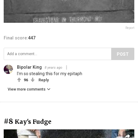
Report
Final score:
447
POST
Bipolar King
8 years ago
I'm so stealing this for my epitaph
96
Reply
View more comments
#8
Kay's Fudge