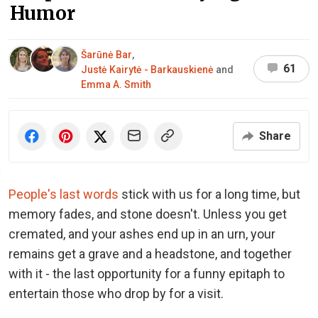
Humor
Šarūnė Bar
,
61
Justė Kairytė - Barkauskienė
and
Emma A. Smith
Share
People's last words
stick with us for a long time, but
memory fades, and stone doesn't. Unless you get
cremated, and your ashes end up in an urn, your
remains get a grave and a headstone, and together
with it - the last opportunity for a funny epitaph to
entertain those who drop by for a visit.