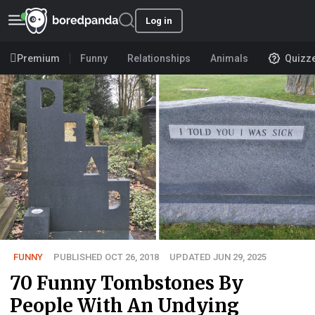
Log in
Premium
Funny
Relationships
Animals
Quizz
FUNNY
PUBLISHED OCT 26, 2018
UPDATED JUN 29, 2025
70 Funny Tombstones By
People With An Undying