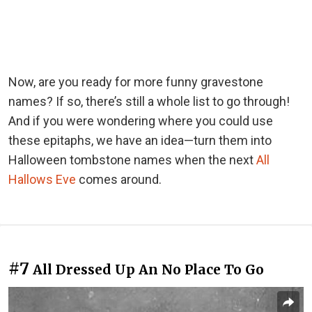
Now, are you ready for more funny gravestone
names? If so, there’s still a whole list to go through!
And if you were wondering where you could use
these epitaphs, we have an idea—turn them into
Halloween tombstone names when the next
All
Hallows Eve
comes around.
#7
All Dressed Up An No Place To Go