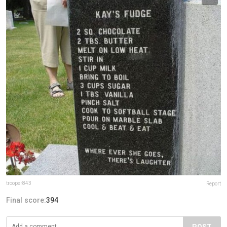
trooper843
Report
Final score:
394
POST