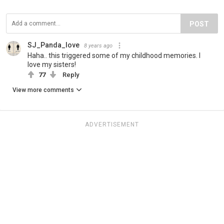
POST
SJ_Panda_love
8 years ago
Haha.. this triggered some of my childhood memories. I
love my sisters!
77
Reply
View more comments
ADVERTISEMENT