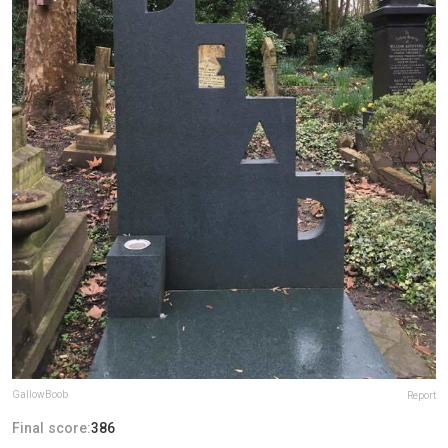
GallowBoob
Report
Final score:
386