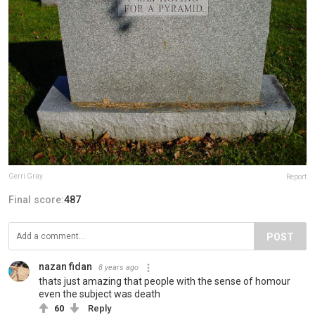
Gerri Gray
Report
Final score:
487
POST
nazan fidan
8 years ago
thats just amazing that people with the sense of homour
even the subject was death
60
Reply