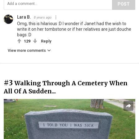
POST
Lara B.
8 years ago
Omg, this is hilarious :D I wonder if Janet had the wish to
write it on her tombstone or if her relatives are just douche
bags :D
129
Reply
View more comments
#3
Walking Through A Cemetery When
All Of A Sudden...