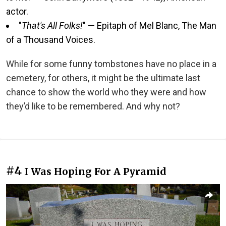
actor.
"
That's All Folks!
" — Epitaph of Mel Blanc, The Man
of a Thousand Voices.
While for some funny tombstones have no place in a
cemetery, for others, it might be the ultimate last
chance to show the world who they were and how
they’d like to be remembered. And why not?
#4
I Was Hoping For A Pyramid