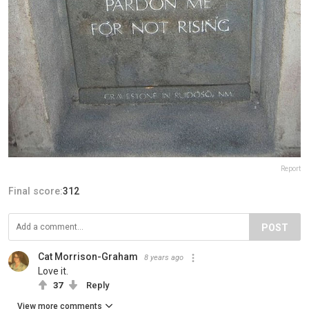
Report
Final score:
312
POST
Cat Morrison-Graham
8 years ago
Love it.
37
Reply
View more comments