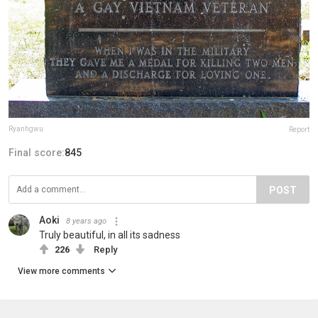
Ryanhgwu
Report
Final score:
845
POST
Aoki
8 years ago
Truly beautiful, in all its sadness
226
Reply
View more comments