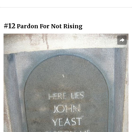
#12
Pardon For Not Rising