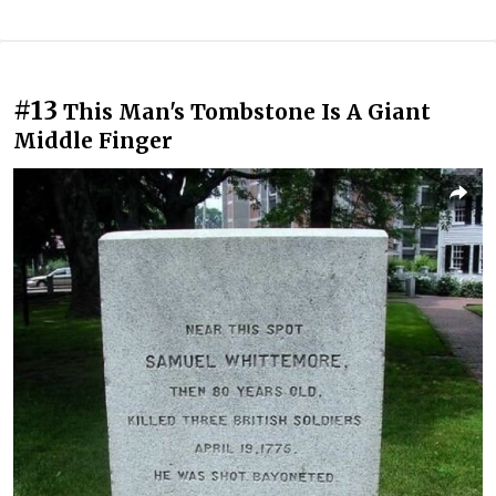
#13
This Man's Tombstone Is A Giant
Middle Finger