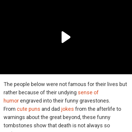
The people below were not famous for their lives but
rather because of their undying
sense of
humor
engraved into their funny gravestones.
From
cute puns
and dad
jokes
from the afterlife to
warnings about the great beyond, these funny
tombstones show that death is not always so