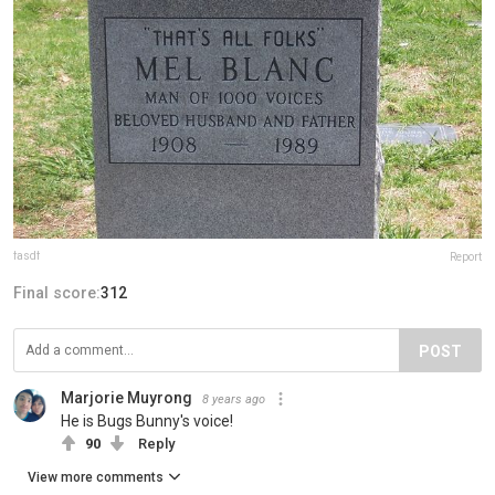
fasdf
Report
Final score:
312
POST
Marjorie Muyrong
8 years ago
He is Bugs Bunny's voice!
90
Reply
View more comments