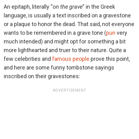
An epitaph, literally “
on the grave
” in the Greek
language, is usually a text inscribed on a gravestone
or a plaque to honor the dead. That said, not everyone
wants to be remembered in a grave tone (
pun
very
much intended) and might opt for something a bit
more lighthearted and truer to their nature. Quite a
few celebrities and
famous people
prove this point,
and here are some funny tombstone sayings
inscribed on their gravestones:
ADVERTISEMENT