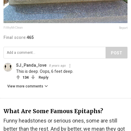
FilthyMrClean
Report
Final score:
465
POST
SJ_Panda_love
8 years ago
This is deep. Oops, 6 feet deep.
134
Reply
View more comments
What Are Some Famous Epitaphs?
Funny headstones or serious ones, some are still
better than the rest. And by better, we mean they got