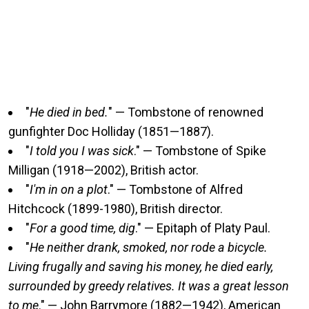
"
He died in bed.
" — Tombstone of renowned
gunfighter Doc Holliday (1851—1887).
"
I told you I was sick
." — Tombstone of Spike
Milligan (1918—2002), British actor.
"
I'm in on a plot
." — Tombstone of Alfred
Hitchcock (1899-1980), British director.
"
For a good time, dig
." — Epitaph of Platy Paul.
"
He neither drank, smoked, nor rode a bicycle.
Living frugally and saving his money, he died early,
surrounded by greedy relatives. It was a great lesson
to me
." — John Barrymore (1882—1942), American