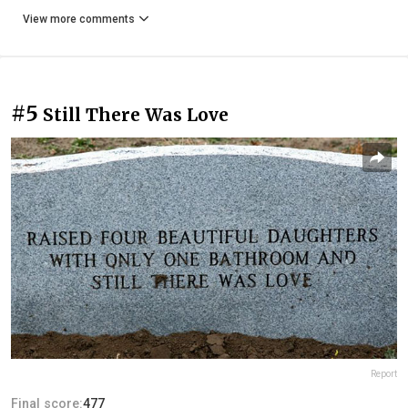
View more comments
#5
Still There Was Love
Report
Final score:
477