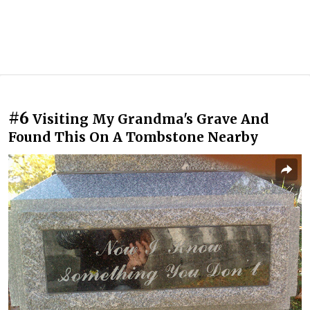
#6
Visiting My Grandma's Grave And
Found This On A Tombstone Nearby