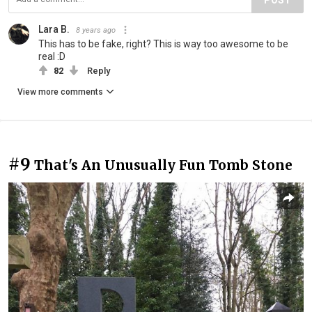
Lara B.
8 years ago
This has to be fake, right? This is way too awesome to be
real :D
82
Reply
View more comments
#9
That's An Unusually Fun Tomb Stone