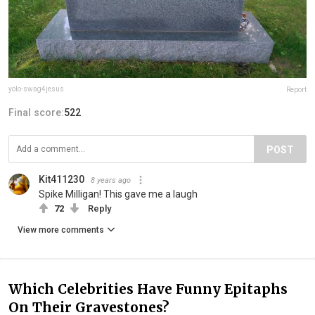
yolo-swag4jesus
Report
Final score:
522
POST
Kit411230
8 years ago
Spike Milligan! This gave me a laugh
72
Reply
View more comments
Which Celebrities Have Funny Epitaphs
On Their Gravestones?