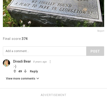
Report
Final score:
374
POST
Divadi Bear
8 years ago
:-)
49
Reply
View more comments
ADVERTISEMENT