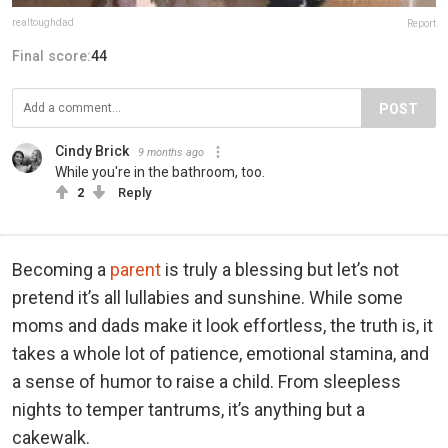
realtoughdad
Report
Final score:
44
POST
Cindy Brick
9 months ago
While you're in the bathroom, too.
2
Reply
Becoming a
parent
is truly a blessing but let’s not
pretend it’s all lullabies and sunshine. While some
moms and dads make it look effortless, the truth is, it
takes a whole lot of patience, emotional stamina, and
a sense of humor to raise a child. From sleepless
nights to temper tantrums, it’s anything but a
cakewalk.