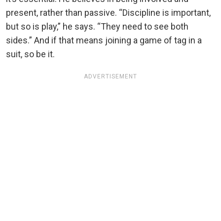
present, rather than passive. “Discipline is important,
but so is play,” he says. “They need to see both
sides.” And if that means joining a game of tag in a
suit, so be it.
ADVERTISEMENT