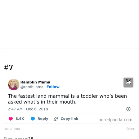
#7
ramblinma
Report
Final score:
38