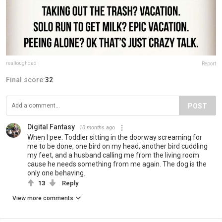
realtoughdad
Report
Final score:
32
POST
Digital Fantasy
10 months ago
When I pee: Toddler sitting in the doorway screaming for
me to be done, one bird on my head, another bird cuddling
my feet, and a husband calling me from the living room
cause he needs something from me again. The dog is the
only one behaving.
13
Reply
View more comments