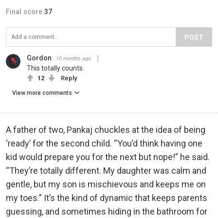
Final score:
37
POST
Gordon
10 months ago
This totally counts.
12
Reply
View more comments
A father of two, Pankaj chuckles at the idea of being
‘ready’ for the second child. “You’d think having one
kid would prepare you for the next but nope!” he said.
“They’re totally different. My daughter was calm and
gentle, but my son is mischievous and keeps me on
my toes.” It’s the kind of dynamic that keeps parents
guessing, and sometimes hiding in the bathroom for