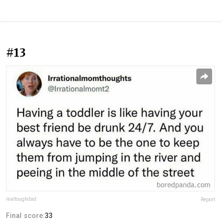
#13
realtoughdad
Report
Final score:
33