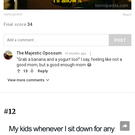
realtoughdad
Report
Final score:
34
POST
The Majestic Opossum
10 months ago
"Grab a banana and a yogurt too!" I say, feeling like not a
good mom, but a good enough mom 😂
13
Reply
View more comments
#12