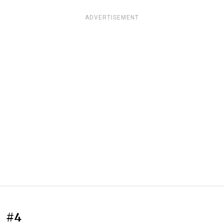
ADVERTISEMENT
#4