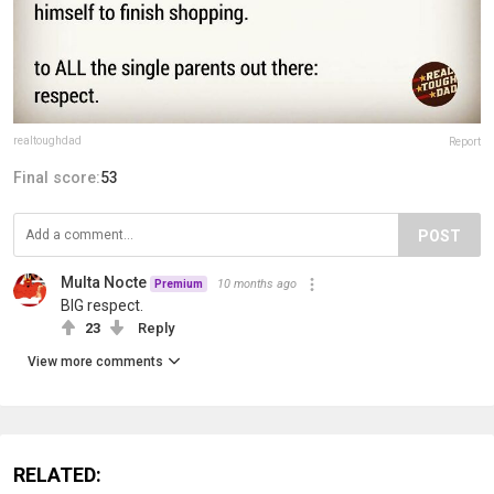
realtoughdad
Report
Final score:
53
POST
Multa Nocte
10 months ago
Premium
BIG respect.
23
Reply
View more comments
RELATED: