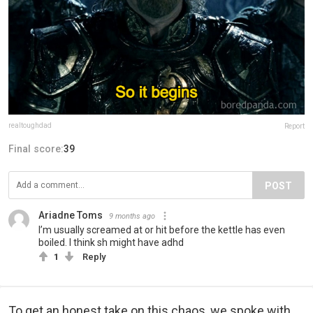
realtoughdad
Report
Final score:
39
POST
Ariadne Toms
9 months ago
I’m usually screamed at or hit before the kettle has even
boiled. I think sh might have adhd
1
Reply
To get an honest take on this chaos, we spoke with