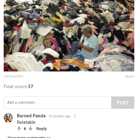
realtoughdad
Report
Final score:
37
POST
Burned Panda
10 months ago
Relatable.
6
Reply