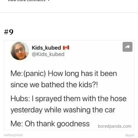
View more comments
#9
realtoughdad
Report