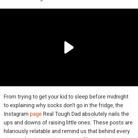
From trying to get your kid to sleep before midnight
to explaining why socks don’t go in the fridge, the
Instagram
page
Real Tough Dad absolutely nails the
ups and downs of raising little ones. These posts are
hilariously relatable and remind us that behind every