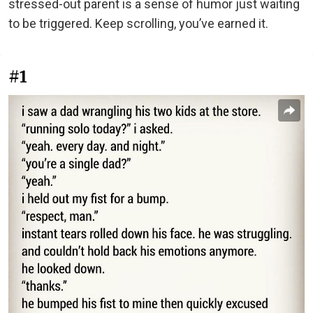
stressed-out parent is a sense of humor just waiting
to be triggered. Keep scrolling, you’ve earned it.
#1