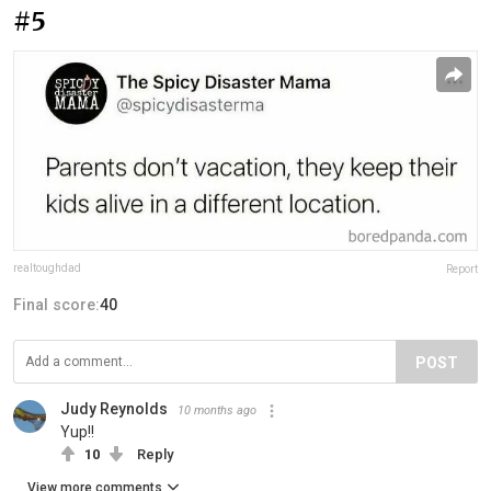
#5
realtoughdad
Report
Final score:
40
POST
Judy Reynolds
10 months ago
Yup!!
10
Reply
View more comments