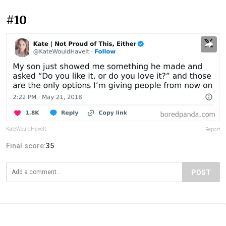
#10
KateWouldHaveIt
Report
Final score:
35
POST