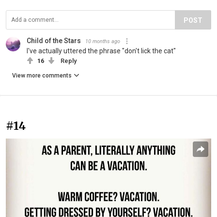
POST
Child of the Stars
10 months ago
I've actually uttered the phrase "don't lick the cat"
16
Reply
View more comments
#14