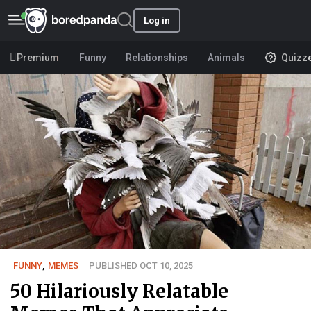
Log in
Premium
Funny
Relationships
Animals
Quizz
FUNNY
,
MEMES
PUBLISHED OCT 10, 2025
50 Hilariously Relatable