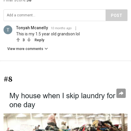
POST
Tonyah Mcanelly
10 months ago
This is my 1.5 year old grandson lol
3
Reply
View more comments
#8