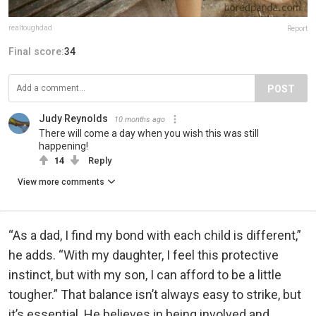
realtoughdad
Report
Final score:
34
POST
Judy Reynolds
10 months ago
There will come a day when you wish this was still
happening!
14
Reply
View more comments
“As a dad, I find my bond with each child is different,”
he adds. “With my daughter, I feel this protective
instinct, but with my son, I can afford to be a little
tougher.” That balance isn’t always easy to strike, but
it’s essential. He believes in being involved and