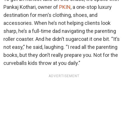
Pankaj Kothari, owner of
PKIN
, a one-stop luxury
destination for men's clothing, shoes, and
accessories. When he’s not helping clients look
sharp, he’s a full-time dad navigating the parenting
roller coaster. And he didn’t sugarcoat it one bit. “It’s
not easy,” he said, laughing. “I read all the parenting
books, but they don’t really prepare you. Not for the
curveballs kids throw at you daily.”
ADVERTISEMENT