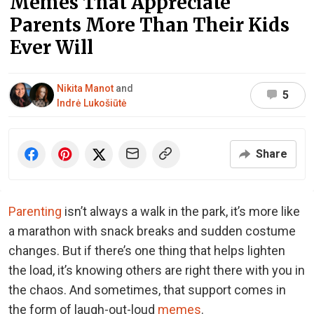
Memes That Appreciate
Parents More Than Their Kids
Ever Will
Nikita Manot
and
5
Indrė Lukošiūtė
Share
Parenting
isn’t always a walk in the park, it’s more like
a marathon with snack breaks and sudden costume
changes. But if there’s one thing that helps lighten
the load, it’s knowing others are right there with you in
the chaos. And sometimes, that support comes in
the form of laugh-out-loud
memes
.