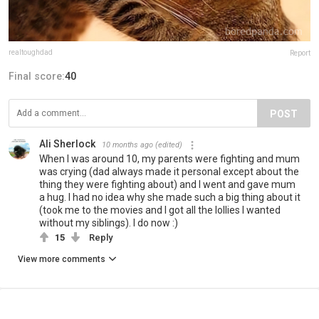
realtoughdad
Report
Final score:
40
POST
Ali Sherlock
10 months ago
(edited)
When I was around 10, my parents were fighting and mum
was crying (dad always made it personal except about the
thing they were fighting about) and I went and gave mum
a hug. I had no idea why she made such a big thing about it
(took me to the movies and I got all the lollies I wanted
without my siblings). I do now :)
15
Reply
View more comments