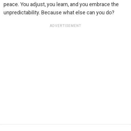
peace. You adjust, you learn, and you embrace the
unpredictability. Because what else can you do?
ADVERTISEMENT