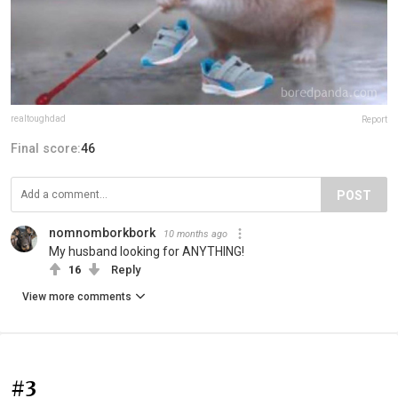
realtoughdad
Report
Final score:
46
POST
nomnomborkbork
10 months ago
My husband looking for ANYTHING!
16
Reply
View more comments
#3