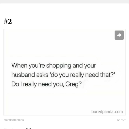
#2
marriedmemes
Report