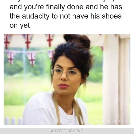
marriedmemes
Report
ADVERTISEMENT