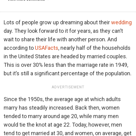
Lots of people grow up dreaming about their
wedding
day. They look forward to it for years, as they can’t
wait to share their life with another person. And
according to
USAFacts
, nearly half of the households
in the United States are headed by married couples.
This is over 30% less than the marriage rate in 1949,
but it’s still a significant percentage of the population.
ADVERTISEMENT
Since the 1950s, the average age at which adults
marry has steadily increased. Back then, women
tended to marry around age 20, while many men
would tie the knot at age 22. Today, however, men
tend to get married at 30, and women, on average, get