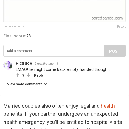
marriedmemes
Report
Final score:
23
POST
Rictrude
2 months ago
LMAO! he might come back empty-handed though...
7
Reply
View more comments
Married couples also often enjoy legal and
health
benefits. If your partner undergoes an unexpected
health emergency, you’ll be entitled to hospital visits