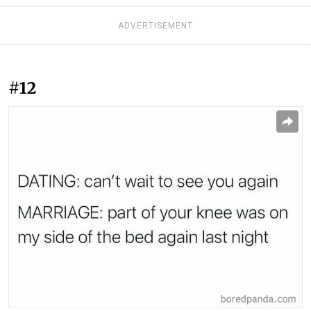
ADVERTISEMENT
#12