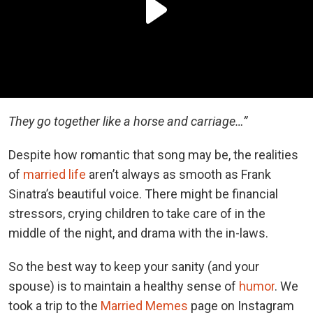
They go together like a horse and carriage…”
Despite how romantic that song may be, the realities
of
married life
aren’t always as smooth as Frank
Sinatra’s beautiful voice. There might be financial
stressors, crying children to take care of in the
middle of the night, and drama with the in-laws.
So the best way to keep your sanity (and your
spouse) is to maintain a healthy sense of
humor
. We
took a trip to the
Married Memes
page on Instagram