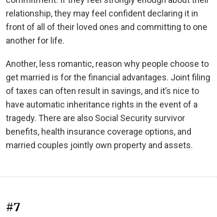
relationship, they may feel confident declaring it in
front of all of their loved ones and committing to one
another for life.
Another, less romantic, reason why people choose to
get married is for the financial advantages. Joint filing
of taxes can often result in savings, and it’s nice to
have automatic inheritance rights in the event of a
tragedy. There are also Social Security survivor
benefits, health insurance coverage options, and
married couples jointly own property and assets.
#7