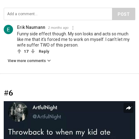
POST
Erik Naumann
2 months ago
Funny side effect though. My son looks and acts so much
like me that it's forced me to work on myself. I can't let my
wife suffer TWO of this person.
17
Reply
View more comments
#6