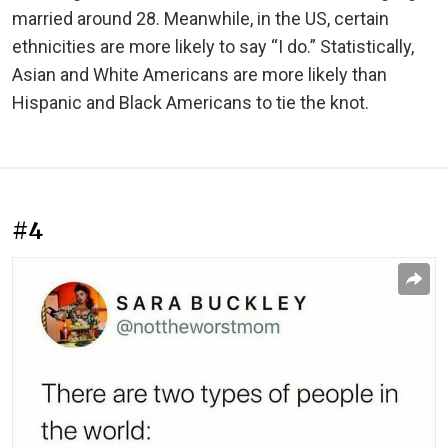
married around 28. Meanwhile, in the US, certain
ethnicities are more likely to say “I do.” Statistically,
Asian and White Americans are more likely than
Hispanic and Black Americans to tie the knot.
#4