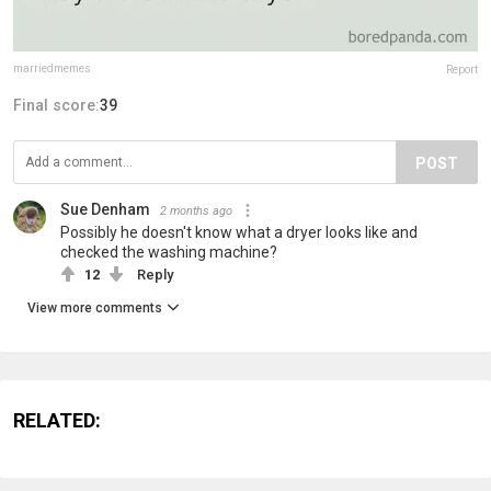
marriedmemes
Report
Final score:
39
POST
Sue Denham
2 months ago
Possibly he doesn't know what a dryer looks like and
checked the washing machine?
12
Reply
View more comments
RELATED: