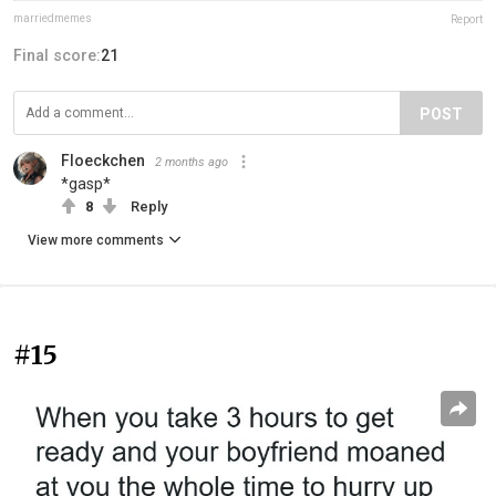
marriedmemes
Report
Final score:
21
POST
Floeckchen
2 months ago
*gasp*
8
Reply
View more comments
#15