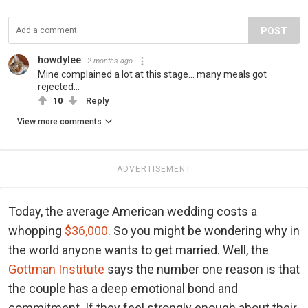
POST
howdylee
2 months ago
Mine complained a lot at this stage... many meals got
rejected...
10
Reply
View more comments
ADVERTISEMENT
Today, the average American wedding costs a
whopping
$36,000
. So you might be wondering why in
the world anyone wants to get married. Well, the
Gottman Institute
says the number one reason is that
the couple has a deep emotional bond and
commitment. If they feel strongly enough about their