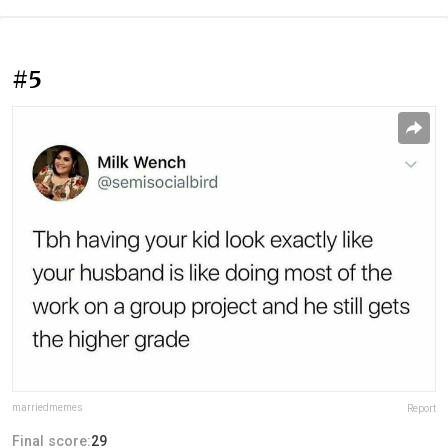
#5
marriedmemes
Report
Final score:
29