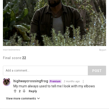
marriedmemes
Report
Final score:
22
POST
highwaycrossingfrog
2 months ago
Premium
My mum always used to tell me I look with my elbows
2
Reply
View more comments