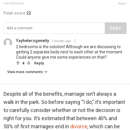
marriedmemes
Report
Final score:
22
POST
Yayheterogeneity
2 months ago
2 bedrooms is the solution! Although we are discussing to
getting 2 separate beds next to each other at the moment.
Could anyone give me some experiences on that?
4
Reply
View more comments
Despite all of the benefits, marriage isn’t always a
walk in the park. So before saying “I do,” it’s important
to carefully consider whether or not the decision is
right for you. It’s estimated that between 40% and
50% of first marriages end in
divorce
, which can be