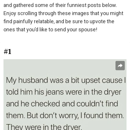
and gathered some of their funniest posts below.
Enjoy scrolling through these images that you might
find painfully relatable, and be sure to upvote the
ones that you’d like to send your spouse!
#1