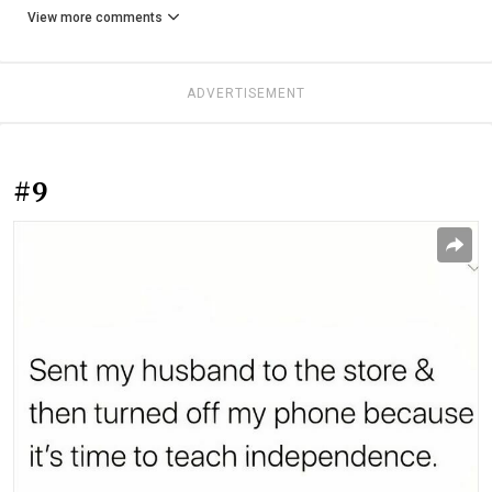
View more comments
ADVERTISEMENT
#9