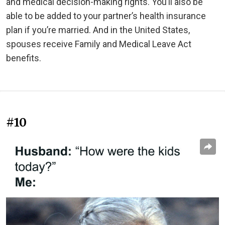
and medical decision-making rights. You’ll also be
able to be added to your partner’s health insurance
plan if you’re married. And in the United States,
spouses receive Family and Medical Leave Act
benefits.
#10