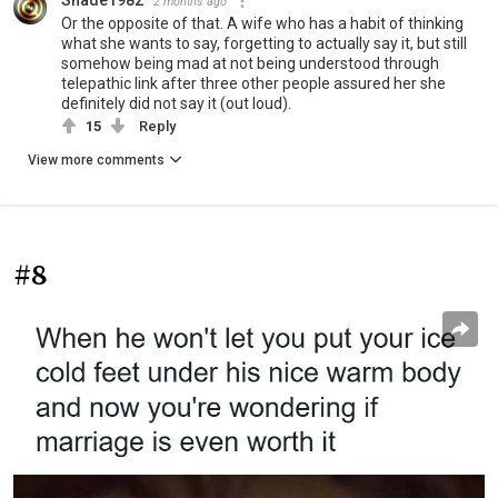
2 months ago
Or the opposite of that. A wife who has a habit of thinking
what she wants to say, forgetting to actually say it, but still
somehow being mad at not being understood through
telepathic link after three other people assured her she
definitely did not say it (out loud).
15
Reply
View more comments
#8