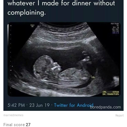
marriedmemes
Report
Final score:
27