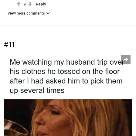
9
Reply
View more comments
#11