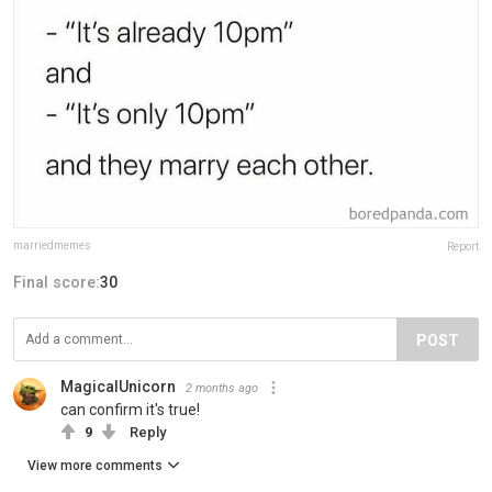
marriedmemes
Report
Final score:
30
POST
MagicalUnicorn
2 months ago
can confirm it's true!
9
Reply
View more comments