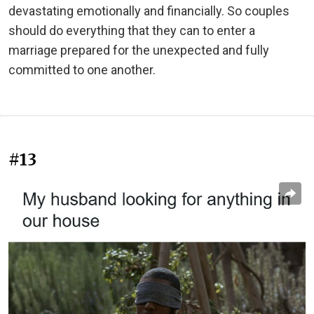
devastating emotionally and financially. So couples
should do everything that they can to enter a
marriage prepared for the unexpected and fully
committed to one another.
#13