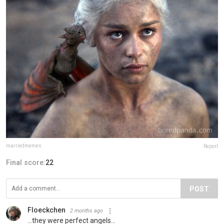
marriedmemes
Report
Final score:
22
POST
Floeckchen
2 months ago
...they were perfect angels...