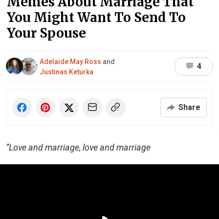
Memes About Marriage That
You Might Want To Send To
Your Spouse
Adelaide May Ross
and
4
Justinas Keturka
Share
“Love and marriage, love and marriage