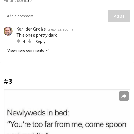
Final score:
37
POST
Karl der Große
2 months ago
This one's pretty dark.
4
Reply
View more comments
#3