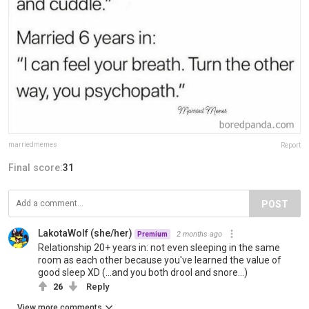
marriedmemes
Report
Final score:
31
POST
LakotaWolf (she/her)
2 months ago
Premium
Relationship 20+ years in: not even sleeping in the same
room as each other because you've learned the value of
good sleep XD (...and you both drool and snore...)
26
Reply
View more comments