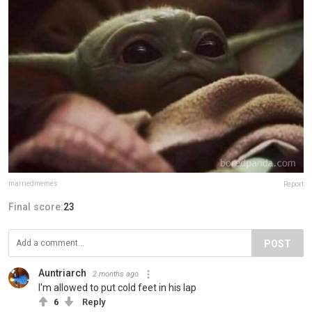
marriedmemes
Report
Final score:
23
POST
Auntriarch
2 months ago
I'm allowed to put cold feet in his lap
6
Reply