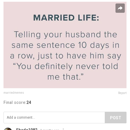
marriedmemes
Report
Final score:
24
POST
Shade1982