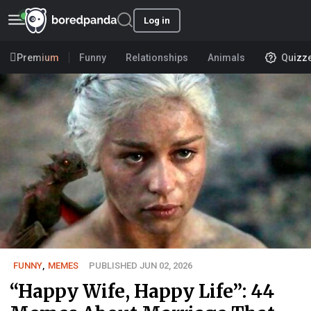
Log in
Premium
Funny
Relationships
Animals
Quizz
FUNNY
,
MEMES
PUBLISHED JUN 02, 2026
“Happy Wife, Happy Life”: 44