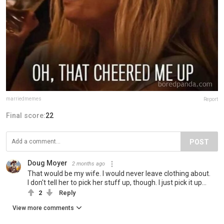
marriedmemes
Report
Final score:
22
POST
Doug Moyer
2 months ago
That would be my wife. I would never leave clothing about.
I don't tell her to pick her stuff up, though. I just pick it up...
2
Reply
View more comments