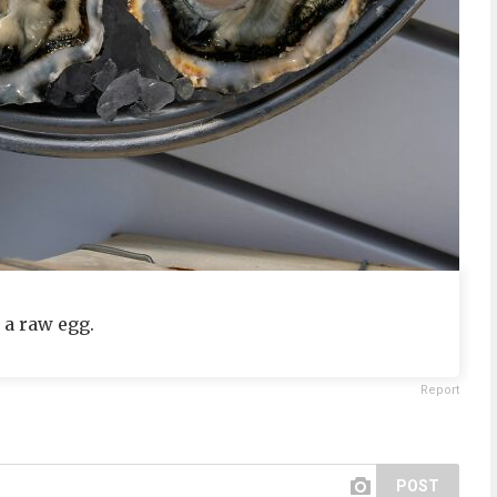
 a raw egg.
Report
POST