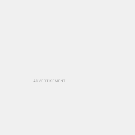
ADVERTISEMENT