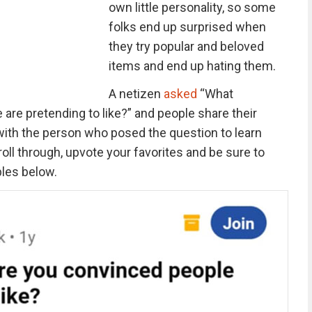
own little personality, so some
folks end up surprised when
they try popular and beloved
items and end up hating them.
A netizen
asked
“What
are pretending to like?” and people share their
with the person who posed the question to learn
ll through, upvote your favorites and be sure to
les below.