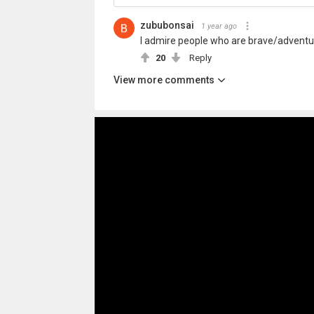
zububonsai
1 year ago
I admire people who are brave/adventurou
20
Reply
View more comments