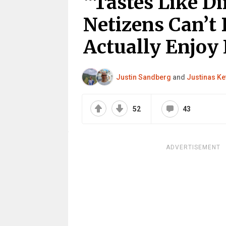
“Tastes Like Di
Netizens Can’t 
Actually Enjoy
Justin Sandberg
and
Justinas Ke
52
43
ADVERTISEMENT