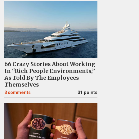
66 Crazy Stories About Working
In “Rich People Environments,”
As Told By The Employees
Themselves
3
comments
31 points