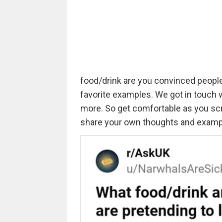
food/drink are you convinced people 
favorite examples. We got in touch 
more. So get comfortable as you scro
share your own thoughts and examp