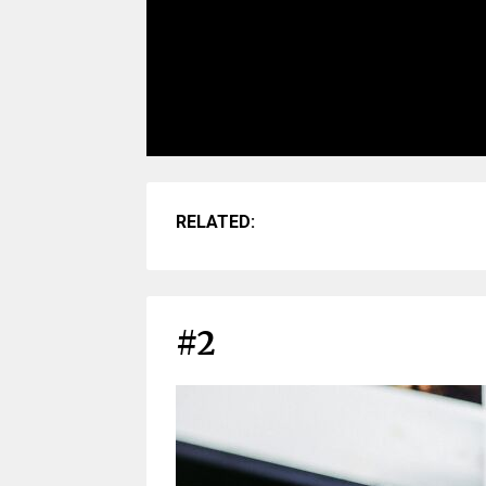
RELATED:
#2