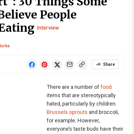
rt”: 30 Things Some
Believe People
 Eating
Interview
turka
Share
There are a number of
food
items that are stereotypically
hated, particularly by children.
Brussels sprouts
and broccoli,
for example. However,
everyone’s taste buds have their