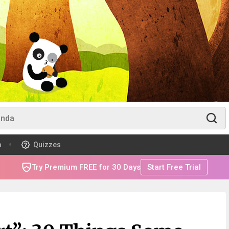
m
Quizzes
Try Premium FREE for 30 Days
Start Free Trial