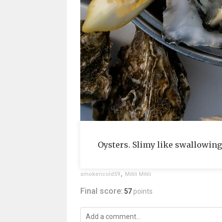
Oysters. Slimy like swallowing
smokencold59
,
Mitili Mitili
Final score:
57
points