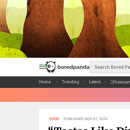
Home
Trending
Latest
Premiu
FOOD
PUBLISHED NOV 07, 2024