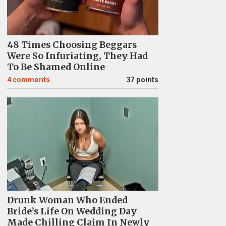
48 Times Choosing Beggars
Were So Infuriating, They Had
To Be Shamed Online
4
comments
37 points
Drunk Woman Who Ended
Bride’s Life On Wedding Day
Made Chilling Claim In Newly