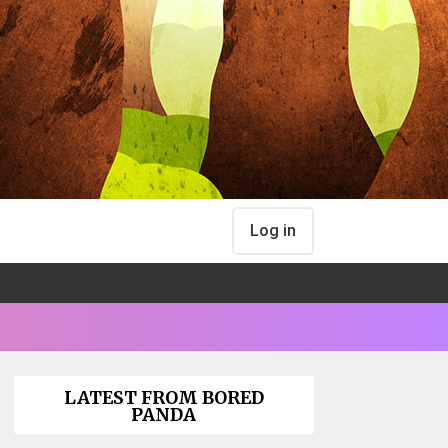
Log in
LATEST FROM BORED
PANDA