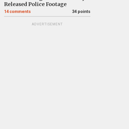
Released Police Footage
14
comments
34 points
ADVERTISEMENT