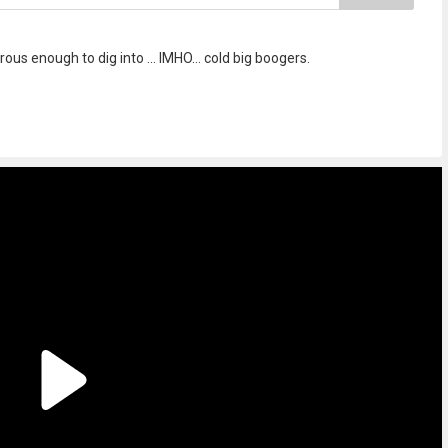
s enough to dig into ... IMHO... cold big boogers.