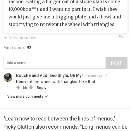
racoon. Eating a burger out of a stone slab is some
10,000bc s**t and I want no part in it. I wish they
would just give me a frigging plate and a bowl and
stop trying to reinvent the wheel with triangles.
Report
No_Seaworthiness4196
Final score:
92
POST
Bouche and Audi and Shyla, Oh My!
2 years ago
Reinvent the wheel with triangles. I like that.
66
Reply
View more comments
"Learn how to read between the lines of menus,"
Picky Glutton also recommends. "Long menus can be