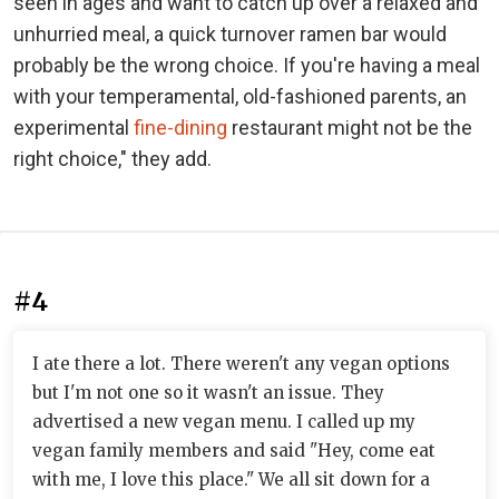
seen in ages and want to catch up over a relaxed and
unhurried meal, a quick turnover ramen bar would
probably be the wrong choice. If you're having a meal
with your temperamental, old-fashioned parents, an
experimental
fine-dining
restaurant might not be the
right choice," they add.
#4
I ate there a lot. There weren't any vegan options
but I'm not one so it wasn't an issue. They
advertised a new vegan menu. I called up my
vegan family members and said "Hey, come eat
with me, I love this place." We all sit down for a