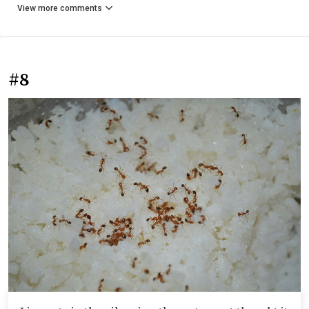
View more comments
#8