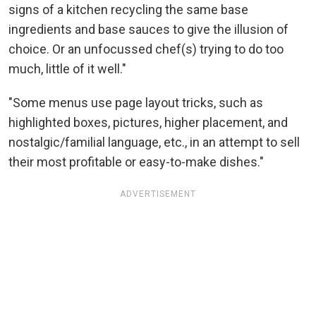
signs of a kitchen recycling the same base
ingredients and base sauces to give the illusion of
choice. Or an unfocussed chef(s) trying to do too
much, little of it well."
"Some menus use page layout tricks, such as
highlighted boxes, pictures, higher placement, and
nostalgic/familial language, etc., in an attempt to sell
their most profitable or easy-to-make dishes."
ADVERTISEMENT