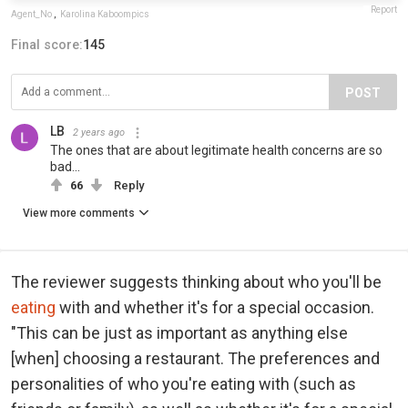
Report
Agent_No
,
Karolina Kaboompics
Final score:
145
POST
LB
2 years ago
The ones that are about legitimate health concerns are so
bad...
66
Reply
View more comments
The reviewer suggests thinking about who you'll be
eating
with and whether it's for a special occasion.
"This can be just as important as anything else
[when] choosing a restaurant. The preferences and
personalities of who you're eating with (such as