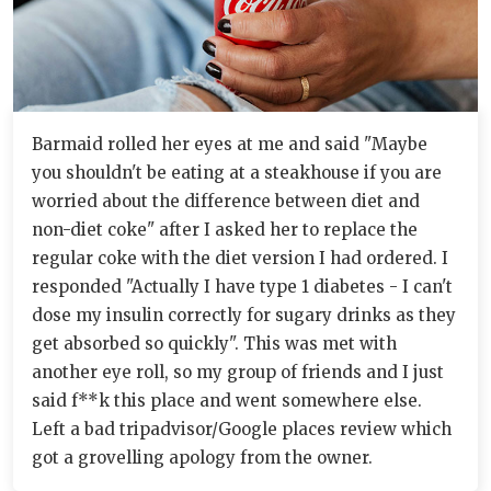
Barmaid rolled her eyes at me and said "Maybe
you shouldn't be eating at a steakhouse if you are
worried about the difference between diet and
non-diet coke" after I asked her to replace the
regular coke with the diet version I had ordered. I
responded "Actually I have type 1 diabetes - I can't
dose my insulin correctly for sugary drinks as they
get absorbed so quickly". This was met with
another eye roll, so my group of friends and I just
said f**k this place and went somewhere else.
Left a bad tripadvisor/Google places review which
got a grovelling apology from the owner.