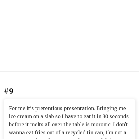
#9
For me it's pretentious presentation. Bringing me
ice cream on a slab so I have to eat it in 30 seconds
before it melts all over the table is moronic. I don't
wanna eat fries out of a recycled tin can, I'm not a