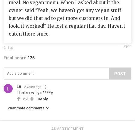
meal. No vegan menu. When I asked about it the
owner said "Yeah, we haven't got any vegan stuff
but we did that ad to get more customers in. And
look, it worked!" He lost a regular that day. Haven't
eaten there since.
Report
Ch1pp
Final score:
126
POST
LB
2 years ago
That's really s****y
69
Reply
View more comments
ADVERTISEMENT