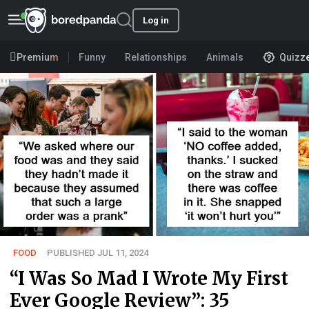
Log in
Premium
Funny
Relationships
Animals
Quizz
FOOD
PUBLISHED JUL 11, 2024
“I Was So Mad I Wrote My First
Ever Google Review”: 35