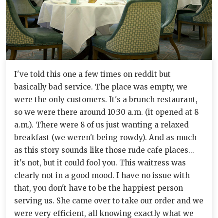
I've told this one a few times on reddit but
basically bad service. The place was empty, we
were the only customers. It's a brunch restaurant,
so we were there around 10:30 a.m. (it opened at 8
a.m.). There were 8 of us just wanting a relaxed
breakfast (we weren't being rowdy). And as much
as this story sounds like those rude cafe places...
it's not, but it could fool you. This waitress was
clearly not in a good mood. I have no issue with
that, you don't have to be the happiest person
serving us. She came over to take our order and we
were very efficient, all knowing exactly what we