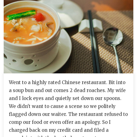
Went to a highly rated Chinese restaurant. Bit into
a soup bun and out comes 2 dead roaches. My wife
and I lock eyes and quietly set down our spoons.
We didn't want to cause a scene so we politely
flagged down our waiter. The restaurant refused to
comp our food or even offer an apology. So I
charged back on my credit card and filed a