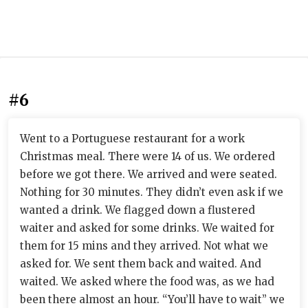
#6
Went to a Portuguese restaurant for a work
Christmas meal. There were 14 of us. We ordered
before we got there. We arrived and were seated.
Nothing for 30 minutes. They didn’t even ask if we
wanted a drink. We flagged down a flustered
waiter and asked for some drinks. We waited for
them for 15 mins and they arrived. Not what we
asked for. We sent them back and waited. And
waited. We asked where the food was, as we had
been there almost an hour. “You’ll have to wait” we