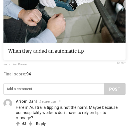
When they added an automatic tip.
Report
anon
,
Yan Krukau
Final score:
94
POST
Ariom Dahl
2 years ago
Here in Australia tipping is not the norm. Maybe because
our hospitality workers don't have to rely on tips to
manage?
63
Reply