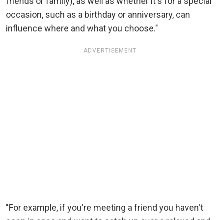
friends or family), as well as whether it's for a special
occasion, such as a birthday or anniversary, can
influence where and what you choose."
ADVERTISEMENT
"For example, if you're meeting a friend you haven't