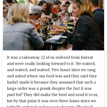
It was a takeaway. 12 of us ordered from Justeat
and were really looking forward to it. We waited,
and waited, and waited. Two hours later we rang
and asked where our food was and they said they
hadn’t made it because they assumed that such a
large order was a prank despite the fact it was
paid for! They did make the food and send it to us,
but by that point it was over three hours since we