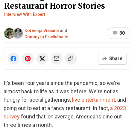
Restaurant Horror Stories
Interview With Expert
Kornelija Viečaitė
and
30
Dominyka Proškėnaitė
Share
It's been four years since the pandemic, so we're
almost back to life as it was before. We're not as
hungry for social gatherings,
live entertainment
, and
going out to eat at a fancy restaurant. In fact,
a 2023
survey
found that, on average, Americans dine out
three times a month.