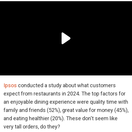
Ipsos
conducted a study about what customers
expect from restaurants in 2024. The top factors for
an enjoyable dining experience were quality time with
family and friends (52%), great value for money (45%),
and eating healthier (20%). These don't seem like
very tall orders, do they?