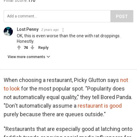
Final score:
170
POST
Lost Penny
2 years ago
OK, this is even worse than the one with rat droppings.
Honestly.
74
Reply
View more comments
When choosing a restaurant, Picky Glutton says
not
to look
for the most popular spot. "Popularity does
not automatically equal quality," they tell Bored Panda.
"Don't automatically assume a
restaurant is good
purely because there are queues outside."
"Restaurants that are especially good at latching onto