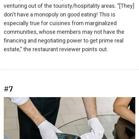
venturing out of the touristy/hospitality areas. "[They]
don't have a monopoly on good eating! This is
especially true for cuisines from marginalized
communities, whose members may not have the
financing and negotiating power to get prime real
estate," the restaurant reviewer points out.
#7