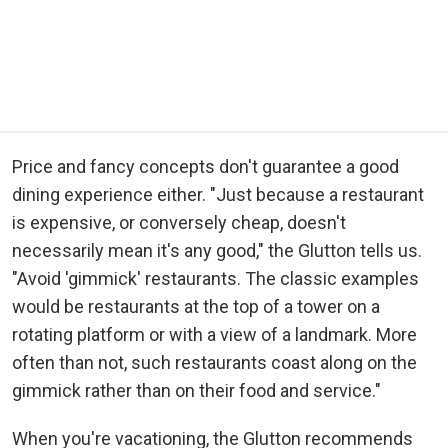
Price and fancy concepts don't guarantee a good
dining experience either. "Just because a restaurant
is expensive, or conversely cheap, doesn't
necessarily mean it's any good," the Glutton tells us.
"Avoid 'gimmick' restaurants. The classic examples
would be restaurants at the top of a tower on a
rotating platform or with a view of a landmark. More
often than not, such restaurants coast along on the
gimmick rather than on their food and service."
When you're vacationing, the Glutton recommends