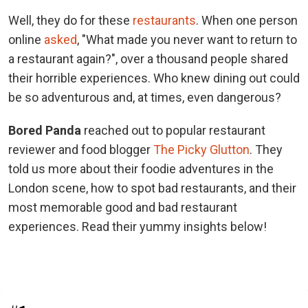
Well, they do for these
restaurants
. When one person
online
asked
, "What made you never want to return to
a restaurant again?", over a thousand people shared
their horrible experiences. Who knew dining out could
be so adventurous and, at times, even dangerous?
Bored Panda
reached out to popular restaurant
reviewer and food blogger
The Picky Glutton
. They
told us more about their foodie adventures in the
London scene, how to spot bad restaurants, and their
most memorable good and bad restaurant
experiences. Read their yummy insights below!