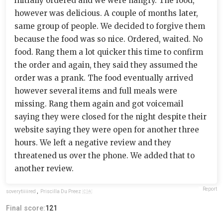
initially ordered and we were hangry. The food,
however was delicious. A couple of months later,
same group of people. We decided to forgive them
because the food was so nice. Ordered, waited. No
food. Rang them a lot quicker this time to confirm
the order and again, they said they assumed the
order was a prank. The food eventually arrived
however several items and full meals were
missing. Rang them again and got voicemail
saying they were closed for the night despite their
website saying they were open for another three
hours. We left a negative review and they
threatened us over the phone. We added that to
another review.
Report
soverytiiiired
,
Priscilla Du Preez 🇨🇦
Final score:
121