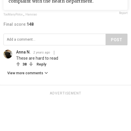
complaint with the heath department.
Report
TooManyPolos
,
Hanxiao
Final score:
148
POST
Anna N.
2 years ago
These are hard to read
38
Reply
View more comments
ADVERTISEMENT