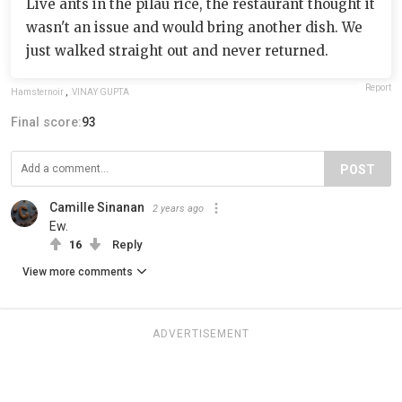
Live ants in the pilau rice, the restaurant thought it
wasn't an issue and would bring another dish. We
just walked straight out and never returned.
Report
Hamsternoir
,
VINAY GUPTA
Final score:
93
POST
Camille Sinanan
2 years ago
Ew.
16
Reply
View more comments
ADVERTISEMENT