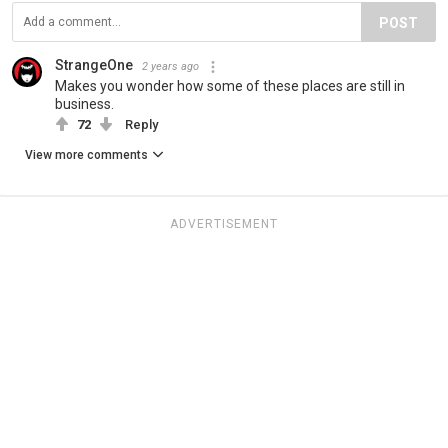
POST
StrangeOne
2 years ago
Makes you wonder how some of these places are still in
business.
72
Reply
View more comments
ADVERTISEMENT