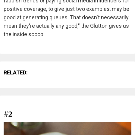
faddish trends or paying social media influencers for
positive coverage, to give just two examples, may be
good at generating queues. That doesn't necessarily
mean they're actually any good," the Glutton gives us
the inside scoop.
RELATED:
#2