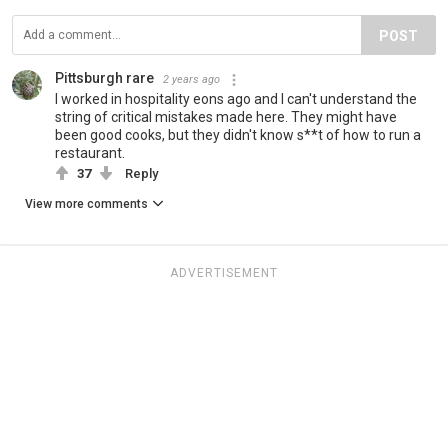
POST
Pittsburgh rare
2 years ago
I worked in hospitality eons ago and I can't understand the
string of critical mistakes made here. They might have
been good cooks, but they didn't know s**t of how to run a
restaurant.
37
Reply
View more comments
ADVERTISEMENT