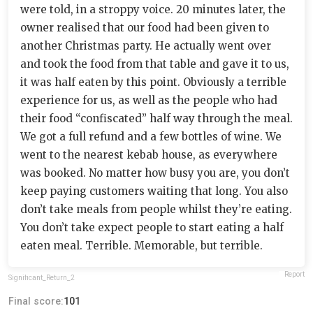
were told, in a stroppy voice. 20 minutes later, the
owner realised that our food had been given to
another Christmas party. He actually went over
and took the food from that table and gave it to us,
it was half eaten by this point. Obviously a terrible
experience for us, as well as the people who had
their food “confiscated” half way through the meal.
We got a full refund and a few bottles of wine. We
went to the nearest kebab house, as everywhere
was booked. No matter how busy you are, you don’t
keep paying customers waiting that long. You also
don’t take meals from people whilst they’re eating.
You don’t take expect people to start eating a half
eaten meal. Terrible. Memorable, but terrible.
Report
Significant_Return_2
Final score:
101