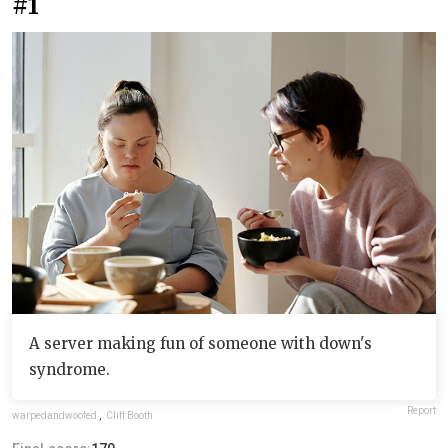
#1
A server making fun of someone with down's
syndrome.
Report
warpedandwoofed
,
Cliff Booth