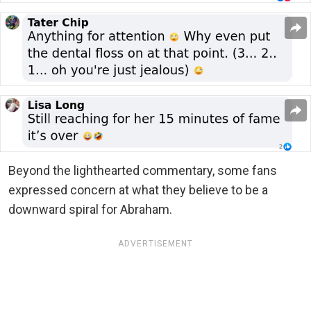
Beyond the lighthearted commentary, some fans
expressed concern at what they believe to be a
downward spiral for Abraham.
ADVERTISEMENT