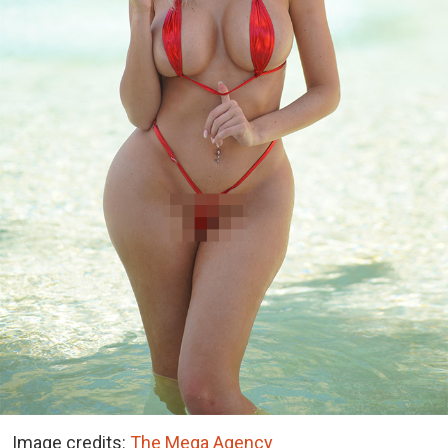
Image credits:
The Mega Agency