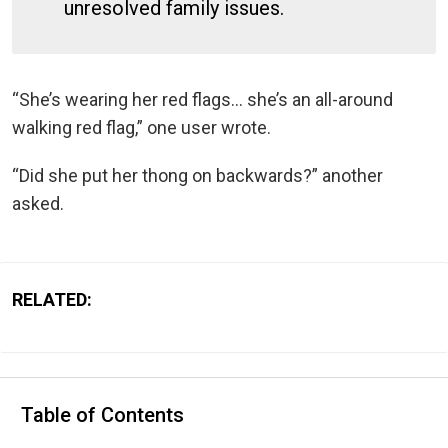
unresolved family issues.
“She’s wearing her red flags… she’s an all-around
walking red flag,” one user wrote.
“Did she put her thong on backwards?” another
asked.
RELATED:
Table of Contents