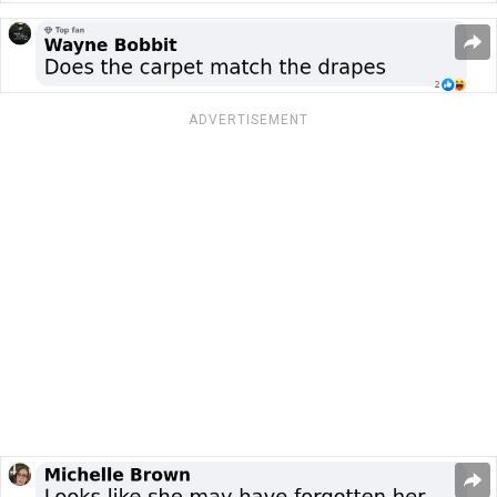
ADVERTISEMENT