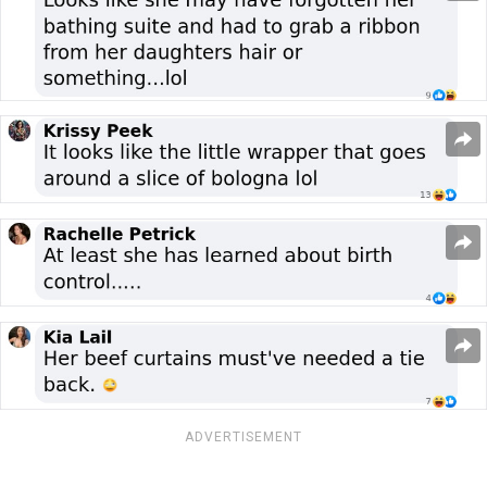
ADVERTISEMENT