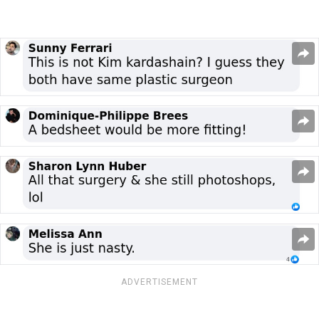
ADVERTISEMENT