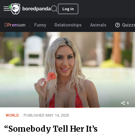
Log in
Premium
Funny
Relationships
Animals
Quizz
6
WORLD
PUBLISHED MAY 14, 2025
“Somebody Tell Her It’s