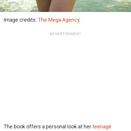
Image credits:
The Mega Agency
ADVERTISEMENT
The book offers a personal look at her
teenage