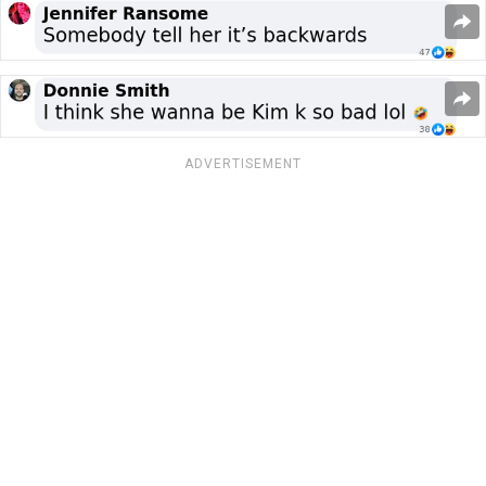
ADVERTISEMENT