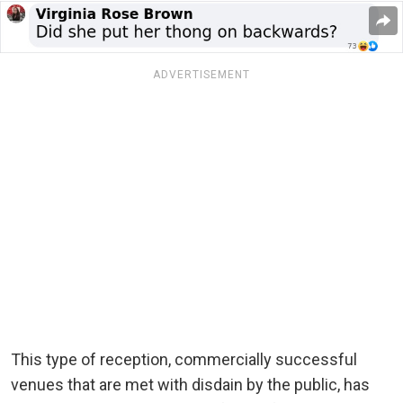
ADVERTISEMENT
This type of reception, commercially successful
venues that are met with disdain by the public, has