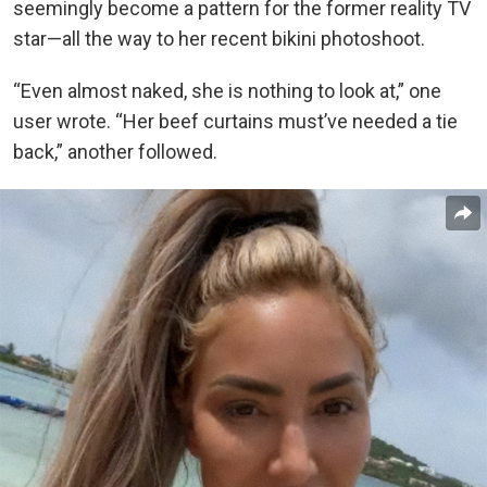
seemingly become a pattern for the former reality TV
star—all the way to her recent bikini photoshoot.
“Even almost naked, she is nothing to look at,” one
user wrote. “Her beef curtains must’ve needed a tie
back,” another followed.