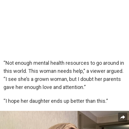
“Not enough mental health resources to go around in
this world. This woman needs help,” a viewer argued.
“I see she’s a grown woman, but I doubt her parents
gave her enough love and attention.”
“I hope her daughter ends up better than this.”