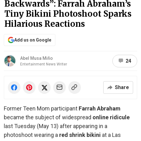
Backwards”: Farrah Abraham’s
Tiny Bikini Photoshoot Sparks
Hilarious Reactions
Add us on Google
Abel Musa Miño
24
Entertainment News Writer
Share
Former Teen Mom participant
Farrah Abraham
became the subject of widespread
online ridicule
last Tuesday (May 13) after appearing in a
photoshoot wearing a
red shrink bikini
at a Las