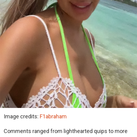
Image credits:
F1abraham
Comments ranged from lighthearted quips to more