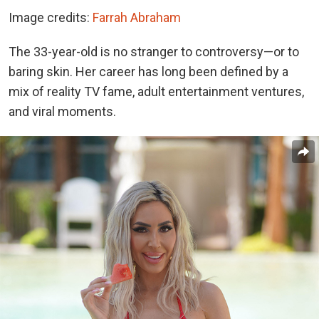
Image credits:
Farrah Abraham
The 33-year-old is no stranger to controversy—or to
baring skin. Her career has long been defined by a
mix of reality TV fame, adult entertainment ventures,
and viral moments.