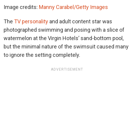
Image credits:
Manny Carabel/Getty Images
The
TV personality
and adult content star was
photographed swimming and posing with a slice of
watermelon at the Virgin Hotels’ sand-bottom pool,
but the minimal nature of the swimsuit caused many
to ignore the setting completely.
ADVERTISEMENT