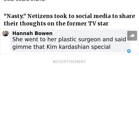
“Nasty.” Netizens took to social media to share
their thoughts on the former TV star
ADVERTISEMENT