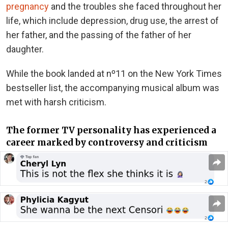
pregnancy
and the troubles she faced throughout her
life, which include depression, drug use, the arrest of
her father, and the passing of the father of her
daughter.
While the book landed at nº11 on the New York Times
bestseller list, the accompanying musical album
was
met
with harsh criticism
.
The former TV personality has experienced a
career marked by controversy and criticism