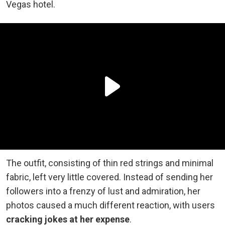
Vegas hotel.
The outfit, consisting of thin red strings and minimal
fabric, left very little covered. Instead of sending
her
followers into a frenzy of lust and admiration, her
photos caused a much different reaction, with users
cracking jokes at her expense
.