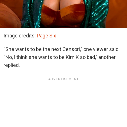
Image credits:
Page Six
“She wants to be the next Censori,” one viewer said.
“No, I think she wants to be Kim K so bad,” another
replied.
ADVERTISEMENT