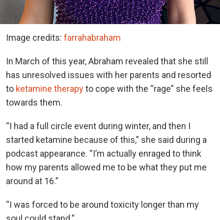
Image credits:
farrahabraham
In March of this year, Abraham revealed that she still
has unresolved issues with her parents and resorted
to
ketamine therapy
to cope with the “rage” she feels
towards them.
“I had a full circle event during winter, and then I
started ketamine because of this,” she said during a
podcast appearance. “I’m actually enraged to think
how my parents allowed me to be what they put me
around at 16.”
“I was forced to be around toxicity longer than my
soul could stand.”