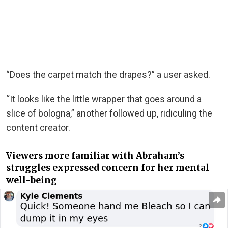
“Does the carpet match the drapes?” a user asked.
“It looks like the little wrapper that goes around a
slice of bologna,” another followed up, ridiculing the
content creator.
Viewers more familiar with Abraham’s
struggles expressed concern for her mental
well-being