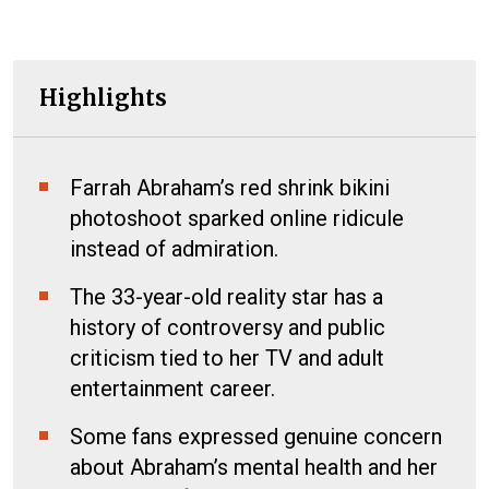
Highlights
Farrah Abraham’s red shrink bikini
photoshoot sparked online ridicule
instead of admiration.
The 33-year-old reality star has a
history of controversy and public
criticism tied to her TV and adult
entertainment career.
Some fans expressed genuine concern
about Abraham’s mental health and her