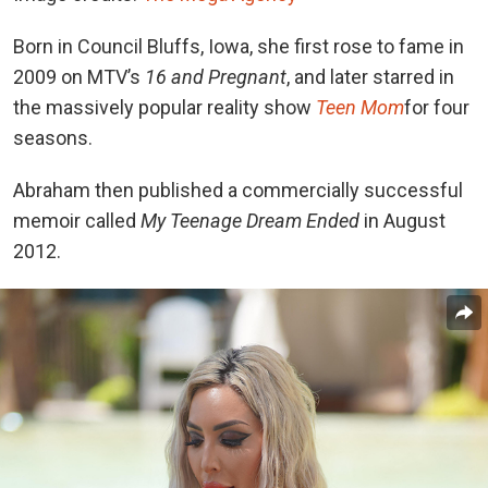
Born in Council Bluffs, Iowa, she first rose to fame in
2009 on MTV’s
16 and Pregnant
,
and later starred in
the massively popular reality show
Teen Mom
for four
seasons
.
Abraham then published a commercially successful
memoir called
My Teenage Dream Ended
in August
2012.