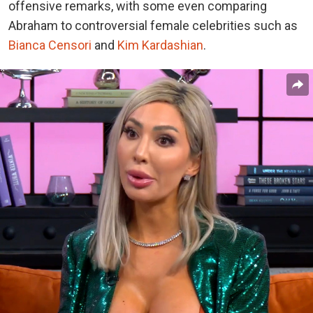
offensive remarks, with some even comparing
Abraham to controversial female celebrities such as
Bianca Censori
and
Kim Kardashian
.