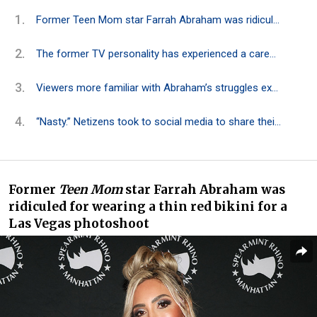
Former Teen Mom star Farrah Abraham was ridiculed for wearing a thin red bikini for a Las Vegas photoshoot
The former TV personality has experienced a career marked by controversy and criticism
Viewers more familiar with Abraham’s struggles expressed concern for her mental well-being
“Nasty.” Netizens took to social media to share their thoughts on the former TV star
Former
Teen Mom
star Farrah Abraham
was
ridiculed
for wearing a thin red bikini for a
Las Vegas photoshoot