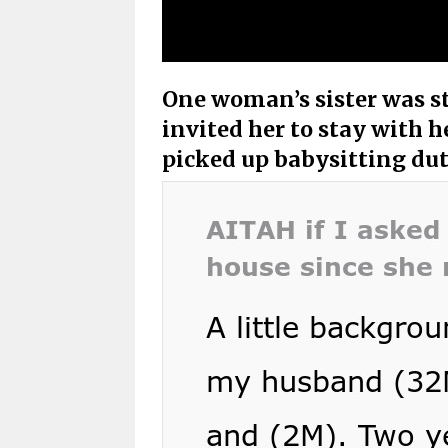
One woman’s sister was stu
invited her to stay with h
picked up babysitting duty