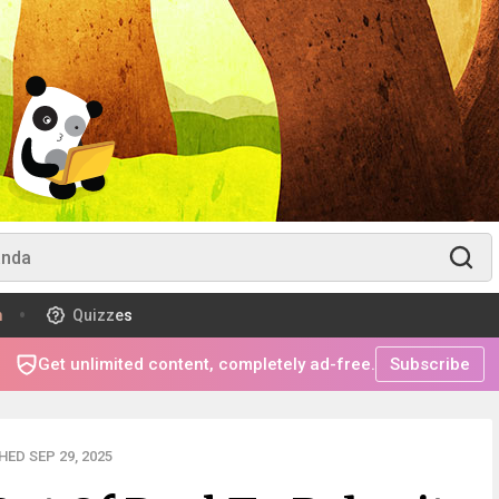
m
Quizzes
Get unlimited content, completely ad-free.
Subscribe
ED SEP 29, 2025