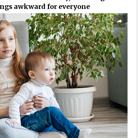
hings awkward for everyone