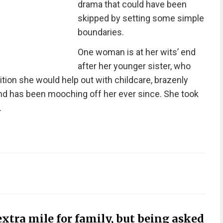
drama that could have been
skipped by setting some simple
boundaries.
One woman is at her wits’ end
after her younger sister, who
tion she would help out with childcare, brazenly
and has been mooching off her ever since. She took
.
extra mile for family, but being asked