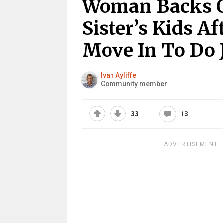
Woman Backs Ou
Sister’s Kids Af
Move In To Do 
Ivan Ayliffe
Community member
33
13
ADVERTISEMENT