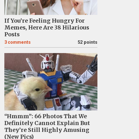
If You’re Feeling Hungry For
Memes, Here Are 38 Hilarious
Posts
3
comments
52 points
“Hmmm”: 66 Photos That We
Definitely Cannot Explain But
They’re Still Highly Amusing
(New Pics)