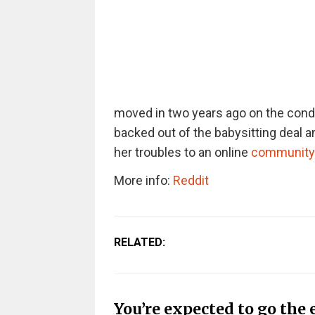
moved in two years ago on the condi
backed out of the babysitting deal 
her troubles to an online
community
More info:
Reddit
RELATED:
You’re expected to go the 