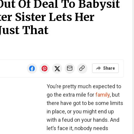
t Of Deal To Babysit
ter Sister Lets Her
Just That
Share
You’re pretty much expected to
go the extra mile for
family
, but
there have got to be some limits
in place, or you might end up
with a feud on your hands. And
let’s face it, nobody needs