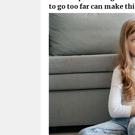
to go too far can make t