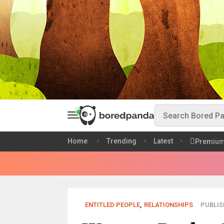
Home
Trending
Latest
Premiu
ENTITLED PEOPLE
,
RELATIONSHIPS
PUBLISH