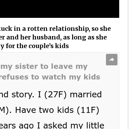
ck in a rotten relationship, so she
er and her husband, as long as she
 for the couple’s kids