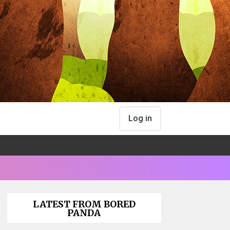
Log in
LATEST FROM BORED
PANDA