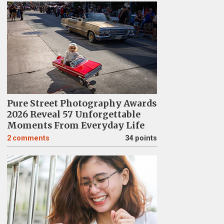
Pure Street Photography Awards
2026 Reveal 57 Unforgettable
Moments From Everyday Life
2
comments
34 points