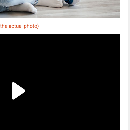
the actual photo)