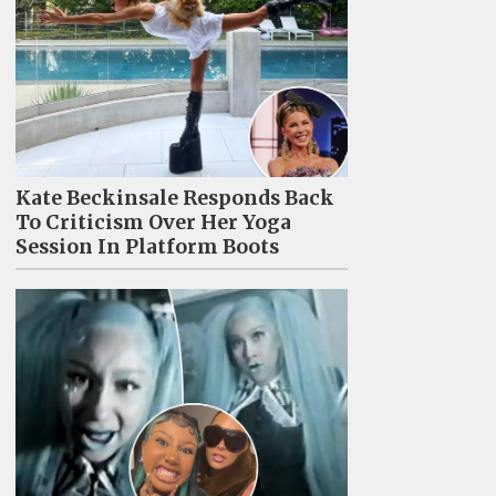
Kate Beckinsale Responds Back
To Criticism Over Her Yoga
Session In Platform Boots