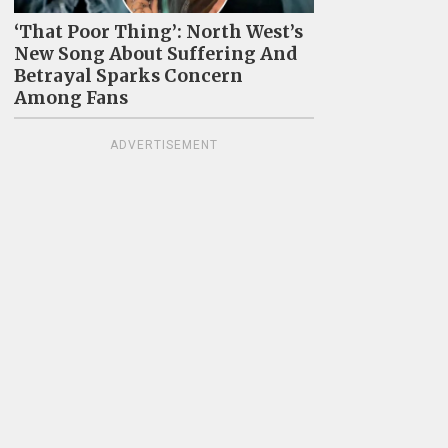
‘That Poor Thing’: North West’s
New Song About Suffering And
Betrayal Sparks Concern
Among Fans
ADVERTISEMENT