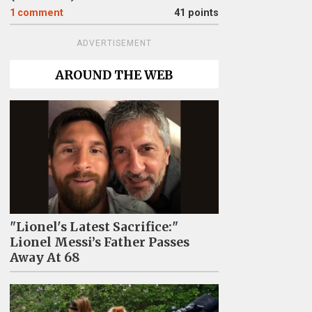
1
comment
41 points
ADVERTISEMENT
AROUND THE WEB
"Lionel's Latest Sacrifice:"
Lionel Messi’s Father Passes
Away At 68