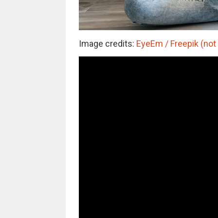
Image credits:
EyeEm / Freepik (not 