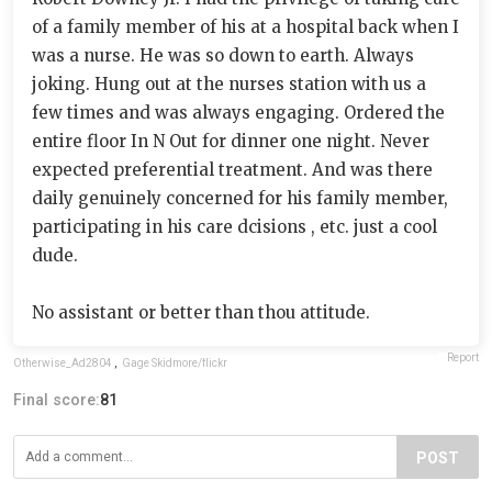
of a family member of his at a hospital back when I
was a nurse. He was so down to earth. Always
joking. Hung out at the nurses station with us a
few times and was always engaging. Ordered the
entire floor In N Out for dinner one night. Never
expected preferential treatment. And was there
daily genuinely concerned for his family member,
participating in his care dcisions , etc. just a cool
dude.
No assistant or better than thou attitude.
Report
Otherwise_Ad2804
,
Gage Skidmore/flickr
Final score:
81
POST