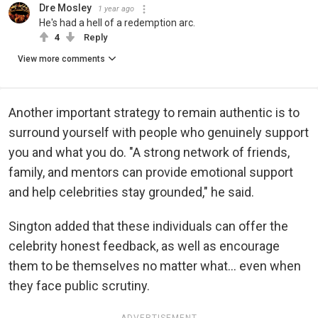
Dre Mosley
1 year ago
He's had a hell of a redemption arc.
4
Reply
View more comments
Another important strategy to remain authentic is to
surround yourself with people who genuinely support
you and what you do. "A strong network of friends,
family, and mentors can provide emotional support
and help celebrities stay grounded," he said.
Sington added that these individuals can offer the
celebrity honest feedback, as well as encourage
them to be themselves no matter what... even when
they face public scrutiny.