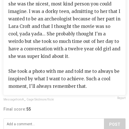
she was the nicest, most kind person you could
imagine. I was a dorky teen, admitting to her that I
wanted to be an archeologist because of her part in
Lara Croft and that I thought the movie was so
cool, yada yada... She probably thought I'm a
weirdo but she took so much time out of her day to
have a conversation with a twelve year old girl and
she was super kind about it.
She took a photo with me and told me to always be
inspired by what I want to achieve. Such a cool
moment, I'll always remember that.
Report
MessagefromA
,
Gage Skidmore/flickr
Final score:
55
POST