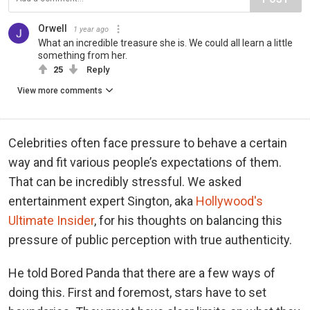
Orwell
1 year ago
What an incredible treasure she is. We could all learn a little
something from her.
25
Reply
View more comments
Celebrities often face pressure to behave a certain
way and fit various people’s expectations of them.
That can be incredibly stressful. We asked
entertainment expert Sington, aka
Hollywood's
Ultimate Insider
, for his thoughts on balancing this
pressure of public perception with true authenticity.
He told Bored Panda that there are a few ways of
doing this. First and foremost, stars have to set