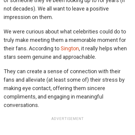
of someone they've been looking up to for years (if
not decades). We all want to leave a positive
impression on them.
We were curious about what celebrities could do to
truly make meeting them a memorable moment for
their fans. According to
Sington
, it really helps when
stars seem genuine and approachable.
They can create a sense of connection with their
fans and alleviate (at least some of) their stress by
making eye contact, offering them sincere
compliments, and engaging in meaningful
conversations.
ADVERTISEMENT