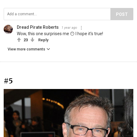
POST
Dread Pirate Roberts
1 year ago
Wow, this one surprises me 😶 I hope it's true!
23
Reply
View more comments
#5