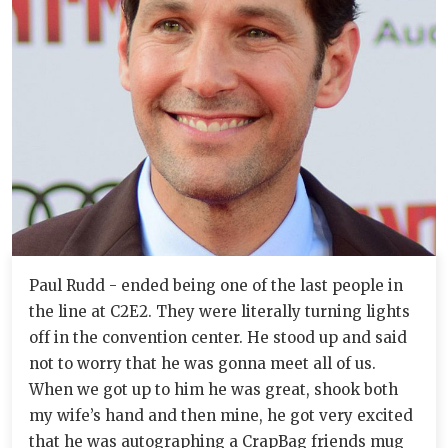
Paul Rudd - ended being one of the last people in
the line at C2E2. They were literally turning lights
off in the convention center. He stood up and said
not to worry that he was gonna meet all of us.
When we got up to him he was great, shook both
my wife’s hand and then mine, he got very excited
that he was autographing a CrapBag friends mug