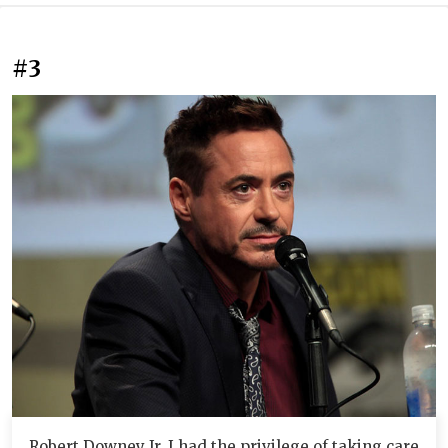
#3
Robert Downey Jr. I had the privilege of taking care