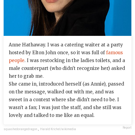
Anne Hathaway. I was a catering waiter at a party
hosted by Elton John once, so it was full of
famous
people
. I was restocking in the ladies toilets, and a
male counterpart (who didn’t recognize her) asked
her to grab me.
She came in, introduced herself (as Annie), passed
on the message, walked out with me, and was
sweet in a context where she didn’t need to be. I
wasn’t a fan; I was just the staff, and she still was
lovely and talked to me like an equal.
Report
squashedorangedragon
,
Harald Krichel/wikimedia