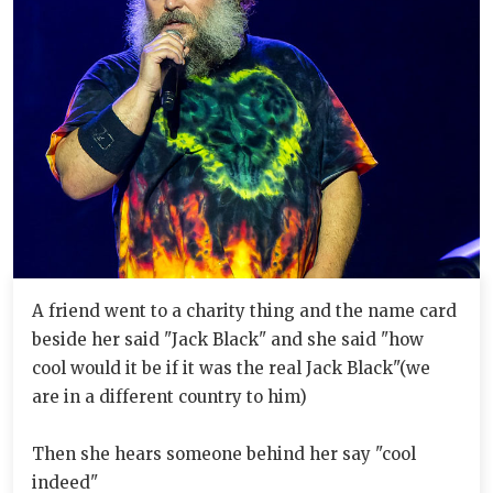
A friend went to a charity thing and the name card
beside her said "Jack Black" and she said "how
cool would it be if it was the real Jack Black"(we
are in a different country to him)
Then she hears someone behind her say "cool
indeed"