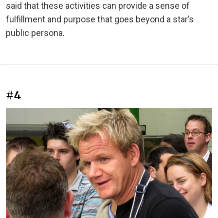
said that these activities can provide a sense of
fulfillment and purpose that goes beyond a star’s
public persona.
#4