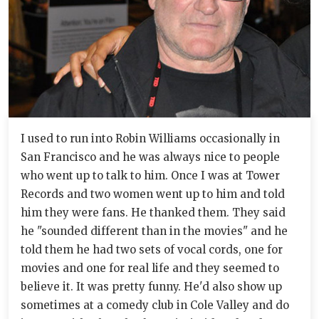
I used to run into Robin Williams occasionally in
San Francisco and he was always nice to people
who went up to talk to him. Once I was at Tower
Records and two women went up to him and told
him they were fans. He thanked them. They said
he "sounded different than in the movies" and he
told them he had two sets of vocal cords, one for
movies and one for real life and they seemed to
believe it. It was pretty funny. He'd also show up
sometimes at a comedy club in Cole Valley and do