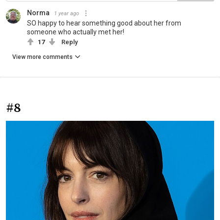
Norma
1 year ago
SO happy to hear something good about her from
someone who actually met her!
17
Reply
View more comments
#8