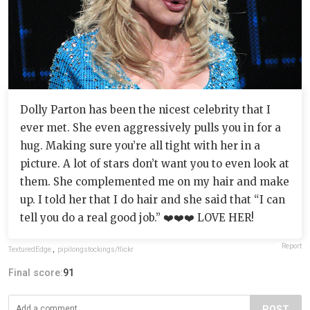
Dolly Parton has been the nicest celebrity that I
ever met. She even aggressively pulls you in for a
hug. Making sure you’re all tight with her in a
picture. A lot of stars don’t want you to even look at
them. She complemented me on my hair and make
up. I told her that I do hair and she said that “I can
tell you do a real good job.” ❤️❤️❤️ LOVE HER!
Report
TexturedEdge
,
pipilongstockings/flickr
Final score:
91
POST