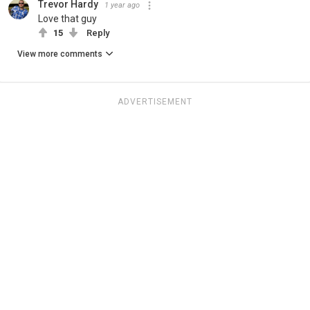
Trevor Hardy
1 year ago
Love that guy
15
Reply
View more comments
ADVERTISEMENT