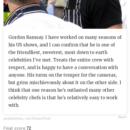
Gordon Ramsay. I have worked on many seasons of
his US shows, and I can confirm that he is one of
the friendliest, sweetest, most down to earth
celebrities I’ve met. Treats the entire crew with
respect, and is happy to have a conversation with
anyone. His turns on the temper for the cameras,
but grins mischievously about it on the other side. I
think that one reason he’s outlasted many other
celebrity chefs is that he’s relatively easy to work
with.
Report
purplepinksky
,
Leon Brocard/flickr
Final score:
72