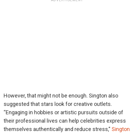
ADVERTISEMENT
However, that might not be enough. Sington also
suggested that stars look for creative outlets.
“Engaging in hobbies or artistic pursuits outside of
their professional lives can help celebrities express
themselves authentically and reduce stress,”
Sington