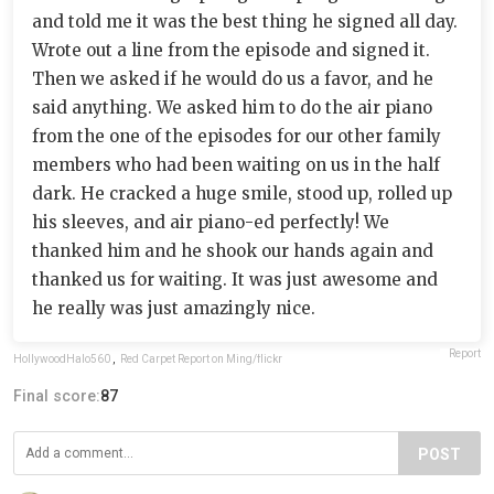
and told me it was the best thing he signed all day.
Wrote out a line from the episode and signed it.
Then we asked if he would do us a favor, and he
said anything. We asked him to do the air piano
from the one of the episodes for our other family
members who had been waiting on us in the half
dark. He cracked a huge smile, stood up, rolled up
his sleeves, and air piano-ed perfectly! We
thanked him and he shook our hands again and
thanked us for waiting. It was just awesome and
he really was just amazingly nice.
Report
HollywoodHalo560
,
Red Carpet Report on Ming/flickr
Final score:
87
POST