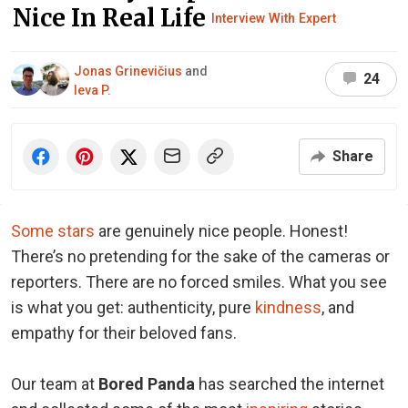
Nice In Real Life
Interview With Expert
Jonas Grinevičius
and
24
Ieva P.
Share
Some stars
are genuinely nice people. Honest!
There’s no pretending for the sake of the cameras or
reporters. There are no forced smiles. What you see
is what you get: authenticity, pure
kindness
, and
empathy for their beloved fans.
Our team at
Bored Panda
has searched the internet