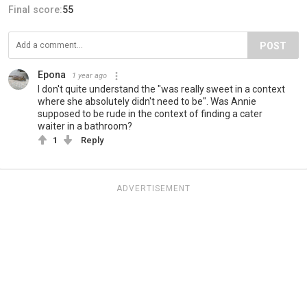
Final score:
55
POST
Epona
1 year ago
I don't quite understand the "was really sweet in a context
where she absolutely didn't need to be". Was Annie
supposed to be rude in the context of finding a cater
waiter in a bathroom?
1
Reply
ADVERTISEMENT