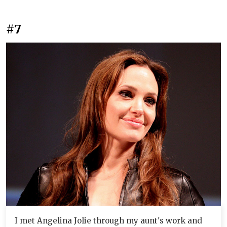
#7
I met Angelina Jolie through my aunt's work and