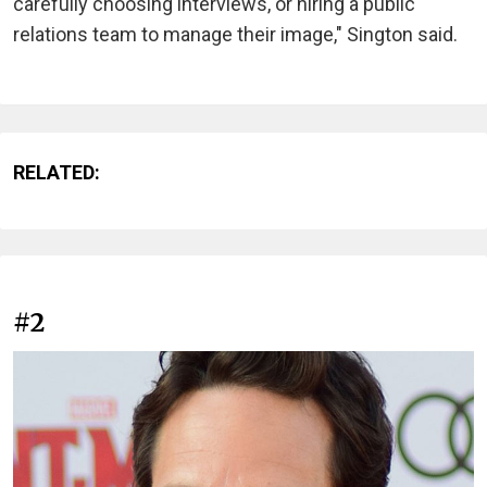
carefully choosing interviews, or hiring a public
relations team to manage their image," Sington said.
RELATED:
#2