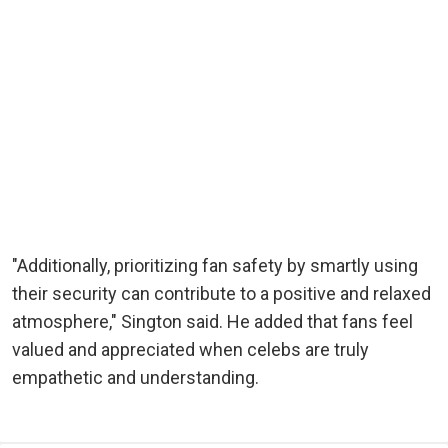
"Additionally, prioritizing fan safety by smartly using
their security can contribute to a positive and relaxed
atmosphere," Sington said. He added that fans feel
valued and appreciated when celebs are truly
empathetic and understanding.