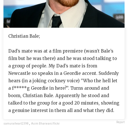
Christian Bale;
Dad’s mate was at a film premiere (wasn’t Bale’s
film but he was there) and he was stood talking to
a group of people. My Dad’s mate is from
Newcastle so speaks in a Geordie accent. Suddenly
hears (in a joking cockney voice) “Who the hell let
a f*****g Geordie in here?”. Turns around and
boom, Christian Bale. Apparently he stood and
talked to the group for a good 20 minutes, showing
a genuine interest in them all and what they did.
Report
samuraiheart2398
,
Asim Bharwani/flickr