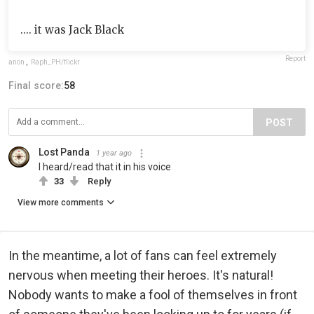
.... it was Jack Black
Report
anon
,
Raph_PH/flickr
Final score:
58
POST
Lost Panda
1 year ago
I heard/read that it in his voice
33
Reply
View more comments
In the meantime, a lot of fans can feel extremely
nervous when meeting their heroes. It's natural!
Nobody wants to make a fool of themselves in front