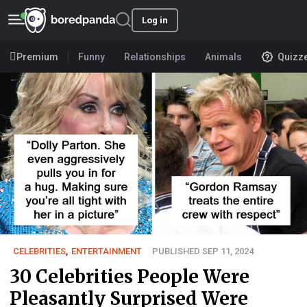
Log in
Premium
Funny
Relationships
Animals
Quizz
CELEBRITIES
,
ENTERTAINMENT
PUBLISHED SEP 11, 2024
30 Celebrities People Were
Pleasantly Surprised Were