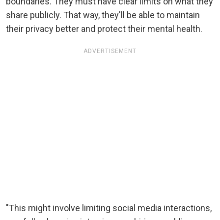
boundaries. They must have clear limits on what they
share publicly. That way, they'll be able to maintain
their privacy better and protect their mental health.
ADVERTISEMENT
"This might involve limiting social media interactions,