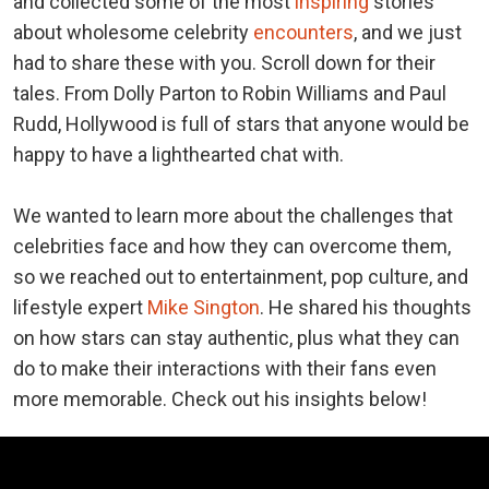
and collected some of the most
inspiring
stories
about wholesome celebrity
encounters
, and we just
had to share these with you. Scroll down for their
tales. From Dolly Parton to Robin Williams and Paul
Rudd, Hollywood is full of stars that anyone would be
happy to have a lighthearted chat with.
We wanted to learn more about the challenges that
celebrities face and how they can overcome them,
so we reached out to entertainment, pop culture, and
lifestyle expert
Mike Sington
. He shared his thoughts
on how stars can stay authentic, plus what they can
do to make their interactions with their fans even
more memorable. Check out his insights below!