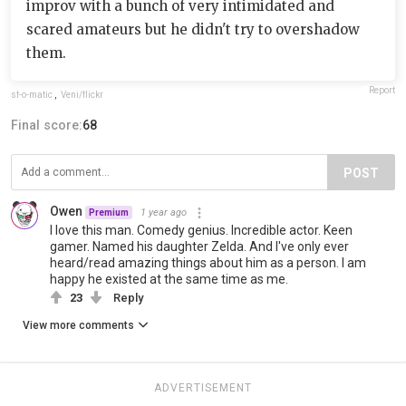
improv with a bunch of very intimidated and
scared amateurs but he didn't try to overshadow
them.
Report
sf-o-matic
,
Veni/flickr
Final score:
68
POST
Owen
1 year ago
Premium
I love this man. Comedy genius. Incredible actor. Keen
gamer. Named his daughter Zelda. And I've only ever
heard/read amazing things about him as a person. I am
happy he existed at the same time as me.
23
Reply
View more comments
ADVERTISEMENT