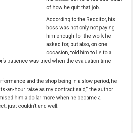
of how he quit that job.
According to the Redditor, his
boss was not only not paying
him enough for the work he
asked for, but also, on one
occasion, told him to lie to a
r’s patience was tried when the evaluation time
rformance and the shop being in a slow period, he
s-an-hour raise as my contract said,” the author
omised him a dollar more when he became a
, just couldn’t end well.