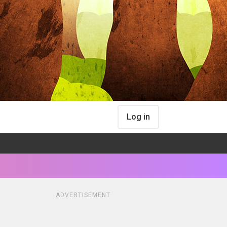
Log in
ADVERTISEMENT