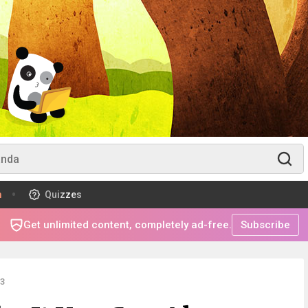
m
Quizzes
Get unlimited content, completely ad-free.
Subscribe
3