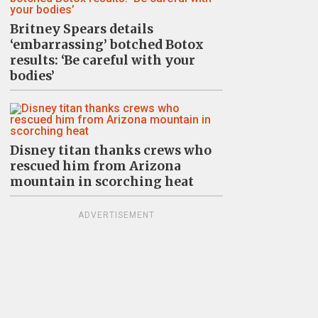
Britney Spears details
‘embarrassing’ botched Botox
results: ‘Be careful with your
bodies’
Disney titan thanks crews who
rescued him from Arizona
mountain in scorching heat
ADVERTISEMENT