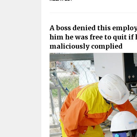
A boss denied this employ
him he was free to quit if h
maliciously complied