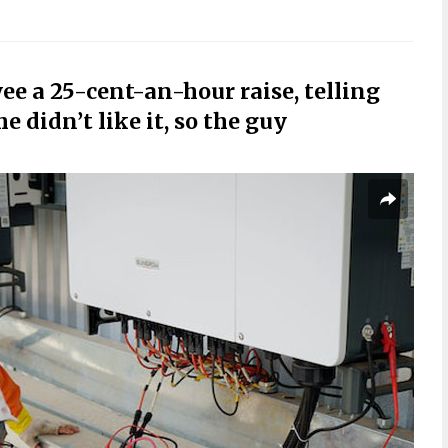
ee a 25-cent-an-hour raise, telling
e didn’t like it, so the guy