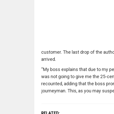
customer. The last drop of the autho
arrived.
“My boss explains that due to my pe
was not going to give me the 25-cent
recounted, adding that the boss pr
journeyman. This, as you may suspect
RELATED: