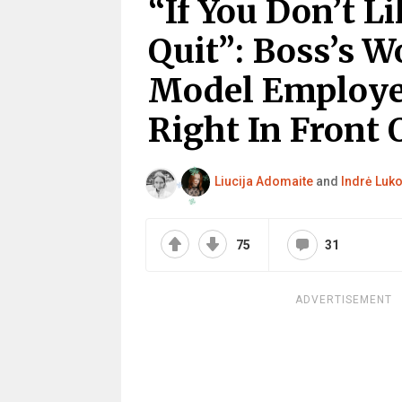
“If You Don’t L
Quit”: Boss’s W
Model Employe
Right In Front 
Liucija Adomaite
and
Indrė Luko
75
31
ADVERTISEMENT