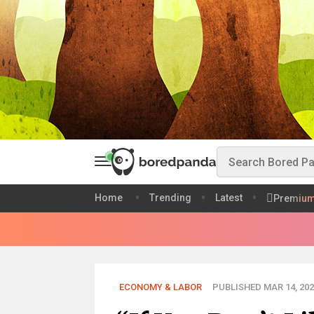
Home
Trending
Latest
Premiu
ECONOMY & LABOR
PUBLISHED MAR 14, 202