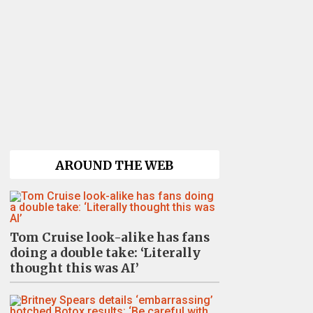
AROUND THE WEB
Tom Cruise look-alike has fans
doing a double take: ‘Literally
thought this was AI’