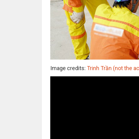
Image credits:
Trinh Trần (not the a