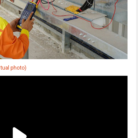
ctual photo)