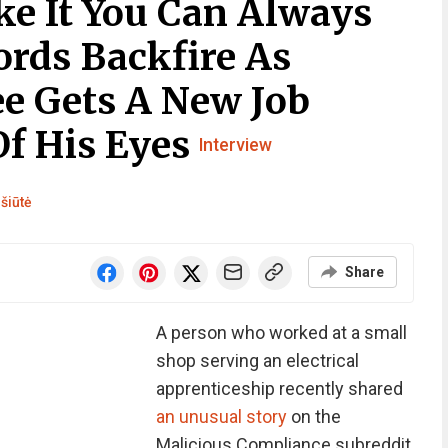
ike It You Can Always
ords Backfire As
e Gets A New Job
Of His Eyes
Interview
šiūtė
Share
A person who worked at a small
shop serving an electrical
apprenticeship recently shared
an unusual story
on the
Malicious Compliance subreddit