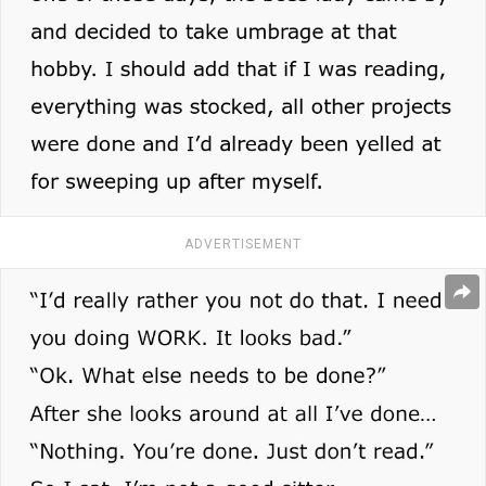
ADVERTISEMENT