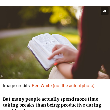
Image credits:
Ben White (not the actual photo)
But many people actually spend more time
taking breaks than being productive during