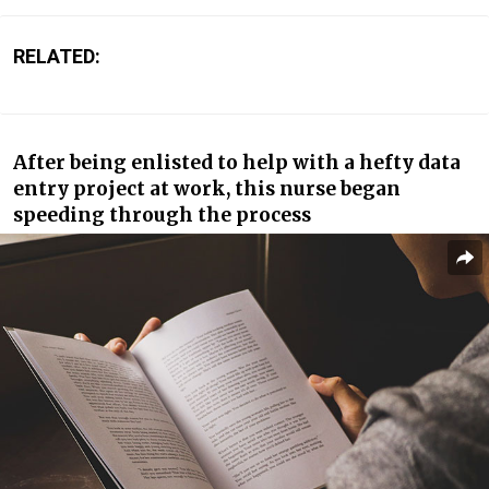
RELATED:
After being enlisted to help with a hefty data
entry project at work, this nurse began
speeding through the process