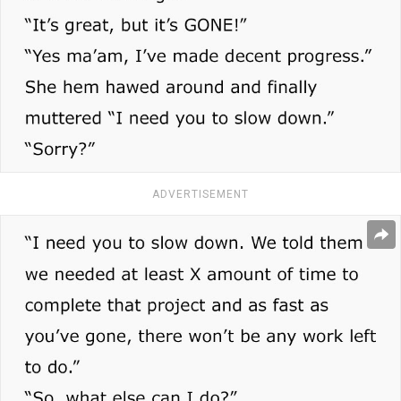
ADVERTISEMENT