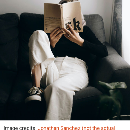
Image credits:
Jonathan Sanchez (not the actual