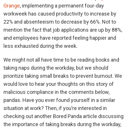
Grange
, implementing a permanent four-day
workweek has caused productivity to increase by
22% and absenteeism to decrease by 66%. Not to
mention the fact that job applications are up by 88%,
and employees have reported feeling happier and
less exhausted during the week.
We might not all have time to be reading books and
taking naps during the workday, but we should
prioritize taking small breaks to prevent burnout. We
would love to hear your thoughts on this story of
malicious compliance in the comments below,
pandas. Have you ever found yourself in a similar
situation at work? Then, if you’re interested in
checking out another Bored Panda article discussing
the importance of taking breaks during the workday,