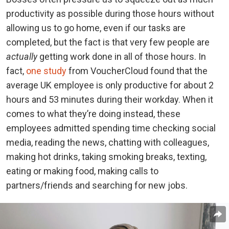
productivity as possible during those hours without
allowing us to go home, even if our tasks are
completed, but the fact is that very few people are
actually
getting work done in all of those hours. In
fact,
one study
from VoucherCloud found that the
average UK employee is only productive for about 2
hours and 53 minutes during their workday. When it
comes to what they’re doing instead, these
employees admitted spending time checking social
media, reading the news, chatting with colleagues,
making hot drinks, taking smoking breaks, texting,
eating or making food, making calls to
partners/friends and searching for new jobs.