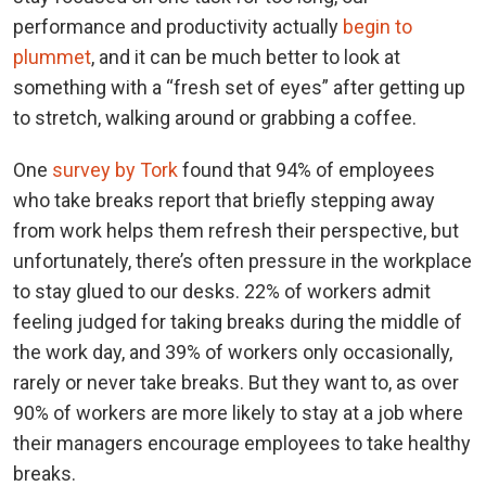
performance and productivity actually
begin to
plummet
, and it can be much better to look at
something with a “fresh set of eyes” after getting up
to stretch, walking around or grabbing a coffee.
One
survey by Tork
found that 94% of employees
who take breaks report that briefly stepping away
from work helps them refresh their perspective, but
unfortunately, there’s often pressure in the workplace
to stay glued to our desks. 22% of workers admit
feeling judged for taking breaks during the middle of
the work day, and 39% of workers only occasionally,
rarely or never take breaks. But they want to, as over
90% of workers are more likely to stay at a job where
their managers encourage employees to take healthy
breaks.