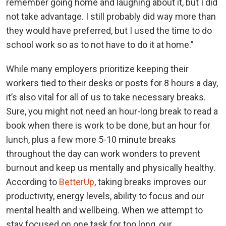
remember going home and laughing about it, but I did
not take advantage. I still probably did way more than
they would have preferred, but I used the time to do
school work so as to not have to do it at home.”
While many employers prioritize keeping their
workers tied to their desks or posts for 8 hours a day,
it’s also vital for all of us to take necessary breaks.
Sure, you might not need an hour-long break to read a
book when there is work to be done, but an hour for
lunch, plus a few more 5-10 minute breaks
throughout the day can work wonders to prevent
burnout and keep us mentally and physically healthy.
According to
BetterUp
, taking breaks improves our
productivity, energy levels, ability to focus and our
mental health and wellbeing. When we attempt to
stay focused on one task for too long, our