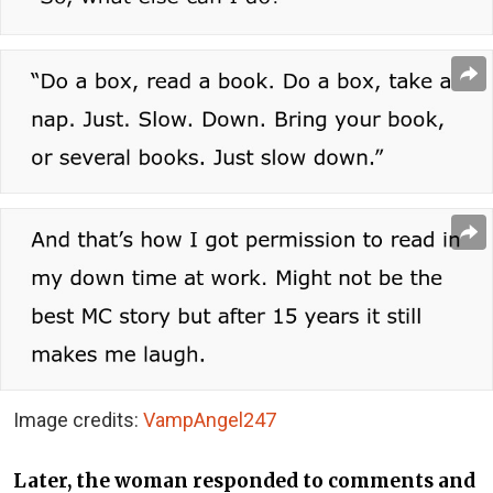
Image credits:
VampAngel247
Later, the woman responded to comments and