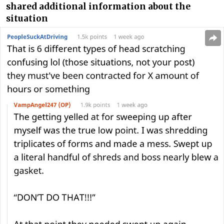
shared additional information about the
situation