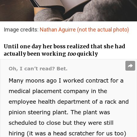
Image credits:
Nathan Aguirre (not the actual photo)
Until one day her boss realized that she had
actually been working
too
quickly