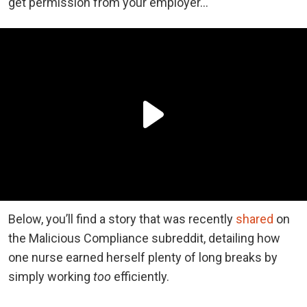
get permission from your employer…
Below, you’ll find a story that was recently
shared
on
the Malicious Compliance subreddit, detailing how
one nurse earned herself plenty of long breaks by
simply working
too
efficiently.