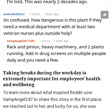
Taking breaks during the workday is
extremely important for employees’ health
and wellbeing
To learn more about what inspired Reddit user
VampAngel247 to share this story in the first place,
we reached out to her, and lucky for us, she was