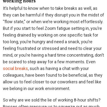
working hours
It’s helpful to know
when
to take breaks as well, as
they can be harmful if they disrupt you in the midst of
“flow state,” or when we’re working most effortlessly.
But if you start to feel Zoom fatigue setting in, you’re
feeling drained by working on one specific task for
too long, you’re hungry and need a snack, you’re
feeling frustrated or stressed and need to clear your
mind, or you’re having a hard time concentrating, don’t
be scared to step away for a few moments. Even
social breaks
, such as having a chat with your
colleagues, have been found to be beneficial, as they
allow us to feel closer to our coworkers and feel like
we belong in our work environment.
So why are we sold the lie of working 8-hour shifts?
Bosses often pressure us to squeeze out as much