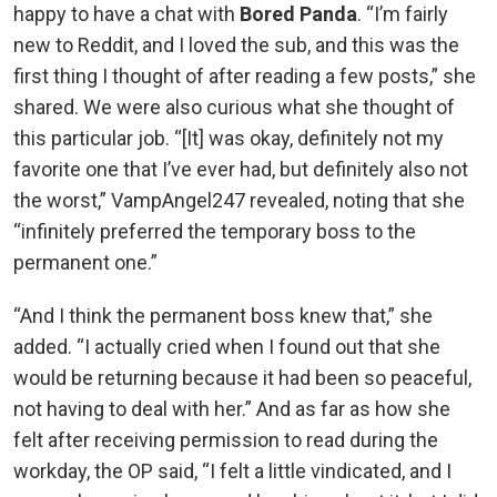
happy to have a chat with
Bored Panda
. “I’m fairly
new to Reddit, and I loved the sub, and this was the
first thing I thought of after reading a few posts,” she
shared. We were also curious what she thought of
this particular job. “[It] was okay, definitely not my
favorite one that I’ve ever had, but definitely also not
the worst,” VampAngel247 revealed, noting that she
“infinitely preferred the temporary boss to the
permanent one.”
“And I think the permanent boss knew that,” she
added. “I actually cried when I found out that she
would be returning because it had been so peaceful,
not having to deal with her.” And as far as how she
felt after receiving permission to read during the
workday, the OP said, “I felt a little vindicated, and I