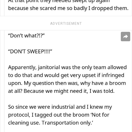
ADVERTISEMENT