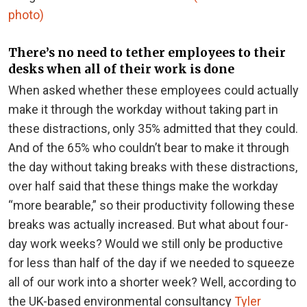
photo)
There’s no need to tether employees to their
desks when all of their work is done
When asked whether these employees could actually
make it through the workday without taking part in
these distractions, only 35% admitted that they could.
And of the 65% who couldn’t bear to make it through
the day without taking breaks with these distractions,
over half said that these things make the workday
“more bearable,” so their productivity following these
breaks was actually increased.
But what about four-
day work weeks? Would we still only be productive
for less than half of the day if we needed to squeeze
all of our work into a shorter week? Well, according to
the UK-based environmental consultancy
Tyler