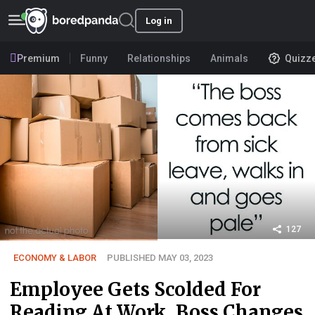
Log in
Premium
Funny
Relationships
Animals
Quizz
127
ECONOMY & LABOR
PUBLISHED MAY 03, 2023
Employee Gets Scolded For
Reading At Work, Boss Changes