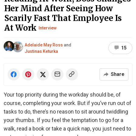
Her Mind After Seeing How
Scarily Fast That Employee Is
At Work
Interview
Adelaide May Ross
and
15
Justinas Keturka
Share
Your top priority during the workday should be, of
course, completing your work. But if you’ve run out of
tasks to do, there’s no reason to sit around twiddling
your thumbs. If you feel the temptation to go for a
walk, read a book or take a quick nap, you just need to