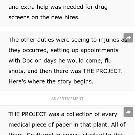
ADVERTISEMENT