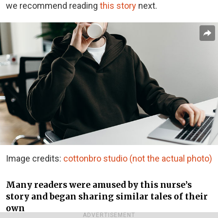
we recommend reading
this story
next.
Image credits:
cottonbro studio (not the actual photo)
Many readers were amused by this nurse’s
story and began sharing similar tales of their
own
ADVERTISEMENT