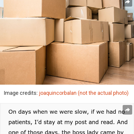
Image credits:
joaquincorbalan (not the actual photo)