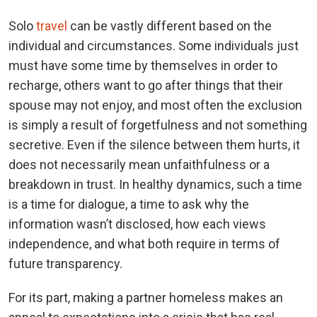
Solo
travel
can be vastly different based on the
individual and circumstances. Some individuals just
must have some time by themselves in order to
recharge, others want to go after things that their
spouse may not enjoy, and most often the exclusion
is simply a result of forgetfulness and not something
secretive. Even if the silence between them hurts, it
does not necessarily mean unfaithfulness or a
breakdown in trust. In healthy dynamics, such a time
is a time for dialogue, a time to ask why the
information wasn’t disclosed, how each views
independence, and what both require in terms of
future transparency.
For its part, making a partner homeless makes an