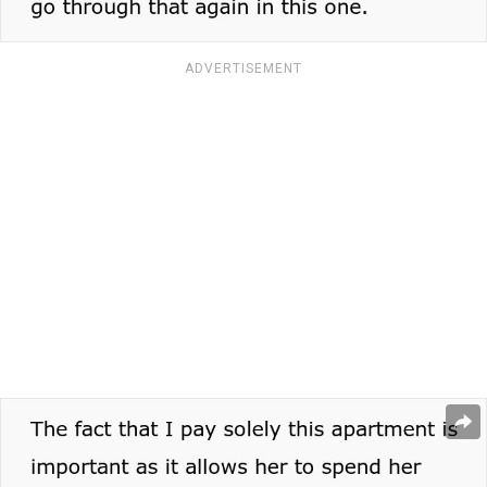
ADVERTISEMENT