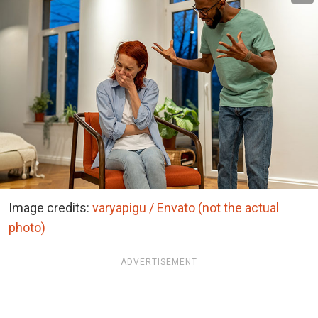
Image credits:
varyapigu / Envato (not the actual
photo)
ADVERTISEMENT