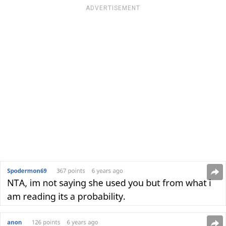
ADVERTISEMENT