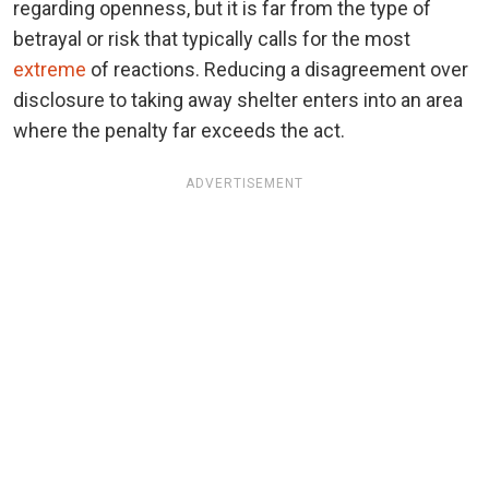
regarding openness, but it is far from the type of
betrayal or risk that typically calls for the most
extreme
of reactions. Reducing a disagreement over
disclosure to taking away shelter enters into an area
where the penalty far exceeds the act.
ADVERTISEMENT