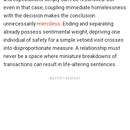
even in that case, coupling immediate homelessness
with the decision makes the conclusion
unnecessarily
merciless
. Ending and separating
already possess sentimental weight, depriving one
individual of safety for a simple vetoed visit crosses
into disproportionate measure. A relationship must
never be a space where miniature breakdowns of
transactions can result in life-altering sentences.
ADVERTISEMENT