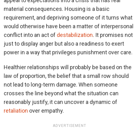
appeal to expectations into a crisis that has real
material consequences. Housing is a basic
requirement, and depriving someone of it turns what
would otherwise have been a matter of interpersonal
conflict into an act of
destabilization
. It promises not
just to display anger but also a readiness to exert
power in a way that privileges punishment over care.
Healthier relationships will probably be based on the
law of proportion, the belief that a small row should
not lead to long-term damage. When someone
crosses the line beyond what the situation can
reasonably justify, it can uncover a dynamic of
retaliation
over empathy.
ADVERTISEMENT