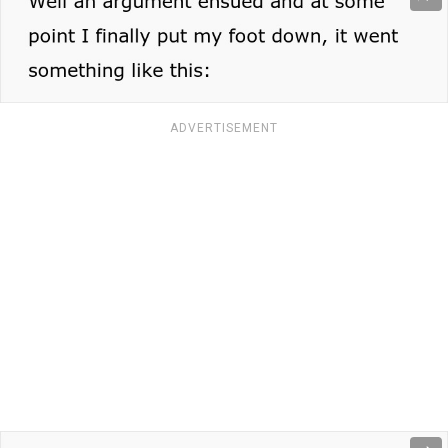
ADVERTISEMENT