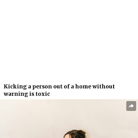
Kicking a person out of a home without
warning is toxic