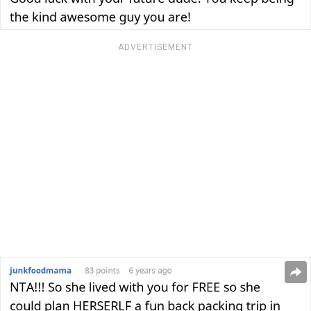
ADVERTISEMENT