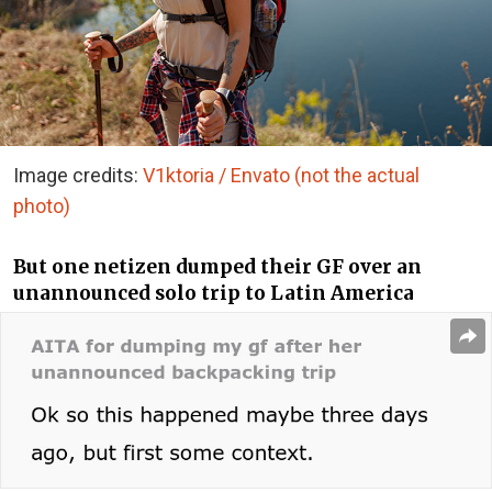
Image credits:
V1ktoria / Envato (not the actual
photo)
But one netizen dumped their GF over an
unannounced solo trip to Latin America