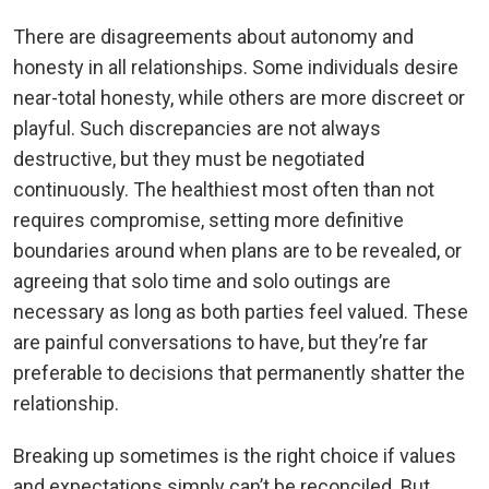
There are disagreements about autonomy and
honesty in all relationships. Some individuals desire
near-total honesty, while others are more discreet or
playful. Such discrepancies are not always
destructive, but they must be negotiated
continuously. The healthiest most often than not
requires compromise, setting more definitive
boundaries around when plans are to be revealed, or
agreeing that solo time and solo outings are
necessary as long as both parties feel valued. These
are painful conversations to have, but they’re far
preferable to decisions that permanently shatter the
relationship.
Breaking up sometimes is the right choice if values
and expectations simply can’t be reconciled. But