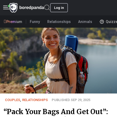
Log in
Premium
Funny
Relationships
Animals
Quizz
COUPLES
,
RELATIONSHIPS
PUBLISHED SEP 29, 2025
“Pack Your Bags And Get Out”: