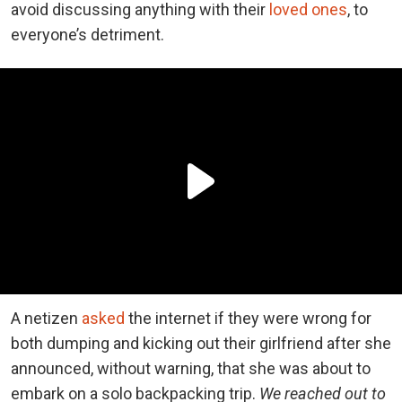
avoid discussing anything with their
loved ones
, to
everyone’s detriment.
A netizen
asked
the internet if they were wrong for
both dumping and kicking out their girlfriend after she
announced, without warning, that she was about to
embark on a solo backpacking trip.
We reached out to