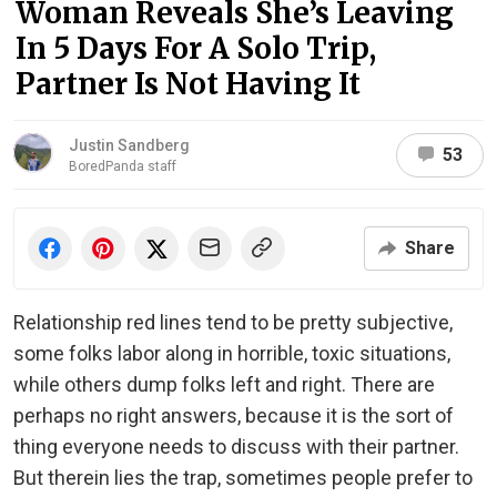
Woman Reveals She’s Leaving
In 5 Days For A Solo Trip,
Partner Is Not Having It
Justin Sandberg
53
BoredPanda staff
Share
Relationship red lines tend to be pretty subjective,
some folks labor along in horrible, toxic situations,
while others dump folks left and right. There are
perhaps no right answers, because it is the sort of
thing everyone needs to discuss with their partner.
But therein lies the trap, sometimes people prefer to