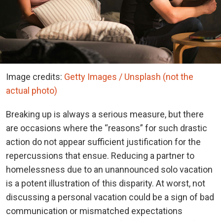
Image credits:
Getty Images / Unsplash (not the
actual photo)
Breaking up is always a serious measure, but there
are occasions where the “reasons” for such drastic
action do not appear sufficient justification for the
repercussions that ensue. Reducing a partner to
homelessness due to an unannounced solo vacation
is a potent illustration of this disparity. At worst, not
discussing a personal vacation could be a sign of bad
communication or mismatched expectations