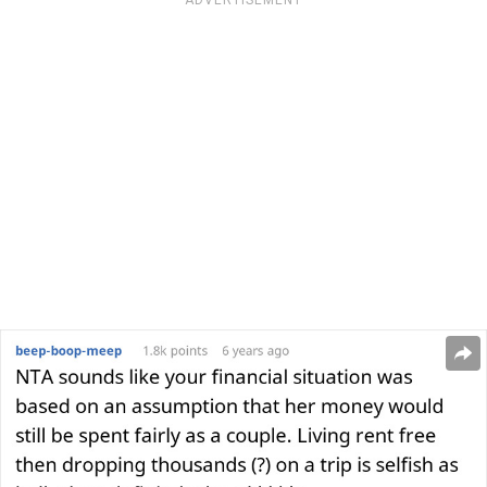
ADVERTISEMENT