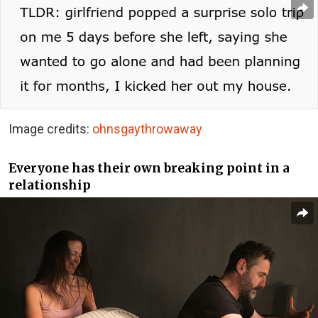
Image credits:
ohnsgaythrowaway
Everyone has their own breaking point in a
relationship