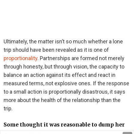
Ultimately, the matter isn’t so much whether a lone
trip should have been revealed as it is one of
proportionality
. Partnerships are formed not merely
through honesty, but through vision, the capacity to
balance an action against its effect and react in
measured terms, not explosive ones. If the response
to a small action is proportionally disastrous, it says
more about the health of the relationship than the
trip.
Some thought it was reasonable to dump her