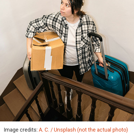
Image credits:
A. C. / Unsplash (not the actual photo)