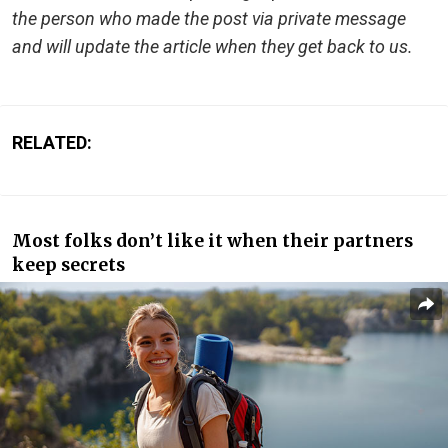
the person who made the post via private message
and will update the article when they get back to us.
RELATED:
Most folks don’t like it when their partners
keep secrets