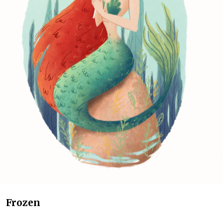
Frozen