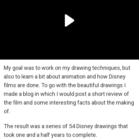
My goal was to work on my drawing techniques, but
also to learn a bit about animation and how Disney
films are done. To go with the beautiful drawings I
made a blog in which I would post a short review of
the film and some interesting facts about the making
of.
The result was a series of 54 Disney drawings that
took one and a half years to complete.