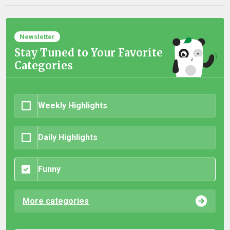
Newsletter
Stay Tuned to Your Favorite
Categories
Weekly Highlights
Daily Highlights
Funny
More categories