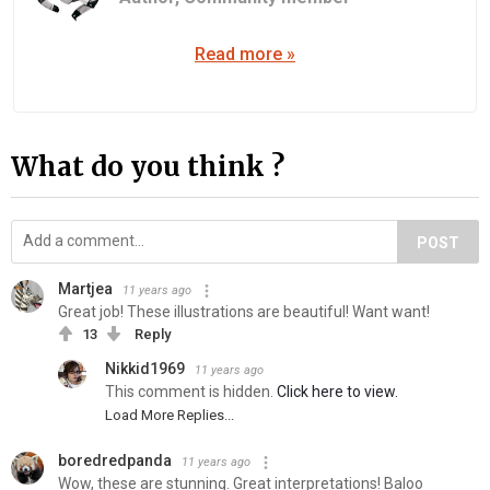
Read more »
What do you think ?
POST
Martjea
11 years ago
Great job! These illustrations are beautiful! Want want!
13
Reply
Nikkid1969
11 years ago
This comment is hidden.
Click here to view.
Load More Replies...
boredredpanda
11 years ago
Wow, these are stunning. Great interpretations! Baloo