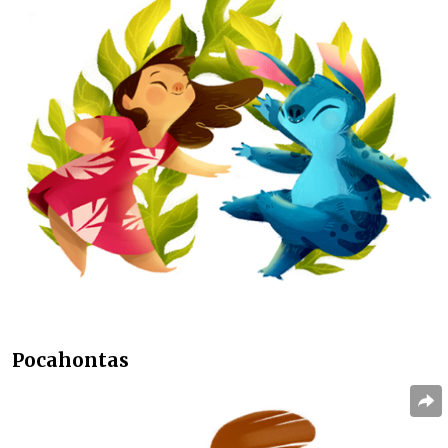
Pocahontas