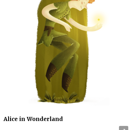
Alice in Wonderland