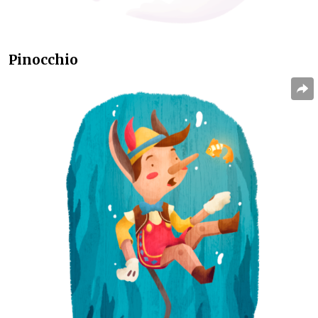
Pinocchio