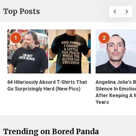
Top Posts
1
2
Angelina Jolie's 
64 Hilariously Absurd T-Shirts That
Silence In Emotio
Go Surprisingly Hard (New Pics)
After Keeping A 
Years
Trending on Bored Panda