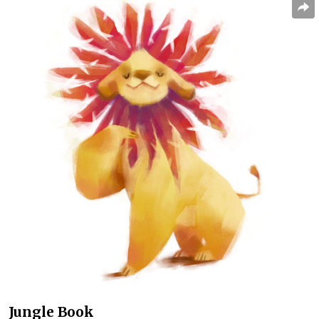
Jungle Book