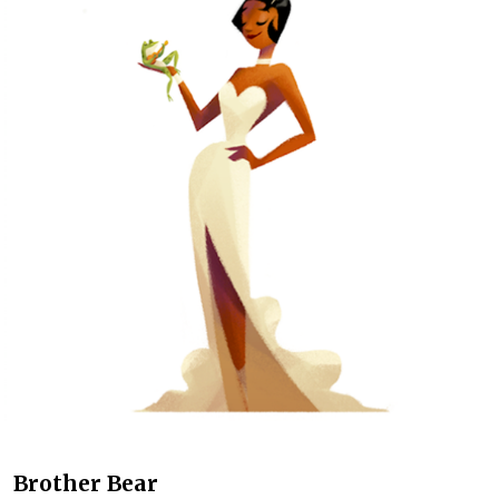
Brother Bear