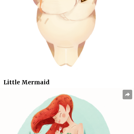
Little Mermaid