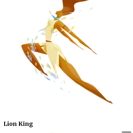
Lion King