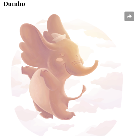
Dumbo