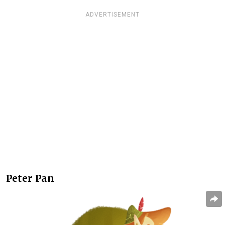
ADVERTISEMENT
Peter Pan