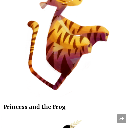
Princess and the Frog