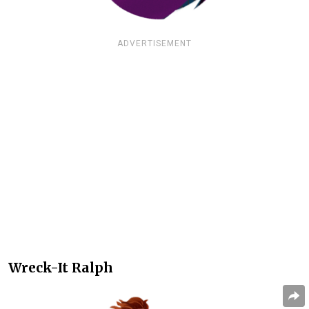
ADVERTISEMENT
Wreck-It Ralph