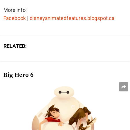
More info:
Facebook
|
disneyanimatedfeatures.blogspot.ca
RELATED:
Big Hero 6