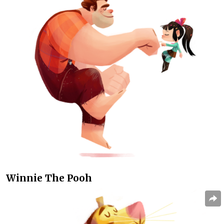
Winnie The Pooh