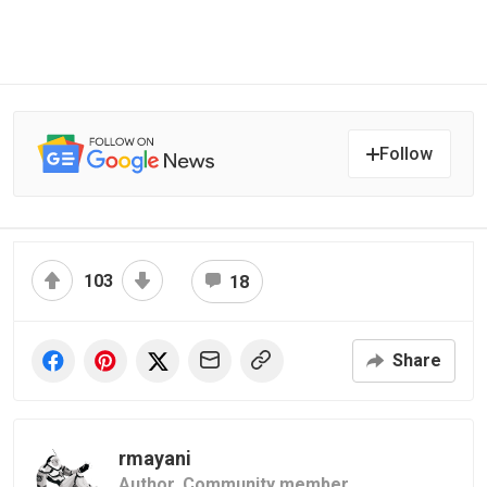
Follow
103
18
Share
rmayani
Author,
Community member