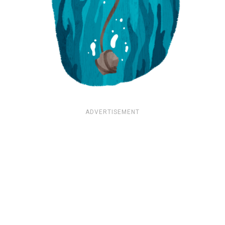
ADVERTISEMENT