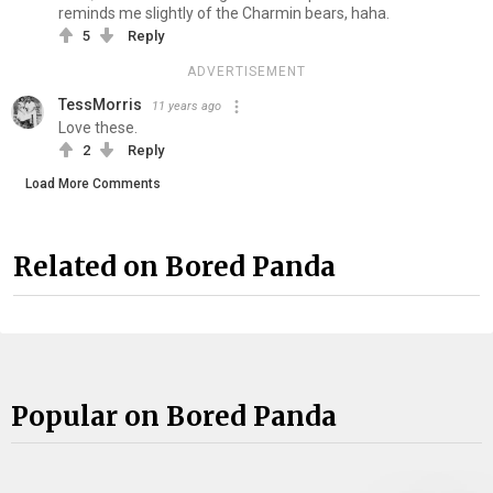
reminds me slightly of the Charmin bears, haha.
5
Reply
ADVERTISEMENT
TessMorris
11 years ago
Love these.
2
Reply
Load More Comments
Related on Bored Panda
Popular on Bored Panda