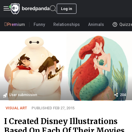
Log in
Premium
Funny
Relationships
Animals
Quizz
User submission
204
VISUAL ART
PUBLISHED FEB 27, 2015
I Created Disney Illustrations
Based On Each Of Their Movies