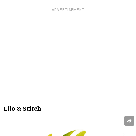
ADVERTISEMENT
Lilo & Stitch