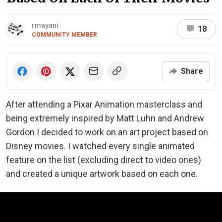
rmayani
18
COMMUNITY MEMBER
Share
After attending a Pixar Animation masterclass and
being extremely inspired by Matt Luhn and Andrew
Gordon I decided to work on an art project based on
Disney movies. I watched every single animated
feature on the list (excluding direct to video ones)
and created a unique artwork based on each one.