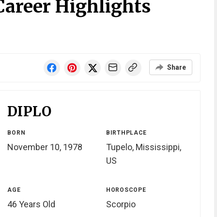
Career Highlights
Share
DIPLO
BORN
BIRTHPLACE
November 10, 1978
Tupelo, Mississippi,
US
AGE
HOROSCOPE
46 Years Old
Scorpio