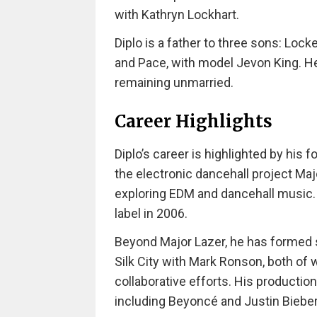
with Kathryn Lockhart.
Diplo is a father to three sons: Loc
and Pace, with model Jevon King. He 
remaining unmarried.
Career Highlights
Diplo’s career is highlighted by his
the electronic dancehall project Maj
exploring EDM and dancehall music. 
label in 2006.
Beyond Major Lazer, he has formed s
Silk City with Mark Ronson, both of
collaborative efforts. His productio
including Beyoncé and Justin Bieber