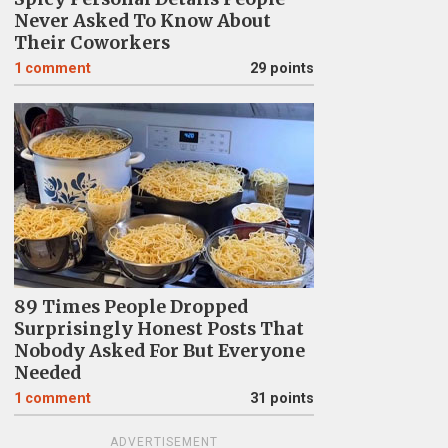
Never Asked To Know About
Their Coworkers
1
comment
29 points
89 Times People Dropped
Surprisingly Honest Posts That
Nobody Asked For But Everyone
Needed
1
comment
31 points
ADVERTISEMENT