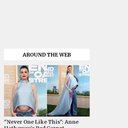
AROUND THE WEB
"Never One Like This": Anne