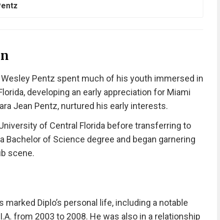
Pentz
on
s Wesley Pentz spent much of his youth immersed in
lorida, developing an early appreciation for Miami
a Jean Pentz, nurtured his early interests.
niversity of Central Florida before transferring to
 a Bachelor of Science degree and began garnering
lub scene.
 marked Diplo’s personal life, including a notable
I.A. from 2003 to 2008. He was also in a relationship