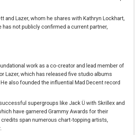
kett and Lazer, whom he shares with Kathryn Lockhart,
has not publicly confirmed a current partner,
 foundational work as a co-creator and lead member of
or Lazer, which has released five studio albums
He also founded the influential Mad Decent record
uccessful supergroups like Jack Ü with Skrillex and
 which have garnered Grammy Awards for their
n credits span numerous chart-topping artists,
.