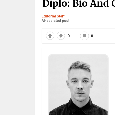
Diplo: Bio And 
Editorial Staff
AI-assisted post
0
0