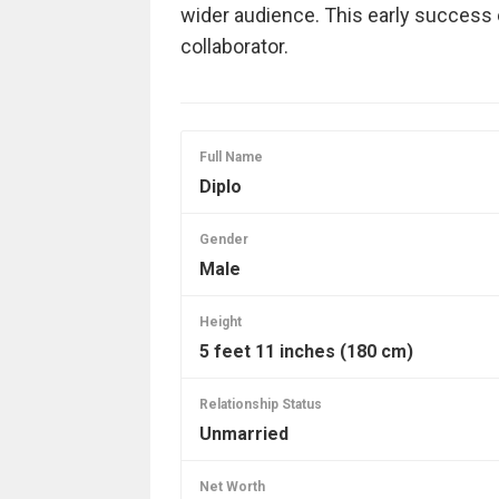
wider audience. This early success 
collaborator.
Full Name
Diplo
Gender
Male
Height
5 feet 11 inches (180 cm)
Relationship Status
Unmarried
Net Worth