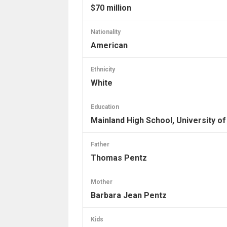
$70 million
Nationality
American
Ethnicity
White
Education
Mainland High School, University of
Father
Thomas Pentz
Mother
Barbara Jean Pentz
Kids