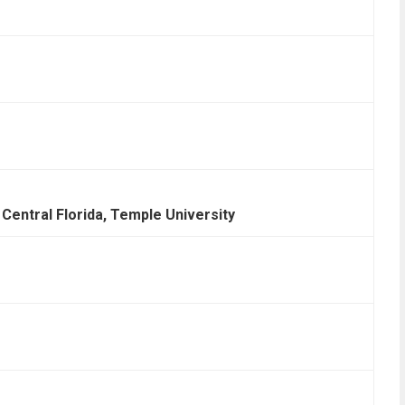
 Central Florida, Temple University