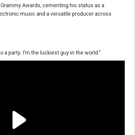
le Grammy Awards, cementing his status as a
ectronic music and a versatile producer across
o a party. I’m the luckiest guy in the world.”