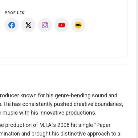
PROFILES
producer known for his genre-bending sound and
es. He has consistently pushed creative boundaries,
c music with his innovative productions.
 production of M.I.A.’s 2008 hit single “Paper
nation and brought his distinctive approach to a