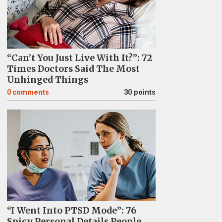
“Can’t You Just Live With It?”: 72
Times Doctors Said The Most
Unhinged Things
0
comments
30 points
“I Went Into PTSD Mode”: 76
Spicy Personal Details People