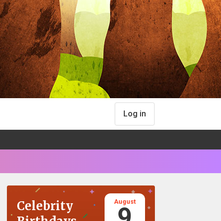
Log in
August
Celebrity
9