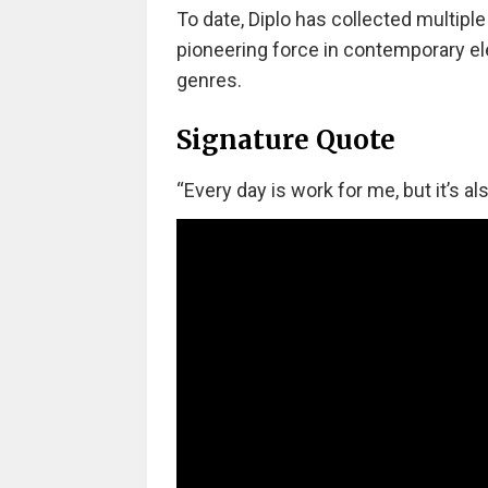
To date, Diplo has collected multip
pioneering force in contemporary el
genres.
Signature Quote
“Every day is work for me, but it’s als