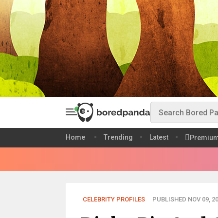
Home
Trending
Latest
Premiu
CELEBRITY PROFILES
PUBLISHED NOV 09, 2