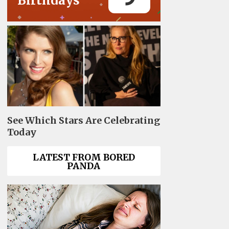
Birthdays
See Which Stars Are Celebrating
Today
LATEST FROM BORED
PANDA