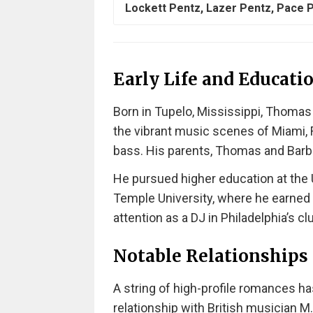
Lockett Pentz, Lazer Pentz, Pace 
Early Life and Educati
Born in Tupelo, Mississippi, Thoma
the vibrant music scenes of Miami, F
bass. His parents, Thomas and Barbar
He pursued higher education at the U
Temple University, where he earned
attention as a DJ in Philadelphia’s c
Notable Relationships
A string of high-profile romances has
relationship with British musician M.