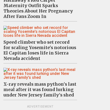
Hathaway's Red Carpet
Maternity Outfit Sparks
Theories About Her Pregnancy
After Fans Zoom In
Speed climber who set record
for scaling Yosemite's notorious
El Capitan loses life in Sierra
Nevada accident
X-ray reveals mass python's last
meal after it was found lurking
under New Jersey family's shed
ADVERTISEMENT