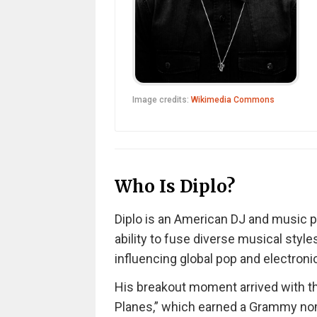
Image credits:
Wikimedia Commons
Who Is Diplo?
Diplo is an American DJ and music 
ability to fuse diverse musical styl
influencing global pop and electroni
His breakout moment arrived with the
Planes,” which earned a Grammy nomi