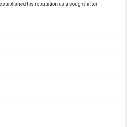
established his reputation as a sought-after