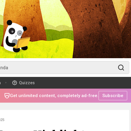
m
Quizzes
Get unlimited content, completely ad-free.
Subscribe
025