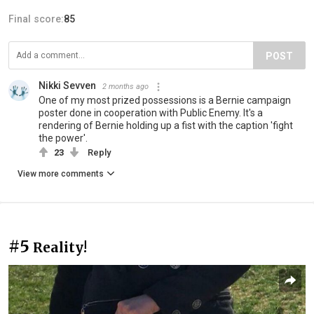
Final score:
85
POST
Nikki Sevven
2 months ago
One of my most prized possessions is a Bernie campaign
poster done in cooperation with Public Enemy. It's a
rendering of Bernie holding up a fist with the caption 'fight
the power'.
23
Reply
View more comments
#5
Reality!