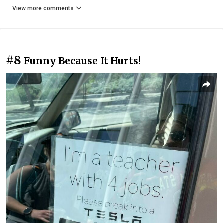
View more comments
#8
Funny Because It Hurts!