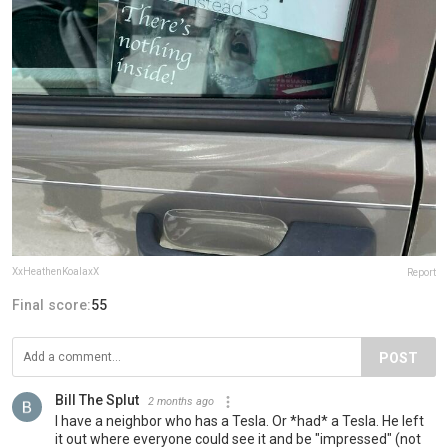
XxHeathenKoalaxX
Report
Final score:
55
POST
Bill The Splut
2 months ago
I have a neighbor who has a Tesla. Or *had* a Tesla. He left
it out where everyone could see it and be "impressed" (not