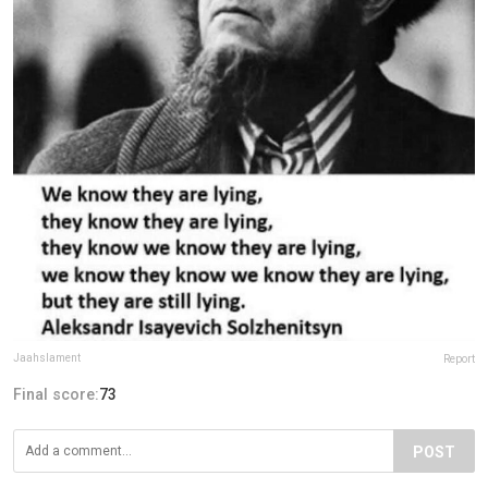
Jaahslament
Report
Final score:
73
POST