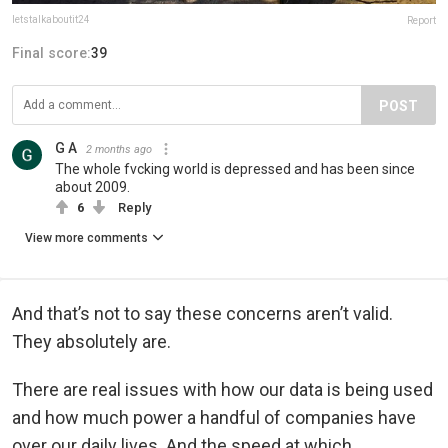
letstalkaboutit24
Report
Final score:
39
POST
G A
2 months ago
The whole fvcking world is depressed and has been since
about 2009.
6
Reply
View more comments
And that’s not to say these concerns aren’t valid.
They absolutely are.
There are real issues with how our data is being used
and how much power a handful of companies have
over our daily lives. And the speed at which