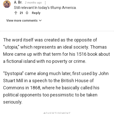
A. Br.
2 months ago
Still relevant In today's tRump America.
21
Reply
View more comments
The word itself was created as the opposite of
“utopia,” which represents an ideal society. Thomas
More came up with that term for his 1516 book about
a fictional island with no poverty or crime.
“Dystopia” came along much later, first used by John
Stuart Mill in a speech to the British House of
Commons in 1868, where he basically called his
political opponents too pessimistic to be taken
seriously.
ADVERTISEMENT