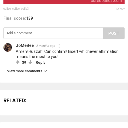
coffee_coffee_coffe3
Report
Final score:
139
POST
JoMeBee
2 months ago
Amen! Huzzah! Can confirm! Insert whichever affirmation
means the most to you!
39
Reply
View more comments
RELATED: