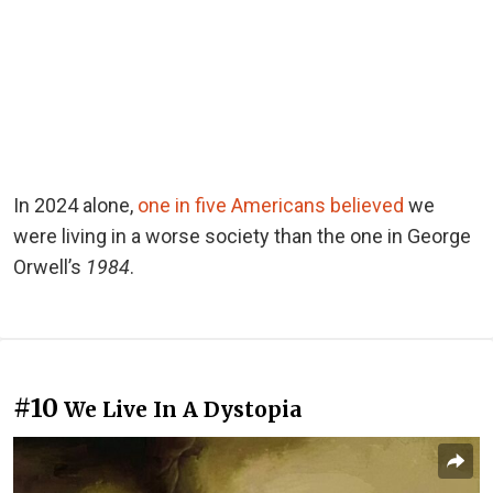
In 2024 alone,
one in five Americans believed
we
were living in a worse society than the one in George
Orwell’s
1984
.
#10
We Live In A Dystopia