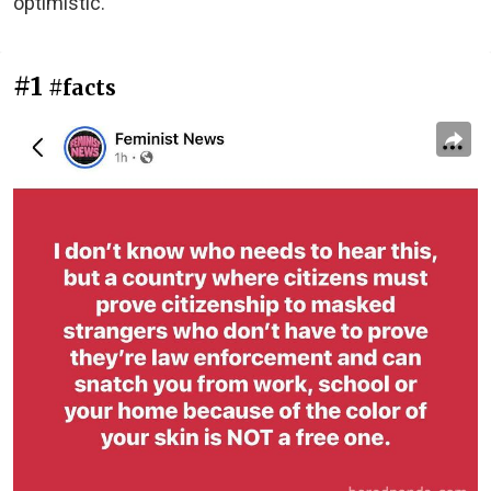
optimistic.
#1
#facts