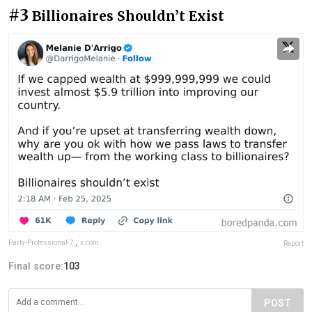
#3
Billionaires Shouldn’t Exist
Party-Professional-7
,
x.com
Report
Final score:
103
POST