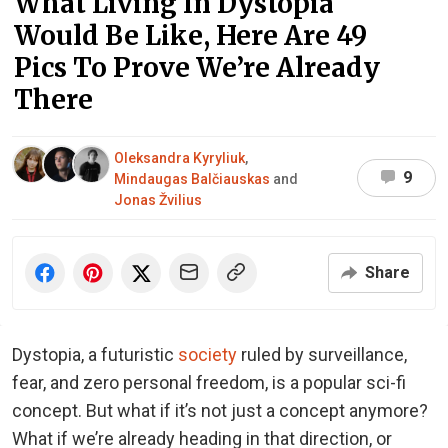
What Living In Dystopia
Would Be Like, Here Are 49
Pics To Prove We’re Already
There
Oleksandra Kyryliuk
,
9
Mindaugas Balčiauskas
and
Jonas Žvilius
Share
Dystopia, a futuristic
society
ruled by surveillance,
fear, and zero personal freedom, is a popular sci-fi
concept. But what if it’s not just a concept anymore?
What if we’re already heading in that direction, or