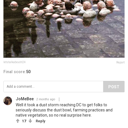
letstalkaboutit24
Report
Final score:
50
POST
JoMeBee
2 months ago
Well it took a dust storm reaching DC to get folks to
seriously discuss the dust bowl, farming practices and
native vegetation, so no real surprise here.
17
Reply