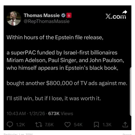
Particular_Log_3594