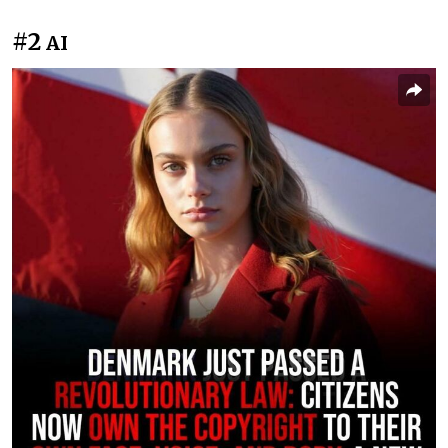
#2
AI