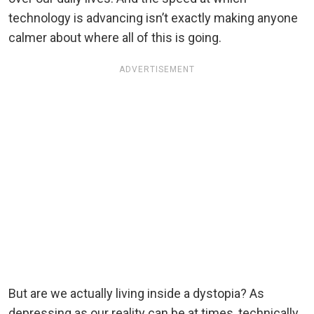
technology is advancing isn’t exactly making anyone
calmer about where all of this is going.
ADVERTISEMENT
But are we actually living inside a dystopia? As
depressing as our reality can be at times, technically,