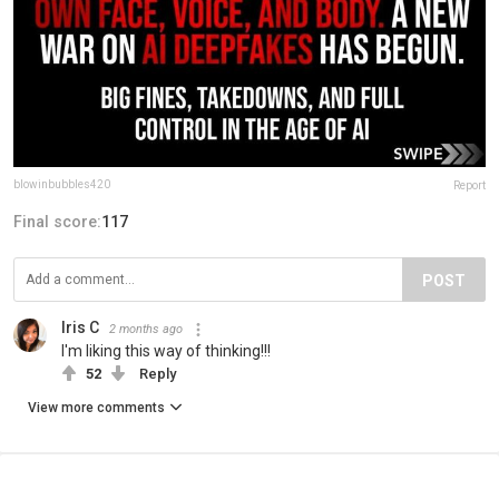
blowinbubbles420
Report
Final score:
117
POST
Iris C
2 months ago
I'm liking this way of thinking!!!
52
Reply
View more comments