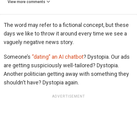
View more comments
The word may refer to a fictional concept, but these
days we like to throw it around every time we see a
vaguely negative news story.
Someone’s
“dating” an AI chatbot
? Dystopia. Our ads
are getting suspiciously well-tailored? Dystopia.
Another politician getting away with something they
shouldn’t have? Dystopia again.
ADVERTISEMENT