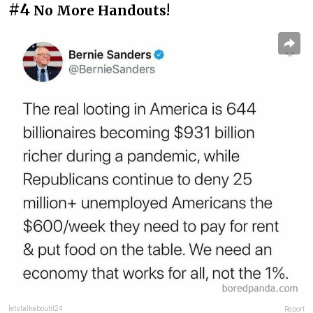
#4
No More Handouts!
letstalkaboutit24
Report