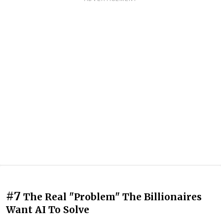
#7
The Real "Problem" The Billionaires
Want AI To Solve