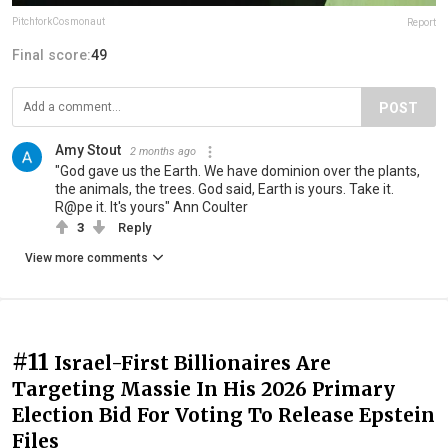
PitchforkCosmonaut
Report
Final score:
49
POST
Amy Stout
2 months ago
"God gave us the Earth. We have dominion over the plants,
the animals, the trees. God said, Earth is yours. Take it.
R@pe it. It's yours" Ann Coulter
3
Reply
View more comments
#11
Israel-First Billionaires Are
Targeting Massie In His 2026 Primary
Election Bid For Voting To Release Epstein
Files