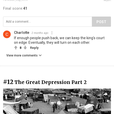
Report
Final score:
41
POST
Charlotte
2 months ago
If enough people push back, we can keep the king's court
on edge. Eventually, they will turn on each other.
8
Reply
View more comments
#12
The Great Depression Part 2