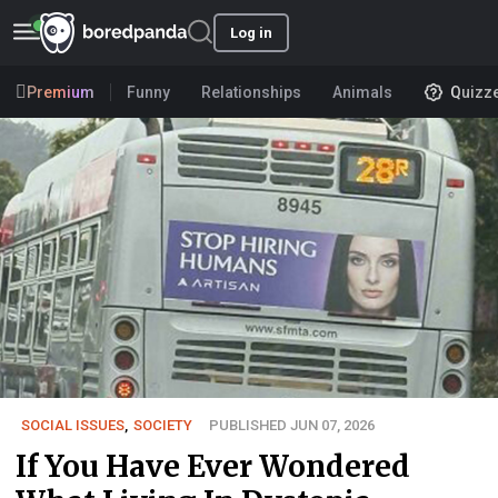
Log in
Premium
Funny
Relationships
Animals
Quizz
SOCIAL ISSUES
,
SOCIETY
PUBLISHED JUN 07, 2026
If You Have Ever Wondered