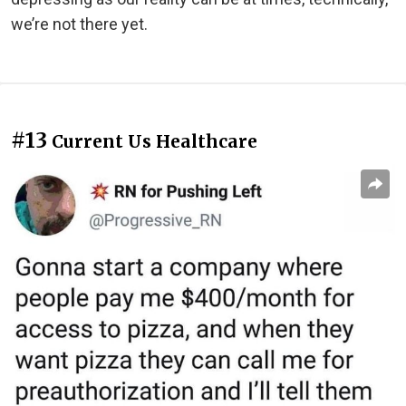
we’re not there yet.
#13
Current Us Healthcare