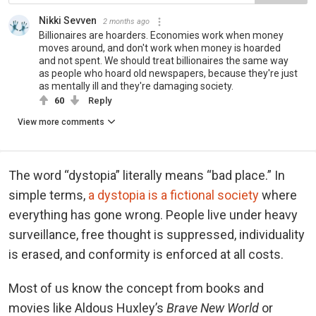
Nikki Sevven
2 months ago
Billionaires are hoarders. Economies work when money
moves around, and don't work when money is hoarded
and not spent. We should treat billionaires the same way
as people who hoard old newspapers, because they're just
as mentally ill and they're damaging society.
60
Reply
View more comments
The word “dystopia” literally means “bad place.” In
simple terms,
a dystopia is a fictional society
where
everything has gone wrong. People live under heavy
surveillance, free thought is suppressed, individuality
is erased, and conformity is enforced at all costs.
Most of us know the concept from books and
movies like Aldous Huxley’s
Brave New World
or