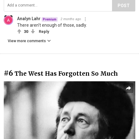
POST
Analyn Lahr
2 months ago
Premium
There aren't enough of those, sadly.
30
Reply
View more comments
#6
The West Has Forgotten So Much