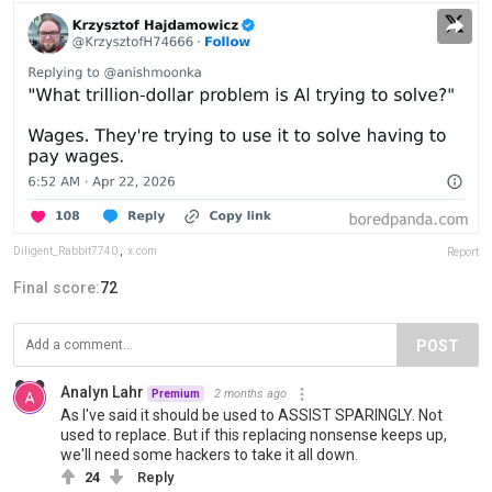
Diligent_Rabbit7740
,
x.com
Report
Final score:
72
POST
Analyn Lahr
2 months ago
Premium
As I've said it should be used to ASSIST SPARINGLY. Not
used to replace. But if this replacing nonsense keeps up,
we'll need some hackers to take it all down.
24
Reply