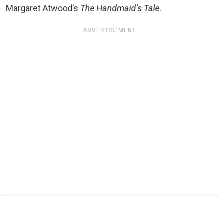
Margaret Atwood’s
The Handmaid’s Tale
.
ADVERTISEMENT