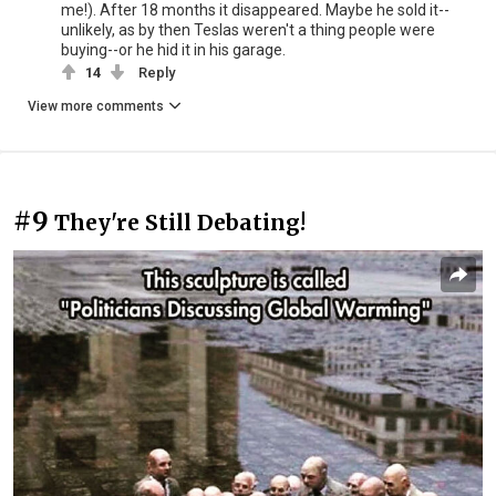
me!). After 18 months it disappeared. Maybe he sold it--
unlikely, as by then Teslas weren't a thing people were
buying--or he hid it in his garage.
14
Reply
View more comments
#9
They're Still Debating!