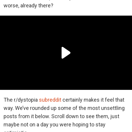
worse, already there?
The r/dystopia
subreddit
certainly makes it feel that
way. We’ve rounded up some of the most unsettling
posts from it below. Scroll down to see them, just
maybe not on a day you were hoping to stay