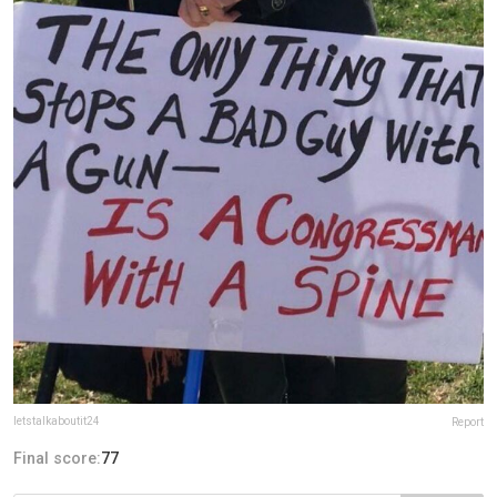
letstalkaboutit24
Report
Final score:
77