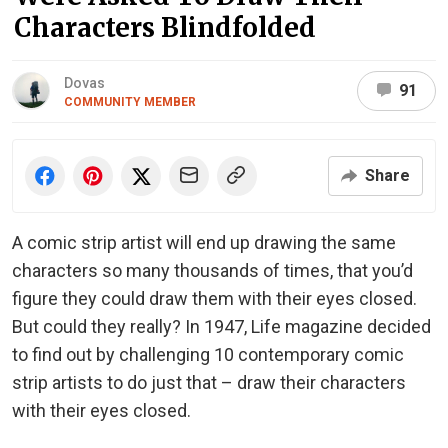
Characters Blindfolded
Dovas
91
COMMUNITY MEMBER
Share
A comic strip artist will end up drawing the same
characters so many thousands of times, that you’d
figure they could draw them with their eyes closed.
But could they really? In 1947, Life magazine decided
to find out by challenging 10 contemporary comic
strip artists to do just that – draw their characters
with their eyes closed.