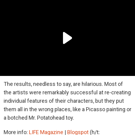
The results, needless to say, are hilarious. Most of
the artists were remarkably successful at re-creating
individual features of their characters, but they put
them all in the wrong places, like a Picasso painting or
a botched Mr. Potatohead toy.
More info:
LIFE Magazine
|
Blogspot
(h/t: