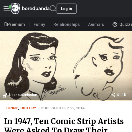
Log in
Premium
Funny
Relationships
Animals
Quizz
User submission
41.1K
FUNNY
,
HISTORY
PUBLISHED SEP 22, 2014
In 1947, Ten Comic Strip Artists
Were Asked To Draw Their