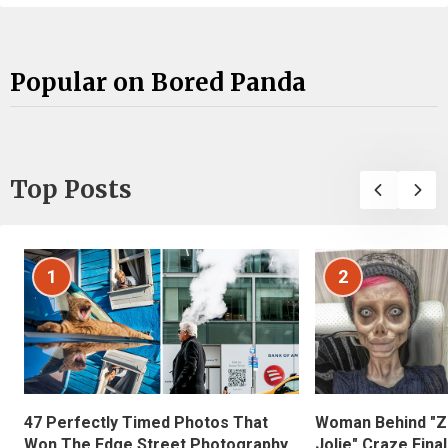
Popular on Bored Panda
Top Posts
1
2
47 Perfectly Timed Photos That
Woman Behind "Z
Won The Edge Street Photography
Jolie" Craze Fina