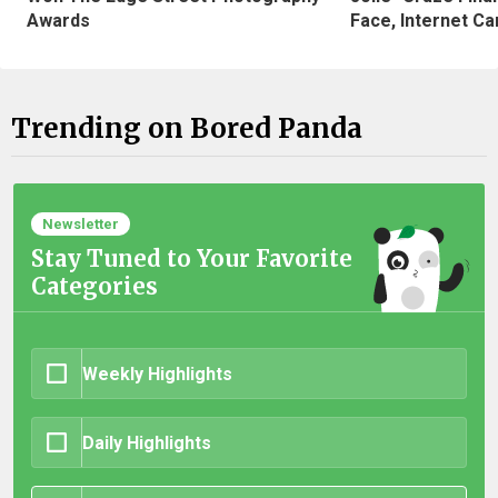
Awards
Face, Internet Can
Trending on Bored Panda
Newsletter
Stay Tuned to Your Favorite
Categories
Weekly Highlights
Daily Highlights