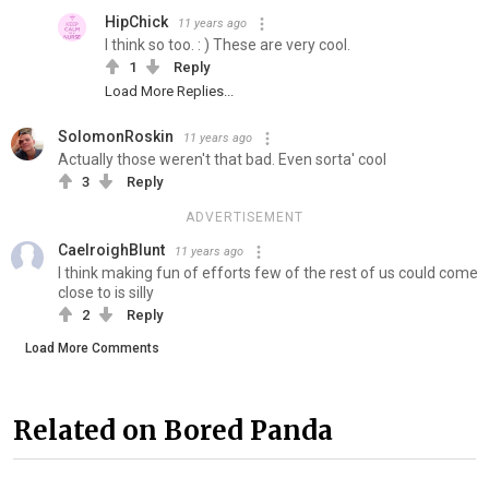
HipChick
11 years ago
I think so too. : ) These are very cool.
1
Reply
Load More Replies...
SolomonRoskin
11 years ago
Actually those weren't that bad. Even sorta' cool
3
Reply
ADVERTISEMENT
CaelroighBlunt
11 years ago
I think making fun of efforts few of the rest of us could come
close to is silly
2
Reply
Load More Comments
Related on Bored Panda