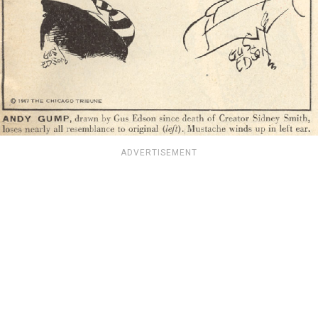
ADVERTISEMENT