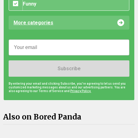
Funny
More categories
Subscribe
By entering your email and clicking Subscribe, you're agreeing to let us send you
customized marketing messages about us and our advertising partners. You are
also agreeing to our Terms of Service and
Privacy Policy.
Also on Bored Panda