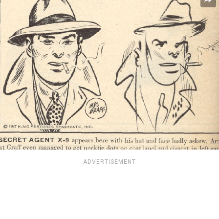
ADVERTISEMENT