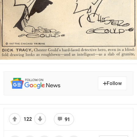
Follow
122
91