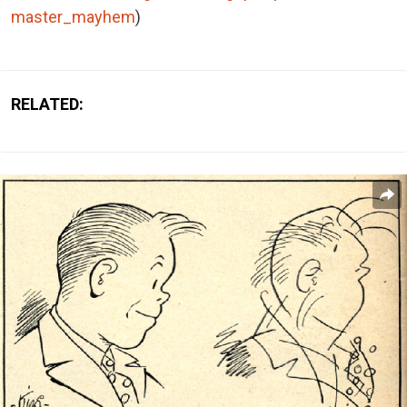
master_mayhem
)
RELATED: