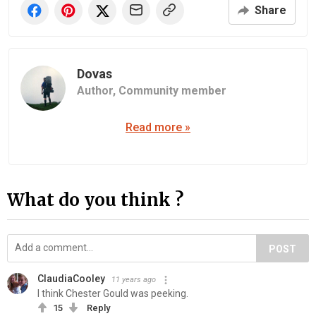
Share
Dovas
Author,
Community member
Read more »
What do you think ?
POST
ClaudiaCooley
11 years ago
I think Chester Gould was peeking.
15
Reply