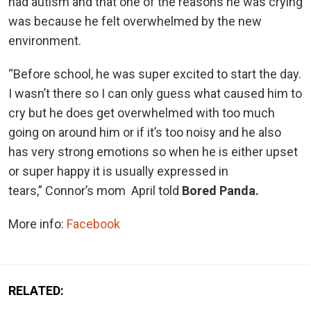
had autism and that one of the reasons he was crying
was because he felt overwhelmed by the new
environment.
“Before school, he was super excited to start the day.
I wasn’t there so I can only guess what caused him to
cry but he does get overwhelmed with too much
going on around him or if it’s too noisy and he also
has very strong emotions so when he is either upset
or super happy it is usually expressed in
tears,” Connor’s mom April told
Bored Panda.
More info:
Facebook
RELATED: