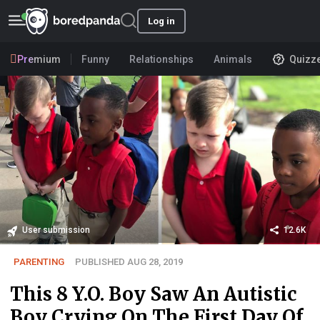
Log in
Premium
Funny
Relationships
Animals
Quizz
User submission
12.6K
PARENTING
PUBLISHED AUG 28, 2019
This 8 Y.O. Boy Saw An Autistic
Boy Crying On The First Day Of