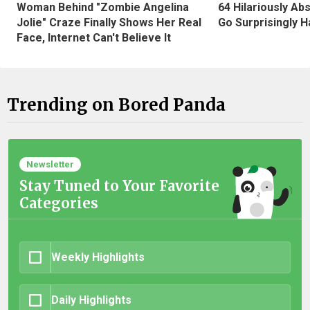
Woman Behind "Zombie Angelina
64 Hilariously Ab
Jolie" Craze Finally Shows Her Real
Go Surprisingly H
Face, Internet Can't Believe It
Trending on Bored Panda
Newsletter
Stay Tuned to Your Favorite
Categories
Weekly Highlights
Daily Highlights