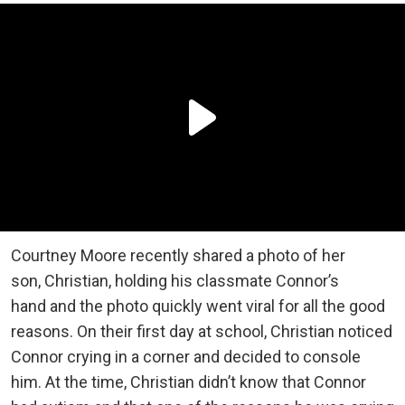
Courtney Moore recently shared a photo of her
son, Christian, holding his classmate Connor’s
hand and the photo quickly went viral for all the good
reasons. On their first day at school, Christian noticed
Connor crying in a corner and decided to console
him. At the time, Christian didn’t know that Connor