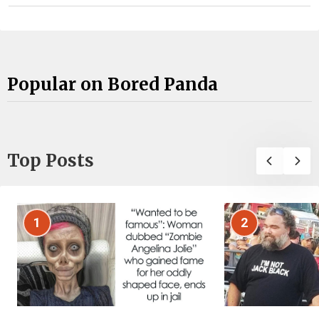
Popular on Bored Panda
Top Posts
1
2