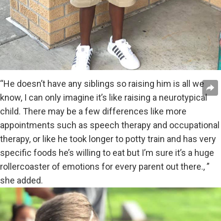
“He doesn’t have any siblings so raising him is all we
know, I can only imagine it’s like raising a neurotypical
child. There may be a few differences like more
appointments such as speech therapy and occupational
therapy, or like he took longer to potty train and has very
specific foods he’s willing to eat but I’m sure it’s a huge
rollercoaster of emotions for every parent out there., ”
she added.