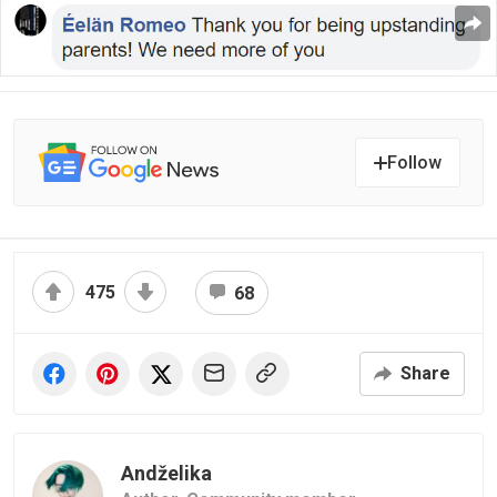
Follow
475
68
Share
Andželika