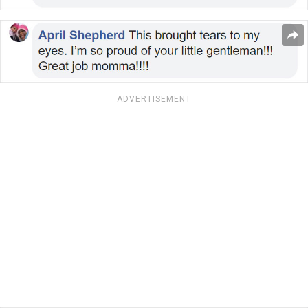
ADVERTISEMENT