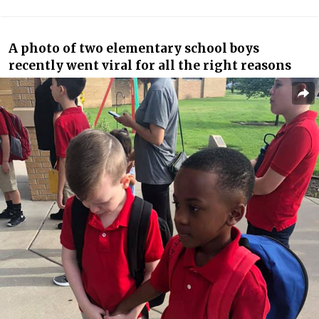
A photo of two elementary school boys
recently went viral for all the right reasons