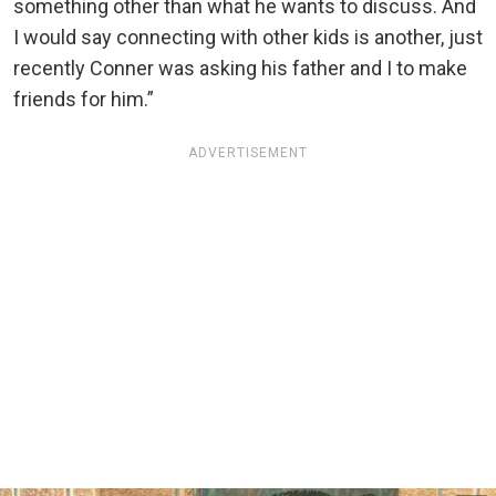
something other than what he wants to discuss. And
I would say connecting with other kids is another, just
recently Conner was asking his father and I to make
friends for him.”
ADVERTISEMENT