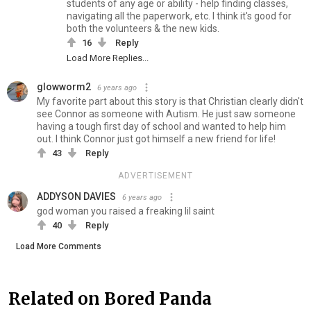
students of any age or ability - help finding classes,
navigating all the paperwork, etc. I think it's good for
both the volunteers & the new kids.
16
Reply
Load More Replies...
glowworm2
6 years ago
My favorite part about this story is that Christian clearly didn't
see Connor as someone with Autism. He just saw someone
having a tough first day of school and wanted to help him
out. I think Connor just got himself a new friend for life!
43
Reply
ADVERTISEMENT
ADDYSON DAVIES
6 years ago
god woman you raised a freaking lil saint
40
Reply
Load More Comments
Related on Bored Panda