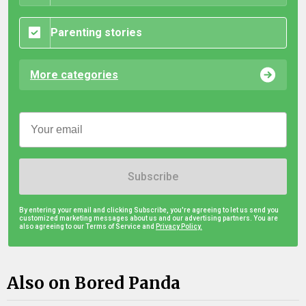
Parenting stories
More categories
Subscribe
By entering your email and clicking Subscribe, you're agreeing to let us send you
customized marketing messages about us and our advertising partners. You are
also agreeing to our Terms of Service and
Privacy Policy.
Also on Bored Panda