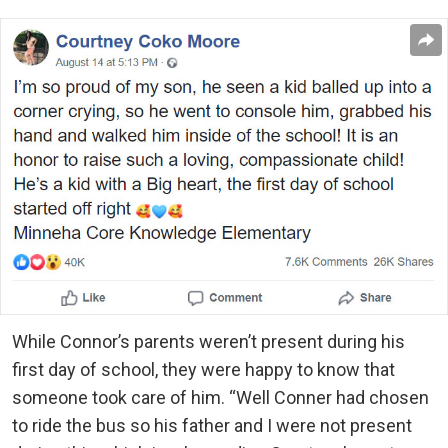
While Connor’s parents weren’t present during his
first day of school, they were happy to know that
someone took care of him. “Well Conner had chosen
to ride the bus so his father and I were not present