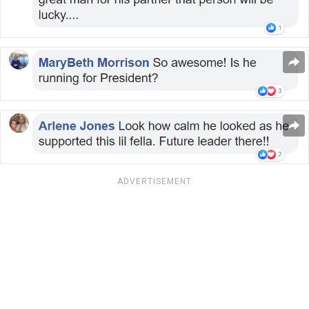
ADVERTISEMENT