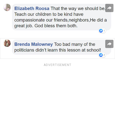
ADVERTISEMENT