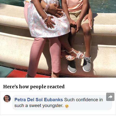
Here’s how people reacted