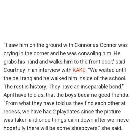
“I saw him on the ground with Connor as Connor was
crying in the corner and he was consoling him. He
grabs his hand and walks him to the front door,” said
Courtney in an interview with
KAKE
. “We waited until
the bell rang and he walked him inside of the school.
The rest is history. They have an inseparable bond.”
April have told us, that the boys became good friends.
“From what they have told us they find each other at
recess, we have had 2 playdates since the picture
was taken and once things calm down after we move
hopefully there will be some sleepovers,” she said.