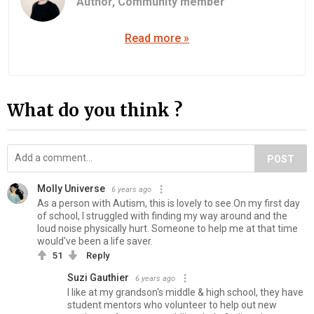
Author,
Community member
Read more »
What do you think ?
POST
Molly Universe
6 years ago
As a person with Autism, this is lovely to see.On my first day
of school, I struggled with finding my way around and the
loud noise physically hurt. Someone to help me at that time
would've been a life saver.
51
Reply
Suzi Gauthier
6 years ago
I like at my grandson's middle & high school, they have
student mentors who volunteer to help out new