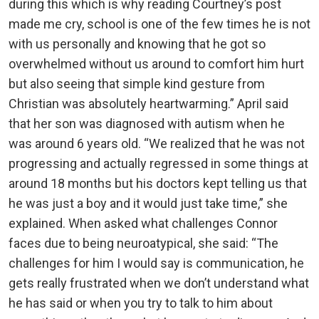
during this which is why reading Courtney’s post
made me cry, school is one of the few times he is not
with us personally and knowing that he got so
overwhelmed without us around to comfort him hurt
but also seeing that simple kind gesture from
Christian was absolutely heartwarming.” April said
that her son was diagnosed with autism when he
was around 6 years old. “We realized that he was not
progressing and actually regressed in some things at
around 18 months but his doctors kept telling us that
he was just a boy and it would just take time,” she
explained. When asked what challenges Connor
faces due to being neuroatypical, she said: “The
challenges for him I would say is communication, he
gets really frustrated when we don’t understand what
he has said or when you try to talk to him about