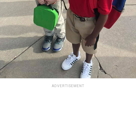
ADVERTISEMENT