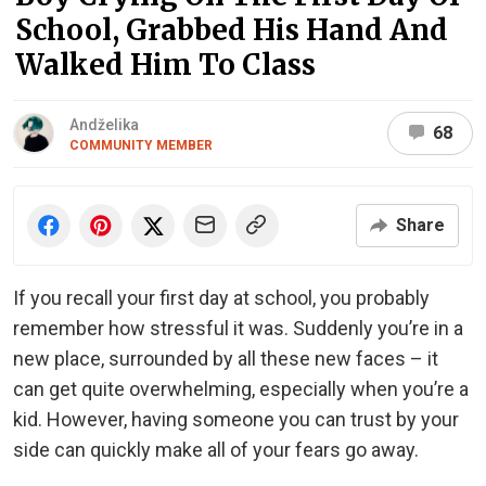
School, Grabbed His Hand And
Walked Him To Class
Andželika
68
COMMUNITY MEMBER
Share
If you recall your first day at school, you probably
remember how stressful it was. Suddenly you’re in a
new place, surrounded by all these new faces – it
can get quite overwhelming, especially when you’re a
kid. However, having someone you can trust by your
side can quickly make all of your fears go away.