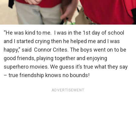
“He was kind to me. I was in the 1st day of school
and I started crying then he helped me and I was
happy,” said Connor Crites. The boys went on to be
good friends, playing together and enjoying
superhero movies. We guess it’s true what they say
– true friendship knows no bounds!
ADVERTISEMENT