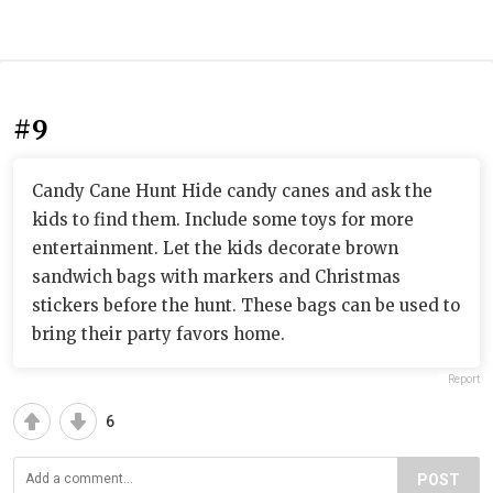
#9
Candy Cane Hunt Hide candy canes and ask the
kids to find them. Include some toys for more
entertainment. Let the kids decorate brown
sandwich bags with markers and Christmas
stickers before the hunt. These bags can be used to
bring their party favors home.
Report
6
POST