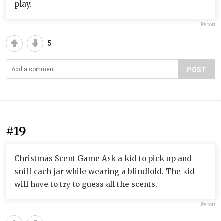
play.
Report
5
POST
#19
Christmas Scent Game Ask a kid to pick up and
sniff each jar while wearing a blindfold. The kid
will have to try to guess all the scents.
Report