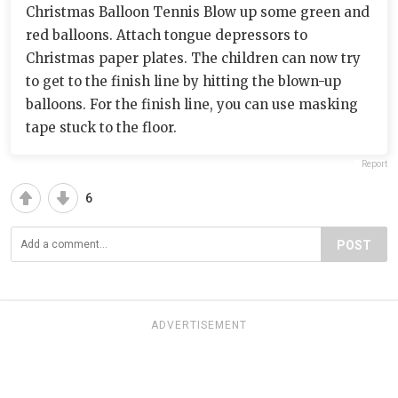
Christmas Balloon Tennis Blow up some green and
red balloons. Attach tongue depressors to
Christmas paper plates. The children can now try
to get to the finish line by hitting the blown-up
balloons. For the finish line, you can use masking
tape stuck to the floor.
Report
6
POST
ADVERTISEMENT