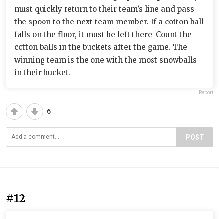
must quickly return to their team’s line and pass
the spoon to the next team member. If a cotton ball
falls on the floor, it must be left there. Count the
cotton balls in the buckets after the game. The
winning team is the one with the most snowballs
in their bucket.
Report
6
POST
#12