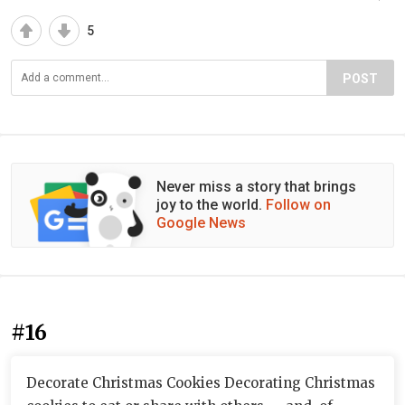
5
POST
Never miss a story that brings
joy to the world.
Follow on
Google News
#16
Decorate Christmas Cookies Decorating Christmas