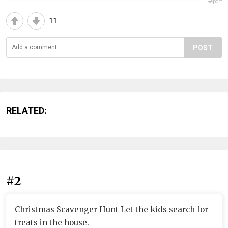
Report
11
POST
RELATED:
#2
Christmas Scavenger Hunt Let the kids search for
treats in the house.