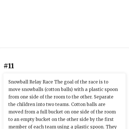
#11
Snowball Relay Race The goal of the race is to
move snowballs (cotton balls) with a plastic spoon
from one side of the room to the other. Separate
the children into two teams. Cotton balls are
moved from a full bucket on one side of the room
to an empty bucket on the other side by the first
member of each team using a plastic spoon. They