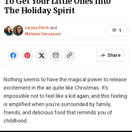
To Get Your Little Ones Into
The Holiday Spirit
Larysa Perih
and
1
Melanie Gervasoni
Share
Nothing seems to have the magical power to release
excitement in the air quite like Christmas. It’s
impossible not to feel like a kid again, and this feeling
is amplified when you’re surrounded by family,
friends, and delicious food that reminds you of
childhood.