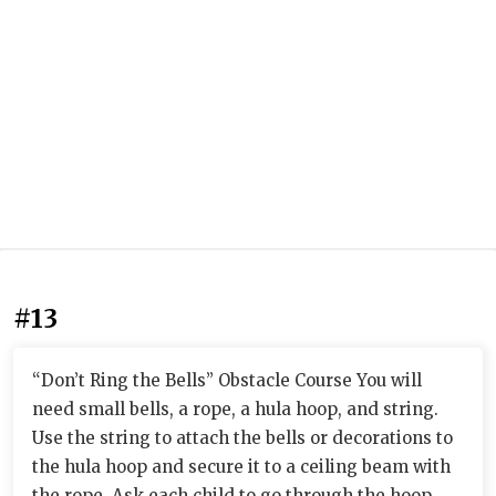
#13
“Don’t Ring the Bells” Obstacle Course You will
need small bells, a rope, a hula hoop, and string.
Use the string to attach the bells or decorations to
the hula hoop and secure it to a ceiling beam with
the rope. Ask each child to go through the hoop