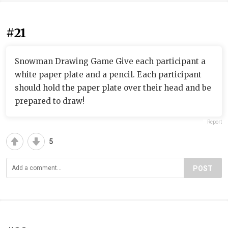
#21
Snowman Drawing Game Give each participant a
white paper plate and a pencil. Each participant
should hold the paper plate over their head and be
prepared to draw!
Report
5
POST