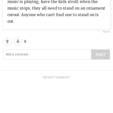
music is playing, have the kids stroll; when the
music stops, they all need to stand on an ornament
cutout. Anyone who can’t find one to stand on is
out.
Report
6
POST
ADVERTISEMENT