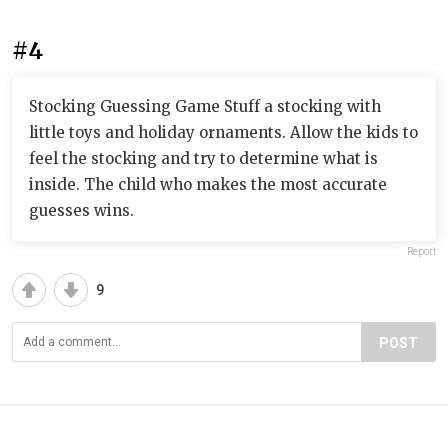
#4
Stocking Guessing Game Stuff a stocking with
little toys and holiday ornaments. Allow the kids to
feel the stocking and try to determine what is
inside. The child who makes the most accurate
guesses wins.
Report
9
POST