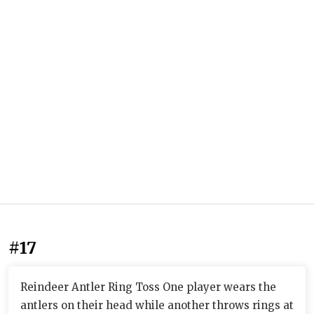
#17
Reindeer Antler Ring Toss One player wears the
antlers on their head while another throws rings at