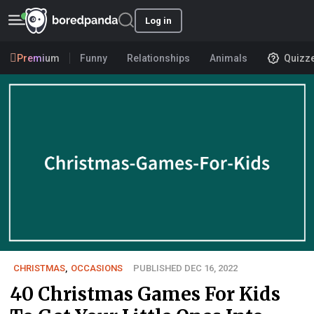
Log in
Premium
Funny
Relationships
Animals
Quizz
CHRISTMAS
,
OCCASIONS
PUBLISHED DEC 16, 2022
40 Christmas Games For Kids