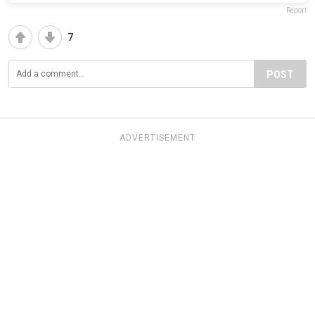
Report
7
POST
ADVERTISEMENT