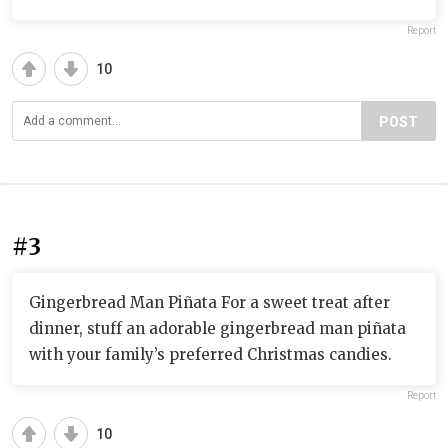
Report
10
POST
#3
Gingerbread Man Piñata For a sweet treat after
dinner, stuff an adorable gingerbread man piñata
with your family’s preferred Christmas candies.
Report
10