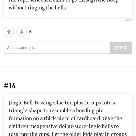
without ringing the bells.
Report
6
POST
#14
Jingle Bell Tossing Glue ten plastic cups into a
triangle shape to resemble a bowling pin
formation on a thick piece of cardboard. Give the
children inexpensive dollar-store jingle bells to
toss into the cups. Let the older kids play in groups