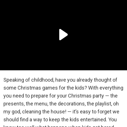
Speaking of childhood, have you already thought of
some Christmas games for the kids? With everything
you need to prepare for your Christmas party — the
presents, the menu, the decorations, the playlist, oh
my god, cleaning the house! — it’s easy to forget we
should find a way to keep the kids entertained. You