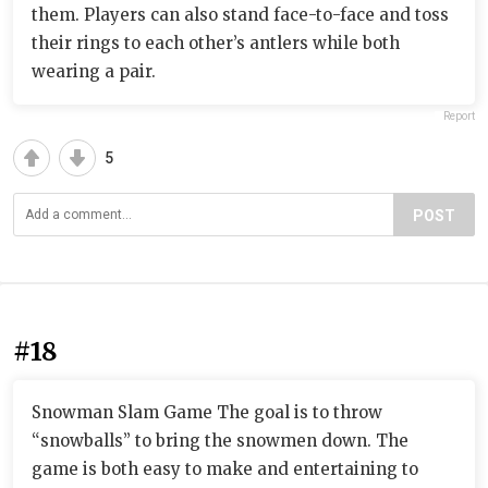
them. Players can also stand face-to-face and toss
their rings to each other’s antlers while both
wearing a pair.
Report
5
POST
#18
Snowman Slam Game The goal is to throw
“snowballs” to bring the snowmen down. The
game is both easy to make and entertaining to