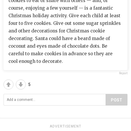
cookies to eat or share with others — and, of
course, enjoying a few yourself — is a fantastic
Christmas holiday activity. Give each child at least
four to five cookies. Give out some sugar sprinkles
and other decorations for Christmas cookie
decorating. Santa could have a beard made of
coconut and eyes made of chocolate dots. Be
careful to make cookies in advance so they are
cool enough to decorate.
Report
5
POST
ADVERTISEMENT