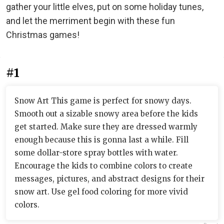
gather your little elves, put on some holiday tunes,
and let the merriment begin with these fun
Christmas games!
#1
Snow Art This game is perfect for snowy days.
Smooth out a sizable snowy area before the kids
get started. Make sure they are dressed warmly
enough because this is gonna last a while. Fill
some dollar-store spray bottles with water.
Encourage the kids to combine colors to create
messages, pictures, and abstract designs for their
snow art. Use gel food coloring for more vivid
colors.