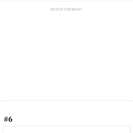
ADVERTISEMENT
#6