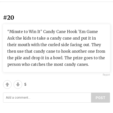
#20
“Minute to Win It” Candy Cane Hook ’Em Game
Ask the kids to take a candy cane and put it in
their mouth with the curled side facing out. They
then use that candy cane to hook another one from
the pile and drop it in a bowl. The prize goes to the
person who catches the most candy canes.
Report
5
POST