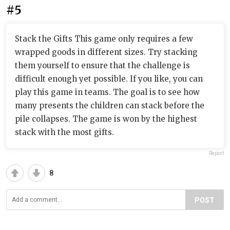
#5
Stack the Gifts This game only requires a few
wrapped goods in different sizes. Try stacking
them yourself to ensure that the challenge is
difficult enough yet possible. If you like, you can
play this game in teams. The goal is to see how
many presents the children can stack before the
pile collapses. The game is won by the highest
stack with the most gifts.
Report
8
POST