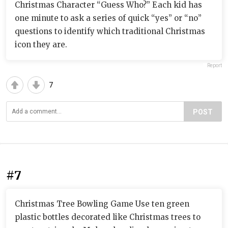
Christmas Character “Guess Who?” Each kid has
one minute to ask a series of quick “yes” or “no”
questions to identify which traditional Christmas
icon they are.
Report
7
POST
#7
Christmas Tree Bowling Game Use ten green
plastic bottles decorated like Christmas trees to