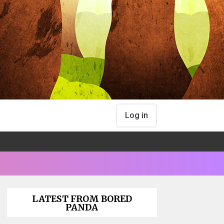
Log in
LATEST FROM BORED
PANDA