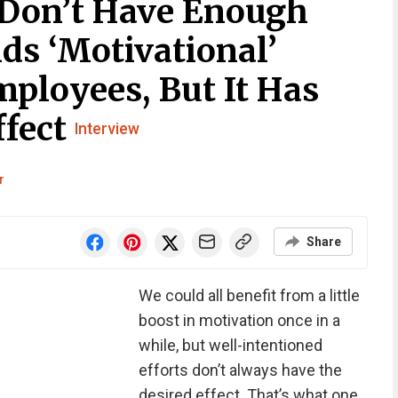
 Don’t Have Enough
ds ‘Motivational’
ployees, But It Has
ffect
Interview
r
Share
We could all benefit from a little
boost in motivation once in a
while, but well-intentioned
efforts don’t always have the
desired effect. That’s what one