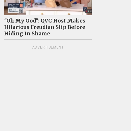
"Oh My God": QVC Host Makes
Hilarious Freudian Slip Before
Hiding In Shame
ADVERTISEMENT