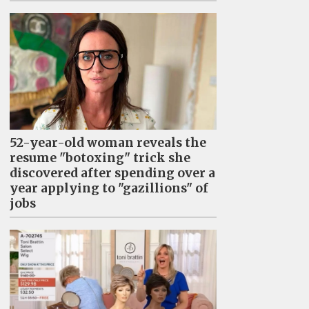
52-year-old woman reveals the
resume "botoxing" trick she
discovered after spending over a
year applying to "gazillions" of
jobs