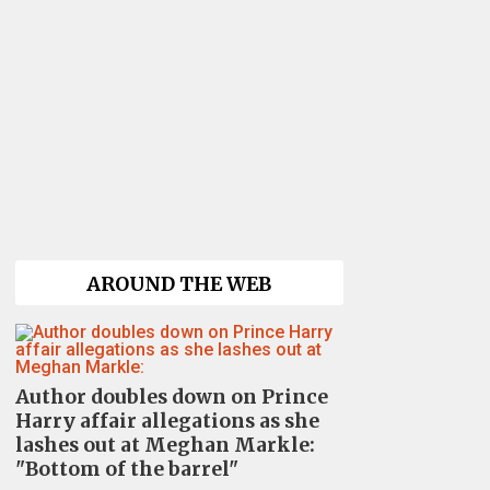
AROUND THE WEB
Author doubles down on Prince
Harry affair allegations as she
lashes out at Meghan Markle:
"Bottom of the barrel"