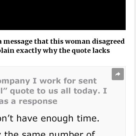
 a message that this woman disagreed
plain exactly why the quote lacks