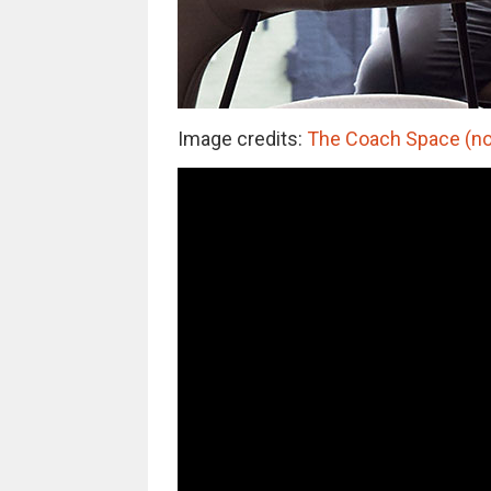
Image credits:
The Coach Space (not