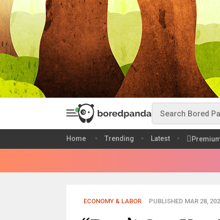
Home
Trending
Latest
Premiu
ECONOMY & LABOR
PUBLISHED MAR 28, 202