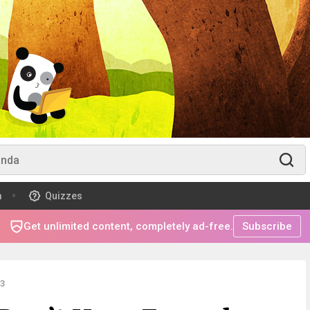
m
Quizzes
Get unlimited content, completely ad-free.
Subscribe
3