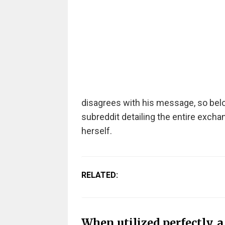
disagrees with his message, so b
el
subreddit detailing the entire excha
herself.
RELATED:
When utilized perfectly, 