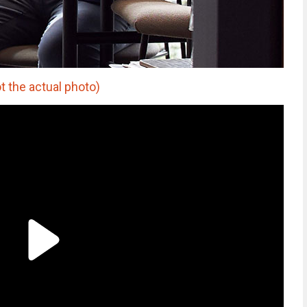
 the actual photo)