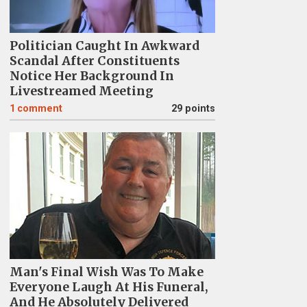
Politician Caught In Awkward
Scandal After Constituents
Notice Her Background In
Livestreamed Meeting
1
comment
29 points
Man's Final Wish Was To Make
Everyone Laugh At His Funeral,
And He Absolutely Delivered