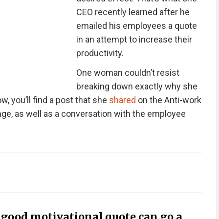
CEO recently learned after he
emailed his employees a quote
in an attempt to increase their
productivity.
One woman couldn’t resist
breaking down exactly why she
ow, you’ll find a post that she
shared
on the Anti-work
nge, as well as a conversation with the employee
a good motivational quote can go a