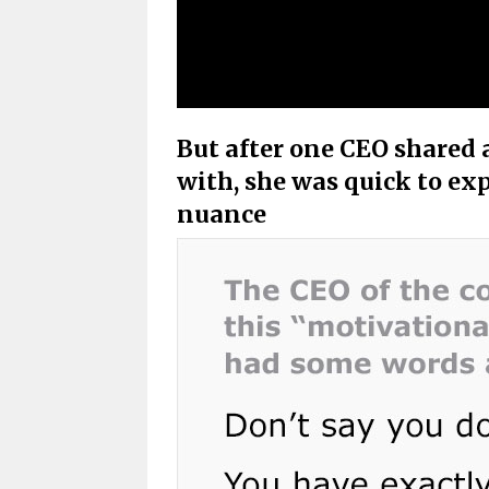
But after one CEO shared
with, she was quick to ex
nuance