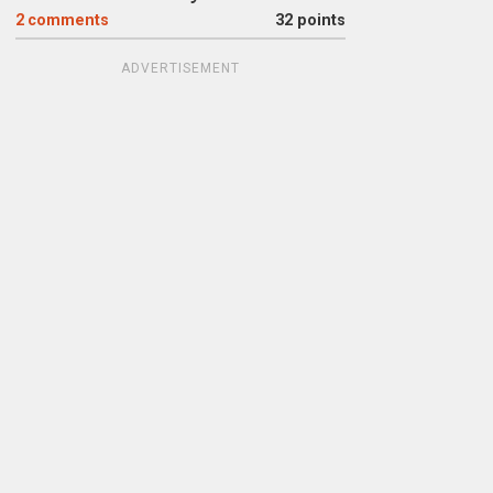
2
comments
32 points
ADVERTISEMENT