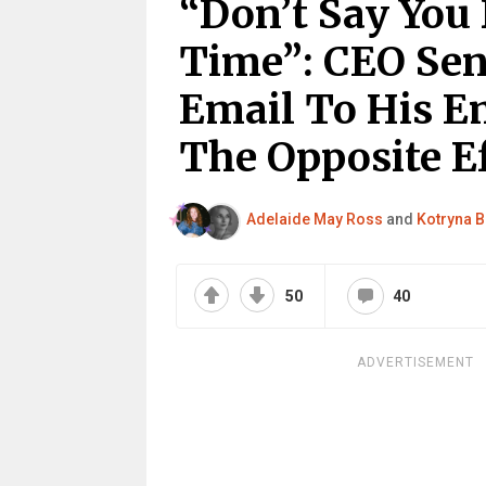
“Don’t Say You
Time”: CEO Sen
Email To His Em
The Opposite E
Adelaide May Ross
and
Kotryna B
50
40
ADVERTISEMENT