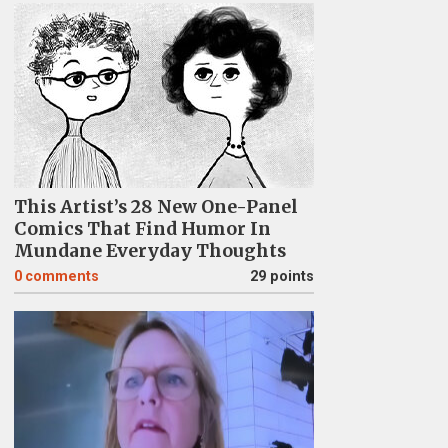
This Artist’s 28 New One-Panel
Comics That Find Humor In
Mundane Everyday Thoughts
0
comments
29 points