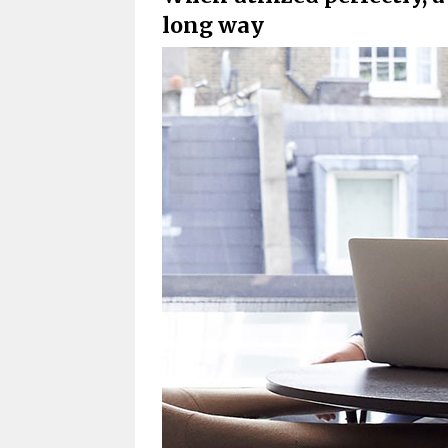
long way