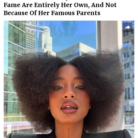
Fame Are Entirely Her Own, And Not
Because Of Her Famous Parents