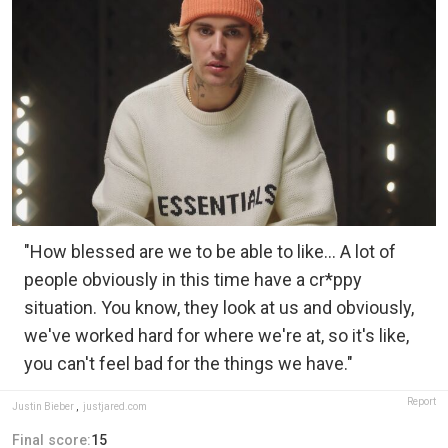
"How blessed are we to be able to like… A lot of
people obviously in this time have a cr*ppy
situation. You know, they look at us and obviously,
we've worked hard for where we're at, so it's like,
you can't feel bad for the things we have."
Report
Justin Bieber
,
justjared.com
Final score:
15