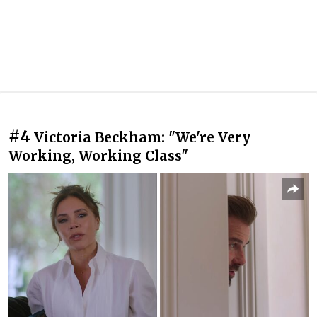
#4
Victoria Beckham: "We're Very
Working, Working Class"