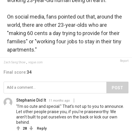
working 23-year-old human being on earth."
On social media, fans pointed out that, around the
world, there are other 23-year-olds who are
"making 60 cents a day trying to provide for their
families" or "working four jobs to stay in their tiny
apartments."
Report
Zach Sang Show
,
vogue.com
Final score:
34
POST
Stephanie Did It
11 months ago
"I'm so cute and special." That's not up to you to announce.
Let other people praise you, if you're praiseworthy. We
aren't built to pat ourselves on the back or kick our own
behind.
28
Reply