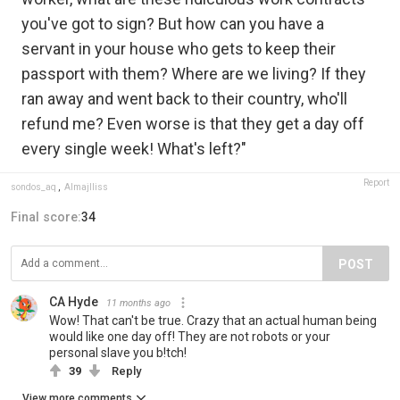
you've got to sign? But how can you have a
servant in your house who gets to keep their
passport with them? Where are we living? If they
ran away and went back to their country, who'll
refund me? Even worse is that they get a day off
every single week! What's left?"
Report
sondos_aq
,
Almajlliss
Final score:
34
POST
CA Hyde
11 months ago
Wow! That can't be true. Crazy that an actual human being
would like one day off! They are not robots or your
personal slave you b!tch!
39
Reply
View more comments