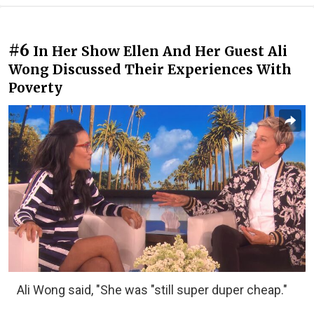
#6
In Her Show Ellen And Her Guest Ali
Wong Discussed Their Experiences With
Poverty
Ali Wong said, "She was "still super duper cheap."