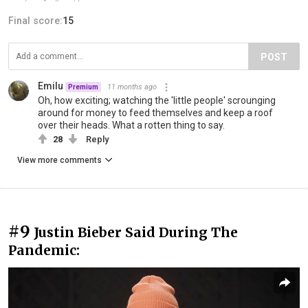
Final score:
15
POST
Emilu
11 months ago
Premium
Oh, how exciting; watching the 'little people' scrounging
around for money to feed themselves and keep a roof
over their heads. What a rotten thing to say.
28
Reply
View more comments
#9
Justin Bieber Said During The
Pandemic: