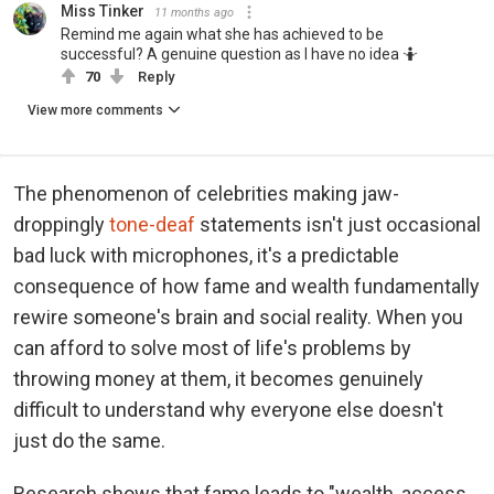
Miss Tinker
11 months ago
Remind me again what she has achieved to be
successful? A genuine question as I have no idea 🤷
70
Reply
View more comments
The phenomenon of celebrities making jaw-
droppingly
tone-deaf
statements isn't just occasional
bad luck with microphones, it's a predictable
consequence of how fame and wealth fundamentally
rewire someone's brain and social reality. When you
can afford to solve most of life's problems by
throwing money at them, it becomes genuinely
difficult to understand why everyone else doesn't
just do the same.
Research shows that fame leads to "wealth, access,