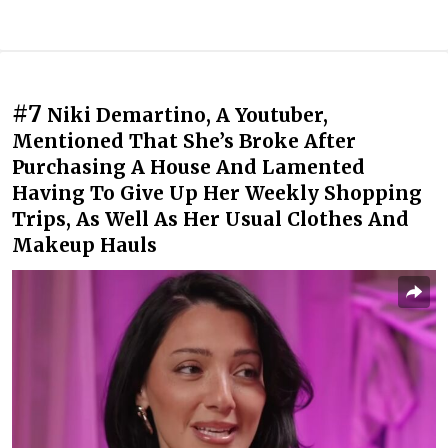
#7
Niki Demartino, A Youtuber,
Mentioned That She’s Broke After
Purchasing A House And Lamented
Having To Give Up Her Weekly Shopping
Trips, As Well As Her Usual Clothes And
Makeup Hauls