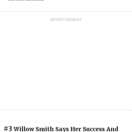
ADVERTISEMENT
#3
Willow Smith Says Her Success And