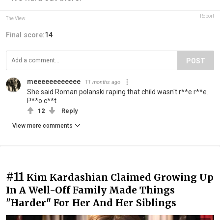
Report
The View
Final score:
14
POST
meeeeeeeeeeee
11 months ago
She said Roman polanski raping that child wasn't r**e r**e.
P**o c**t
12
Reply
View more comments
#11
Kim Kardashian Claimed Growing Up
In A Well-Off Family Made Things
"Harder" For Her And Her Siblings