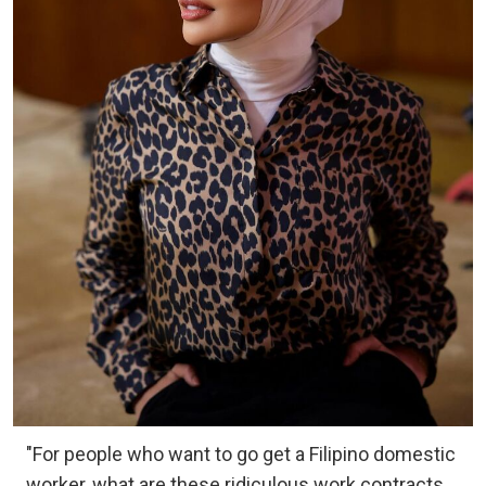
"For people who want to go get a Filipino domestic
worker, what are these ridiculous work contracts