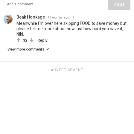
POST
Beak Hookage
11 months ago
Meanwhile I'm over here skipping FOOD to save money but
please tell me more about how just how hard you have it,
Niki.
32
Reply
View more comments
ADVERTISEMENT