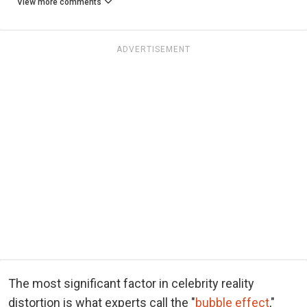
View more comments
ADVERTISEMENT
The most significant factor in celebrity reality
distortion is what experts call the "
bubble effect
,"