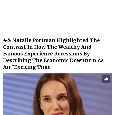
#8
Natalie Portman Highlighted The
Contrast In How The Wealthy And
Famous Experience Recessions By
Describing The Economic Downturn As
An "Exciting Time"