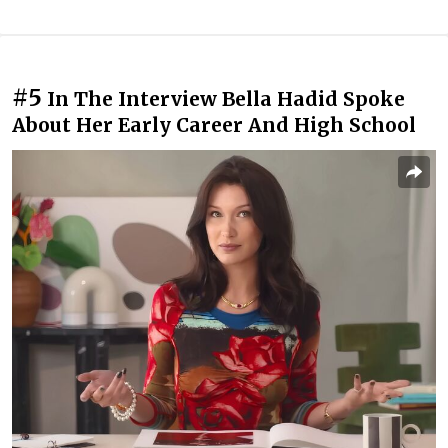
#5
In The Interview Bella Hadid Spoke
About Her Early Career And High School