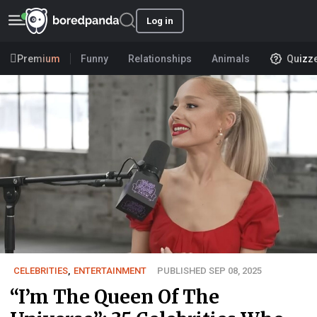
Log in
Premium
Funny
Relationships
Animals
Quizz
CELEBRITIES
,
ENTERTAINMENT
PUBLISHED SEP 08, 2025
“I’m The Queen Of The