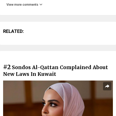
View more comments
RELATED:
#2
Sondos Al-Qattan Complained About
New Laws In Kuwait