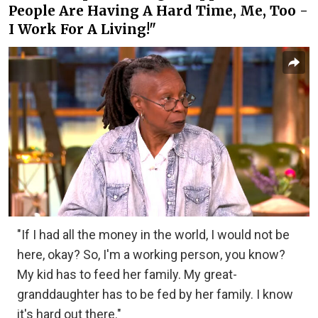
People Are Having A Hard Time, Me, Too -
I Work For A Living!"
"If I had all the money in the world, I would not be
here, okay? So, I'm a working person, you know?
My kid has to feed her family. My great-
granddaughter has to be fed by her family. I know
it's hard out there."