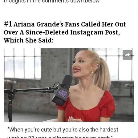
thoughts in the comments down below.
#1
Ariana Grande's Fans Called Her Out
Over A Since-Deleted Instagram Post,
Which She Said:
"When you're cute but you're also the hardest