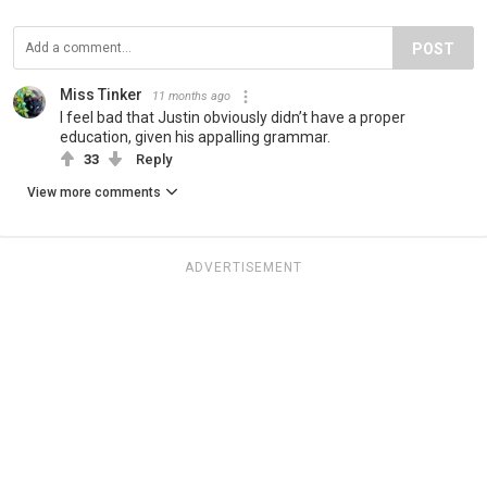
POST
Miss Tinker
11 months ago
I feel bad that Justin obviously didn’t have a proper
education, given his appalling grammar.
33
Reply
View more comments
ADVERTISEMENT