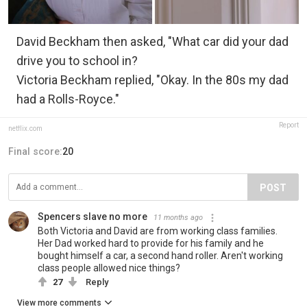
David Beckham then asked, "What car did your dad
drive you to school in?
Victoria Beckham replied, "Okay. In the 80s my dad
had a Rolls-Royce."
Report
netflix.com
Final score:
20
POST
Spencers slave no more
11 months ago
Both Victoria and David are from working class families.
Her Dad worked hard to provide for his family and he
bought himself a car, a second hand roller. Aren't working
class people allowed nice things?
27
Reply
View more comments