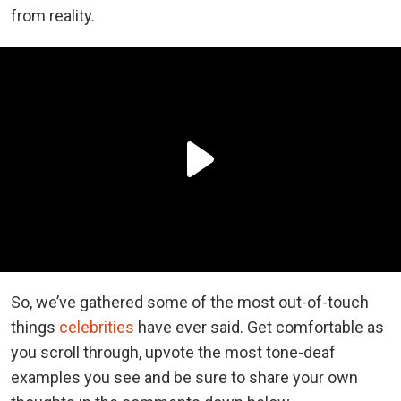
from reality.
So, we’ve gathered some of the most out-of-touch
things
celebrities
have ever said. Get comfortable as
you scroll through, upvote the most tone-deaf
examples you see and be sure to share your own