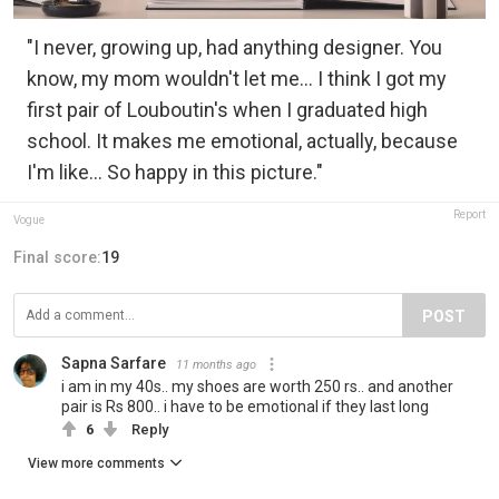
"I never, growing up, had anything designer. You
know, my mom wouldn't let me... I think I got my
first pair of Louboutin's when I graduated high
school. It makes me emotional, actually, because
I'm like... So happy in this picture."
Report
Vogue
Final score:
19
POST
Sapna Sarfare
11 months ago
i am in my 40s.. my shoes are worth 250 rs.. and another
pair is Rs 800.. i have to be emotional if they last long
6
Reply
View more comments