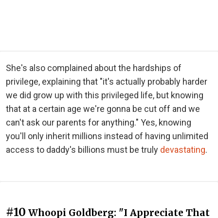
She's also complained about the hardships of
privilege, explaining that "it's actually probably harder
we did grow up with this privileged life, but knowing
that at a certain age we're gonna be cut off and we
can't ask our parents for anything." Yes, knowing
you'll only inherit millions instead of having unlimited
access to daddy's billions must be truly
devastating
.
#10
Whoopi Goldberg: "I Appreciate That