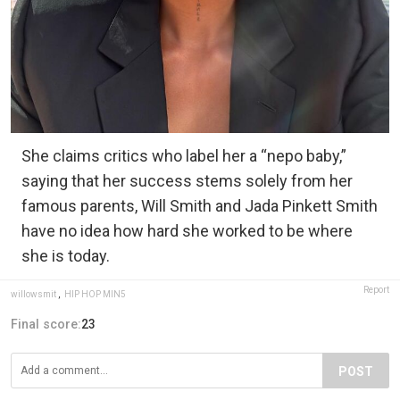
She claims critics who label her a “nepo baby,”
saying that her success stems solely from her
famous parents, Will Smith and Jada Pinkett Smith
have no idea how hard she worked to be where
she is today.
Report
willowsmit
,
HIP HOP MIN5
Final score:
23
POST