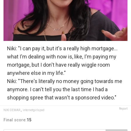
Niki: "I can pay it, but it's a really high mortgage...
what I'm dealing with now is, like, I'm paying my
mortgage, but I don't have really wiggle room
anywhere else in my life."
Niki: "There's literally no money going towards me
anymore. I can't tell you the last time I had a
shopping spree that wasn't a sponsored video."
Report
NIKI DEMAR
,
internetgirlspod
Final score:
15