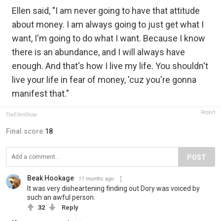
Ellen said, "I am never going to have that attitude
about money. I am always going to just get what I
want, I'm going to do what I want. Because I know
there is an abundance, and I will always have
enough. And that's how I live my life. You shouldn't
live your life in fear of money, 'cuz you're gonna
manifest that."
Report
TheEllenShow
Final score:
18
POST
Beak Hookage
11 months ago
It was very disheartening finding out Dory was voiced by
such an awful person.
32
Reply