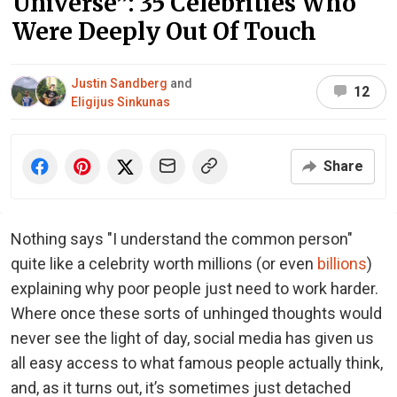
Universe”: 35 Celebrities Who
Were Deeply Out Of Touch
Justin Sandberg
and
12
Eligijus Sinkunas
Share
Nothing says "I understand the common person"
quite like a celebrity worth millions (or even
billions
)
explaining why poor people just need to work harder.
Where once these sorts of unhinged thoughts would
never see the light of day, social media has given us
all easy access to what famous people actually think,
and, as it turns out, it’s sometimes just detached