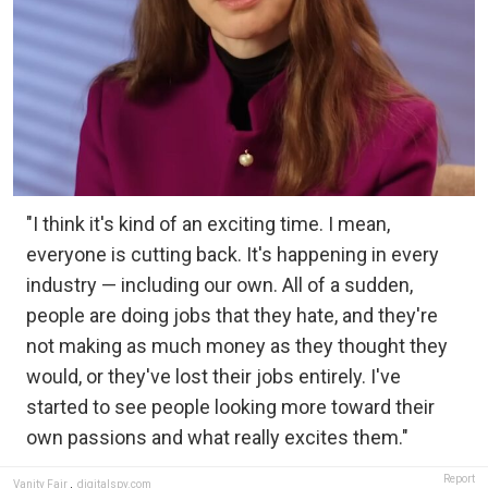
"I think it's kind of an exciting time. I mean,
everyone is cutting back. It's happening in every
industry — including our own. All of a sudden,
people are doing jobs that they hate, and they're
not making as much money as they thought they
would, or they've lost their jobs entirely. I've
started to see people looking more toward their
own passions and what really excites them."
Report
Vanity Fair
,
digitalspy.com