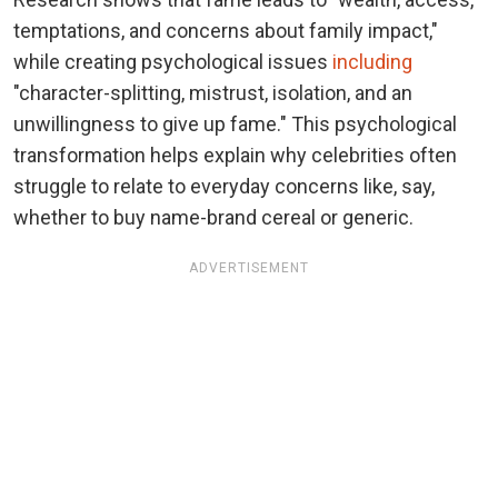
temptations, and concerns about family impact,"
while creating psychological issues
including
"character-splitting, mistrust, isolation, and an
unwillingness to give up fame." This psychological
transformation helps explain why celebrities often
struggle to relate to everyday concerns like, say,
whether to buy name-brand cereal or generic.
ADVERTISEMENT