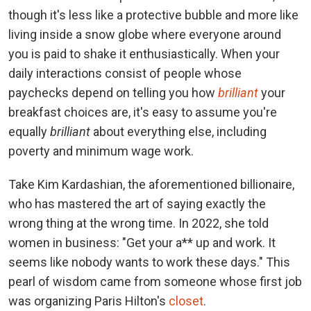
though it's less like a protective bubble and more like
living inside a snow globe where everyone around
you is paid to shake it enthusiastically. When your
daily interactions consist of people whose
paychecks depend on telling you how
brilliant
your
breakfast choices are, it's easy to assume you're
equally
brilliant
about everything else, including
poverty and minimum wage work.
Take Kim Kardashian, the aforementioned billionaire,
who has mastered the art of saying exactly the
wrong thing at the wrong time. In 2022, she told
women in business: "Get your a** up and work. It
seems like nobody wants to work these days." This
pearl of wisdom came from someone whose first job
was organizing Paris Hilton's
closet
.