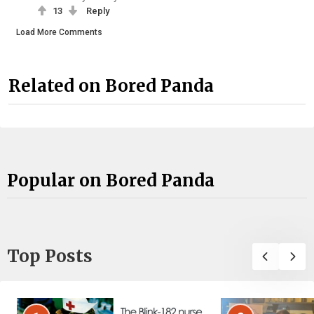
13
Reply
Load More Comments
Related on Bored Panda
Popular on Bored Panda
Top Posts