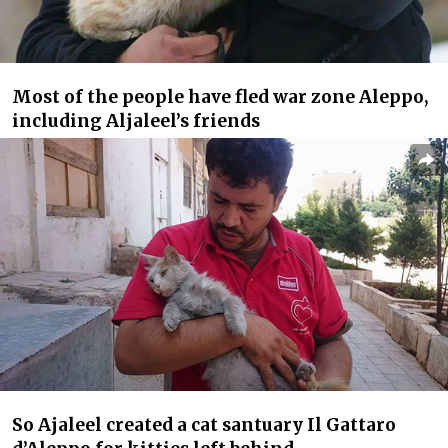
Most of the people have fled war zone Aleppo,
including Aljaleel’s friends
So Ajaleel created a cat santuary Il Gattaro