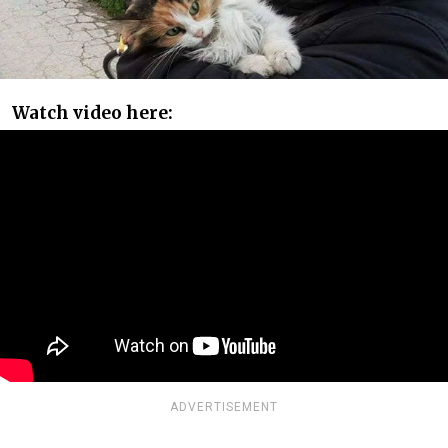
Watch video here:
ADVERTISEMENT