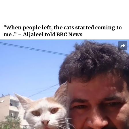
“When people left, the cats started coming to
me…” – Aljaleel told BBC News