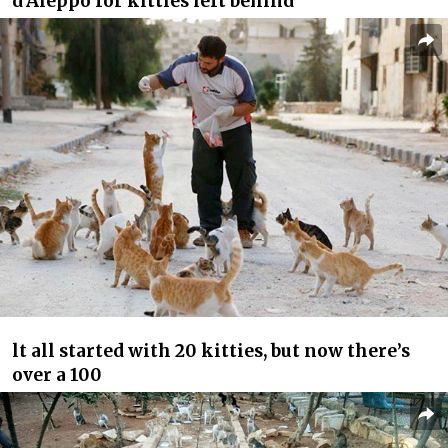
d’Aleppo for kitties left behind
lt all started with 20 kitties, but now there’s
over a 100