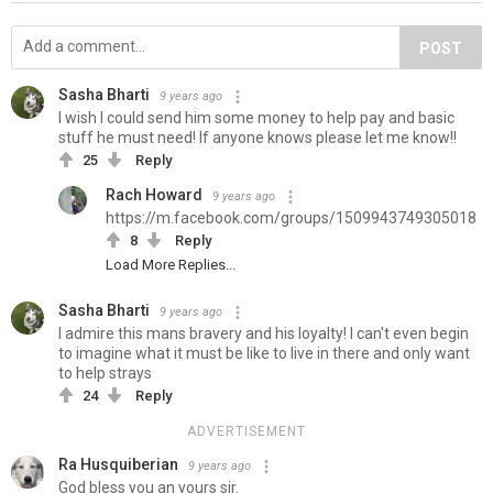
POST
Sasha Bharti
9 years ago
I wish I could send him some money to help pay and basic
stuff he must need! If anyone knows please let me know!!
25
Reply
Rach Howard
9 years ago
https://m.facebook.com/groups/1509943749305018
8
Reply
Load More Replies...
Sasha Bharti
9 years ago
I admire this mans bravery and his loyalty! I can't even begin
to imagine what it must be like to live in there and only want
to help strays
24
Reply
ADVERTISEMENT
Ra Husquiberian
9 years ago
God bless you an yours sir.