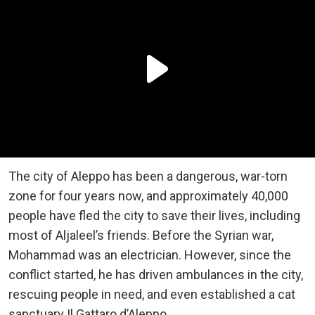
The city of Aleppo has been a dangerous, war-torn
zone for four years now, and approximately 40,000
people have fled the city to save their lives, including
most of Aljaleel’s friends. Before the Syrian war,
Mohammad was an electrician. However, since the
conflict started, he has driven ambulances in the city,
rescuing people in need, and even established a cat
sanctuary Il Gattaro d’Aleppo.