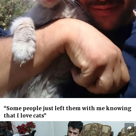
“Some people just left them with me knowing
that I love cats”