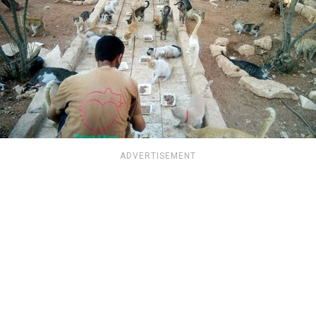
ADVERTISEMENT