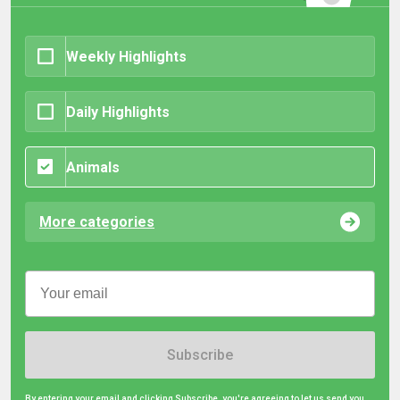
Weekly Highlights
Daily Highlights
Animals
More categories
Subscribe
By entering your email and clicking Subscribe, you're agreeing to let us send you