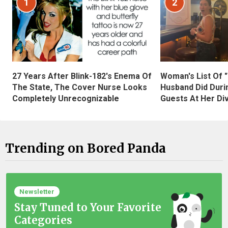
1
2
27 Years After Blink-182's Enema Of
Woman's List Of 
The State, The Cover Nurse Looks
Husband Did Duri
Completely Unrecognizable
Guests At Her Di
Trending on Bored Panda
Newsletter
Stay Tuned to Your Favorite
Categories