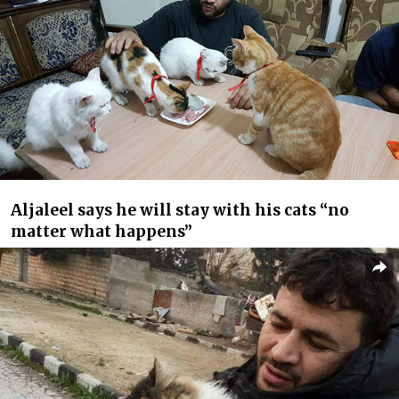
Aljaleel says he will stay with his cats “no
matter what happens”