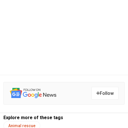
Follow
Explore more of these tags
Animal rescue