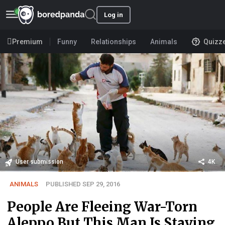
Log in
Premium
Funny
Relationships
Animals
Quizz
User submission
4K
ANIMALS
PUBLISHED SEP 29, 2016
People Are Fleeing War-Torn
Aleppo But This Man Is Staying