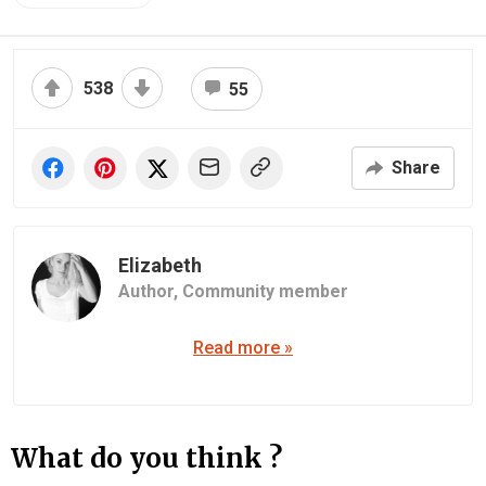
538
55
Share
Elizabeth
Author,
Community member
Read more »
What do you think ?