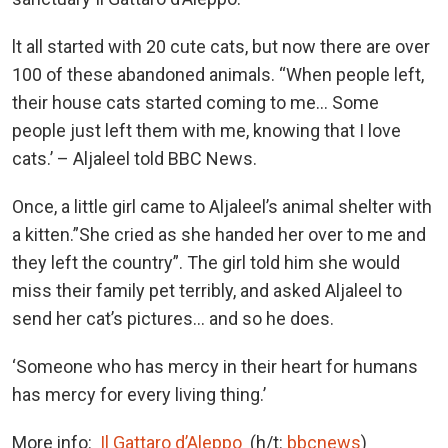
lt all started with 20 cute cats, but now there are over
100 of these abandoned animals. “When people left,
their house cats started coming to me… Some
people just left them with me, knowing that I love
cats.’ – Aljaleel told BBC News.
Once, a little girl came to Aljaleel’s animal shelter with
a kitten.”She cried as she handed her over to me and
they left the country”. The girl told him she would
miss their family pet terribly, and asked Aljaleel to
send her cat’s pictures… and so he does.
‘Someone who has mercy in their heart for humans
has mercy for every living thing.’
More info:
Il Gattaro d’Aleppo
(h/t:
bbcnews
)