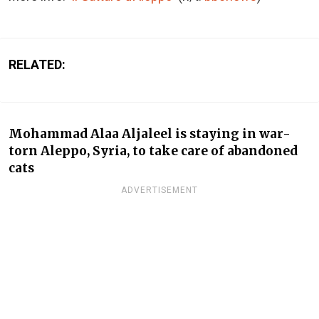
RELATED:
Mohammad Alaa Aljaleel is staying in war-
torn Aleppo, Syria, to take care of abandoned
cats
ADVERTISEMENT