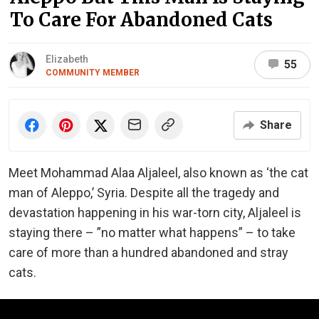
To Care For Abandoned Cats
Elizabeth
55
COMMUNITY MEMBER
Share
Meet Mohammad Alaa Aljaleel, also known as ‘the cat
man of Aleppo,’ Syria. Despite all the tragedy and
devastation happening in his war-torn city, Aljaleel is
staying there – ”no matter what happens” – to take
care of more than a hundred abandoned and stray
cats.