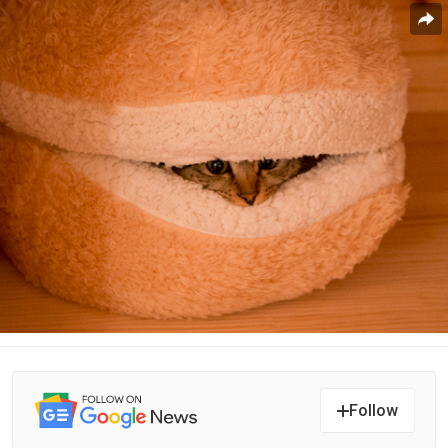
Follow