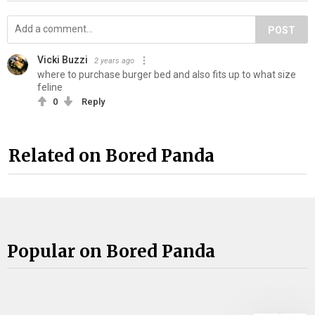
POST
Vicki Buzzi
2 years ago
where to purchase burger bed and also fits up to what size
feline
0
Reply
Related on Bored Panda
Popular on Bored Panda