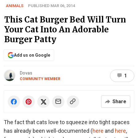
ANIMALS
PUBLISHED MAR 06, 2014
This Cat Burger Bed Will Turn
Your Cat Into An Adorable
Burger Patty
Add us on Google
Dovas
1
COMMUNITY MEMBER
Share
The fact that cats love to squeeze into tight spaces
has already been well-documented (
here
and
here
,