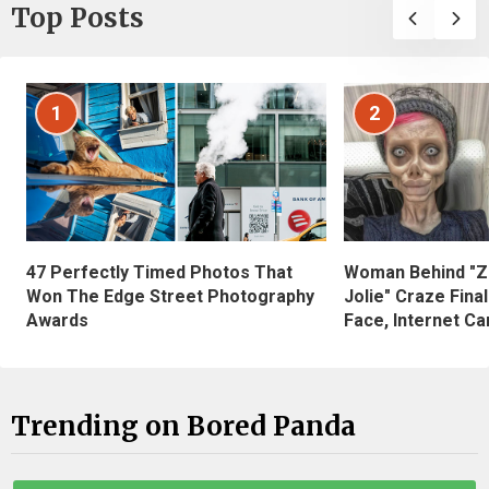
Top Posts
1
2
47 Perfectly Timed Photos That
Woman Behind "Z
Won The Edge Street Photography
Jolie" Craze Fina
Awards
Face, Internet Can
Trending on Bored Panda