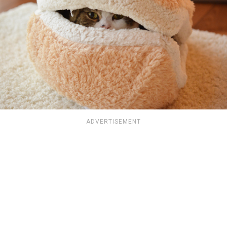
ADVERTISEMENT