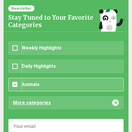
Newsletter
Stay Tuned to Your Favorite
Categories
Weekly Highlights
Daily Highlights
Animals
More categories