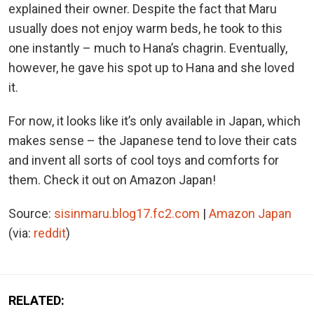
explained their owner. Despite the fact that Maru
usually does not enjoy warm beds, he took to this
one instantly – much to Hana’s chagrin. Eventually,
however, he gave his spot up to Hana and she loved
it.
For now, it looks like it’s only available in Japan, which
makes sense – the Japanese tend to love their cats
and invent all sorts of cool toys and comforts for
them. Check it out on Amazon Japan!
Source:
sisinmaru.blog17.fc2.com
|
Amazon Japan
(via:
reddit
)
RELATED: