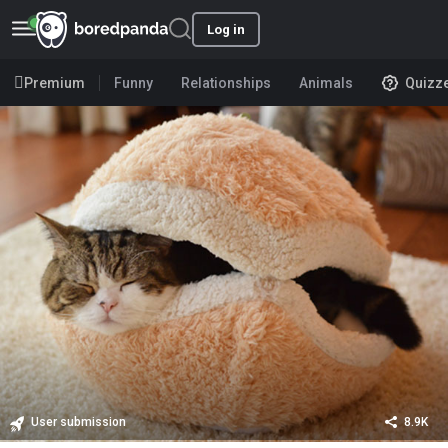
Log in
Premium
Funny
Relationships
Animals
Quizz
User submission
8.9K