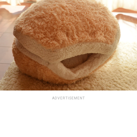
ADVERTISEMENT