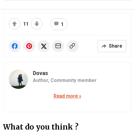
11
1
Share
Dovas
Author,
Community member
Read more »
What do you think ?