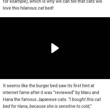
for example), which is why we can tell that cats will
love this hilarious cat bed!
It seems like the burger bed saw its first hint at
internet fame after it was “reviewed” by Maru and
Hana the famous Japanese cats.
“I bought this cat
bed for Hana, because she is sensitive to cold,”