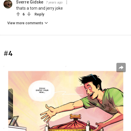
Sverre Gidske
7 years ago
thats a tom and jerry joke
6
Reply
View more comments
#4