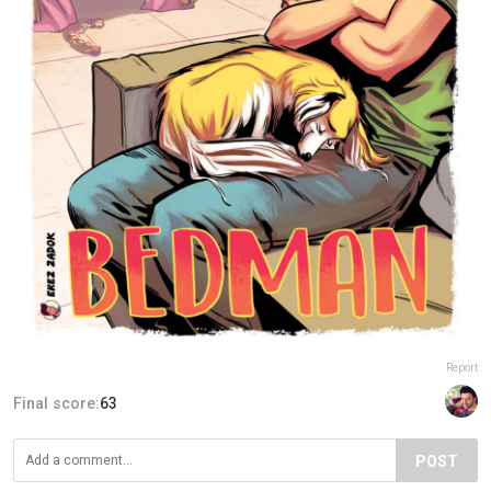
Report
Final score:
63
POST