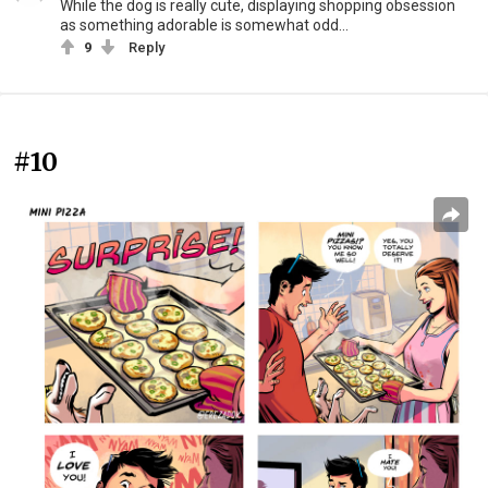
While the dog is really cute, displaying shopping obsession
as something adorable is somewhat odd...
9
Reply
#10