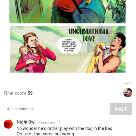
Report
Final score:
59
POST
Night Owl
7 years ago
No wonder he'd rather play with the dog in the bad.
Oh...um...that came out wrong