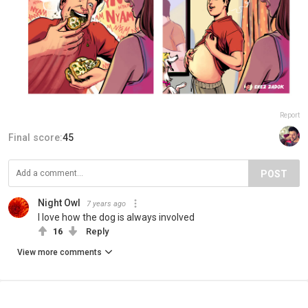
Report
Final score:
45
POST
Night Owl
7 years ago
I love how the dog is always involved
16
Reply
View more comments