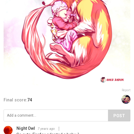
Report
Final score:
74
POST
Night Owl
7 years ago