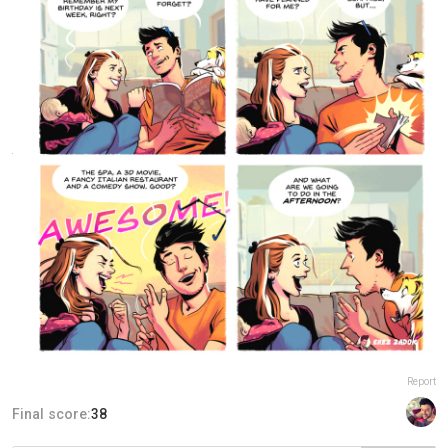
Report
Final score:
38