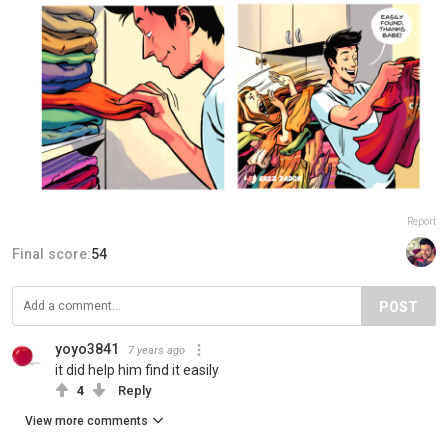
Report
Final score:
54
POST
yoyo3841
7 years ago
it did help him find it easily
4
Reply
View more comments