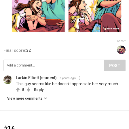
Report
Final score:
32
POST
Larkin Elliott (student)
7 years ago
This guy seems like he doesn’t appreciate her very much....
5
Reply
View more comments
#14