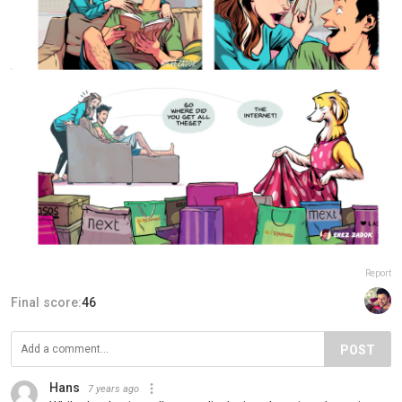
Report
Final score:
46
POST
Hans
7 years ago