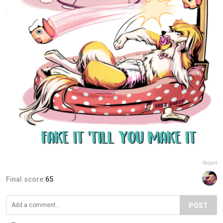
Report
Final score:
65
POST