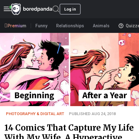
Log in
Premium
Funny
Relationships
Animals
Quizz
PHOTOGRAPHY & DIGITAL ART
PUBLISHED AUG 24, 2018
14 Comics That Capture My Life
With My Wife, A Hyperactive