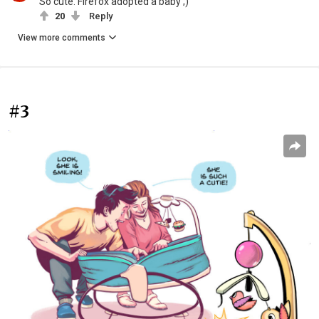
So cute. Firefox adopted a baby ;)
20
Reply
View more comments
#3