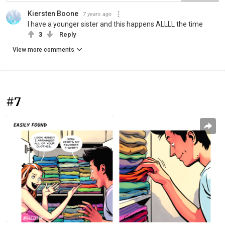
Kiersten Boone
7 years ago
I have a younger sister and this happens ALLLL the time
3
Reply
View more comments
#7