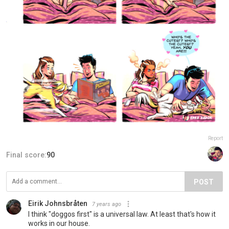
Report
Final score:
90
POST
Eirik Johnsbråten
7 years ago
I think "doggos first" is a universal law. At least that's how it
works in our house.