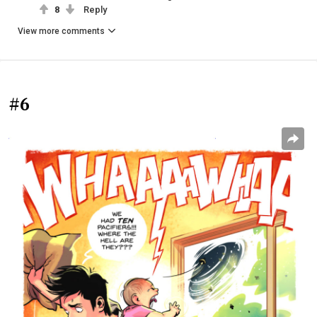
8
Reply
View more comments
#6