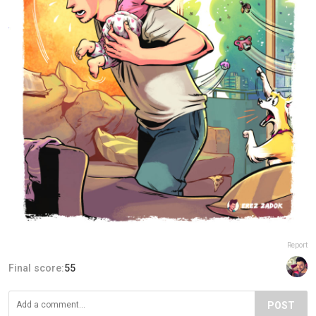
Report
Final score:
55
POST