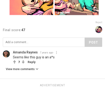
Report
Final score:
47
POST
Amanda Raynes
7 years ago
Seems like this guy is an a*s
7
Reply
View more comments
ADVERTISEMENT