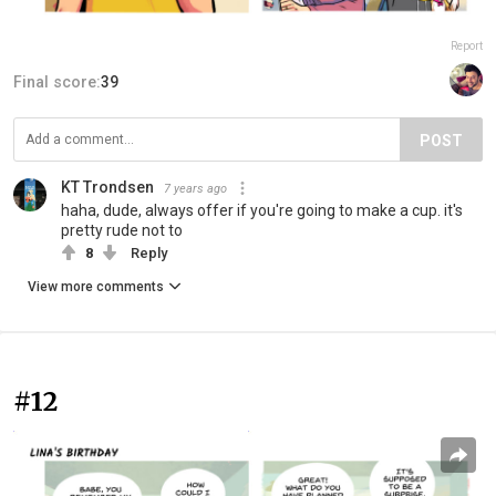
Report
Final score:
39
POST
KT Trondsen
7 years ago
haha, dude, always offer if you're going to make a cup. it's
pretty rude not to
8
Reply
View more comments
#12