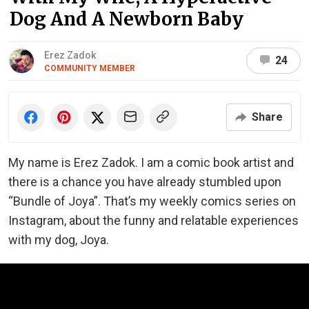
Dog And A Newborn Baby
Erez Zadok
24
COMMUNITY MEMBER
Share
My name is Erez Zadok. I am a comic book artist and
there is a chance you have already stumbled upon
“Bundle of Joya”. That’s my weekly comics series on
Instagram, about the funny and relatable experiences
with my dog, Joya.