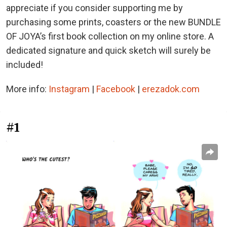
appreciate if you consider supporting me by
purchasing some prints, coasters or the new BUNDLE
OF JOYA’s first book collection on my online store. A
dedicated signature and quick sketch will surely be
included!
More info:
Instagram
|
Facebook
|
erezadok.com
#1