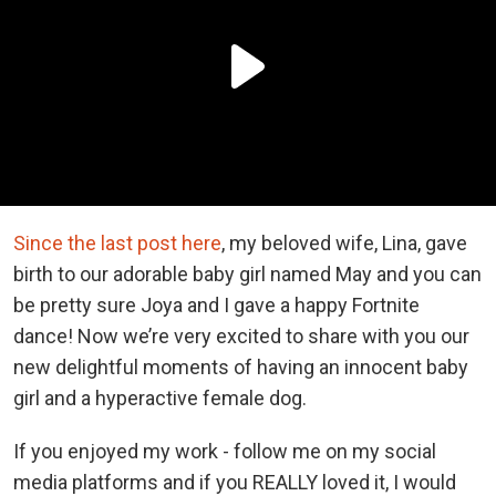
Since the last post here
, my beloved wife, Lina, gave
birth to our adorable baby girl named May and you can
be pretty sure Joya and I gave a happy Fortnite
dance! Now we’re very excited to share with you our
new delightful moments of having an innocent baby
girl and a hyperactive female dog.
If you enjoyed my work - follow me on my social
media platforms and if you REALLY loved it, I would