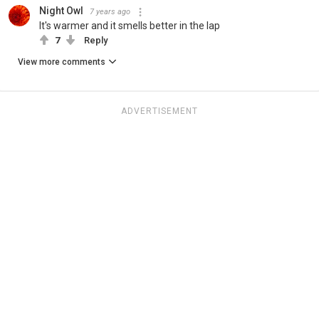
Night Owl
7 years ago
It's warmer and it smells better in the lap
7
Reply
View more comments
ADVERTISEMENT