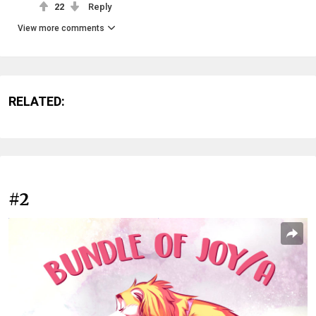
22
Reply
View more comments
RELATED:
#2