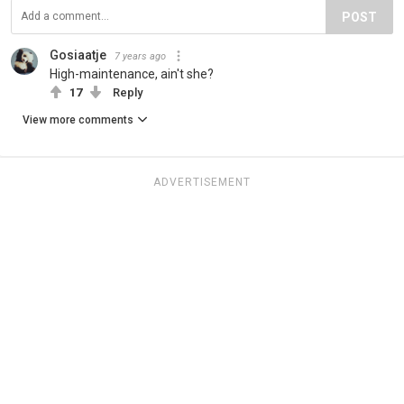
POST
Gosiaatje
7 years ago
High-maintenance, ain't she?
17
Reply
View more comments
ADVERTISEMENT