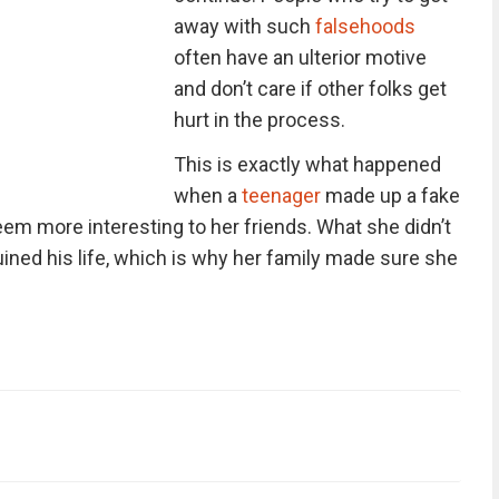
away with such
falsehoods
often have an ulterior motive
and don’t care if other folks get
hurt in the process.
This is exactly what happened
when a
teenager
made up a fake
eem more interesting to her friends. What she didn’t
uined his life, which is why her family made sure she