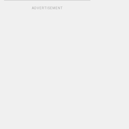
ADVERTISEMENT