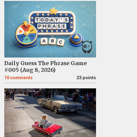
Daily Guess The Phrase Game
#005 (Aug 8, 2026)
10
comments
23 points