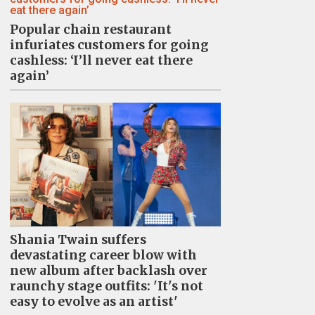
Popular chain restaurant
infuriates customers for going
cashless: ‘I’ll never eat there
again’
Shania Twain suffers
devastating career blow with
new album after backlash over
raunchy stage outfits: 'It's not
easy to evolve as an artist'