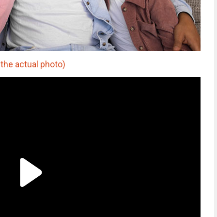
 the actual photo)