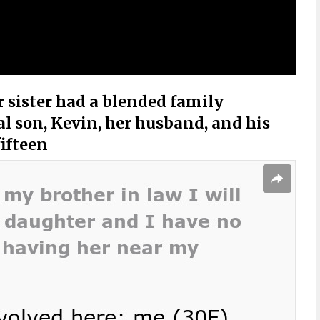
r sister had a blended family
al son, Kevin, her husband, and his
fifteen