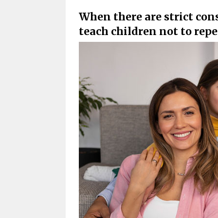
When there are strict con
teach children not to repe