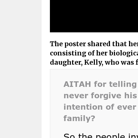
The poster shared that he
consisting of her biologic
daughter, Kelly, who was 