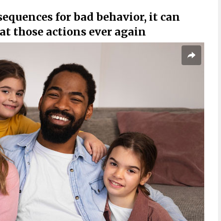
sequences for bad behavior, it can
at those actions ever again