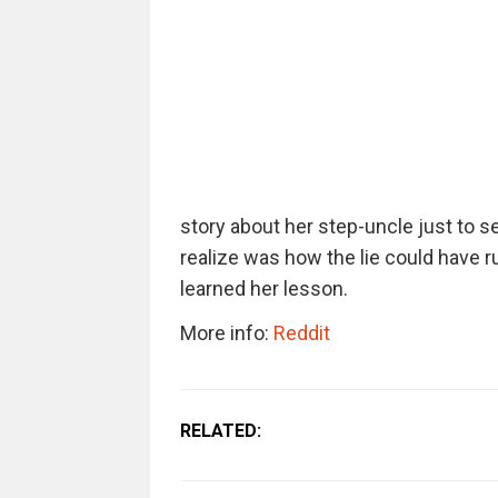
story about her step-uncle just to s
realize was how the lie could have r
learned her lesson.
More info:
Reddit
RELATED: