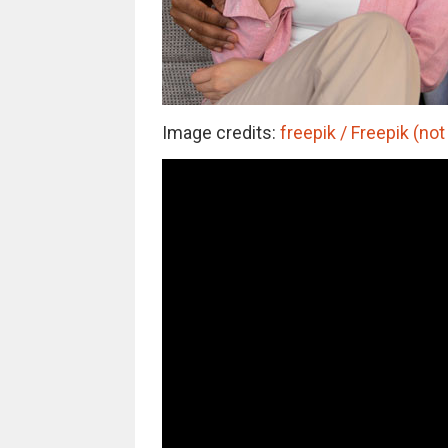
Image credits:
freepik / Freepik (not