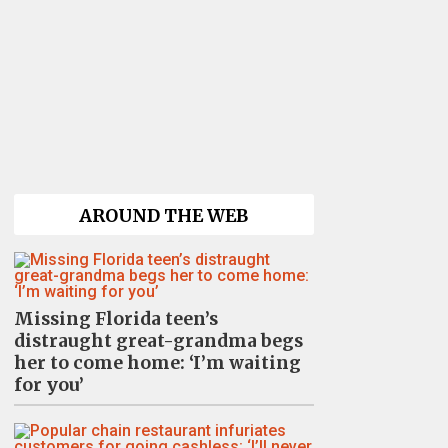
AROUND THE WEB
Missing Florida teen’s
distraught great-grandma begs
her to come home: ‘I’m waiting
for you’