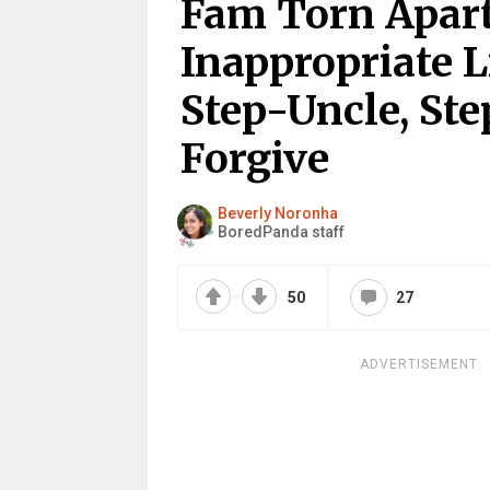
Fam Torn Apart
Inappropriate 
Step-Uncle, St
Forgive
Beverly Noronha
BoredPanda staff
50
27
ADVERTISEMENT