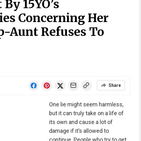
 By 15YO’s
Lies Concerning Her
ep-Aunt Refuses To
Share
One lie might seem harmless,
but it can truly take on a life of
its own and cause a lot of
damage if it’s allowed to
continue. People who try to get