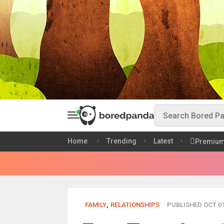
Home
Trending
Latest
Premiu
FAMILY
,
RELATIONSHIPS
PUBLISHED OCT 01