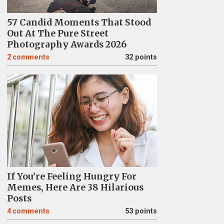
57 Candid Moments That Stood
Out At The Pure Street
Photography Awards 2026
2
comments
32 points
If You’re Feeling Hungry For
Memes, Here Are 38 Hilarious
Posts
4
comments
53 points