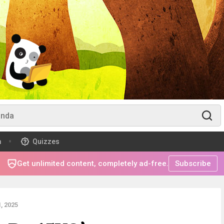
m
Quizzes
Get unlimited content, completely ad-free.
Subscribe
, 2025