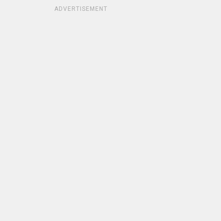
ADVERTISEMENT