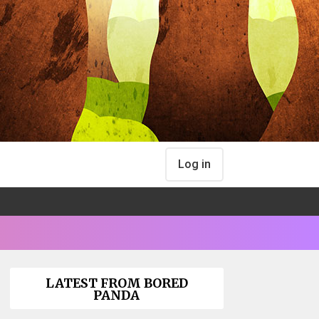
Log in
LATEST FROM BORED
PANDA