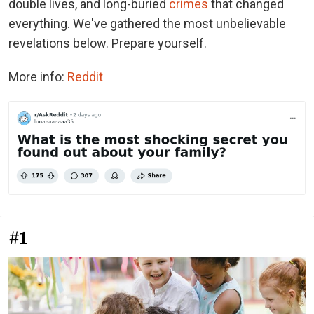
double lives, and long-buried
crimes
that changed
everything. We've gathered the most unbelievable
revelations below. Prepare yourself.
More info:
Reddit
#1