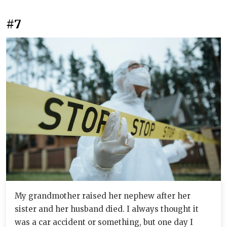
#7
My grandmother raised her nephew after her
sister and her husband died. I always thought it
was a car accident or something, but one day I