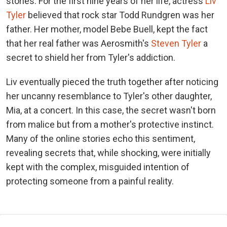
stories. For the first nine years of her life, actress
Liv
Tyler
believed that rock star Todd Rundgren was her
father. Her mother, model Bebe Buell, kept the fact
that her real father was Aerosmith's
Steven Tyler
a
secret to shield her from Tyler's addiction.
Liv eventually pieced the truth together after noticing
her uncanny resemblance to Tyler's other daughter,
Mia, at a concert. In this case, the secret wasn't born
from malice but from a mother's protective instinct.
Many of the online stories echo this sentiment,
revealing secrets that, while shocking, were initially
kept with the complex, misguided intention of
protecting someone from a painful reality.