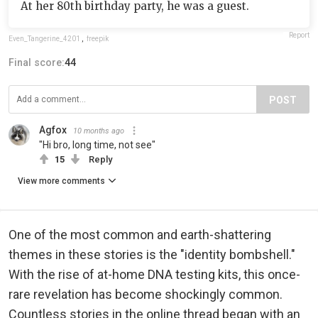
At her 80th birthday party, he was a guest.
Report
Even_Tangerine_4201
,
freepik
Final score:
44
POST
Agfox
10 months ago
"Hi bro, long time, not see"
15
Reply
View more comments
One of the most common and earth-shattering
themes in these stories is the "identity bombshell."
With the rise of at-home DNA testing kits, this once-
rare revelation has become shockingly common.
Countless stories in the online thread began with an