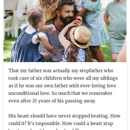
That my father was actually my stepfather who
took care of six children who were all my siblings
as if he was our own father with ever-loving love
unconditional love. So much that we remember
even after 25 years of his passing away.
His heart should have never stopped beating. How
could it? It's impossible. How could a heart stop