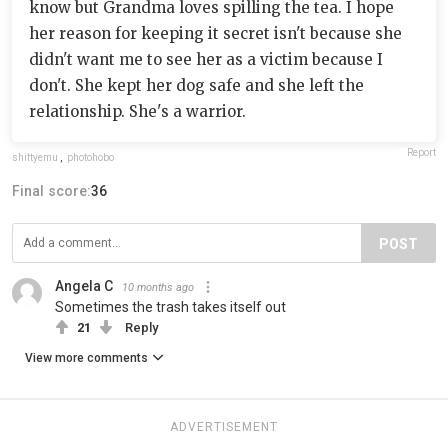
know but Grandma loves spilling the tea. I hope
her reason for keeping it secret isn't because she
didn't want me to see her as a victim because I
don't. She kept her dog safe and she left the
relationship. She's a warrior.
Report
shiftyemu
,
photohobo
Final score:
36
POST
Angela C
10 months ago
Sometimes the trash takes itself out
21
Reply
View more comments
ADVERTISEMENT