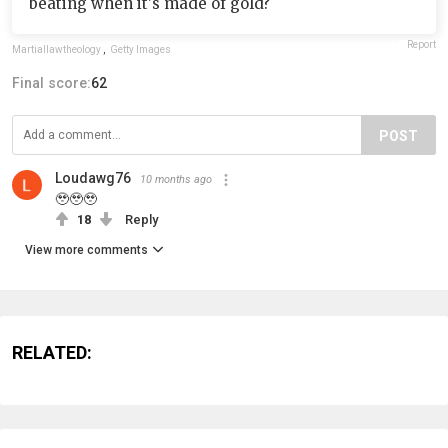
beating when it's made of gold?
Report
Martiallawtheology
,
Getty Images
Final score:
62
POST
Loudawg76
10 months ago
🥹🥹🥹
18
Reply
View more comments
RELATED: