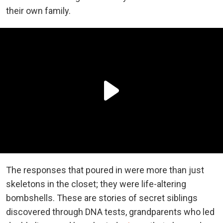
their own family.
The responses that poured in were more than just
skeletons in the closet; they were life-altering
bombshells. These are stories of secret siblings
discovered through DNA tests, grandparents who led