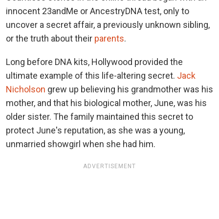
innocent 23andMe or AncestryDNA test, only to
uncover a secret affair, a previously unknown sibling,
or the truth about their
parents
.
Long before DNA kits, Hollywood provided the
ultimate example of this life-altering secret.
Jack
Nicholson
grew up believing his grandmother was his
mother, and that his biological mother, June, was his
older sister. The family maintained this secret to
protect June's reputation, as she was a young,
unmarried showgirl when she had him.
ADVERTISEMENT