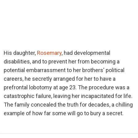
His daughter,
Rosemary
, had developmental
disabilities, and to prevent her from becoming a
potential embarrassment to her brothers' political
careers, he secretly arranged for her to have a
prefrontal lobotomy at age 23. The procedure was a
catastrophic failure, leaving her incapacitated for life.
The family concealed the truth for decades, a chilling
example of how far some will go to bury a secret.