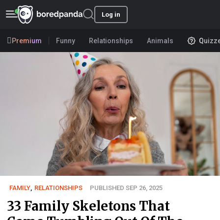
Log in
Premium
Funny
Relationships
Animals
Quizz
FAMILY
,
RELATIONSHIPS
PUBLISHED SEP 26, 2025
33 Family Skeletons That