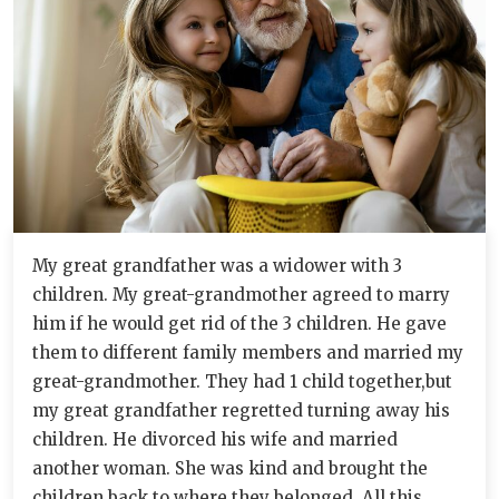
My great grandfather was a widower with 3
children. My great-grandmother agreed to marry
him if he would get rid of the 3 children. He gave
them to different family members and married my
great-grandmother. They had 1 child together,but
my great grandfather regretted turning away his
children. He divorced his wife and married
another woman. She was kind and brought the
children back to where they belonged. All this