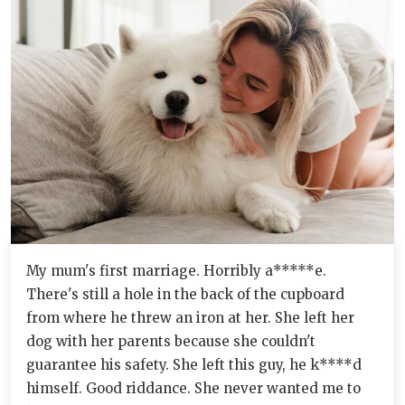
My mum's first marriage. Horribly a*****e.
There's still a hole in the back of the cupboard
from where he threw an iron at her. She left her
dog with her parents because she couldn't
guarantee his safety. She left this guy, he k****d
himself. Good riddance. She never wanted me to