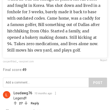
and fought in Korea. Was shot down and lived in a
foxhole for 3 weeks, barely made it back to base
with outdated codes. Came home, was a caddy for
a famous golfer, Bill something out of Dallas after
hitchhiking from Ohio. Started a family, and
opened a bakery making donuts. Still kicking at
94. Takes zero medications, and lives alone now.
Still mows his own yard, and plays golf.
Report
casper86ed
,
rawpixel.com
Final score:
49
POST
Loudawg76
10 months ago
Legend!!
27
Reply