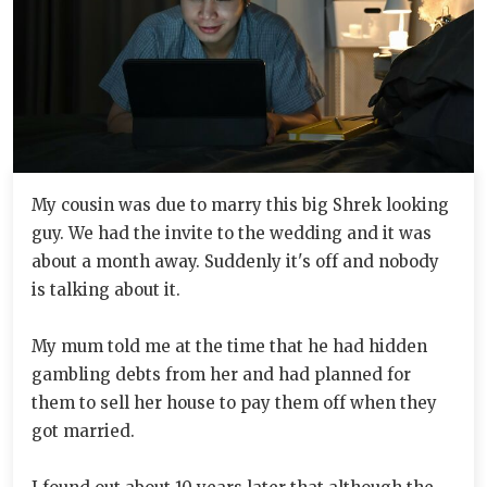
My cousin was due to marry this big Shrek looking
guy. We had the invite to the wedding and it was
about a month away. Suddenly it's off and nobody
is talking about it.
My mum told me at the time that he had hidden
gambling debts from her and had planned for
them to sell her house to pay them off when they
got married.