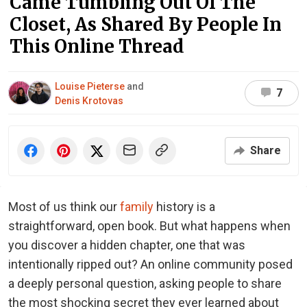
Came Tumbling Out Of The
Closet, As Shared By People In
This Online Thread
Louise Pieterse
and
7
Denis Krotovas
Share
Most of us think our
family
history is a
straightforward, open book. But what happens when
you discover a hidden chapter, one that was
intentionally ripped out? An online community posed
a deeply personal question, asking people to share
the most shocking secret they ever learned about