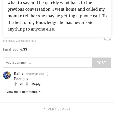
what to say and he quickly went back to the
previous conversation. I went home and called my
mom to tell her she may be getting a phone call. To
the best of my knowledge, he has never said
anything to anyone else.
Report
minnick27
,
cottonbro studio
Final score:
33
POST
Kathy
10 months ago
Poor guy.
23
Reply
View more comments
ADVERTISEMENT