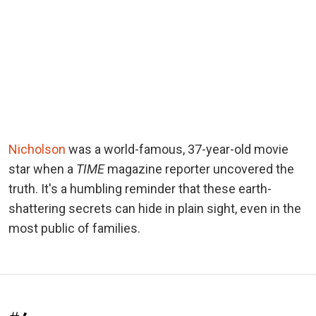
Nicholson
was a world-famous, 37-year-old movie
star when a
TIME
magazine reporter uncovered the
truth. It's a humbling reminder that these earth-
shattering secrets can hide in plain sight, even in the
most public of families.