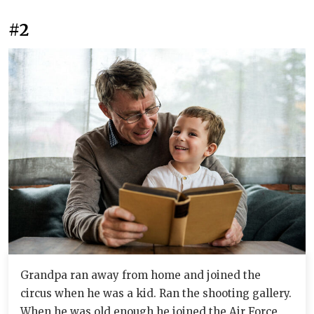
#2
Grandpa ran away from home and joined the
circus when he was a kid. Ran the shooting gallery.
When he was old enough he joined the Air Force