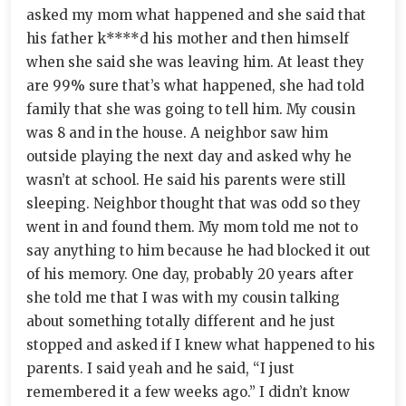
asked my mom what happened and she said that
his father k****d his mother and then himself
when she said she was leaving him. At least they
are 99% sure that’s what happened, she had told
family that she was going to tell him. My cousin
was 8 and in the house. A neighbor saw him
outside playing the next day and asked why he
wasn’t at school. He said his parents were still
sleeping. Neighbor thought that was odd so they
went in and found them. My mom told me not to
say anything to him because he had blocked it out
of his memory. One day, probably 20 years after
she told me that I was with my cousin talking
about something totally different and he just
stopped and asked if I knew what happened to his
parents. I said yeah and he said, “I just
remembered it a few weeks ago.” I didn’t know