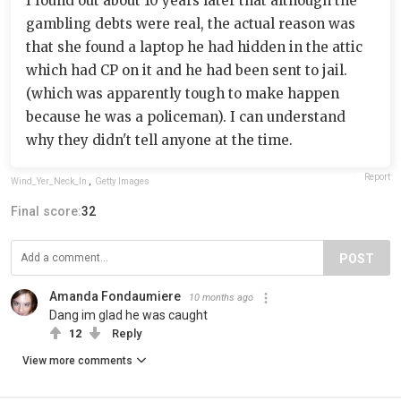
I found out about 10 years later that although the
gambling debts were real, the actual reason was
that she found a laptop he had hidden in the attic
which had CP on it and he had been sent to jail.
(which was apparently tough to make happen
because he was a policeman). I can understand
why they didn't tell anyone at the time.
Report
Wind_Yer_Neck_In
,
Getty Images
Final score:
32
POST
Amanda Fondaumiere
10 months ago
Dang im glad he was caught
12
Reply
View more comments