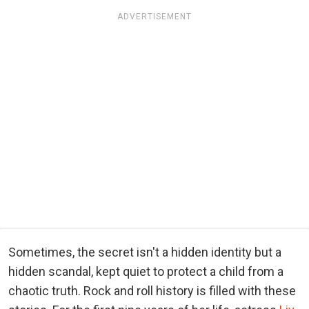
ADVERTISEMENT
Sometimes, the secret isn't a hidden identity but a
hidden scandal, kept quiet to protect a child from a
chaotic truth. Rock and roll history is filled with these