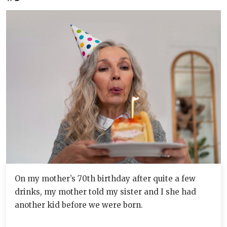
On my mother’s 70th birthday after quite a few
drinks, my mother told my sister and I she had
another kid before we were born.