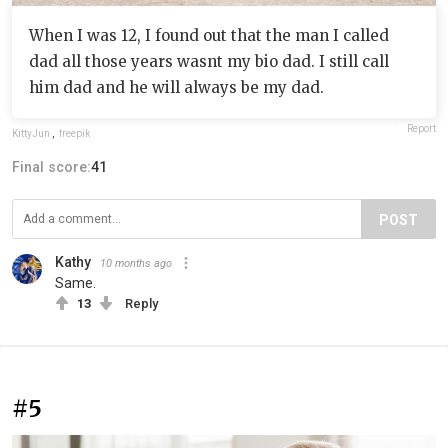
When I was 12, I found out that the man I called
dad all those years wasnt my bio dad. I still call
him dad and he will always be my dad.
Report
KittyJun
,
freepik
Final score:
41
POST
Kathy
10 months ago
Same.
13
Reply
#5