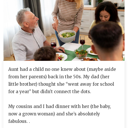
Aunt had a child no one knew about (maybe aside
from her parents) back in the 50s. My dad (her
little brother) thought she “went away for school
for a year” but didn’t connect the dots.
My cousins and I had dinner with her (the baby,
now a grown woman) and she’s absolutely
fabulous. .