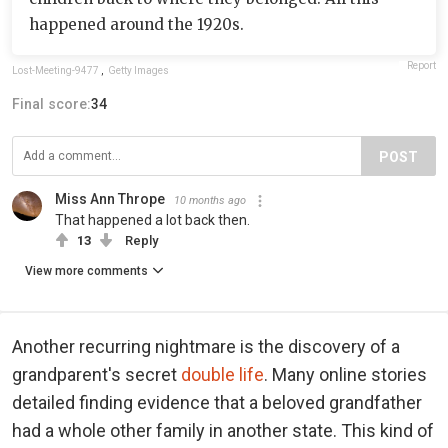
happened around the 1920s.
Report
Lost-Meeting-9477
,
Getty Images
Final score:
34
POST
Miss Ann Thrope
10 months ago
That happened a lot back then.
13
Reply
View more comments
Another recurring nightmare is the discovery of a
grandparent's secret
double life
. Many online stories
detailed finding evidence that a beloved grandfather
had a whole other family in another state. This kind of