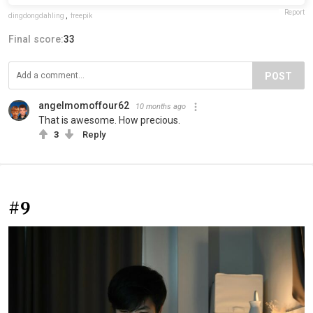
Report
dingdongdahling
,
freepik
Final score:
33
POST
angelmomoffour62
10 months ago
That is awesome. How precious.
3
Reply
#9