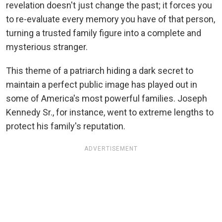
revelation doesn't just change the past; it forces you
to re-evaluate every memory you have of that person,
turning a trusted family figure into a complete and
mysterious stranger.
This theme of a patriarch hiding a dark secret to
maintain a perfect public image has played out in
some of America's most powerful families. Joseph
Kennedy Sr., for instance, went to extreme lengths to
protect his family's reputation.
ADVERTISEMENT