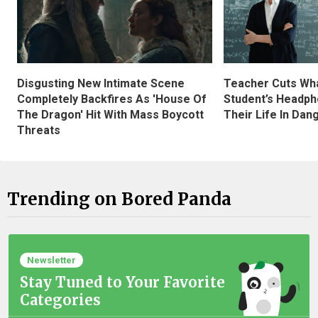
Disgusting New Intimate Scene
Teacher Cuts Wha
Completely Backfires As 'House Of
Student’s Headph
The Dragon' Hit With Mass Boycott
Their Life In Dan
Threats
Trending on Bored Panda
Newsletter
Stay Tuned to Your Favorite
Categories