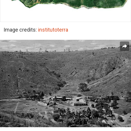
Image credits:
institutoterra