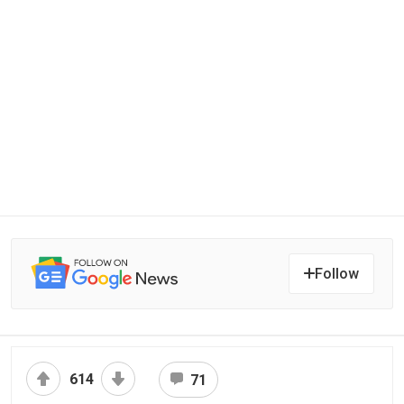
Follow
614
71