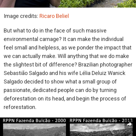
Image credits:
Ricaro Beliel
But what to do in the face of such massive
environmental carnage? It can make the individual
feel small and helpless, as we ponder the impact that
we can actually make. Will anything that we do make
the slightest bit of difference? Brazilian photographer
Sebastião Salgado and his wife Lélia Deluiz Wanick
Salgado decided to show what a small group of
passionate, dedicated people can do by turning
deforestation on its head, and begin the process of
reforestation.