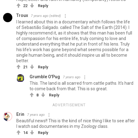
22
Reply
Troux
7 years ago
(edited)
I learned about this in a documentary which follows the life
of Sebastião Salgado. called The Salt of the Earth (2014). I
highly recommend it, as it shows that this man has been full
of compassion for his entire life, truly coming to love and
understand everything that he put in front of his lens. Truly
his life's work has gone beyond what seems possible for a
single human being, and it should inspire us all to become
better.
21
Reply
Grumble O'Pug
7 years ago
This. The land is all scarred from cattle paths. It's hard
to come back from that. This is so great.
8
Reply
ADVERTISEMENT
Erin
7 years ago
Beautiful news!! This is the kind of nice thing I like to see after
I watch sad documentaries in my Zoology class.
14
Reply