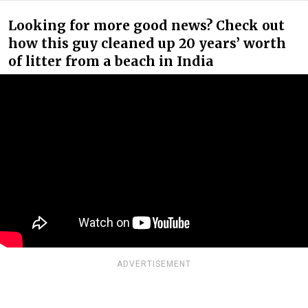
Looking for more good news? Check out
how this guy cleaned up 20 years’ worth
of litter from a beach in India
ADVERTISEMENT