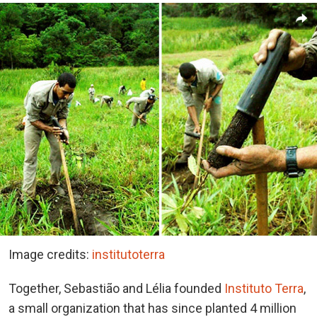
Image credits:
institutoterra
Together, Sebastião and Lélia founded
Instituto Terra
,
a small organization that has since planted 4 million