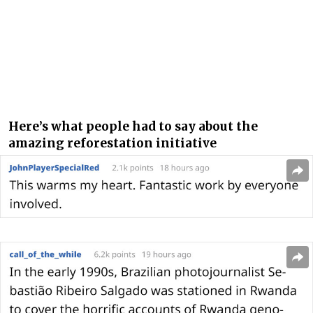
Here’s what people had to say about the
amazing reforestation initiative